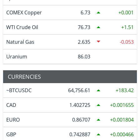
COMEX Copper
6.73
0.001
WTI Crude Oil
76.73
1.51
Natural Gas
2.635
-0.053
Uranium
86.03
CURRENCIES
~BTCUSDC
64,756.61
183.42
CAD
1.402725
0.001655
EURO
0.86707
0.001804
GBP
0.742887
0.000466