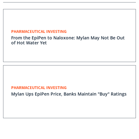
PHARMACEUTICAL INVESTING
From the EpiPen to Naloxone: Mylan May Not Be Out
of Hot Water Yet
PHARMACEUTICAL INVESTING
Mylan Ups EpiPen Price, Banks Maintain "Buy" Ratings