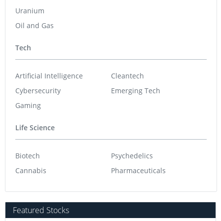
Uranium
Oil and Gas
Tech
Artificial Intelligence
Cleantech
Cybersecurity
Emerging Tech
Gaming
Life Science
Biotech
Psychedelics
Cannabis
Pharmaceuticals
Featured Stocks