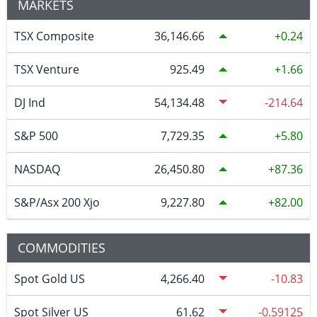
MARKETS
TSX Composite
36,146.66
0.24
TSX Venture
925.49
1.66
DJ Ind
54,134.48
-214.64
S&P 500
7,729.35
5.80
NASDAQ
26,450.80
87.36
S&P/Asx 200 Xjo
9,227.80
82.00
COMMODITIES
Spot Gold US
4,266.40
-10.83
Spot Silver US
61.62
-0.59125