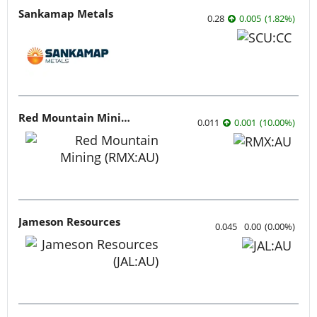
Sankamap Metals
0.28
0.005
(
1.82
%
)
Red Mountain Mining
0.011
0.001
(
10.00
%
)
Jameson Resources
0.045
0.00
(
0.00
%
)