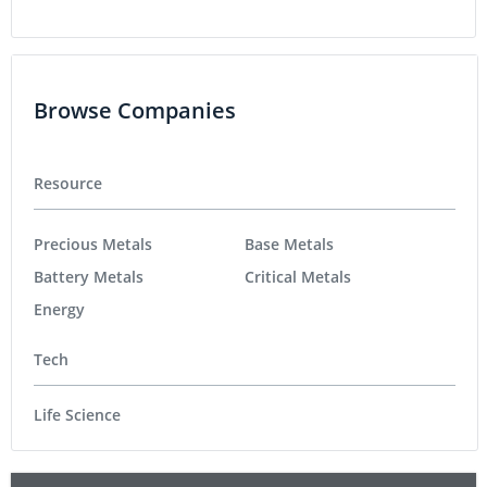
Browse Companies
Resource
Precious Metals
Base Metals
Battery Metals
Critical Metals
Energy
Tech
Life Science