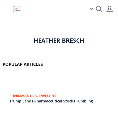
HEATHER BRESCH
POPULAR ARTICLES
PHARMACEUTICAL INVESTING
Trump Sends Pharmaceutical Stocks Tumbling