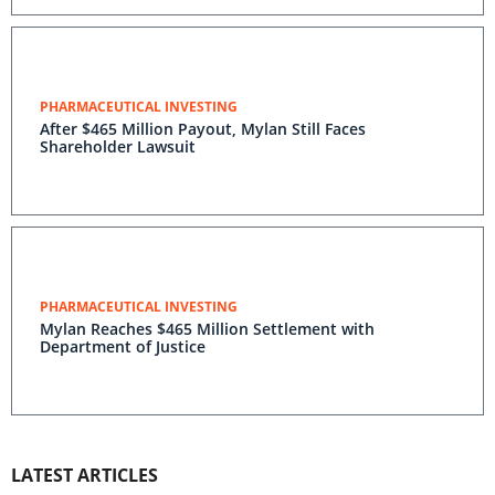
PHARMACEUTICAL INVESTING
After $465 Million Payout, Mylan Still Faces
Shareholder Lawsuit
PHARMACEUTICAL INVESTING
Mylan Reaches $465 Million Settlement with
Department of Justice
LATEST ARTICLES