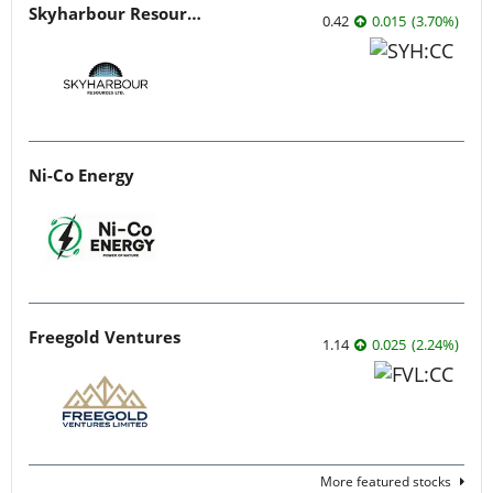
Skyharbour Resources
0.42
0.015
(
3.70
%
)
Ni-Co Energy
Freegold Ventures
1.14
0.025
(
2.24
%
)
More featured stocks