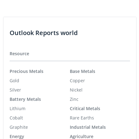
Outlook Reports world
Resource
Precious Metals
Base Metals
Gold
Copper
Silver
Nickel
Battery Metals
Zinc
Lithium
Critical Metals
Cobalt
Rare Earths
Graphite
Industrial Metals
Energy
Agriculture