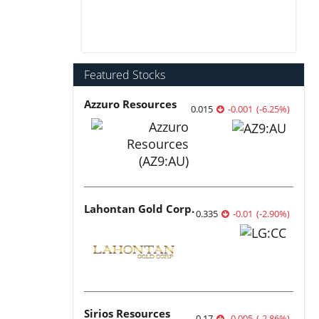
Featured Stocks
Azzuro Resources
0.015
-0.001
(
-6.25
%
)
Lahontan Gold Corp.
0.335
-0.01
(
-2.90
%
)
Sirios Resources
0.17
-0.005
(
-2.86
%
)