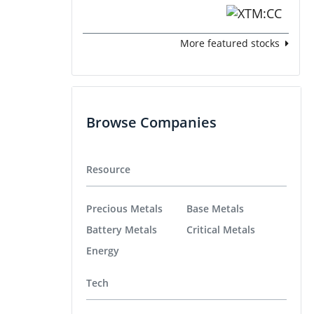
More featured stocks
Browse Companies
Resource
Precious Metals
Base Metals
Battery Metals
Critical Metals
Energy
Tech