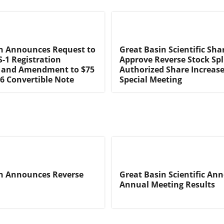
n Announces Request to
Great Basin Scientific Sha
-1 Registration
Approve Reverse Stock Spl
 and Amendment to $75
Authorized Share Increas
16 Convertible Note
Special Meeting
in Announces Reverse
Great Basin Scientific An
Annual Meeting Results