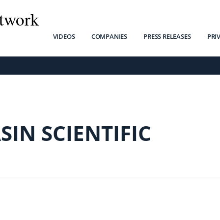
twork
VIDEOS
COMPANIES
PRESS RELEASES
PRI
SIN SCIENTIFIC