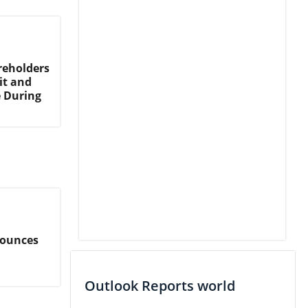
reholders
it and
e During
nounces
Outlook Reports world