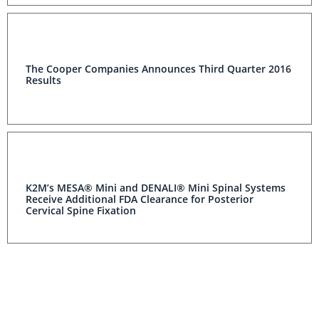
The Cooper Companies Announces Third Quarter 2016
Results
K2M’s MESA® Mini and DENALI® Mini Spinal Systems
Receive Additional FDA Clearance for Posterior
Cervical Spine Fixation