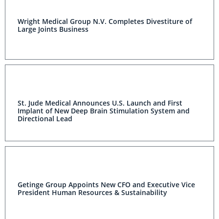
Wright Medical Group N.V. Completes Divestiture of
Large Joints Business
St. Jude Medical Announces U.S. Launch and First
Implant of New Deep Brain Stimulation System and
Directional Lead
Getinge Group Appoints New CFO and Executive Vice
President Human Resources & Sustainability