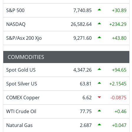
S&P 500
7,740.85
30.89
NASDAQ
26,582.64
234.29
S&P/Asx 200 Xjo
9,271.60
43.80
COMMODITIES
Spot Gold US
4,347.26
94.65
Spot Silver US
63.81
2.1545
COMEX Copper
6.62
-0.0875
WTI Crude Oil
77.75
0.46
Natural Gas
2.687
0.047