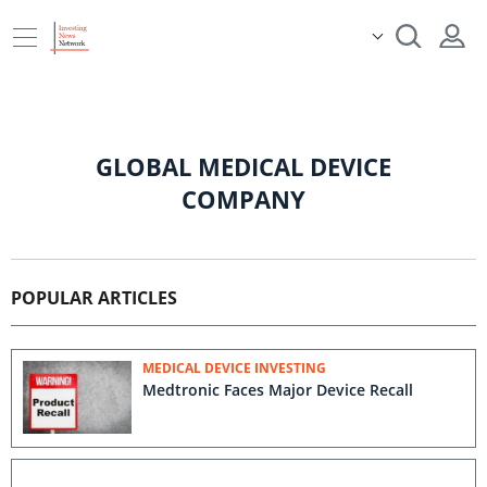
GLOBAL MEDICAL DEVICE
COMPANY
POPULAR ARTICLES
MEDICAL DEVICE INVESTING
Medtronic Faces Major Device Recall