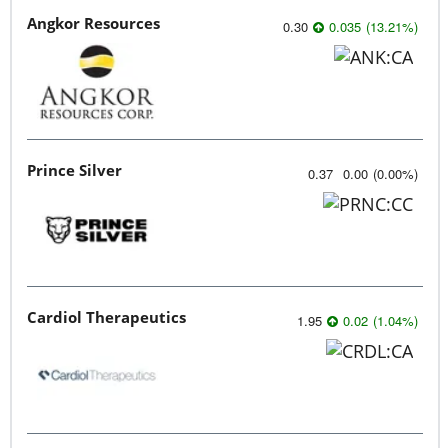
Angkor Resources
0.30
0.035
(
13.21
%
)
Prince Silver
0.37
0.00
(
0.00
%
)
Cardiol Therapeutics
1.95
0.02
(
1.04
%
)