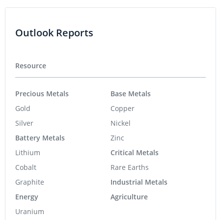
Outlook Reports
Resource
Precious Metals
Base Metals
Gold
Copper
Silver
Nickel
Battery Metals
Zinc
Lithium
Critical Metals
Cobalt
Rare Earths
Graphite
Industrial Metals
Energy
Agriculture
Uranium