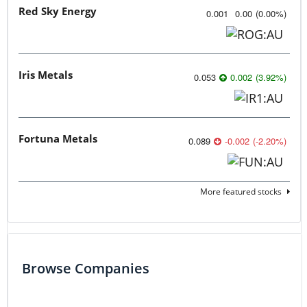
Red Sky Energy
0.001
0.00
(
0.00
%
)
Iris Metals
0.053
0.002
(
3.92
%
)
Fortuna Metals
0.089
-0.002
(
-2.20
%
)
More featured stocks
Browse Companies