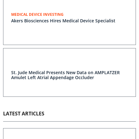
MEDICAL DEVICE INVESTING
Akers Biosciences Hires Medical Device Specialist
St. Jude Medical Presents New Data on AMPLATZER
Amulet Left Atrial Appendage Occluder
LATEST ARTICLES