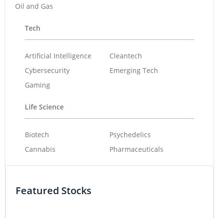
Oil and Gas
Tech
Artificial Intelligence
Cleantech
Cybersecurity
Emerging Tech
Gaming
Life Science
Biotech
Psychedelics
Cannabis
Pharmaceuticals
Featured Stocks