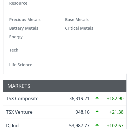
Resource
Precious Metals
Base Metals
Battery Metals
Critical Metals
Energy
Tech
Life Science
MARKETS
TSX Composite
36,319.21
182.90
TSX Venture
948.16
21.38
DJ Ind
53,987.77
102.67