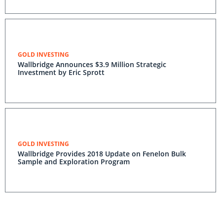
GOLD INVESTING
Wallbridge Announces $3.9 Million Strategic
Investment by Eric Sprott
GOLD INVESTING
Wallbridge Provides 2018 Update on Fenelon Bulk
Sample and Exploration Program