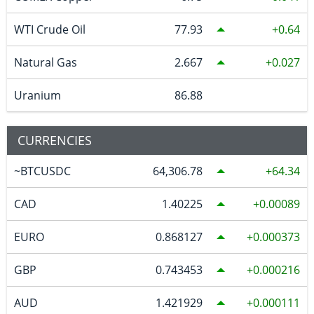
WTI Crude Oil
77.93
0.64
Natural Gas
2.667
0.027
Uranium
86.88
CURRENCIES
~BTCUSDC
64,306.78
64.34
CAD
1.40225
0.00089
EURO
0.868127
0.000373
GBP
0.743453
0.000216
AUD
1.421929
0.000111