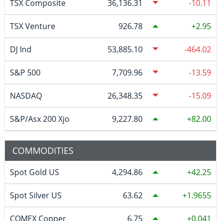
TSX Composite
36,136.31
-10.11
TSX Venture
926.78
2.95
DJ Ind
53,885.10
-464.02
S&P 500
7,709.96
-13.59
NASDAQ
26,348.35
-15.09
S&P/Asx 200 Xjo
9,227.80
82.00
COMMODITIES
Spot Gold US
4,294.86
42.25
Spot Silver US
63.62
1.9655
COMEX Copper
6.75
0.041