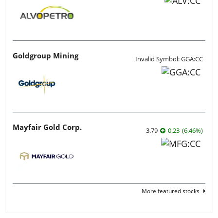
Goldgroup Mining
Invalid Symbol: GGA:CC
Mayfair Gold Corp.
3.79
0.23
(
6.46
%
)
More featured stocks