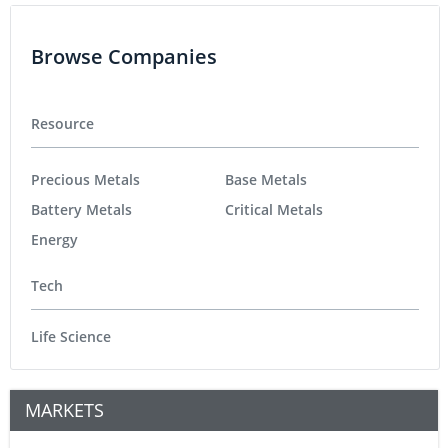
Browse Companies
Resource
Precious Metals
Base Metals
Battery Metals
Critical Metals
Energy
Tech
Life Science
MARKETS