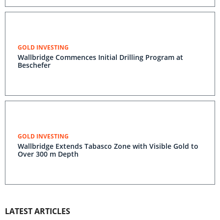
GOLD INVESTING
Wallbridge Commences Initial Drilling Program at
Beschefer
GOLD INVESTING
Wallbridge Extends Tabasco Zone with Visible Gold to
Over 300 m Depth
LATEST ARTICLES