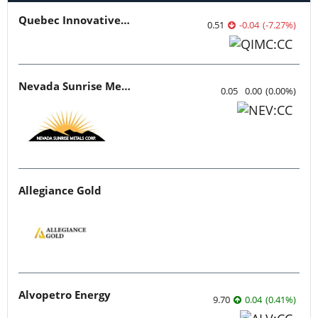
Quebec Innovative Materials
0.51
-0.04
(
-7.27
%
)
Nevada Sunrise Metals
0.05
0.00
(
0.00
%
)
Allegiance Gold
Alvopetro Energy
9.70
0.04
(
0.41
%
)