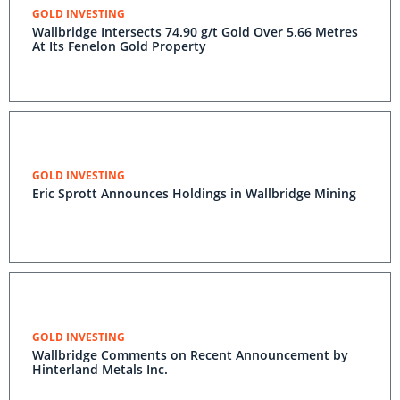
GOLD INVESTING
Wallbridge Intersects 74.90 g/t Gold Over 5.66 Metres
At Its Fenelon Gold Property
GOLD INVESTING
Eric Sprott Announces Holdings in Wallbridge Mining
GOLD INVESTING
Wallbridge Comments on Recent Announcement by
Hinterland Metals Inc.