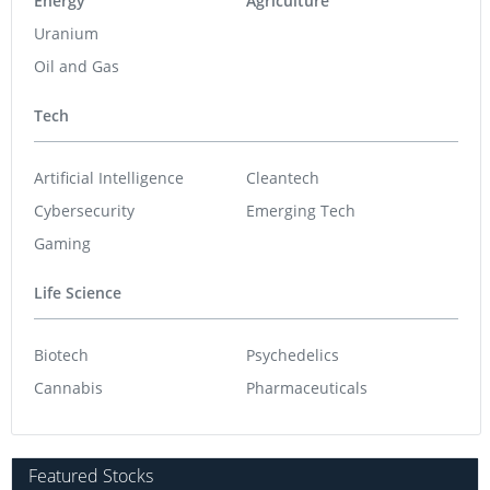
Energy
Agriculture
Uranium
Oil and Gas
Tech
Artificial Intelligence
Cleantech
Cybersecurity
Emerging Tech
Gaming
Life Science
Biotech
Psychedelics
Cannabis
Pharmaceuticals
Featured Stocks