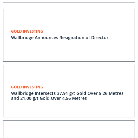
GOLD INVESTING
Wallbridge Announces Resignation of Director
GOLD INVESTING
Wallbridge Intersects 37.91 g/t Gold Over 5.26 Metres
and 21.00 g/t Gold Over 4.56 Metres