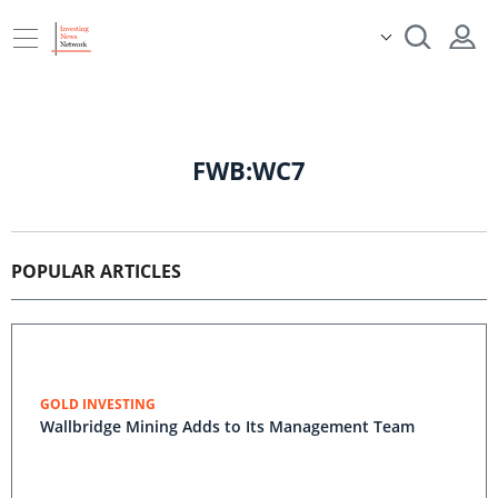
FWB:WC7
POPULAR ARTICLES
GOLD INVESTING
Wallbridge Mining Adds to Its Management Team