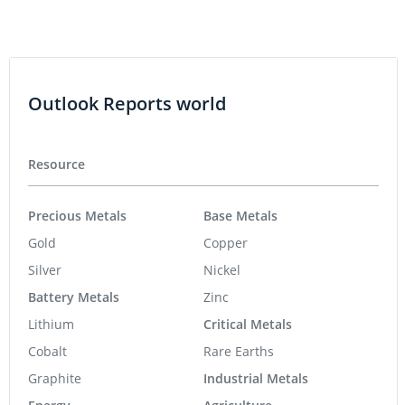
Outlook Reports world
Resource
Precious Metals
Base Metals
Gold
Copper
Silver
Nickel
Battery Metals
Zinc
Lithium
Critical Metals
Cobalt
Rare Earths
Graphite
Industrial Metals