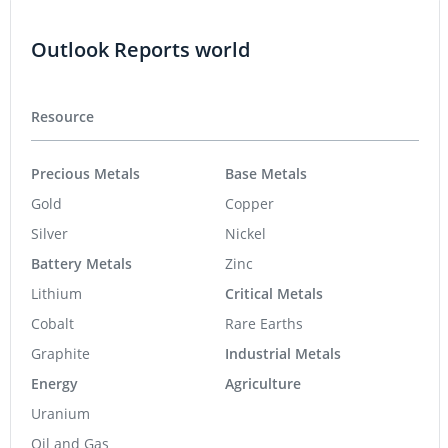
Outlook Reports world
Resource
Precious Metals
Base Metals
Gold
Copper
Silver
Nickel
Battery Metals
Zinc
Lithium
Critical Metals
Cobalt
Rare Earths
Graphite
Industrial Metals
Energy
Agriculture
Uranium
Oil and Gas