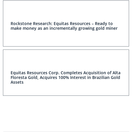
Rockstone Research: Equitas Resources – Ready to
make money as an incrementally growing gold miner
Equitas Resources Corp. Completes Acquisition of Alta
Floresta Gold, Acquires 100% Interest in Brazilian Gold
Assets