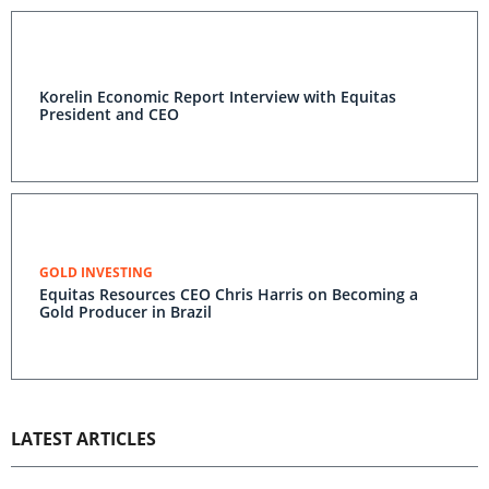
Korelin Economic Report Interview with Equitas
President and CEO
GOLD INVESTING
Equitas Resources CEO Chris Harris on Becoming a
Gold Producer in Brazil
LATEST ARTICLES