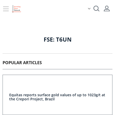
FSE: T6UN
POPULAR ARTICLES
Equitas reports surface gold values of up to 1023g/t at
the Crepori Project, Brazil