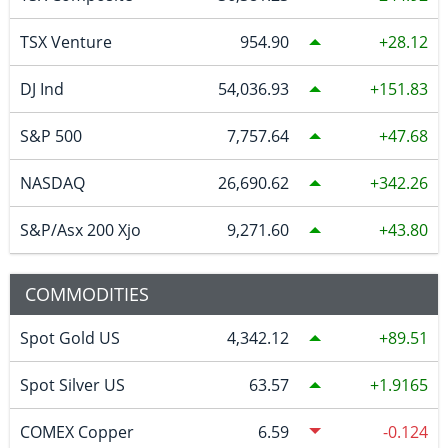
TSX Venture
954.90
28.12
DJ Ind
54,036.93
151.83
S&P 500
7,757.64
47.68
NASDAQ
26,690.62
342.26
S&P/Asx 200 Xjo
9,271.60
43.80
COMMODITIES
Spot Gold US
4,342.12
89.51
Spot Silver US
63.57
1.9165
COMEX Copper
6.59
-0.124