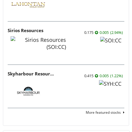
Sirios Resources
0.175
0.005
(
2.94
%
)
Skyharbour Resources
0.415
0.005
(
1.22
%
)
More featured stocks