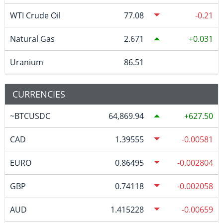
WTI Crude Oil
77.08
-0.21
Natural Gas
2.671
0.031
Uranium
86.51
CURRENCIES
~BTCUSDC
64,869.94
627.50
CAD
1.39555
-0.00581
EURO
0.86495
-0.002804
GBP
0.74118
-0.002058
AUD
1.415228
-0.00659