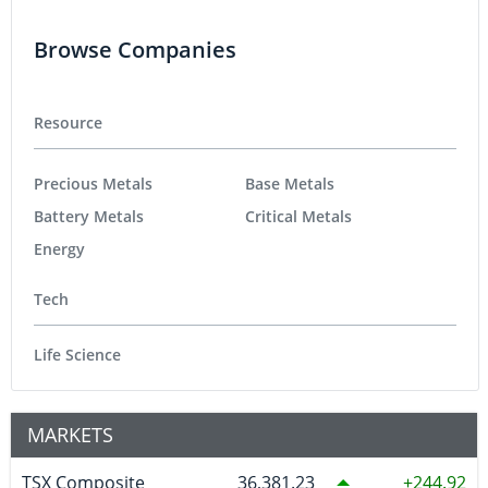
Browse Companies
Resource
Precious Metals
Base Metals
Battery Metals
Critical Metals
Energy
Tech
Life Science
MARKETS
TSX Composite
36,381.23
244.92