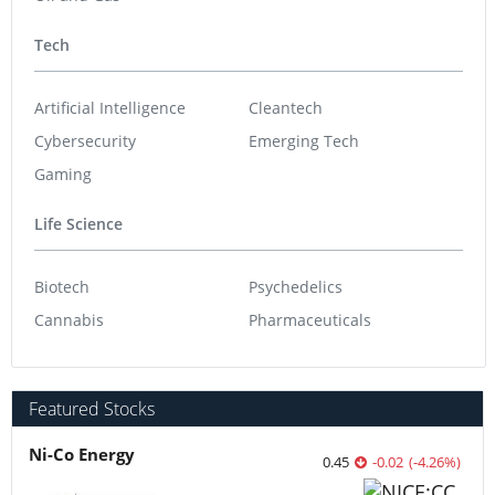
Tech
Artificial Intelligence
Cleantech
Cybersecurity
Emerging Tech
Gaming
Life Science
Biotech
Psychedelics
Cannabis
Pharmaceuticals
Featured Stocks
Ni-Co Energy
0.45
-0.02
(
-4.26
%
)