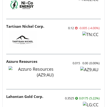
Tartisan Nickel Corp.
0.12
-0.005
(
-4.00
%
)
Azzuro Resources
0.015
0.00
(
0.00
%
)
Lahontan Gold Corp.
0.3525
0.0175
(
5.22
%
)