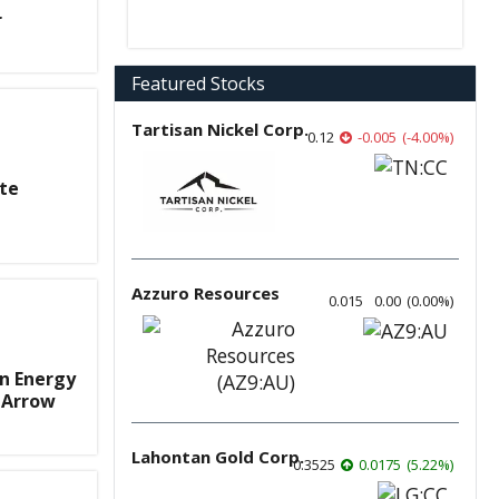
r
Featured Stocks
Tartisan Nickel Corp.
0.12
-0.005
(
-4.00
%
)
ite
Azzuro Resources
0.015
0.00
(
0.00
%
)
n Energy
 Arrow
Lahontan Gold Corp.
0.3525
0.0175
(
5.22
%
)