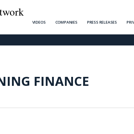
twork
VIDEOS
COMPANIES
PRESS RELEASES
PRI
INING FINANCE