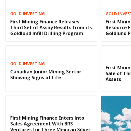
GOLD INVESTING
GOLD INVES
First Mining Finance Releases
First Mini
Third Set of Assay Results from its
Resource E
Goldlund Infill Drilling Program
Goldlund P
GOLD INVESTING
First Mini
Canadian Junior Mining Sector
Sale of Th
Showing Signs of Life
Assets
First Mining Finance Enters Into
Sales Agreement With BRS
Ventures for Three Mexican Silver