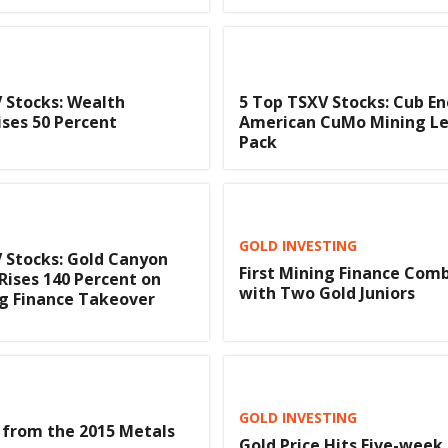
 Stocks: Wealth
5 Top TSXV Stocks: Cub En
ises 50 Percent
American CuMo Mining Le
Pack
GOLD INVESTING
 Stocks: Gold Canyon
First Mining Finance Com
Rises 140 Percent on
with Two Gold Juniors
ng Finance Takeover
GOLD INVESTING
 from the 2015 Metals
Gold Price Hits Five-week