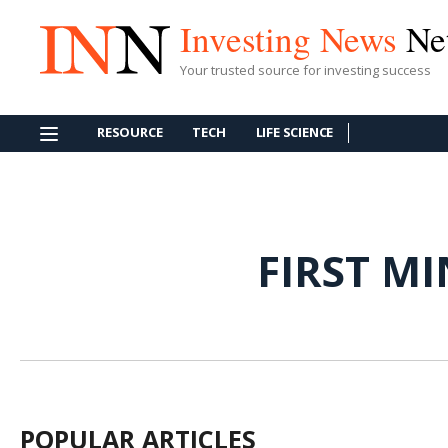
Investing News
Ne
Your trusted source for investing success
RESOURCE
TECH
LIFE SCIENCE
FIRST M
POPULAR ARTICLES