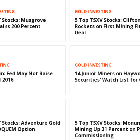
ESTING
GOLD INVESTING
 Stocks: Musgrove
5 Top TSXV Stocks: Clifton
ains 200 Percent
Rockets on First Mining F
Deal
TING
GOLD INVESTING
in: Fed May Not Raise
14 Junior Miners on Hayw
l 2016
Securities' Watch List for
 Stocks: Adventure Gold
5 Top TSXV Stocks: Monu
SOQUEM Option
Mining Up 31 Percent on P
Commissioning