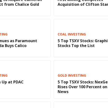
ct from Chalice Gold
Acquisition of Clifton Sta
TING
COAL INVESTING
nues as Paramount
5 Top TSXV Stocks: Graph
a Buys Calico
Stocks Top the List
TING
GOLD INVESTING
 Up at PDAC
5 Top TSXV Stocks: NexGe
Rises Over 100 Percent on
News