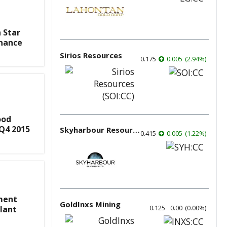
 Star
inance
Sirios Resources
0.175
0.005
(
2.94
%
)
ood
 Q4 2015
Skyharbour Resources
0.415
0.005
(
1.22
%
)
ment
GoldInxs Mining
0.125
0.00
(
0.00
%
)
lant