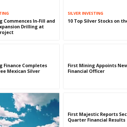
TING
SILVER INVESTING
ng Commences In-Fill and
10 Top Silver Stocks on t
xpansion Drilling at
roject
ng Finance Completes
First Mining Appoints Ne
ree Mexican Silver
Financial Officer
First Majestic Reports Se
Quarter Financial Results