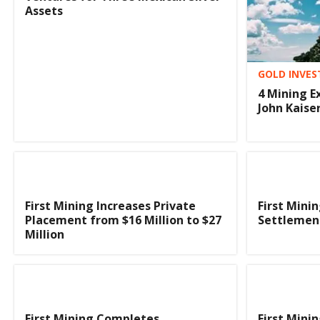
Assets
GOLD INVES
4 Mining E
John Kaise
First Mining Increases Private
First Mini
Placement from $16 Million to $27
Settlemen
Million
First Mining Completes
First Mini