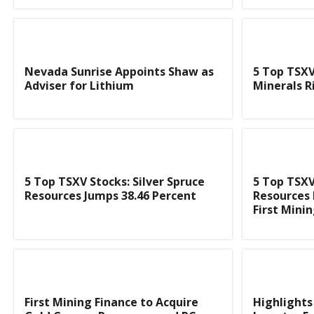
Nevada Sunrise Appoints Shaw as
5 Top TSXV
Adviser for Lithium
Minerals R
5 Top TSXV Stocks: Silver Spruce
5 Top TSXV
Resources Jumps 38.46 Percent
Resources 
First Mini
First Mining Finance to Acquire
Highlights