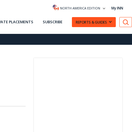
My INN
NORTH AMERICA EDITION
VATE PLACEMENTS
SUBSCRIBE
REPORTS & GUIDES