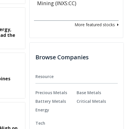
More featured stocks
ergy,
ad the
Browse Companies
Resource
bines
Precious Metals
Base Metals
Battery Metals
Critical Metals
Energy
Tech
 High on