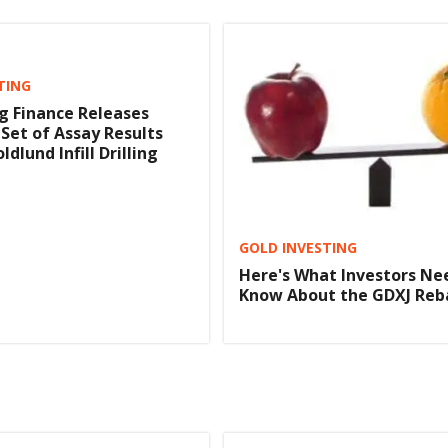
TING
ng Finance Releases
 Set of Assay Results
ldlund Infill Drilling
GOLD INVESTING
Here's What Investors Ne
Know About the GDXJ Reb