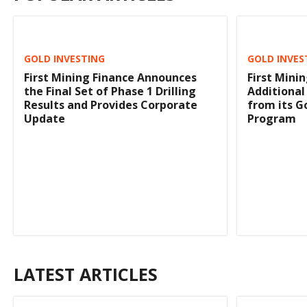
GOLD INVESTING
GOLD INVES
First Mining Finance Announces
First Mini
the Final Set of Phase 1 Drilling
Additional
Results and Provides Corporate
from its Go
Update
Program
LATEST ARTICLES