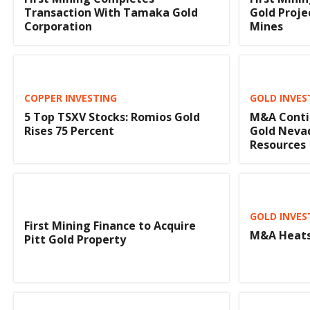
Transaction With Tamaka Gold
Gold Proje
Corporation
Mines
COPPER INVESTING
GOLD INVES
5 Top TSXV Stocks: Romios Gold
M&A Conti
Rises 75 Percent
Gold Nevad
Resources
GOLD INVES
First Mining Finance to Acquire
M&A Heats
Pitt Gold Property