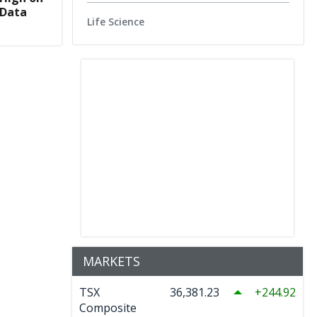
 Data
Life Science
MARKETS
TSX
36,381.23
244.92
Composite