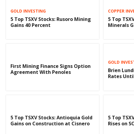
GOLD INVESTING
COPPER INV
5 Top TSXV Stocks: Rusoro Mining
5 Top TSXV
Gains 40 Percent
Minerals G
GOLD INVES
First Mining Finance Signs Option
Brien Lund
Agreement With Penoles
Rates Unti
5 Top TSXV Stocks: Antioquia Gold
5 Top TSXV
Gains on Construction at Cisnero
Rises on 