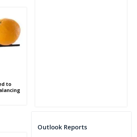
ed to
alancing
Outlook Reports