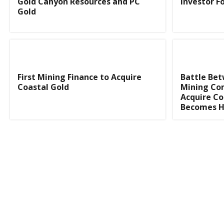
Gold Canyon Resources and PC
Investor 
Gold
First Mining Finance to Acquire
Battle Be
Coastal Gold
Mining Co
Acquire Co
Becomes 