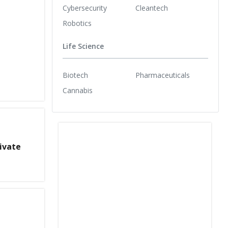
Cybersecurity
Cleantech
Robotics
Life Science
Biotech
Pharmaceuticals
Cannabis
ivate