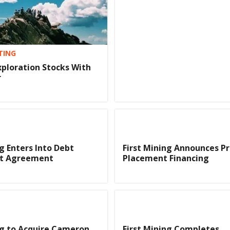
TING
xploration Stocks With
r
ng Enters Into Debt
First Mining Announces Pr
t Agreement
Placement Financing
ng to Acquire Cameron
First Mining Completes