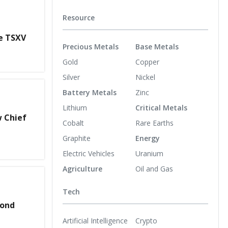
Resource
he TSXV
Precious Metals
Base Metals
Gold
Copper
Silver
Nickel
Battery Metals
Zinc
Lithium
Critical Metals
w Chief
Cobalt
Rare Earths
Graphite
Energy
Electric Vehicles
Uranium
Agriculture
Oil and Gas
Tech
cond
Artificial Intelligence
Crypto