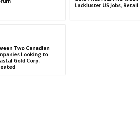
Forum
Lackluster US Jobs, Retail
tween Two Canadian
mpanies Looking to
astal Gold Corp.
Heated