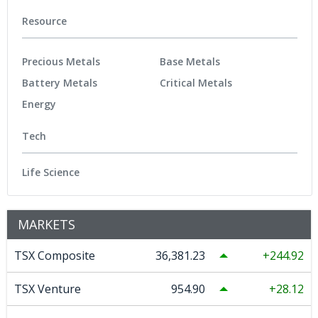
Resource
Precious Metals
Base Metals
Battery Metals
Critical Metals
Energy
Tech
Life Science
MARKETS
TSX Composite
36,381.23
244.92
TSX Venture
954.90
28.12