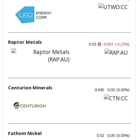
Raptor Metals
0.03
-0.001
(
-3.23
%
)
Centurion Minerals
0.045
0.00
(
0.00
%
)
Fathom Nickel
0.02
0.00
(
0.00
%
)