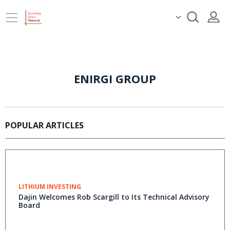
ENIRGI GROUP
POPULAR ARTICLES
LITHIUM INVESTING
Dajin Welcomes Rob Scargill to Its Technical Advisory
Board