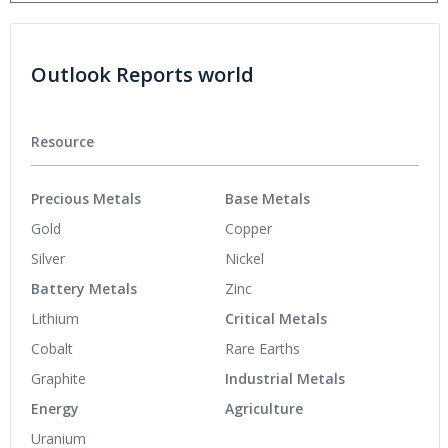
Outlook Reports world
Resource
Precious Metals
Base Metals
Gold
Copper
Silver
Nickel
Battery Metals
Zinc
Lithium
Critical Metals
Cobalt
Rare Earths
Graphite
Industrial Metals
Energy
Agriculture
Uranium