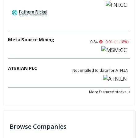
MetalSource Mining
0.84
-0.01
(
-1.18
%
)
ATERIAN PLC
Not entitled to data for ATN:LN
More featured stocks
Browse Companies