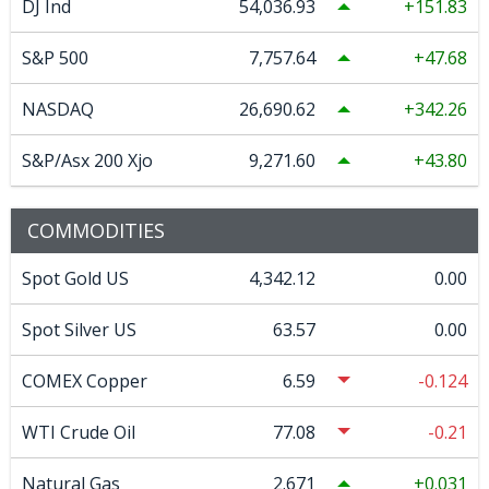
DJ Ind
54,036.93
151.83
S&P 500
7,757.64
47.68
NASDAQ
26,690.62
342.26
S&P/Asx 200 Xjo
9,271.60
43.80
COMMODITIES
Spot Gold US
4,342.12
0.00
Spot Silver US
63.57
0.00
COMEX Copper
6.59
-0.124
WTI Crude Oil
77.08
-0.21
Natural Gas
2.671
0.031