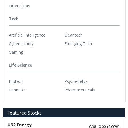
Oil and Gas
Tech
Artificial Intelligence
Cleantech
Cybersecurity
Emerging Tech
Gaming
Life Science
Biotech
Psychedelics
Cannabis
Pharmaceuticals
Featured Stocks
U92 Energy
0.38
0.00
(
0.00
%
)