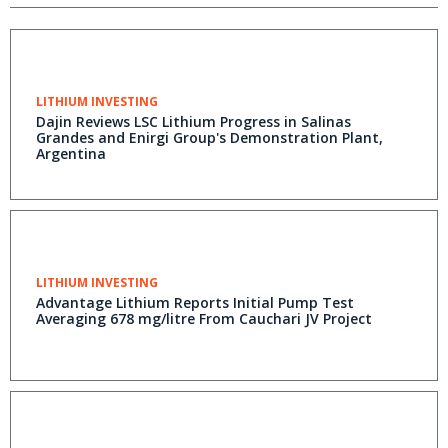
LITHIUM INVESTING
Dajin Reviews LSC Lithium Progress in Salinas
Grandes and Enirgi Group's Demonstration Plant,
Argentina
LITHIUM INVESTING
Advantage Lithium Reports Initial Pump Test
Averaging 678 mg/litre From Cauchari JV Project