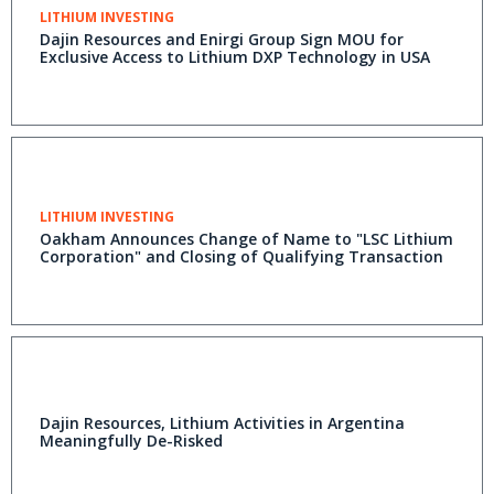
LITHIUM INVESTING
Dajin Resources and Enirgi Group Sign MOU for
Exclusive Access to Lithium DXP Technology in USA
LITHIUM INVESTING
Oakham Announces Change of Name to "LSC Lithium
Corporation" and Closing of Qualifying Transaction
Dajin Resources, Lithium Activities in Argentina
Meaningfully De-Risked