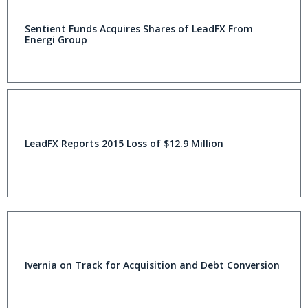
Sentient Funds Acquires Shares of LeadFX From
Energi Group
LeadFX Reports 2015 Loss of $12.9 Million
Ivernia on Track for Acquisition and Debt Conversion