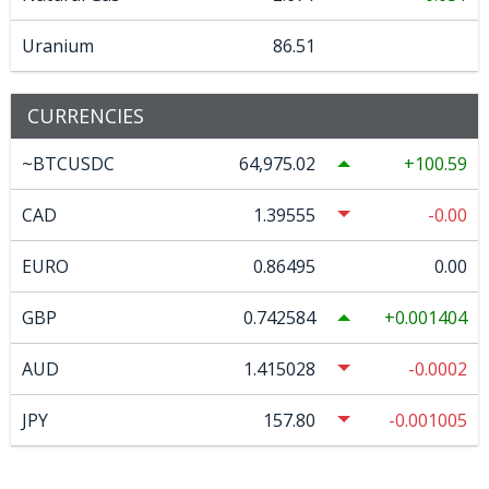
Uranium
86.51
CURRENCIES
~BTCUSDC
64,975.02
100.59
CAD
1.39555
-0.00
EURO
0.86495
0.00
GBP
0.742584
0.001404
AUD
1.415028
-0.0002
JPY
157.80
-0.001005