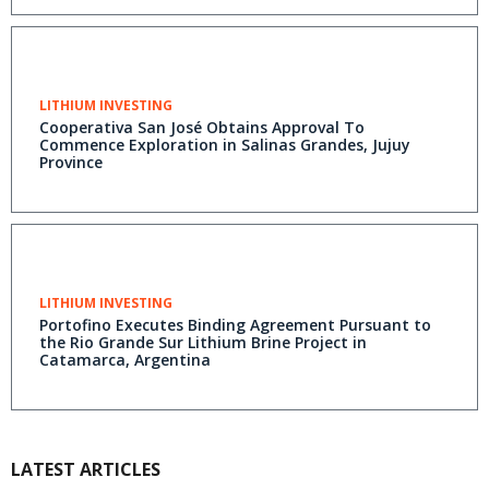
LITHIUM INVESTING
Cooperativa San José Obtains Approval To
Commence Exploration in Salinas Grandes, Jujuy
Province
LITHIUM INVESTING
Portofino Executes Binding Agreement Pursuant to
the Rio Grande Sur Lithium Brine Project in
Catamarca, Argentina
LATEST ARTICLES