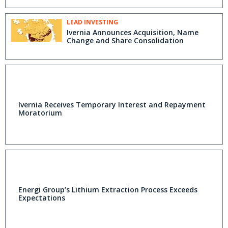
LEAD INVESTING
Ivernia Announces Acquisition, Name
Change and Share Consolidation
Ivernia Receives Temporary Interest and Repayment
Moratorium
Energi Group’s Lithium Extraction Process Exceeds
Expectations