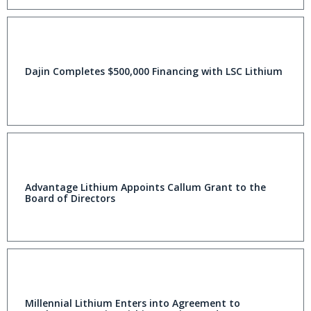
Dajin Completes $500,000 Financing with LSC Lithium
Advantage Lithium Appoints Callum Grant to the
Board of Directors
Millennial Lithium Enters into Agreement to