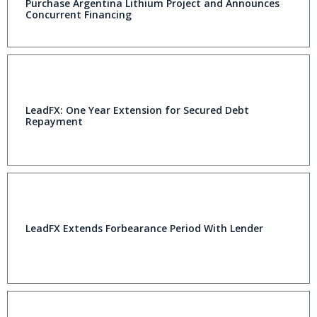
Purchase Argentina Lithium Project and Announces
Concurrent Financing
LeadFX: One Year Extension for Secured Debt
Repayment
LeadFX Extends Forbearance Period With Lender