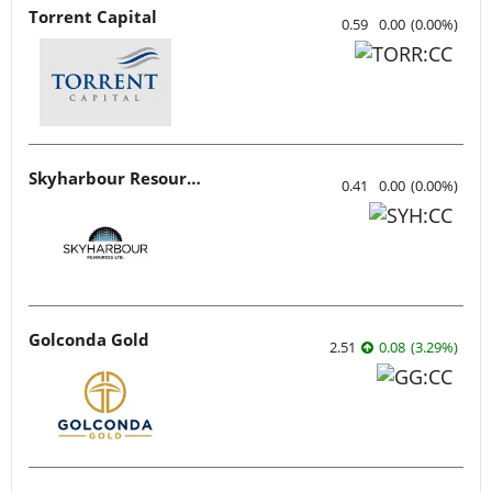
Torrent Capital
0.59
0.00
(
0.00
%
)
Skyharbour Resources
0.41
0.00
(
0.00
%
)
Golconda Gold
2.51
0.08
(
3.29
%
)