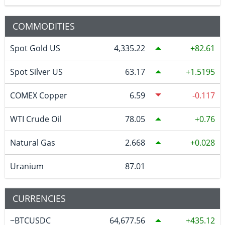
COMMODITIES
Spot Gold US
4,335.22
82.61
Spot Silver US
63.17
1.5195
COMEX Copper
6.59
-0.117
WTI Crude Oil
78.05
0.76
Natural Gas
2.668
0.028
Uranium
87.01
CURRENCIES
~BTCUSDC
64,677.56
435.12