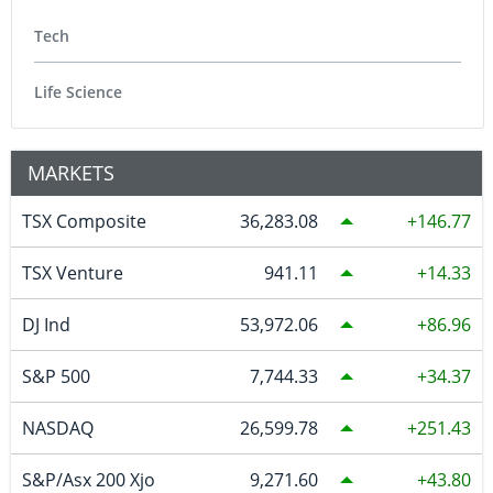
Tech
Life Science
MARKETS
TSX Composite
36,283.08
146.77
TSX Venture
941.11
14.33
DJ Ind
53,972.06
86.96
S&P 500
7,744.33
34.37
NASDAQ
26,599.78
251.43
S&P/Asx 200 Xjo
9,271.60
43.80