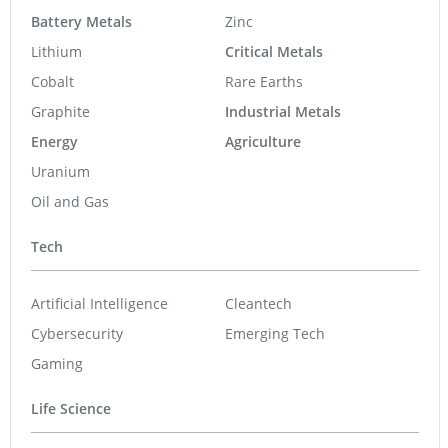
Battery Metals
Zinc
Lithium
Critical Metals
Cobalt
Rare Earths
Graphite
Industrial Metals
Energy
Agriculture
Uranium
Oil and Gas
Tech
Artificial Intelligence
Cleantech
Cybersecurity
Emerging Tech
Gaming
Life Science