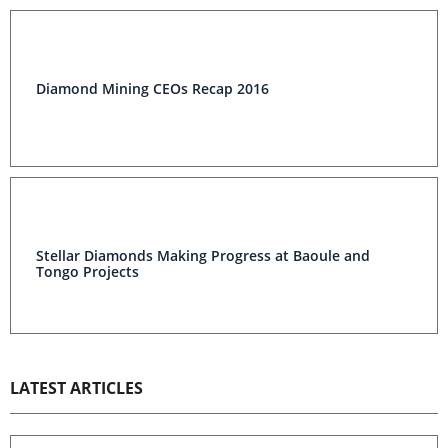
Diamond Mining CEOs Recap 2016
Stellar Diamonds Making Progress at Baoule and
Tongo Projects
LATEST ARTICLES