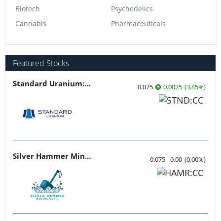
Biotech
Psychedelics
Cannabis
Pharmaceuticals
Featured Stocks
Standard Uranium: Fuel the Future!
0.075
0.0025
(
3.45
%
)
Silver Hammer Mining
0.075
0.00
(
0.00
%
)