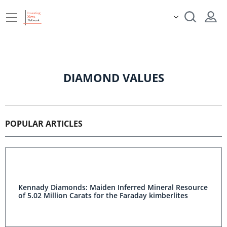
DIAMOND VALUES
POPULAR ARTICLES
Kennady Diamonds: Maiden Inferred Mineral Resource
of 5.02 Million Carats for the Faraday kimberlites