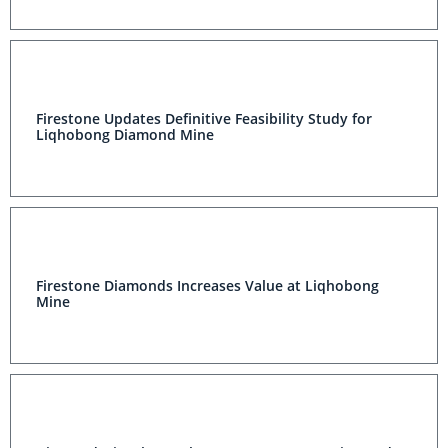
Firestone Updates Definitive Feasibility Study for
Liqhobong Diamond Mine
Firestone Diamonds Increases Value at Liqhobong
Mine