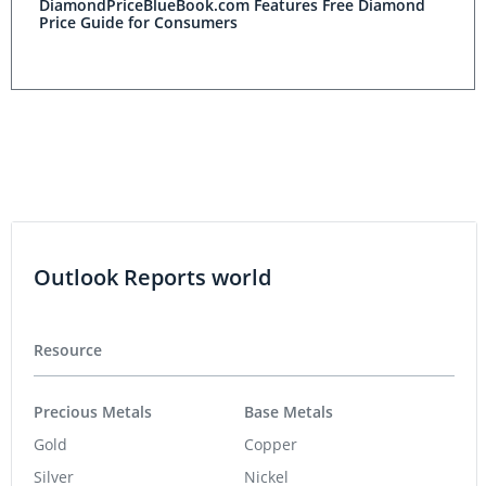
DiamondPriceBlueBook.com Features Free Diamond
Price Guide for Consumers
Outlook Reports world
Resource
Precious Metals
Base Metals
Gold
Copper
Silver
Nickel