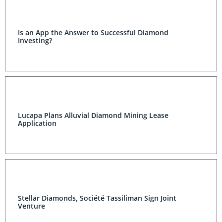
Is an App the Answer to Successful Diamond
Investing?
Lucapa Plans Alluvial Diamond Mining Lease
Application
Stellar Diamonds, Société Tassiliman Sign Joint
Venture