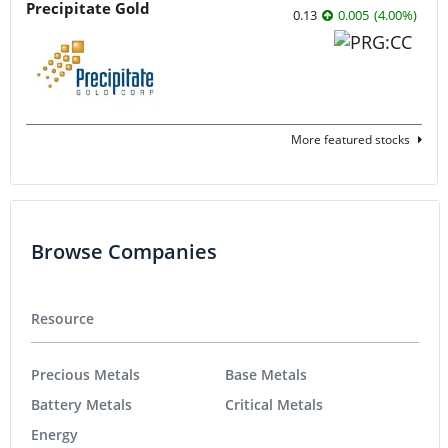
Precipitate Gold
0.13
0.005
(
4.00
%
)
More featured stocks
Browse Companies
Resource
Precious Metals
Base Metals
Battery Metals
Critical Metals
Energy