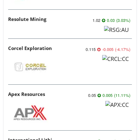
Resolute Mining
1.02
0.03
(
3.03
%
)
Corcel Exploration
0.115
-0.005
(
-4.17
%
)
Apex Resources
0.05
0.005
(
11.11
%
)
International Lithium Corp.