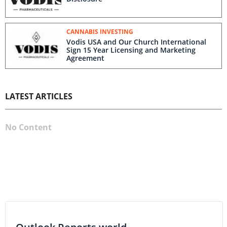
CANNABIS INVESTING
Vodis USA and Our Church International
Sign 15 Year Licensing and Marketing
Agreement
LATEST ARTICLES
No Content