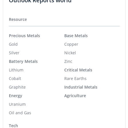
Outlook Reports world
Resource
Precious Metals
Base Metals
Gold
Copper
Silver
Nickel
Battery Metals
Zinc
Lithium
Critical Metals
Cobalt
Rare Earths
Graphite
Industrial Metals
Energy
Agriculture
Uranium
Oil and Gas
Tech