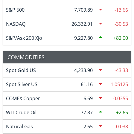
S&P 500
7,709.89
-13.66
NASDAQ
26,332.91
-30.53
S&P/Asx 200 Xjo
9,227.80
82.00
COMMODITIES
Spot Gold US
4,233.90
-43.33
Spot Silver US
61.16
-1.05125
COMEX Copper
6.69
-0.0355
WTI Crude Oil
77.87
2.65
Natural Gas
2.65
-0.038