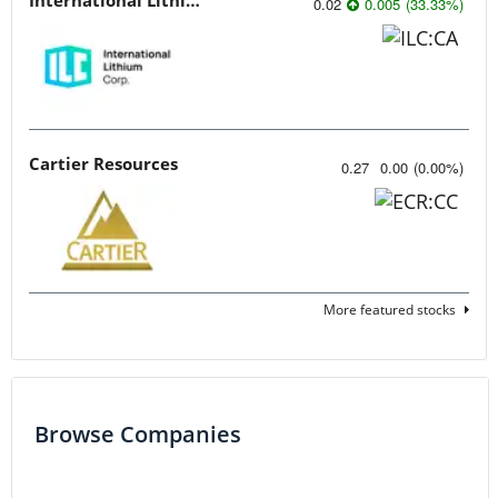
0.02
0.005
(
33.33
%
)
Cartier Resources
0.27
0.00
(
0.00
%
)
More featured stocks
Browse Companies