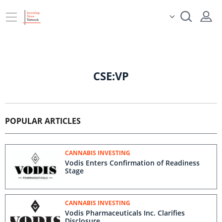
CSE:VP
POPULAR ARTICLES
CANNABIS INVESTING
Vodis Enters Confirmation of Readiness
Stage
CANNABIS INVESTING
Vodis Pharmaceuticals Inc. Clarifies
Disclosure