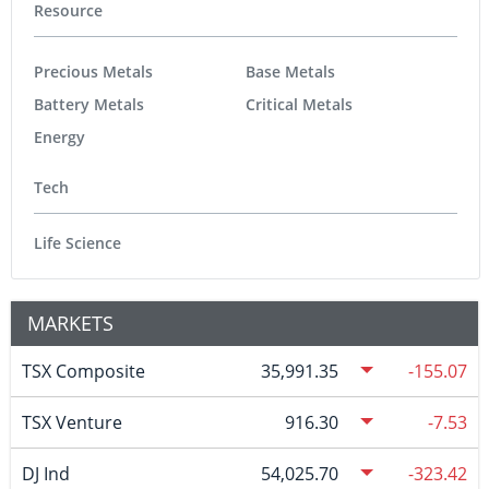
Resource
Precious Metals
Base Metals
Battery Metals
Critical Metals
Energy
Tech
Life Science
MARKETS
TSX Composite
35,991.35
-155.07
TSX Venture
916.30
-7.53
DJ Ind
54,025.70
-323.42