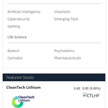
Artificial Intelligence
Cleantech
Cybersecurity
Emerging Tech
Gaming
Life Science
Biotech
Psychedelics
Cannabis
Pharmaceuticals
Featured Stocks
CleanTech Lithium
0.42
0.00
(
0.00
%
)