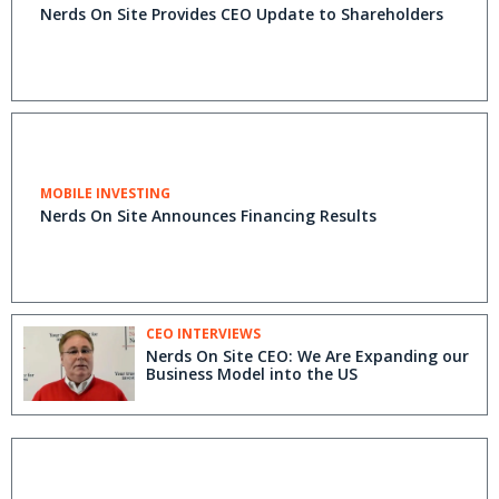
Nerds On Site Provides CEO Update to Shareholders
MOBILE INVESTING
Nerds On Site Announces Financing Results
CEO INTERVIEWS
Nerds On Site CEO: We Are Expanding our
Business Model into the US