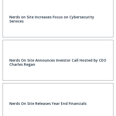
Nerds on Site Increases Focus on Cybersecurity
Services
Nerds On Site Announces Investor Call Hosted by CEO
Charles Regan
Nerds On Site Releases Year End Financials