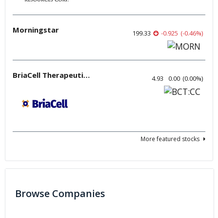
Morningstar
199.33
-0.925
(
-0.46
%
)
BriaCell Therapeutics
4.93
0.00
(
0.00
%
)
More featured stocks
Browse Companies