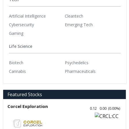
Artificial Intelligence
Cleantech
Cybersecurity
Emerging Tech
Gaming
Life Science
Biotech
Psychedelics
Cannabis
Pharmaceuticals
Featured Stocks
Corcel Exploration
0.12
0.00
(
0.00
%
)