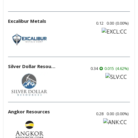
Excalibur Metals
0.12
0.00
(
0.00
%
)
Silver Dollar Resources
0.34
0.015
(
4.62
%
)
Angkor Resources
0.28
0.00
(
0.00
%
)