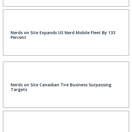
Nerds on Site Expands US Nerd Mobile Fleet By 133
Percent
Nerds on Site Canadian Tire Business Surpassing
Targets