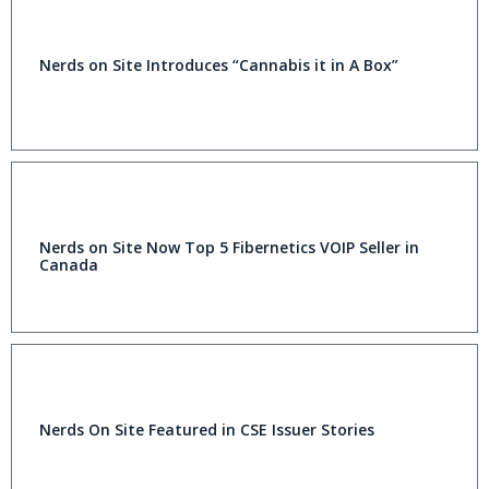
Nerds on Site Introduces “Cannabis it in A Box”
Nerds on Site Now Top 5 Fibernetics VOIP Seller in
Canada
Nerds On Site Featured in CSE Issuer Stories