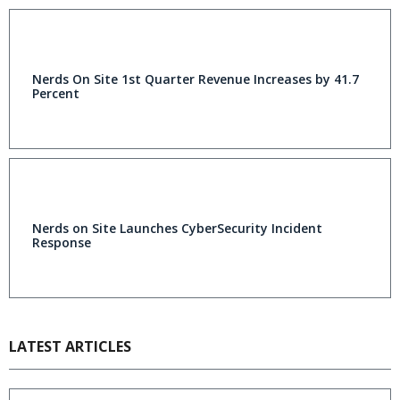
Nerds On Site 1st Quarter Revenue Increases by 41.7
Percent
Nerds on Site Launches CyberSecurity Incident
Response
LATEST ARTICLES