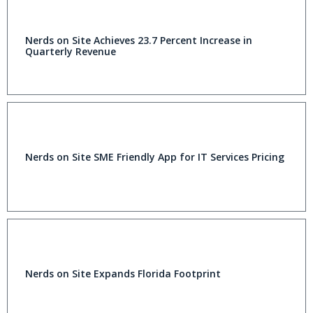
Nerds on Site Achieves 23.7 Percent Increase in
Quarterly Revenue
Nerds on Site SME Friendly App for IT Services Pricing
Nerds on Site Expands Florida Footprint