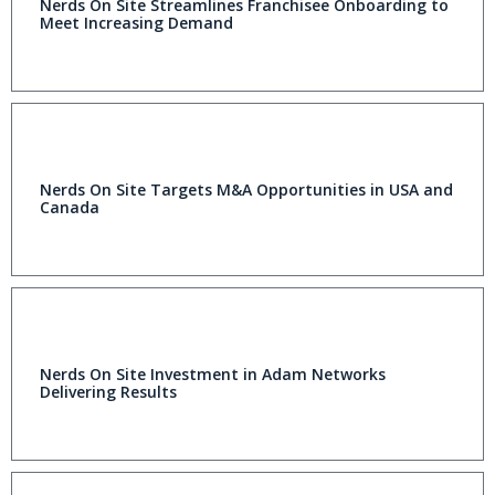
Nerds On Site Streamlines Franchisee Onboarding to
Meet Increasing Demand
Nerds On Site Targets M&A Opportunities in USA and
Canada
Nerds On Site Investment in Adam Networks
Delivering Results