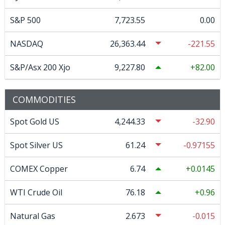
S&P 500
7,723.55
0.00
NASDAQ
26,363.44
-221.55
S&P/Asx 200 Xjo
9,227.80
82.00
COMMODITIES
Spot Gold US
4,244.33
-32.90
Spot Silver US
61.24
-0.97155
COMEX Copper
6.74
0.0145
WTI Crude Oil
76.18
0.96
Natural Gas
2.673
-0.015