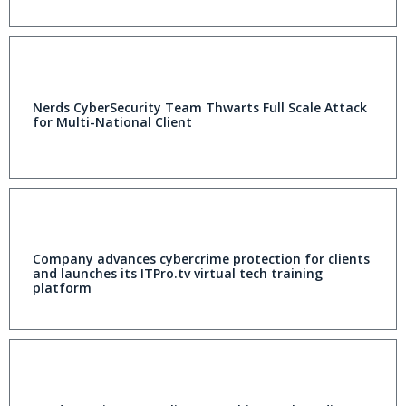
Nerds CyberSecurity Team Thwarts Full Scale Attack
for Multi-National Client
Company advances cybercrime protection for clients
and launches its ITPro.tv virtual tech training
platform