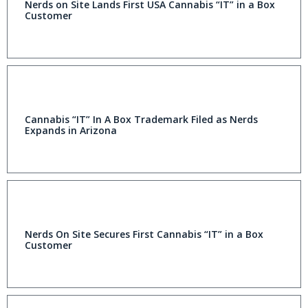
Nerds on Site Lands First USA Cannabis “IT” in a Box
Customer
Cannabis “IT” In A Box Trademark Filed as Nerds
Expands in Arizona
Nerds On Site Secures First Cannabis “IT” in a Box
Customer