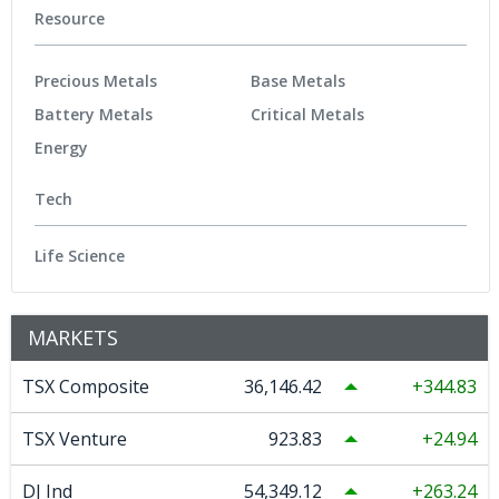
Resource
Precious Metals
Base Metals
Battery Metals
Critical Metals
Energy
Tech
Life Science
MARKETS
TSX Composite
36,146.42
344.83
TSX Venture
923.83
24.94
DJ Ind
54,349.12
263.24