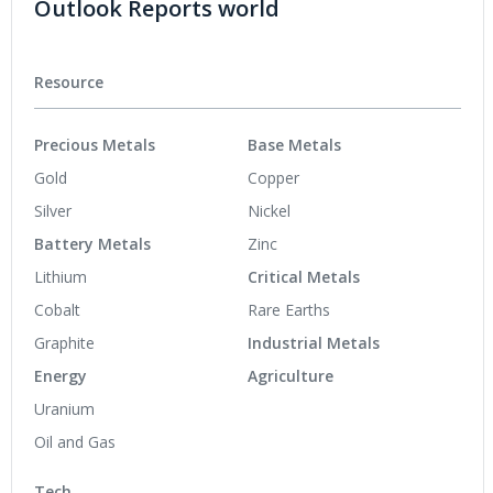
Outlook Reports world
Resource
Precious Metals
Base Metals
Gold
Copper
Silver
Nickel
Battery Metals
Zinc
Lithium
Critical Metals
Cobalt
Rare Earths
Graphite
Industrial Metals
Energy
Agriculture
Uranium
Oil and Gas
Tech