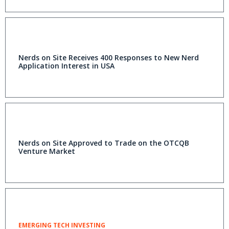
Nerds on Site Receives 400 Responses to New Nerd
Application Interest in USA
Nerds on Site Approved to Trade on the OTCQB
Venture Market
EMERGING TECH INVESTING