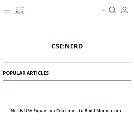
CSE:NERD
POPULAR ARTICLES
Nerds USA Expansion Continues to Build Momentum