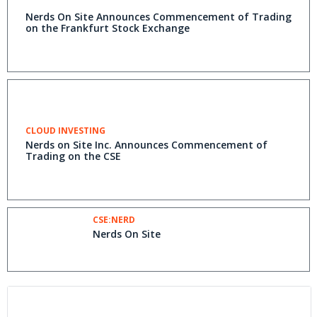
Nerds On Site Announces Commencement of Trading
on the Frankfurt Stock Exchange
CLOUD INVESTING
Nerds on Site Inc. Announces Commencement of
Trading on the CSE
CSE:NERD
Nerds On Site