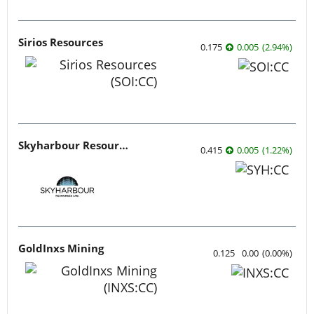
Sirios Resources
0.175
0.005
(
2.94
%
)
Skyharbour Resources
0.415
0.005
(
1.22
%
)
GoldInxs Mining
0.125
0.00
(
0.00
%
)