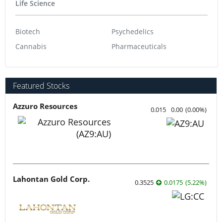
Life Science
Biotech
Psychedelics
Cannabis
Pharmaceuticals
Featured Stocks
Azzuro Resources
0.015
0.00
(
0.00
%
)
Lahontan Gold Corp.
0.3525
0.0175
(
5.22
%
)