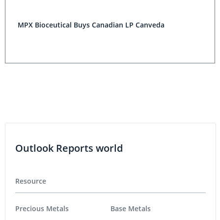
MPX Bioceutical Buys Canadian LP Canveda
Outlook Reports world
Resource
Precious Metals
Base Metals