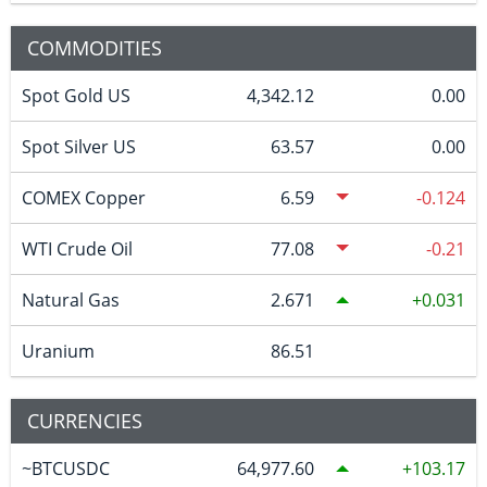
COMMODITIES
Spot Gold US
4,342.12
0.00
Spot Silver US
63.57
0.00
COMEX Copper
6.59
-0.124
WTI Crude Oil
77.08
-0.21
Natural Gas
2.671
0.031
Uranium
86.51
CURRENCIES
~BTCUSDC
64,977.60
103.17