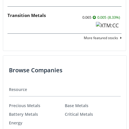
Transition Metals
0.065
0.005
(
8.33
%
)
More featured stocks
Browse Companies
Resource
Precious Metals
Base Metals
Battery Metals
Critical Metals
Energy