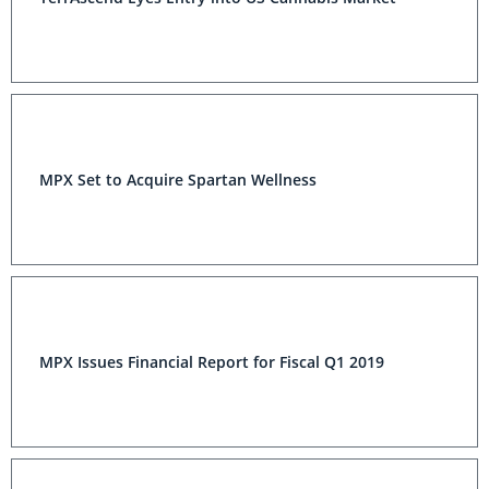
MPX Set to Acquire Spartan Wellness
MPX Issues Financial Report for Fiscal Q1 2019