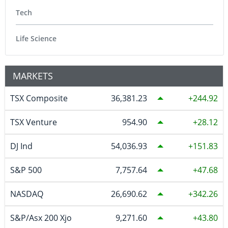
Tech
Life Science
MARKETS
TSX Composite
36,381.23
244.92
TSX Venture
954.90
28.12
DJ Ind
54,036.93
151.83
S&P 500
7,757.64
47.68
NASDAQ
26,690.62
342.26
S&P/Asx 200 Xjo
9,271.60
43.80