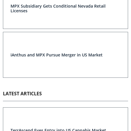
MPX Subsidiary Gets Conditional Nevada Retail
Licenses
iAnthus and MPX Pursue Merger in US Market
LATEST ARTICLES
TerrAscend Eyes Entry into US Cannabis Market