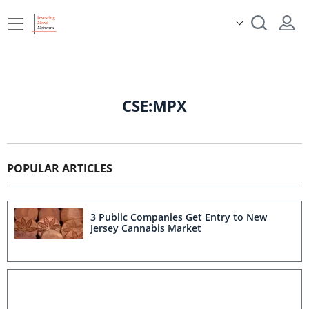
CSE:MPX
POPULAR ARTICLES
3 Public Companies Get Entry to New
Jersey Cannabis Market