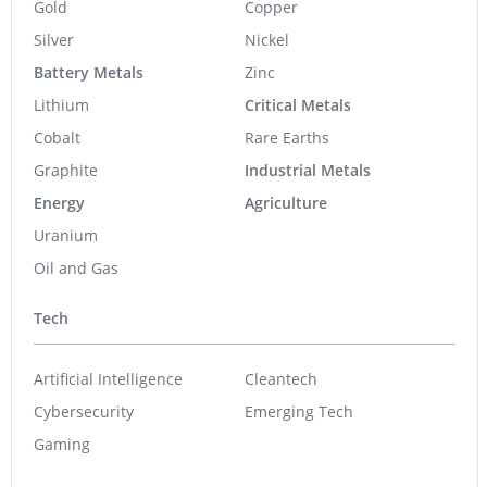
Gold
Copper
Silver
Nickel
Battery Metals
Zinc
Lithium
Critical Metals
Cobalt
Rare Earths
Graphite
Industrial Metals
Energy
Agriculture
Uranium
Oil and Gas
Tech
Artificial Intelligence
Cleantech
Cybersecurity
Emerging Tech
Gaming