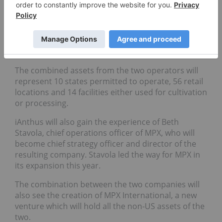
ahead and legalized the medical and even
recreational use of marijuana.
Companies are tasked with operating growing
facilities, retail dispensaries, distribution networks
or other assets through a multi-state view.
The combined assets from the two operators will
represent 10 states permitted to operate, 56 retail
locations and 14 facilities either used for cultivation
or processing.
iAnthus will also gain the experience of Beth
Stavola, chief operations officer of MPX, who will
become chief strategy officer and director of the
resulting company. Stavola led the way for MPX in
its expansion this year.
The combination between the two companies will
also see the creation of MPX International, a new
venture which will hold all the non-US assets of the
two.