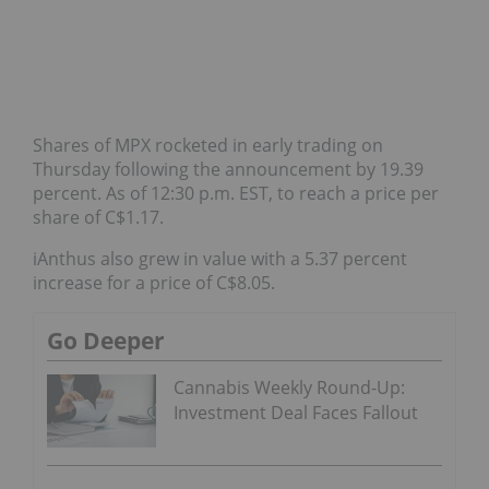
Shares of MPX rocketed in early trading on
Thursday following the announcement by 19.39
percent. As of 12:30 p.m. EST, to reach a price per
share of C$1.17.
iAnthus also grew in value with a 5.37 percent
increase for a price of C$8.05.
Go Deeper
Cannabis Weekly Round-Up:
Investment Deal Faces Fallout