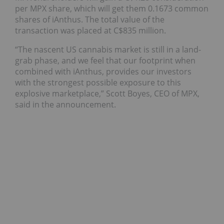
per MPX share, which will get them 0.1673 common
shares of iAnthus. The total value of the
transaction was placed at C$835 million.
“The nascent US cannabis market is still in a land-
grab phase, and we feel that our footprint when
combined with iAnthus, provides our investors
with the strongest possible exposure to this
explosive marketplace,” Scott Boyes, CEO of MPX,
said in the announcement.