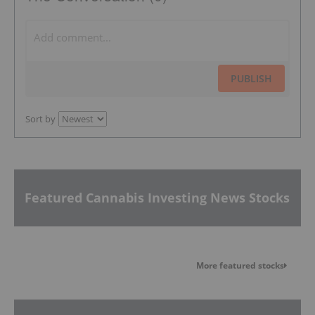
PUBLISH
Sort by
Featured Cannabis Investing News Stocks
More featured stocks