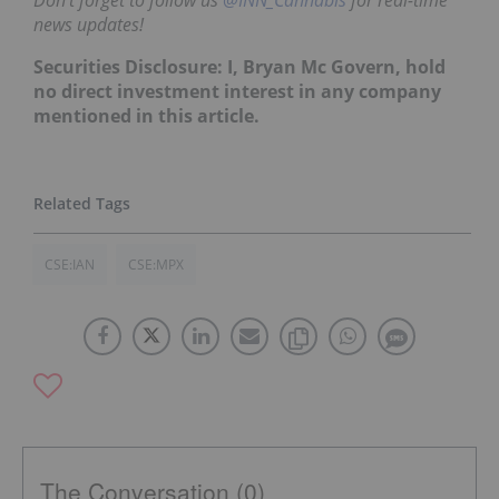
news updates!
Securities Disclosure: I, Bryan Mc Govern, hold
no direct investment interest in any company
mentioned in this article.
CSE:IAN
CSE:MPX
The Conversation (0)