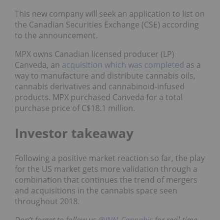
This new company will seek an application to list on
the Canadian Securities Exchange (CSE) according
to the announcement.
MPX owns Canadian licensed producer (LP)
Canveda, an
acquisition which was completed
as a
way to manufacture and distribute cannabis oils,
cannabis derivatives and cannabinoid-infused
products. MPX purchased Canveda for a total
purchase price of C$18.1 million.
Investor takeaway
Following a positive market reaction so far, the play
for the US market gets more validation through a
combination that continues the trend of mergers
and acquisitions in the cannabis space seen
throughout 2018.
Don’t forget to follow us
@INN_Cannabis
for real-time