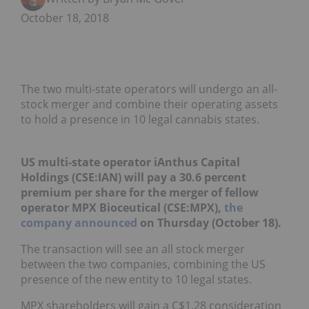
October 18, 2018
The two multi-state operators will undergo an all-
stock merger and combine their operating assets
to hold a presence in 10 legal cannabis states.
US multi-state operator iAnthus Capital
Holdings (CSE:IAN) will pay a 30.6 percent
premium per share for the merger of fellow
operator MPX Bioceutical (CSE:MPX),
the
company announced
on Thursday (October 18).
The transaction will see an all stock merger
between the two companies, combining the US
presence of the new entity to 10 legal states.
MPX shareholders will gain a C$1.28 consideration