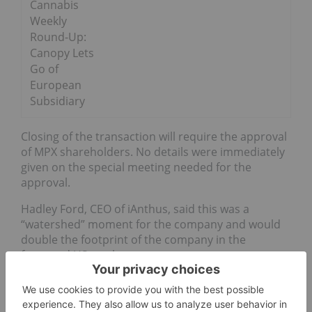
Cannabis
Weekly
Round-Up:
Canopy Lets
Go of
European
Subsidiary
Closing of the transaction will require the approval
of MPX shareholders. No details were immediately
given on the special meeting needed for the
approval.
Hadley Ford, CEO of iAnthus, said this was a
“watershed” moment for the company and would
double the footprint of the company in the
fractured US market.
In the US, cannabis remains an illegal drug on a
federal level, however, some states have gone