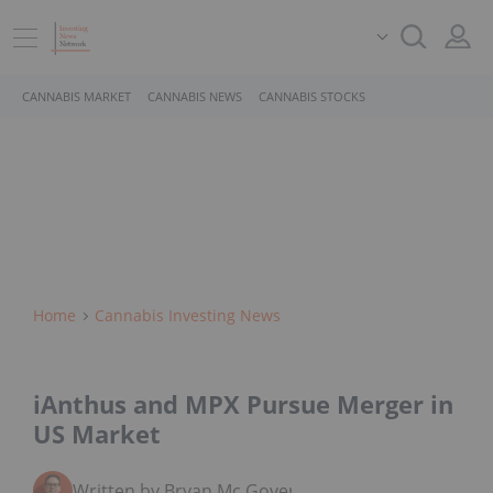
CANNABIS MARKET
CANNABIS NEWS
CANNABIS STOCKS
Home
Cannabis Investing News
iAnthus and MPX Pursue Merger in
US Market
Written by Bryan Mc Govern