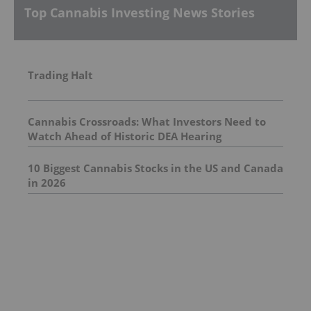
Top Cannabis Investing News Stories
Trading Halt
Cannabis Crossroads: What Investors Need to
Watch Ahead of Historic DEA Hearing
10 Biggest Cannabis Stocks in the US and Canada
in 2026