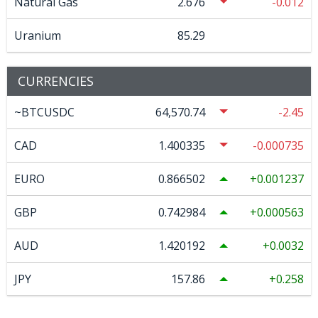
Natural Gas
2.676
-0.012
Uranium
85.29
CURRENCIES
~BTCUSDC
64,570.74
-2.45
CAD
1.400335
-0.000735
EURO
0.866502
0.001237
GBP
0.742984
0.000563
AUD
1.420192
0.0032
JPY
157.86
0.258