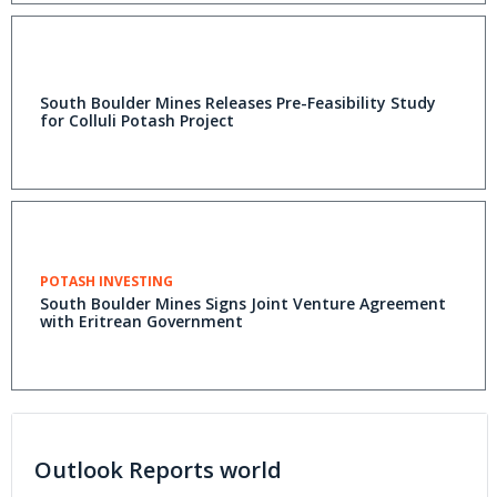
South Boulder Mines Releases Pre-Feasibility Study
for Colluli Potash Project
POTASH INVESTING
South Boulder Mines Signs Joint Venture Agreement
with Eritrean Government
Outlook Reports world