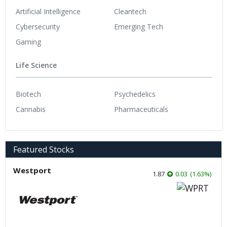
Artificial Intelligence
Cleantech
Cybersecurity
Emerging Tech
Gaming
Life Science
Biotech
Psychedelics
Cannabis
Pharmaceuticals
Featured Stocks
Westport
1.87
0.03
(
1.63
%
)