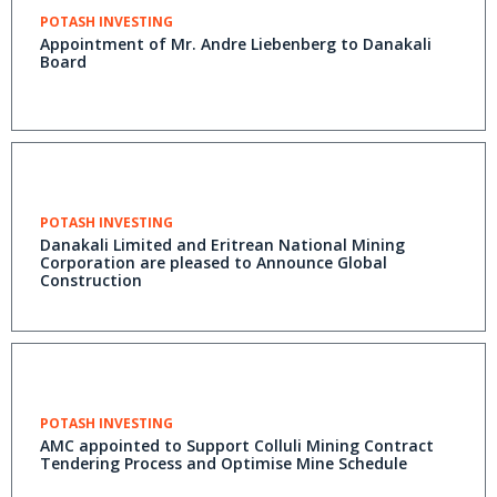
POTASH INVESTING
Appointment of Mr. Andre Liebenberg to Danakali
Board
POTASH INVESTING
Danakali Limited and Eritrean National Mining
Corporation are pleased to Announce Global
Construction
POTASH INVESTING
AMC appointed to Support Colluli Mining Contract
Tendering Process and Optimise Mine Schedule