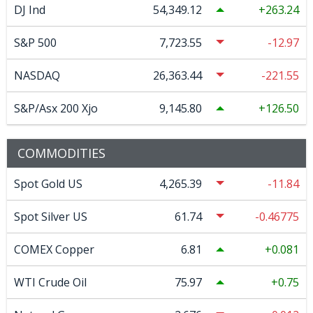
DJ Ind
54,349.12
263.24
S&P 500
7,723.55
-12.97
NASDAQ
26,363.44
-221.55
S&P/Asx 200 Xjo
9,145.80
126.50
COMMODITIES
Spot Gold US
4,265.39
-11.84
Spot Silver US
61.74
-0.46775
COMEX Copper
6.81
0.081
WTI Crude Oil
75.97
0.75