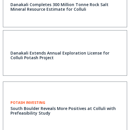
Danakali Completes 300 Million Tonne Rock Salt
Mineral Resource Estimate for Colluli
Danakali Extends Annual Exploration License for
Colluli Potash Project
POTASH INVESTING
South Boulder Reveals More Positives at Colluli with
Prefeasibility Study