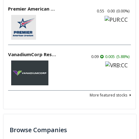
Premier American Uranium
0.55
0.00
(
0.00
%
)
VanadiumCorp Resource
0.09
0.005
(
5.88
%
)
More featured stocks
Browse Companies