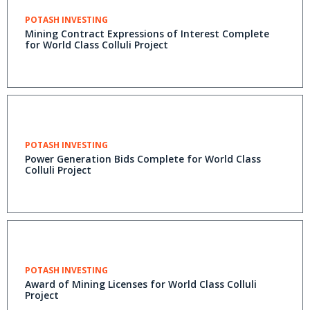
POTASH INVESTING
Mining Contract Expressions of Interest Complete
for World Class Colluli Project
POTASH INVESTING
Power Generation Bids Complete for World Class
Colluli Project
POTASH INVESTING
Award of Mining Licenses for World Class Colluli
Project