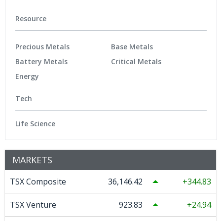
Resource
Precious Metals
Base Metals
Battery Metals
Critical Metals
Energy
Tech
Life Science
MARKETS
TSX Composite
36,146.42
344.83
TSX Venture
923.83
24.94