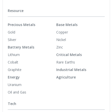
Resource
Precious Metals
Base Metals
Gold
Copper
Silver
Nickel
Battery Metals
Zinc
Lithium
Critical Metals
Cobalt
Rare Earths
Graphite
Industrial Metals
Energy
Agriculture
Uranium
Oil and Gas
Tech