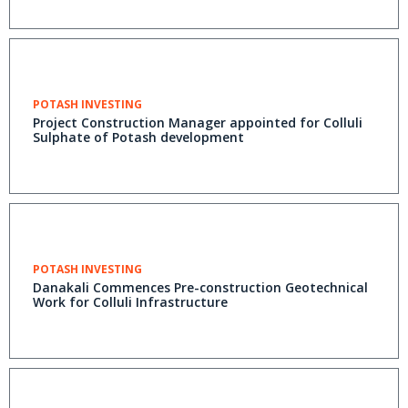
POTASH INVESTING
Project Construction Manager appointed for Colluli
Sulphate of Potash development
POTASH INVESTING
Danakali Commences Pre-construction Geotechnical
Work for Colluli Infrastructure