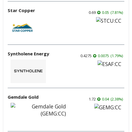
Star Copper
0.69
0.05
(
7.81
%
)
Syntholene Energy
0.4275
0.0075
(
1.79
%
)
Gemdale Gold
1.72
0.04
(
2.38
%
)