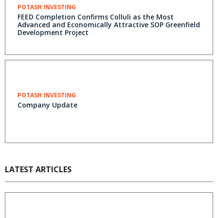
POTASH INVESTING
FEED Completion Confirms Colluli as the Most
Advanced and Economically Attractive SOP Greenfield
Development Project
POTASH INVESTING
Company Update
LATEST ARTICLES