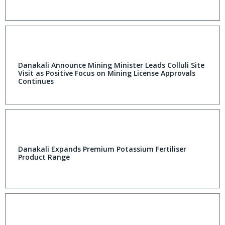
Danakali Announce Mining Minister Leads Colluli Site
Visit as Positive Focus on Mining License Approvals
Continues
Danakali Expands Premium Potassium Fertiliser
Product Range