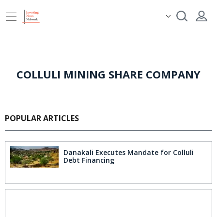
COLLULI MINING SHARE COMPANY
POPULAR ARTICLES
Danakali Executes Mandate for Colluli
Debt Financing