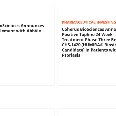
PHARMACEUTICAL INVESTING
ioSciences Announces
Coherus BioSciences Ann
tlement with AbbVie
Positive Topline 24-Week
Treatment Phase Three Re
CHS-1420 (HUMIRA® Biosi
Candidate) in Patients wi
Psoriasis