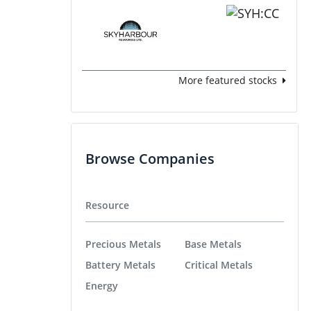
More featured stocks
Browse Companies
Resource
Precious Metals
Base Metals
Battery Metals
Critical Metals
Energy