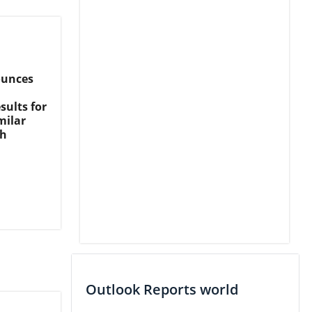
ounces
sults for
milar
th
Outlook Reports world