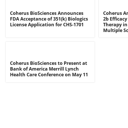
Coherus BioSciences Announces
Coherus A
FDA Acceptance of 351(k) Biologics
2b Efficac
License Application for CHS-1701
Therapy in
Multiple Sc
Coherus BioSciences to Present at
Bank of America Merrill Lynch
Health Care Conference on May 11