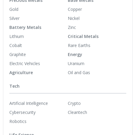
Precious Metals
Base Metals
Gold
Copper
Silver
Nickel
Battery Metals
Zinc
Lithium
Critical Metals
Cobalt
Rare Earths
Graphite
Energy
Electric Vehicles
Uranium
Agriculture
Oil and Gas
Tech
Artificial Intelligence
Crypto
Cybersecurity
Cleantech
Robotics
Life Science