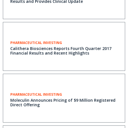
Results and Provides Clinical Update
PHARMACEUTICAL INVESTING
Calithera Biosciences Reports Fourth Quarter 2017
Financial Results and Recent Highlights
PHARMACEUTICAL INVESTING
Moleculin Announces Pricing of $9 Million Registered
Direct Offering