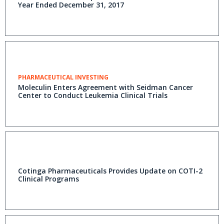
Year Ended December 31, 2017
PHARMACEUTICAL INVESTING
Moleculin Enters Agreement with Seidman Cancer
Center to Conduct Leukemia Clinical Trials
Cotinga Pharmaceuticals Provides Update on COTI-2
Clinical Programs