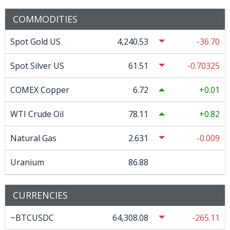
COMMODITIES
Spot Gold US
4,240.53
-36.70
Spot Silver US
61.51
-0.70325
COMEX Copper
6.72
0.01
WTI Crude Oil
78.11
0.82
Natural Gas
2.631
-0.009
Uranium
86.88
CURRENCIES
~BTCUSDC
64,308.08
-265.11