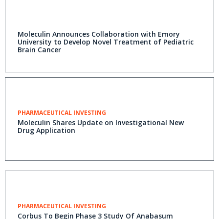
Moleculin Announces Collaboration with Emory
University to Develop Novel Treatment of Pediatric
Brain Cancer
PHARMACEUTICAL INVESTING
Moleculin Shares Update on Investigational New
Drug Application
PHARMACEUTICAL INVESTING
Corbus To Begin Phase 3 Study Of Anabasum