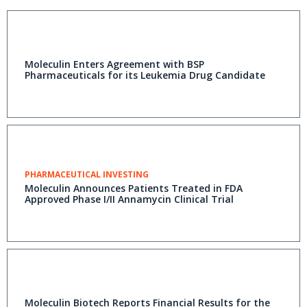
Moleculin Enters Agreement with BSP
Pharmaceuticals for its Leukemia Drug Candidate
PHARMACEUTICAL INVESTING
Moleculin Announces Patients Treated in FDA
Approved Phase I/II Annamycin Clinical Trial
Moleculin Biotech Reports Financial Results for the