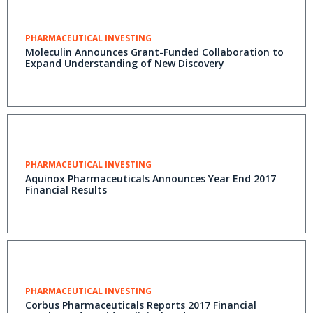
PHARMACEUTICAL INVESTING
Moleculin Announces Grant-Funded Collaboration to
Expand Understanding of New Discovery
PHARMACEUTICAL INVESTING
Aquinox Pharmaceuticals Announces Year End 2017
Financial Results
PHARMACEUTICAL INVESTING
Corbus Pharmaceuticals Reports 2017 Financial