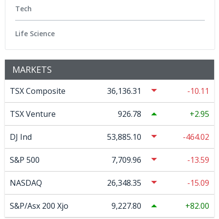
Tech
Life Science
MARKETS
TSX Composite
36,136.31
-10.11
TSX Venture
926.78
2.95
DJ Ind
53,885.10
-464.02
S&P 500
7,709.96
-13.59
NASDAQ
26,348.35
-15.09
S&P/Asx 200 Xjo
9,227.80
82.00