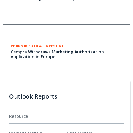
PHARMACEUTICAL INVESTING
Cempra Withdraws Marketing Authorization
Application in Europe
Outlook Reports
Resource