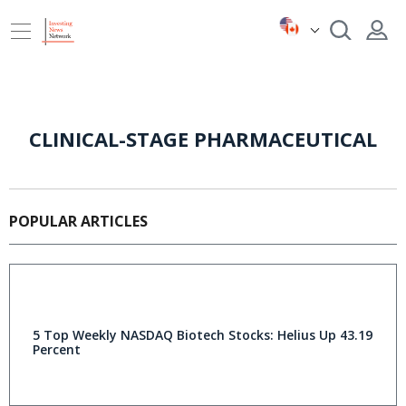
CLINICAL-STAGE PHARMACEUTICAL
POPULAR ARTICLES
5 Top Weekly NASDAQ Biotech Stocks: Helius Up 43.19
Percent