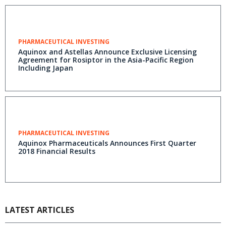
PHARMACEUTICAL INVESTING
Aquinox and Astellas Announce Exclusive Licensing
Agreement for Rosiptor in the Asia-Pacific Region
Including Japan
PHARMACEUTICAL INVESTING
Aquinox Pharmaceuticals Announces First Quarter
2018 Financial Results
LATEST ARTICLES