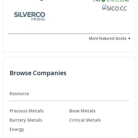
More featured stocks
Browse Companies
Resource
Precious Metals
Base Metals
Battery Metals
Critical Metals
Energy