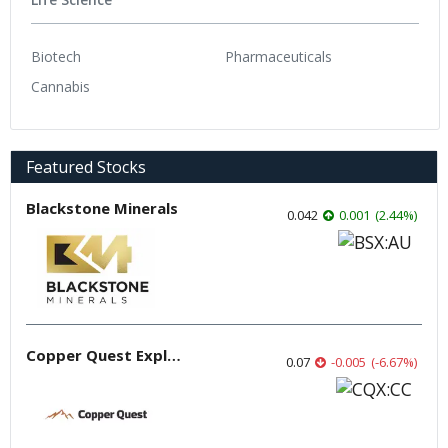
Biotech
Pharmaceuticals
Cannabis
Featured Stocks
Blackstone Minerals
0.042
0.001
(
2.44
%
)
Copper Quest Exploration
0.07
-0.005
(
-6.67
%
)