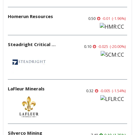
Homerun Resources
0.50
-0.01
(
-1.96
%
)
Steadright Critical Minerals
0.10
-0.025
(
-20.00
%
)
LaFleur Minerals
0.32
-0.005
(
-1.54
%
)
Silverco Mining
7.49
0.10
(
1.35
%
)