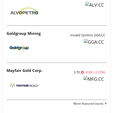
Goldgroup Mining
Invalid Symbol: GGA:CC
Mayfair Gold Corp.
3.70
-0.09
(
-2.37
%
)
More featured stocks