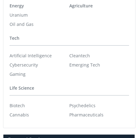
Energy
Agriculture
Uranium
Oil and Gas
Tech
Artificial Intelligence
Cleantech
Cybersecurity
Emerging Tech
Gaming
Life Science
Biotech
Psychedelics
Cannabis
Pharmaceuticals