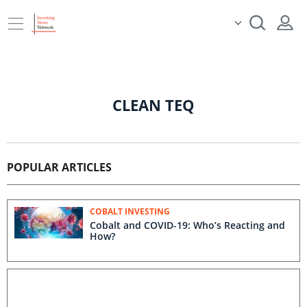
CLEAN TEQ
POPULAR ARTICLES
COBALT INVESTING
Cobalt and COVID-19: Who’s Reacting and
How?