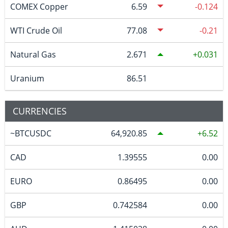
COMEX Copper
6.59
-0.124
WTI Crude Oil
77.08
-0.21
Natural Gas
2.671
0.031
Uranium
86.51
CURRENCIES
~BTCUSDC
64,920.85
6.52
CAD
1.39555
0.00
EURO
0.86495
0.00
GBP
0.742584
0.00