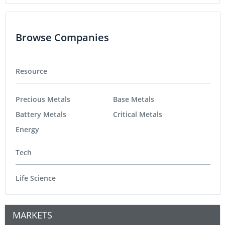
Browse Companies
Resource
Precious Metals
Base Metals
Battery Metals
Critical Metals
Energy
Tech
Life Science
MARKETS