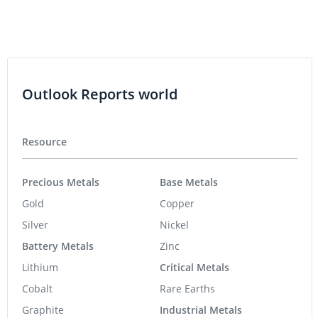
Outlook Reports world
Resource
Precious Metals
Base Metals
Gold
Copper
Silver
Nickel
Battery Metals
Zinc
Lithium
Critical Metals
Cobalt
Rare Earths
Graphite
Industrial Metals