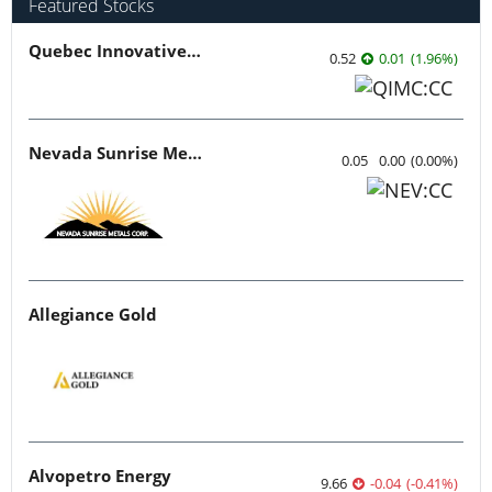
Featured Stocks
Quebec Innovative Materials
0.52
0.01
(
1.96
%
)
Nevada Sunrise Metals
0.05
0.00
(
0.00
%
)
Allegiance Gold
Alvopetro Energy
9.66
-0.04
(
-0.41
%
)