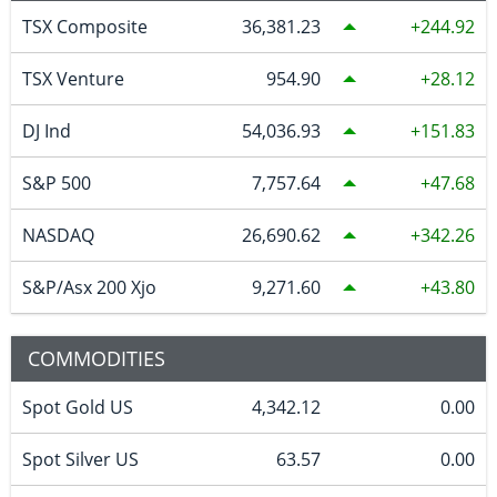
TSX Composite
36,381.23
244.92
TSX Venture
954.90
28.12
DJ Ind
54,036.93
151.83
S&P 500
7,757.64
47.68
NASDAQ
26,690.62
342.26
S&P/Asx 200 Xjo
9,271.60
43.80
COMMODITIES
Spot Gold US
4,342.12
0.00
Spot Silver US
63.57
0.00