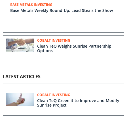
BASE METALS INVESTING
Base Metals Weekly Round-Up: Lead Steals the Show
COBALT INVESTING
Clean TeQ Weighs Sunrise Partnership
Options
LATEST ARTICLES
COBALT INVESTING
Clean TeQ Greenlit to Improve and Modify
Sunrise Project