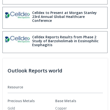
Baseline Immunoglobulin E levels in Phase
2 Study at EADV Congress 2025
Celldex to Present at Morgan Stanley
23rd Annual Global Healthcare
Conference
Celldex Reports Results from Phase 2
Study of Barzolvolimab in Eosinophilic
Esophagitis
Outlook Reports world
Resource
Precious Metals
Base Metals
Gold
Copper