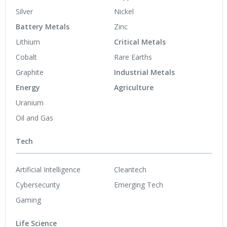
Silver
Nickel
Battery Metals
Zinc
Lithium
Critical Metals
Cobalt
Rare Earths
Graphite
Industrial Metals
Energy
Agriculture
Uranium
Oil and Gas
Tech
Artificial Intelligence
Cleantech
Cybersecurity
Emerging Tech
Gaming
Life Science