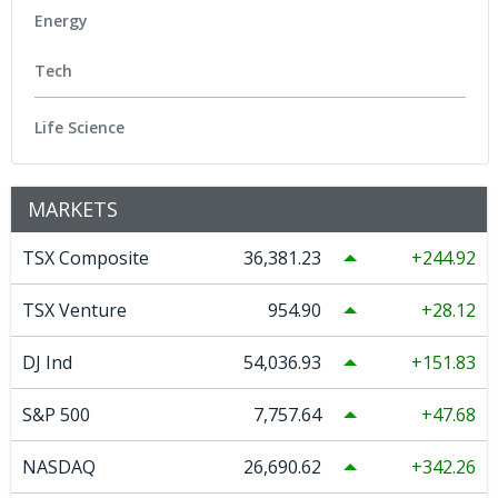
Energy
Tech
Life Science
MARKETS
TSX Composite
36,381.23
244.92
TSX Venture
954.90
28.12
DJ Ind
54,036.93
151.83
S&P 500
7,757.64
47.68
NASDAQ
26,690.62
342.26