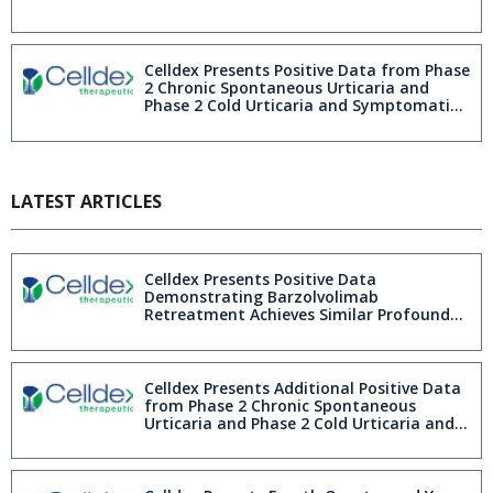
Celldex Presents Positive Data from Phase
2 Chronic Spontaneous Urticaria and
Phase 2 Cold Urticaria and Symptomatic
Dermographism Studies Demonstrating
Rapid, Profound and Durable
Improvements in Patient Quality of Life
at AAD 2026
LATEST ARTICLES
Celldex Presents Positive Data
Demonstrating Barzolvolimab
Retreatment Achieves Similar Profound
Efficacy to First Exposure in Patients with
Cold Urticaria and Symptomatic
Dermographism Further Demonstrating
First-in-Class and Best-in-Disease
Celldex Presents Additional Positive Data
Barzolvolimab Profile at AAAAI 2026
from Phase 2 Chronic Spontaneous
Urticaria and Phase 2 Cold Urticaria and
Symptomatic Dermographism Studies
Further Demonstrating First-in-Class and
Best-in-Disease Barzolvolimab Profile at