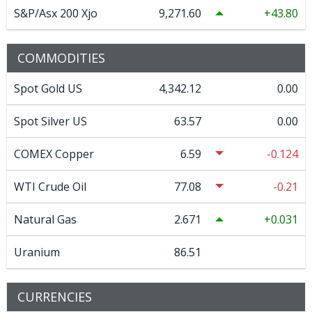
S&P/Asx 200 Xjo
9,271.60
43.80
COMMODITIES
Spot Gold US
4,342.12
0.00
Spot Silver US
63.57
0.00
COMEX Copper
6.59
-0.124
WTI Crude Oil
77.08
-0.21
Natural Gas
2.671
0.031
Uranium
86.51
CURRENCIES