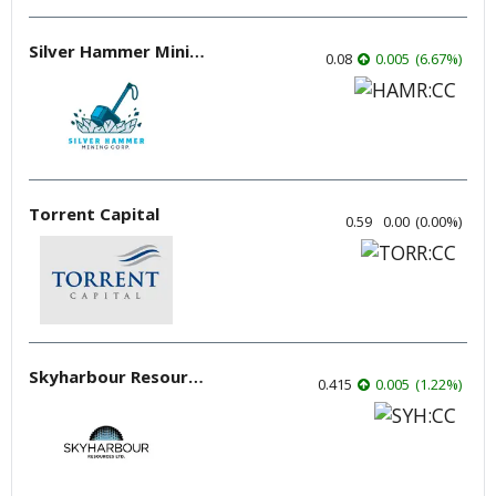
Silver Hammer Mining
0.08
0.005
(
6.67
%
)
Torrent Capital
0.59
0.00
(
0.00
%
)
Skyharbour Resources
0.415
0.005
(
1.22
%
)