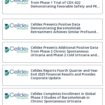
with ColdU and 49% with SD Obtain
from Phase 1 Trial of CDX-622
Complete Response at Week 20
Demonstrating Favorable Safety and PK
Profile and Sustained Mast Cell Inhibition
Celldex Presents Positive Data
Demonstrating Barzolvolimab
Retreatment Achieves Similar Profound
Efficacy to First Exposure in Patients with
Cold Urticaria and Symptomatic
Dermographism Further Demonstrating
First-in-Class and Best-in-Disease
Celldex Presents Additional Positive Data
Barzolvolimab Profile at AAAAI 2026
from Phase 2 Chronic Spontaneous
Urticaria and Phase 2 Cold Urticaria and
Symptomatic Dermographism Studies
Further Demonstrating First-in-Class and
Best-in-Disease Barzolvolimab Profile at
AAAAI 2026
Celldex Reports Fourth Quarter and Year
End 2025 Financial Results and Provides
Corporate Update
Celldex Completes Enrollment in Global
Phase 3 Studies of Barzolvolimab in
Chronic Spontaneous Urticaria