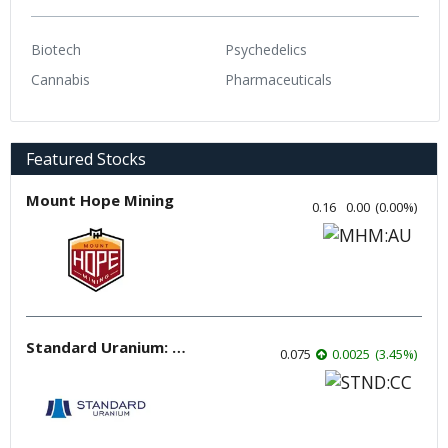
Biotech
Psychedelics
Cannabis
Pharmaceuticals
Featured Stocks
Mount Hope Mining
0.16
0.00
(
0.00
%
)
Standard Uranium: Fuel the Future!
0.075
0.0025
(
3.45
%
)