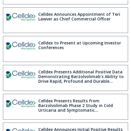
Celldex Announces Appointment of Teri
Lawver as Chief Commercial Officer
Celldex to Present at Upcoming Investor
Conferences
Celldex Presents Additional Positive Data
Demonstrating Barzolvolimab's Ability to
Drive Rapid, Profound and Durable
Complete Urticaria Control in Phase 2
Chronic Spontaneous Urticaria Study
Celldex Presents Results from
Barzolvolimab Phase 2 Study in Cold
Urticaria and Symptomatic
Dermographism Demonstrating
Sustained Efficacy and Favorable Safety
Profile over 20 Week Placebo Controlled
Treatment Period; Up to 66% of Patients
Celldex Announces Initial Positive Results