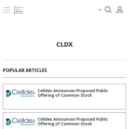
CLDX
POPULAR ARTICLES
Celldex Announces Proposed Public
Offering of Common Stock
Celldex Announces Proposed Public
Offering of Common Stock