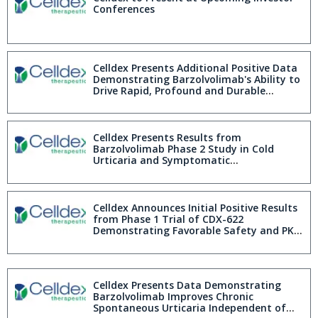
Conferences
Celldex Presents Additional Positive Data
Demonstrating Barzolvolimab's Ability to
Drive Rapid, Profound and Durable
Complete Urticaria Control in Phase 2
Chronic Spontaneous Urticaria Study
Celldex Presents Results from
Barzolvolimab Phase 2 Study in Cold
Urticaria and Symptomatic
Dermographism Demonstrating
Sustained Efficacy and Favorable Safety
Profile over 20 Week Placebo Controlled
Treatment Period; Up to 66% of Patients
Celldex Announces Initial Positive Results
with ColdU and 49% with SD Obtain
from Phase 1 Trial of CDX-622
Complete Response at Week 20
Demonstrating Favorable Safety and PK
Profile and Sustained Mast Cell Inhibition
Celldex Presents Data Demonstrating
Barzolvolimab Improves Chronic
Spontaneous Urticaria Independent of