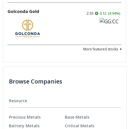
Golconda Gold
2.55
0.12
(
4.94
%
)
More featured stocks
Browse Companies
Resource
Precious Metals
Base Metals
Battery Metals
Critical Metals