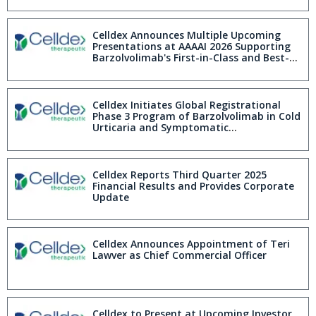
Celldex Announces Multiple Upcoming
Presentations at AAAAI 2026 Supporting
Barzolvolimab's First-in-Class and Best-
in-Disease Profile
Celldex Initiates Global Registrational
Phase 3 Program of Barzolvolimab in Cold
Urticaria and Symptomatic
Dermographism
Celldex Reports Third Quarter 2025
Financial Results and Provides Corporate
Update
Celldex Announces Appointment of Teri
Lawver as Chief Commercial Officer
Celldex to Present at Upcoming Investor