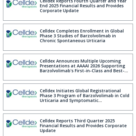
AAAAI 2026
Celldex Reports Fourth Quarter and Year
End 2025 Financial Results and Provides
Corporate Update
Celldex Completes Enrollment in Global
Phase 3 Studies of Barzolvolimab in
Chronic Spontaneous Urticaria
Celldex Announces Multiple Upcoming
Presentations at AAAAI 2026 Supporting
Barzolvolimab's First-in-Class and Best-
in-Disease Profile
Celldex Initiates Global Registrational
Phase 3 Program of Barzolvolimab in Cold
Urticaria and Symptomatic
Dermographism
Celldex Reports Third Quarter 2025
Financial Results and Provides Corporate
Update