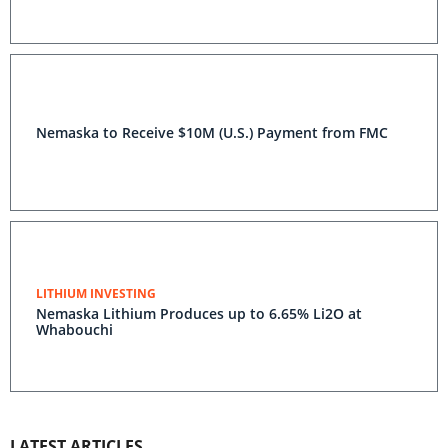
Nemaska to Receive $10M (U.S.) Payment from FMC
LITHIUM INVESTING
Nemaska Lithium Produces up to 6.65% Li2O at
Whabouchi
LATEST ARTICLES