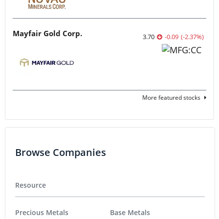
Mayfair Gold Corp.
3.70
-0.09
(
-2.37
%
)
More featured stocks
Browse Companies
Resource
Precious Metals
Base Metals