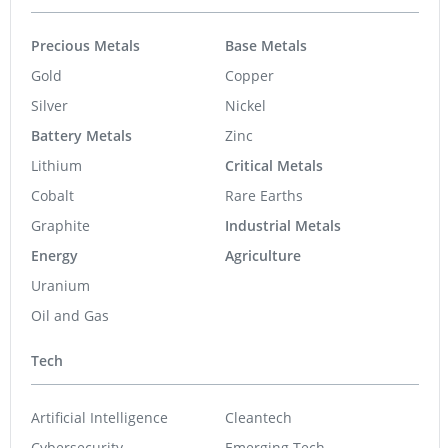
Precious Metals
Base Metals
Gold
Copper
Silver
Nickel
Battery Metals
Zinc
Lithium
Critical Metals
Cobalt
Rare Earths
Graphite
Industrial Metals
Energy
Agriculture
Uranium
Oil and Gas
Tech
Artificial Intelligence
Cleantech
Cybersecurity
Emerging Tech