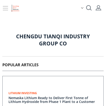
CHENGDU TIANQI INDUSTRY
GROUP CO
POPULAR ARTICLES
LITHIUM INVESTING
Nemaska Lithium Ready to Deliver First Tonne of
Lithium Hydroxide from Phase 1 Plant to a Customer