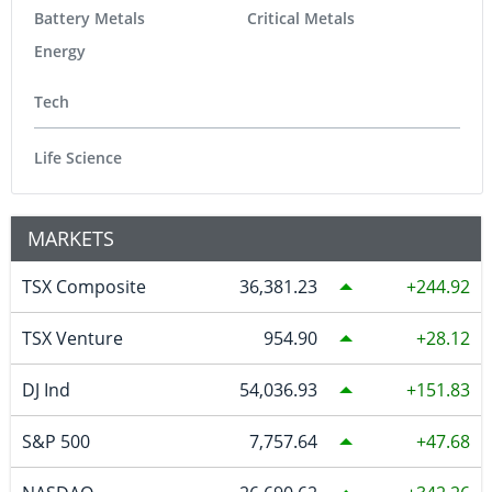
Battery Metals
Critical Metals
Energy
Tech
Life Science
MARKETS
TSX Composite
36,381.23
244.92
TSX Venture
954.90
28.12
DJ Ind
54,036.93
151.83
S&P 500
7,757.64
47.68