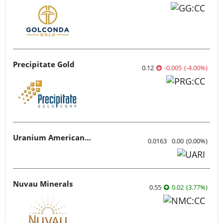
Precipitate Gold
0.12
-0.005
(
-4.00
%
)
Uranium American Resources
0.0163
0.00
(
0.00
%
)
Nuvau Minerals
0.55
0.02
(
3.77
%
)