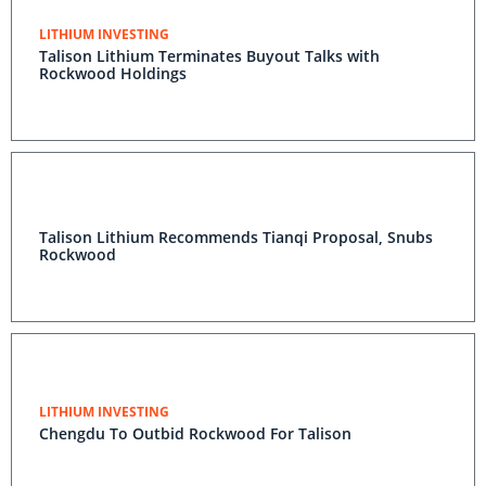
LITHIUM INVESTING
Talison Lithium Terminates Buyout Talks with
Rockwood Holdings
Talison Lithium Recommends Tianqi Proposal, Snubs
Rockwood
LITHIUM INVESTING
Chengdu To Outbid Rockwood For Talison