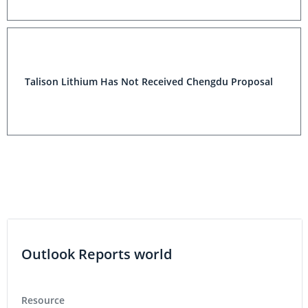
Talison Lithium Has Not Received Chengdu Proposal
Outlook Reports world
Resource