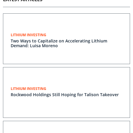
LITHIUM INVESTING
Two Ways to Capitalize on Accelerating Lithium
Demand: Luisa Moreno
LITHIUM INVESTING
Rockwood Holdings Still Hoping for Talison Takeover