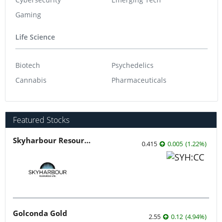
Gaming
Life Science
Biotech
Psychedelics
Cannabis
Pharmaceuticals
Featured Stocks
Skyharbour Resources
0.415
0.005
(
1.22
%
)
Golconda Gold
2.55
0.12
(
4.94
%
)