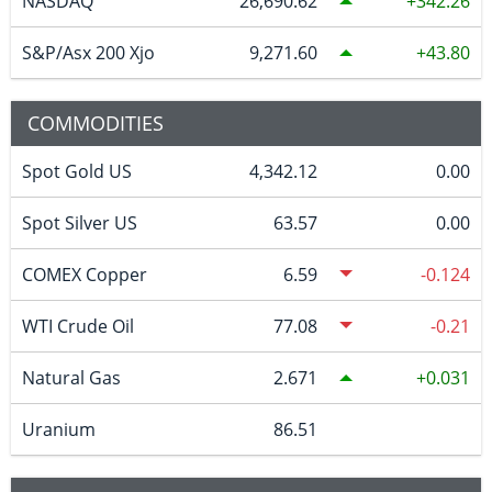
NASDAQ
26,690.62
342.26
S&P/Asx 200 Xjo
9,271.60
43.80
COMMODITIES
Spot Gold US
4,342.12
0.00
Spot Silver US
63.57
0.00
COMEX Copper
6.59
-0.124
WTI Crude Oil
77.08
-0.21
Natural Gas
2.671
0.031
Uranium
86.51