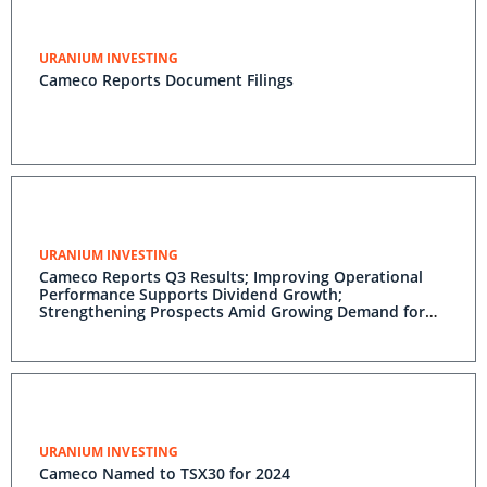
URANIUM INVESTING
Cameco Reports Document Filings
URANIUM INVESTING
Cameco Reports Q3 Results; Improving Operational
Performance Supports Dividend Growth;
Strengthening Prospects Amid Growing Demand for
Nuclear Power; Long-Term Contracting Activity
Gaining Momentum; Strong Annual Outlook; Cameco
Well-Positioned
URANIUM INVESTING
Cameco Named to TSX30 for 2024