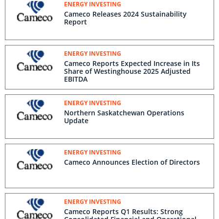
Westinghouse opportunities driving
ENERGY INVESTING
improved 2025 outlook
Cameco Releases 2024 Sustainability
Report
ENERGY INVESTING
Cameco Reports Expected Increase in Its
Share of Westinghouse 2025 Adjusted
EBITDA
ENERGY INVESTING
Northern Saskatchewan Operations
Update
ENERGY INVESTING
Cameco Announces Election of Directors
ENERGY INVESTING
Cameco Reports Q1 Results: Strong