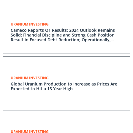
URANIUM INVESTING
Cameco Reports Q1 Results: 2024 Outlook Remains
Solid; Financial Discipline and Strong Cash Position
Result in Focused Debt Reduction; Operationally,
Segments Performing to Plan; Attributes of Baseload
Nuclear Power Attracting Tech Sector Investment
URANIUM INVESTING
Global Uranium Production to Increase as Prices Are
Expected to Hit a 15 Year High
URANIUM INVESTING