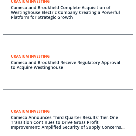
URANIUM INVESTING
Cameco and Brookfield Complete Acquisition of
Westinghouse Electric Company Creating a Powerful
Platform for Strategic Growth
URANIUM INVESTING
Cameco and Brookfield Receive Regulatory Approval
to Acquire Westinghouse
URANIUM INVESTING
Cameco Announces Third Quarter Results; Tier-One
Transition Continues to Drive Gross Profit
Improvement; Amplified Security of Supply Concerns
Benefit Full-Year Revenue Outlook; Decade-High