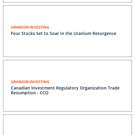
URANIUM INVESTING
Four Stocks Set to Soar in the Uranium Resurgence
URANIUM INVESTING
Canadian Investment Regulatory Organization Trade
Resumption - CCO