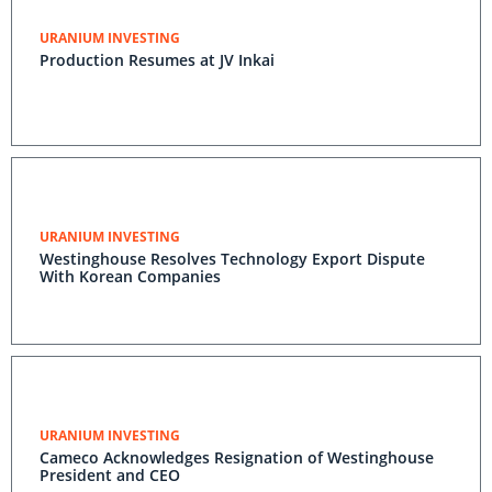
URANIUM INVESTING
Production Resumes at JV Inkai
URANIUM INVESTING
Westinghouse Resolves Technology Export Dispute
With Korean Companies
URANIUM INVESTING
Cameco Acknowledges Resignation of Westinghouse
President and CEO