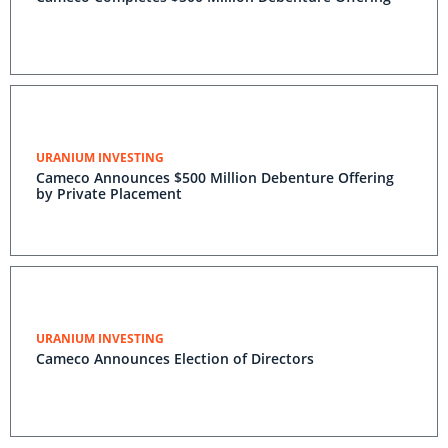
URANIUM INVESTING
Cameco Announces $500 Million Debenture Offering
by Private Placement
URANIUM INVESTING
Cameco Announces Election of Directors