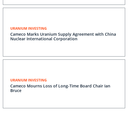
Industry Contracting Volume Achieved; Dividend
Declared
URANIUM INVESTING
Cameco Marks Uranium Supply Agreement with China
Nuclear International Corporation
URANIUM INVESTING
Cameco Mourns Loss of Long-Time Board Chair Ian
Bruce