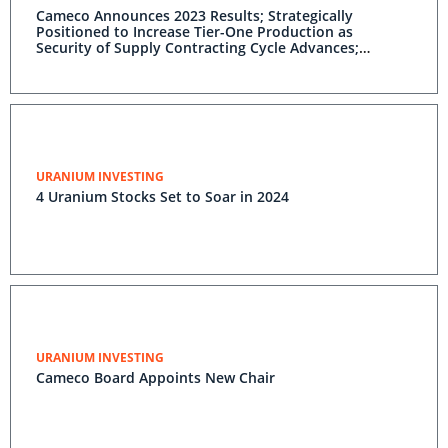
Cameco Announces 2023 Results; Strategically
Positioned to Increase Tier-One Production as
Security of Supply Contracting Cycle Advances;
Maintaining Disciplined Financial Management and
Growth; Improving Westinghouse Outlook
URANIUM INVESTING
4 Uranium Stocks Set to Soar in 2024
URANIUM INVESTING
Cameco Board Appoints New Chair