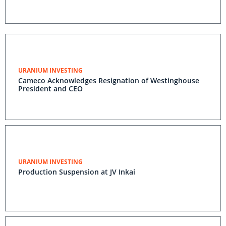
URANIUM INVESTING
Cameco Acknowledges Resignation of Westinghouse
President and CEO
URANIUM INVESTING
Production Suspension at JV Inkai