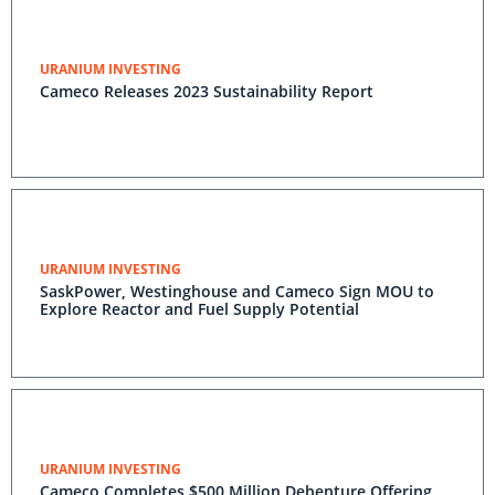
URANIUM INVESTING
Cameco Releases 2023 Sustainability Report
URANIUM INVESTING
SaskPower, Westinghouse and Cameco Sign MOU to
Explore Reactor and Fuel Supply Potential
URANIUM INVESTING
Cameco Completes $500 Million Debenture Offering