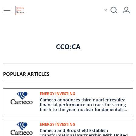
CCO:CA
POPULAR ARTICLES
ENERGY INVESTING
Cameco announces third quarter results:
financial performance on track for strong
finish to the year; nuclear fundamentals
strengthened by transformational
partnership to deploy Westinghouse
reactors in the US; annual dividend
ENERGY INVESTING
declared
Cameco and Brookfield Establish
Transformational Partnership With United