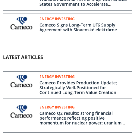
States Government to Accelerate
Deployment of Westinghouse Nuclear
Reactors
ENERGY INVESTING
Cameco Signs Long-Term UF6 Supply
Agreement with Slovenské elektrárne
LATEST ARTICLES
ENERGY INVESTING
Cameco Provides Production Update;
Strategically Well-Positioned for
Continued Long-Term Value Creation
ENERGY INVESTING
Cameco Q2 results: strong financial
performance reflecting positive
momentum for nuclear power; uranium
average realized price benefitting from
long-term contracting strategy;