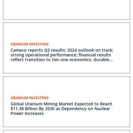
URANIUM INVESTING
Cameco reports Q2 results: 2024 outlook on track;
strong operational performance; financial results
reflect transition to tier-one economics; durable
demand outlook driving long-term price increases;
disciplined strategy capturing long-term value
URANIUM INVESTING
Global Uranium Mining Market Expected to Reach
$11.38 Billion By 2030 as Dependency on Nuclear
Power Increases