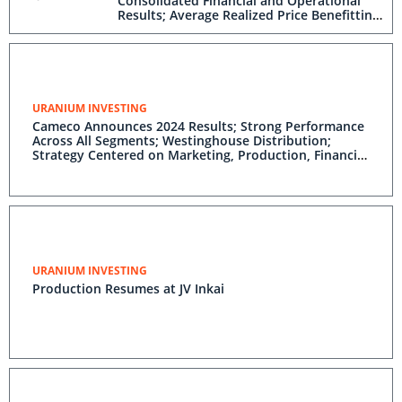
Consolidated Financial and Operational
Results; Average Realized Price Benefitting
From Long-Term Contracting Strategy;
Full-Cycle Market Fundamentals Remain
Positive
URANIUM INVESTING
Cameco Announces 2024 Results; Strong Performance
Across All Segments; Westinghouse Distribution;
Strategy Centered on Marketing, Production, Financial
Discipline Expected to Generate Full-Cycle Value;
Positive Outlook for Nuclear Energy
URANIUM INVESTING
Production Resumes at JV Inkai