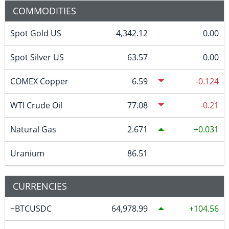
COMMODITIES
Spot Gold US
4,342.12
0.00
Spot Silver US
63.57
0.00
COMEX Copper
6.59
-0.124
WTI Crude Oil
77.08
-0.21
Natural Gas
2.671
0.031
Uranium
86.51
CURRENCIES
~BTCUSDC
64,978.99
104.56