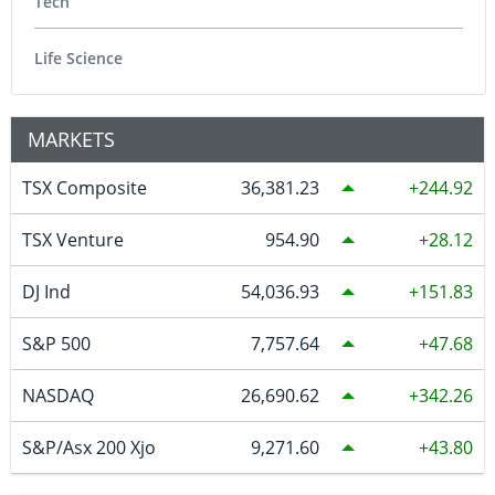
Tech
Life Science
MARKETS
TSX Composite
36,381.23
244.92
TSX Venture
954.90
28.12
DJ Ind
54,036.93
151.83
S&P 500
7,757.64
47.68
NASDAQ
26,690.62
342.26
S&P/Asx 200 Xjo
9,271.60
43.80