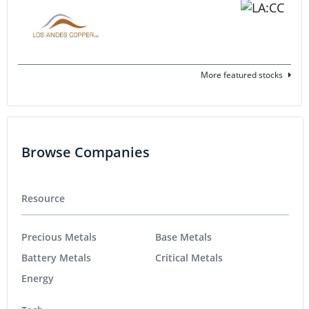
More featured stocks
Browse Companies
Resource
Precious Metals
Base Metals
Battery Metals
Critical Metals
Energy