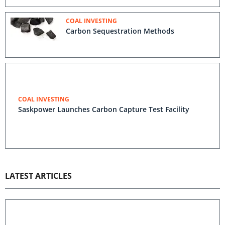
COAL INVESTING
Carbon Sequestration Methods
COAL INVESTING
Saskpower Launches Carbon Capture Test Facility
LATEST ARTICLES