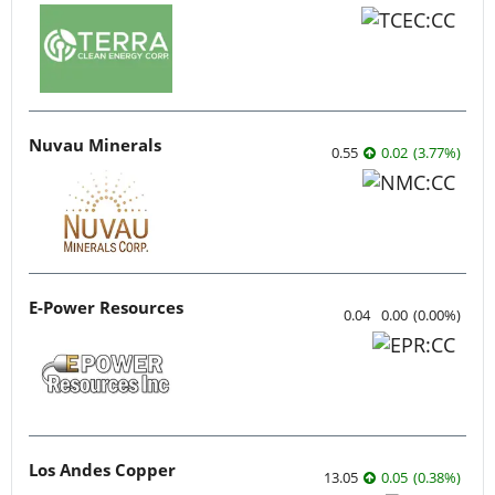
Nuvau Minerals
0.55
0.02
(
3.77
%
)
E-Power Resources
0.04
0.00
(
0.00
%
)
Los Andes Copper
13.05
0.05
(
0.38
%
)