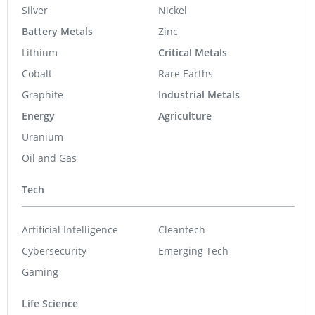
Silver
Nickel
Battery Metals
Zinc
Lithium
Critical Metals
Cobalt
Rare Earths
Graphite
Industrial Metals
Energy
Agriculture
Uranium
Oil and Gas
Tech
Artificial Intelligence
Cleantech
Cybersecurity
Emerging Tech
Gaming
Life Science