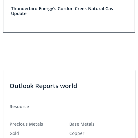
Thunderbird Energy’s Gordon Creek Natural Gas
Update
Outlook Reports world
Resource
Precious Metals
Base Metals
Gold
Copper