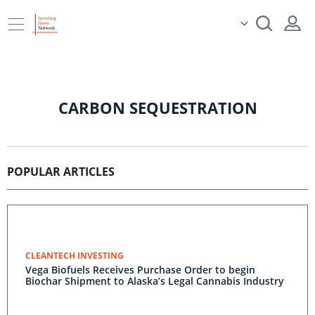
CARBON SEQUESTRATION
POPULAR ARTICLES
CLEANTECH INVESTING
Vega Biofuels Receives Purchase Order to begin
Biochar Shipment to Alaska’s Legal Cannabis Industry