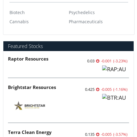
Biotech
Psychedelics
Cannabis
Pharmaceuticals
Featured Stocks
Raptor Resources
0.03
-0.001
(
-3.23
%
)
Brightstar Resources
0.425
-0.005
(
-1.16
%
)
Terra Clean Energy
0.135
-0.005
(
-3.57
%
)