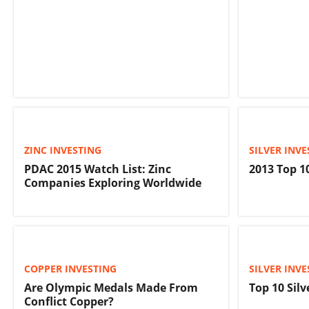
ZINC INVESTING
SILVER INVE
PDAC 2015 Watch List: Zinc
2013 Top 1
Companies Exploring Worldwide
COPPER INVESTING
SILVER INVE
Are Olympic Medals Made From
Top 10 Silv
Conflict Copper?