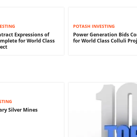
ESTING
POTASH INVESTING
tract Expressions of
Power Generation Bids C
omplete for World Class
for World Class Colluli Pro
ject
STING
ary Silver Mines