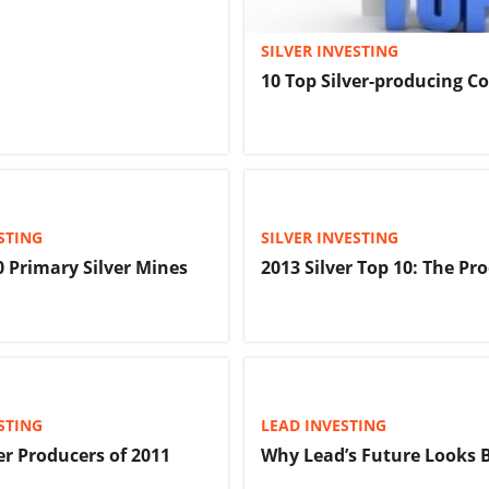
SILVER INVESTING
10 Top Silver-producing C
STING
SILVER INVESTING
0 Primary Silver Mines
2013 Silver Top 10: The Pr
STING
LEAD INVESTING
er Producers of 2011
Why Lead’s Future Looks 