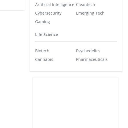
Artificial Intelligence
Cleantech
Cybersecurity
Emerging Tech
Gaming
Life Science
Biotech
Psychedelics
Cannabis
Pharmaceuticals