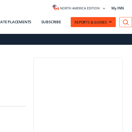
My INN
NORTH AMERICA EDITION
VATE PLACEMENTS
SUBSCRIBE
REPORTS & GUIDES