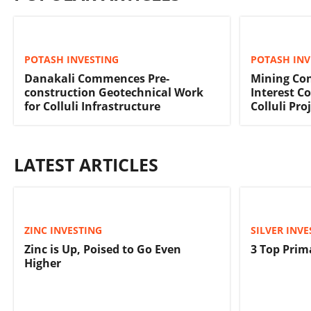
POTASH INVESTING
POTASH INV
Danakali Commences Pre-
Mining Con
construction Geotechnical Work
Interest C
for Colluli Infrastructure
Colluli Pro
LATEST ARTICLES
ZINC INVESTING
SILVER INVE
Zinc is Up, Poised to Go Even
3 Top Prim
Higher