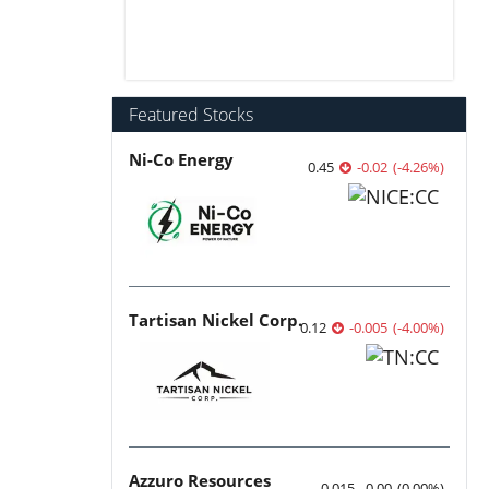
Featured Stocks
Ni-Co Energy
0.45
-0.02
(
-4.26
%
)
Tartisan Nickel Corp.
0.12
-0.005
(
-4.00
%
)
Azzuro Resources
0.015
0.00
(
0.00
%
)