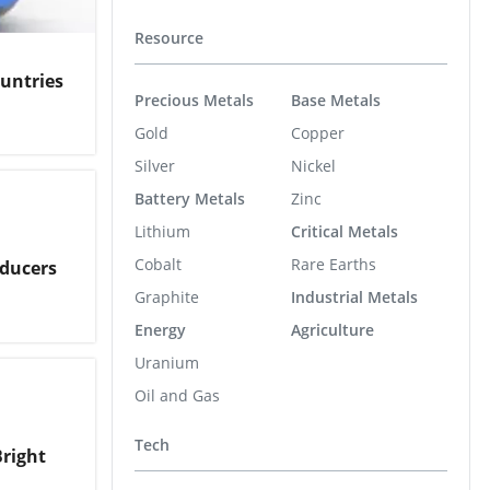
Resource
ountries
Precious Metals
Base Metals
Gold
Copper
Silver
Nickel
Battery Metals
Zinc
Lithium
Critical Metals
Cobalt
Rare Earths
oducers
Graphite
Industrial Metals
Energy
Agriculture
Uranium
Oil and Gas
Tech
Bright