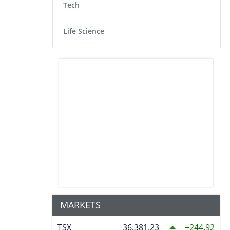
Tech
Life Science
MARKETS
TSX
36,381.23
244.92