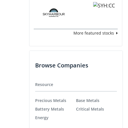
More featured stocks
Browse Companies
Resource
Precious Metals
Base Metals
Battery Metals
Critical Metals
Energy