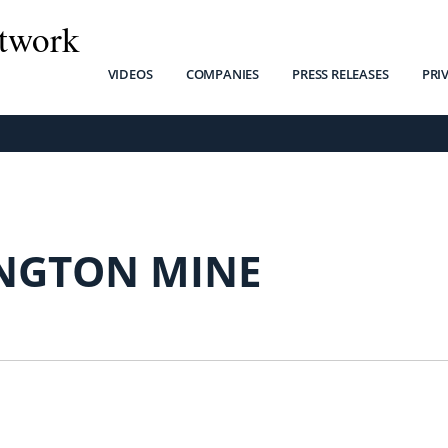
twork
VIDEOS
COMPANIES
PRESS RELEASES
PRI
NGTON MINE