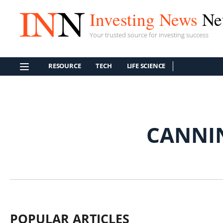
Investing News
Ne
Your trusted source for investing success
RESOURCE
TECH
LIFE SCIENCE
CANNI
POPULAR ARTICLES