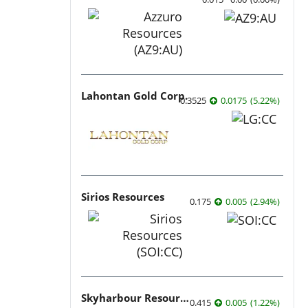
Lahontan Gold Corp.
0.3525
0.0175
(
5.22
%
)
Sirios Resources
0.175
0.005
(
2.94
%
)
Skyharbour Resources
0.415
0.005
(
1.22
%
)