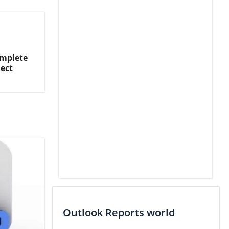
omplete
ject
Outlook Reports world