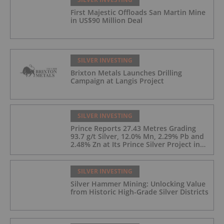
First Majestic Offloads San Martin Mine
in US$90 Million Deal
SILVER INVESTING
Brixton Metals Launches Drilling
Campaign at Langis Project
SILVER INVESTING
Prince Reports 27.43 Metres Grading
93.7 g/t Silver, 12.0% Mn, 2.29% Pb and
2.48% Zn at Its Prince Silver Project in
Nevada;
SILVER INVESTING
Silver Hammer Mining: Unlocking Value
from Historic High-Grade Silver Districts