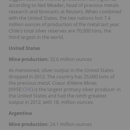
according to Neil Meader, head of precious metals
research and forecasts at Reuters. When combined
with the United States, the two nations lost 7.4
million ounces of production of the metal last year.
Chile’s total silver reserves are 70,000 tons, the
third largest in the world.
United States
Mine production:
32.6 million ounces
As mentioned, silver output in the United States
dropped in 2012. The country has 25,000 tons of
the precious metal. Coeur d’Alene Mines
(NYSE:
CDE
) is the largest primary silver producer in
the United States and had the ninth greatest
output in 2012, with 18, million ounces.
Argentina
Mine production:
24.1 million ounces