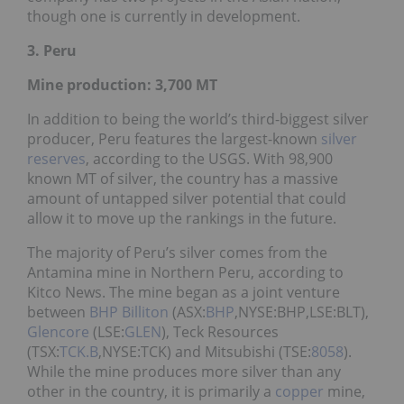
though one is currently in development.
3. Peru
Mine production: 3,700
MT
In addition to being the world’s third-biggest silver
producer, Peru features the largest-known
silver
reserves
, according to the USGS. With 98,900
known MT of silver, the country has a massive
amount of untapped silver potential that could
allow it to move up the rankings in the future.
The majority of Peru’s silver comes from the
Antamina mine in Northern Peru, according to
Kitco News. The mine began as a joint venture
between
BHP Billiton
(ASX:
BHP
,NYSE:BHP,LSE:BLT),
Glencore
(LSE:
GLEN
), Teck Resources
(TSX:
TCK.B
,NYSE:TCK) and Mitsubishi (TSE:
8058
).
While the mine produces more silver than any
other in the country, it is primarily a
copper
mine,