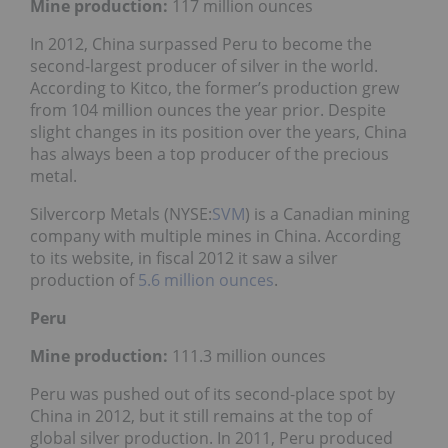
Mine production:
117 million ounces
In 2012, China surpassed Peru to become the
second-largest producer of silver in the world.
According to Kitco, the former’s production grew
from 104 million ounces the year prior. Despite
slight changes in its position over the years, China
has always been a top producer of the precious
metal.
Silvercorp Metals (NYSE:
SVM
) is a Canadian mining
company with multiple mines in China. According
to its website, in fiscal 2012 it saw a silver
production of
5.6 million ounces
.
Peru
Mine production:
111.3 million ounces
Peru was pushed out of its second-place spot by
China in 2012, but it still remains at the top of
global silver production. In 2011, Peru produced