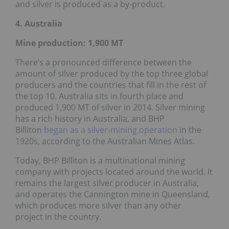
and silver is produced as a by-product.
4. Australia
Mine production: 1,900
MT
There’s a pronounced difference between the
amount of silver produced by the top three global
producers and the countries that fill in the rest of
the top 10. Australia sits in fourth place and
produced 1,900 MT of silver in 2014. Silver mining
has a rich history in Australia, and BHP
Billiton
began as a silver-mining operation
in the
1920s, according to the Australian Mines Atlas.
Today, BHP Billiton is a multinational mining
company with projects located around the world. It
remains the largest silver producer in Australia,
and operates the Cannington mine in Queensland,
which produces more silver than any other
project in the country.