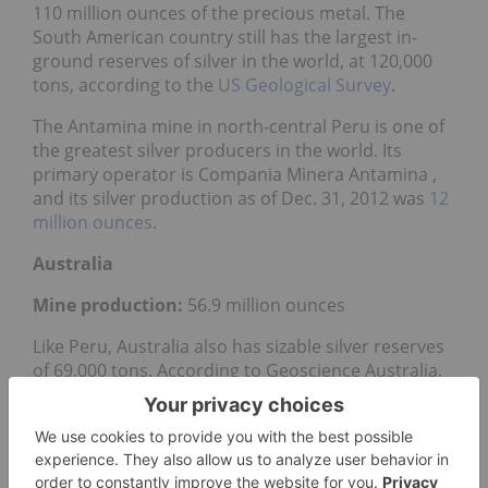
110 million ounces of the precious metal. The
South American country still has the largest in-
ground reserves of silver in the world, at 120,000
tons, according to the
US Geological Survey
.
The Antamina mine in north-central Peru is one of
the greatest silver producers in the world. Its
primary operator is Compania Minera Antamina ,
and its silver production as of Dec. 31, 2012 was
12
million ounces
.
Australia
Mine production:
56.9 million ounces
Like Peru, Australia also has sizable silver reserves
of 69,000 tons. According to Geoscience​ Australia,
most of the country’s supply of the metal comes
from the silver-bearing lead mineral
galena
.
In 2012, Australia’s multinational mining and
petroleum company BHP Billiton