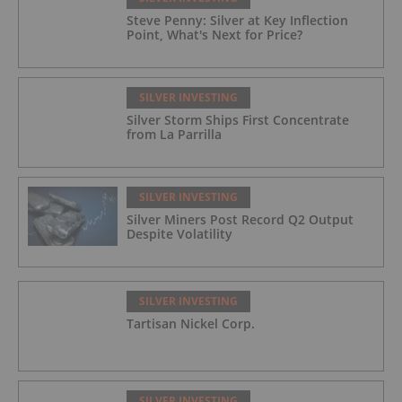
Steve Penny: Silver at Key Inflection
Point, What's Next for Price?
SILVER INVESTING
Silver Storm Ships First Concentrate
from La Parrilla
SILVER INVESTING
Silver Miners Post Record Q2 Output
Despite Volatility
SILVER INVESTING
Tartisan Nickel Corp.
SILVER INVESTING