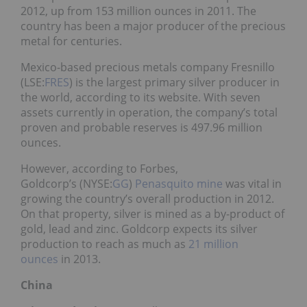
2012, up from 153 million ounces in 2011. The
country has been a major producer of the precious
metal for centuries.
Mexico-based precious metals company Fresnillo
(LSE:
FRES
) is the largest primary silver producer in
the world, according to its website. With seven
assets currently in operation, the company’s total
proven and probable reserves is 497.96 million
ounces.
However, according to Forbes,
Goldcorp’s (NYSE:
GG
)
Penasquito mine
was vital in
growing the country’s overall production in 2012.
On that property, silver is mined as a by-product of
gold, lead and zinc. Goldcorp expects its silver
production to reach as much as
21 million
ounces
in 2013.
China