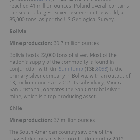
reached 41 million ounces. Poland overall contains
the second-largest silver reserves in the world, at
85,000 tons, as per the US Geological Survey.
Bolivia
Mine production:
39.7 million ounces
Bolivia hosts 22,000 tons of silver. Most of the
nation’s supply of the commodity is found in
conjunction with tin.
Sumitomo
(TSE:
8053
) is the
primary silver company in Bolivia, with an output of
13, million ounces in 2012. Its subsidiary, Minera
San Cristobal, operates the San Cristobal silver
mine, which is a top-producing asset.
Chile
Mine production:
37 million ounces
The South American country saw one of the
biggest declines in silver production during 2012,