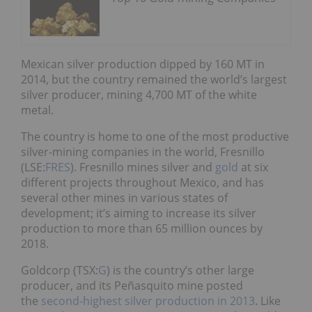
Mexican silver production dipped by 160 MT in
2014, but the country remained the world’s largest
silver producer, mining 4,700 MT of the white
metal.
The country is home to one of the most productive
silver-mining companies in the world, Fresnillo
(LSE:
FRES
). Fresnillo mines silver and
gold
at six
different projects throughout Mexico, and has
several other mines in various states of
development; it’s aiming to increase its silver
production to more than 65 million ounces by
2018.
Goldcorp (TSX:
G
) is the country’s other large
producer, and its Peñasquito mine posted
the
second-highest silver production in 2013
. Like