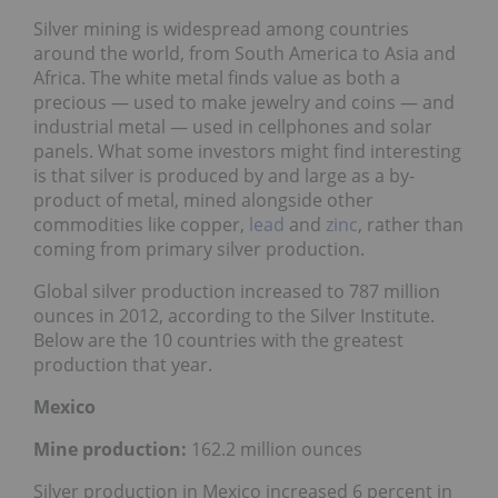
Silver mining is widespread among countries
around the world, from South America to Asia and
Africa. The white metal finds value as both a
precious — used to make jewelry and coins — and
industrial metal — used in cellphones and solar
panels. What some investors might find interesting
is that silver is produced by and large as a by-
product of metal, mined alongside other
commodities like copper,
lead
and
zinc
, rather than
coming from primary silver production.
Global silver production increased to 787 million
ounces in 2012, according to the Silver Institute.
Below are the 10 countries with the greatest
production that year.
Mexico
Mine production:
162.2 million ounces
Silver production in Mexico increased 6 percent in