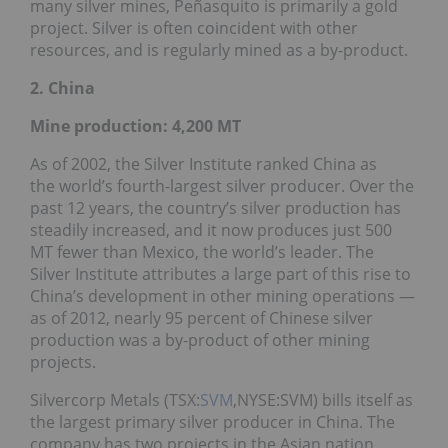
many silver mines, Peñasquito is primarily a gold
project. Silver is often coincident with other
resources, and is regularly mined as a by-product.
2. China
Mine production: 4,200 MT
As of 2002, the Silver Institute ranked China as
the world’s fourth-largest silver producer. Over the
past 12 years, the country’s silver production has
steadily increased, and it now produces just 500
MT fewer than Mexico, the world’s leader. The
Silver Institute attributes a large part of this rise to
China’s development in other mining operations —
as of 2012, nearly 95 percent of Chinese silver
production was a by-product of other mining
projects.
Silvercorp Metals (TSX:
SVM
,NYSE:SVM) bills itself as
the largest primary silver producer in China. The
company has two projects in the Asian nation,