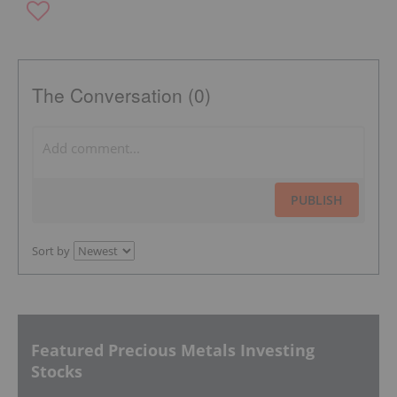
The Conversation (0)
PUBLISH
Sort by
Featured Precious Metals Investing
Stocks