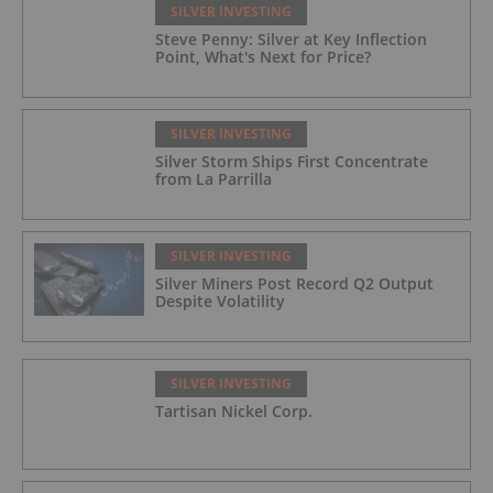
SILVER INVESTING
Steve Penny: Silver at Key Inflection
Point, What's Next for Price?
SILVER INVESTING
Silver Storm Ships First Concentrate
from La Parrilla
SILVER INVESTING
Silver Miners Post Record Q2 Output
Despite Volatility
SILVER INVESTING
Tartisan Nickel Corp.