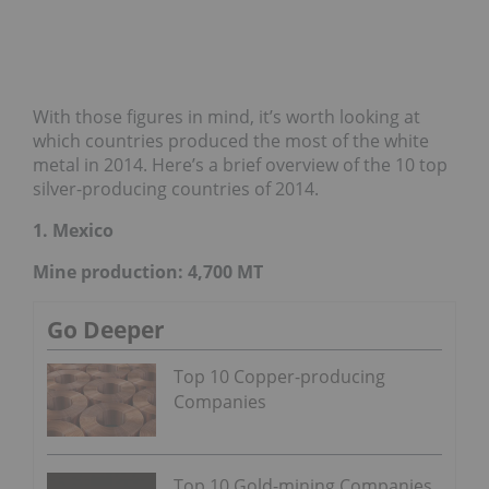
With those figures in mind, it’s worth looking at
which countries produced the most of the white
metal in 2014. Here’s a brief overview of the 10 top
silver-producing countries of 2014.
1. Mexico
Mine production: 4,700 MT
Go Deeper
Top 10 Copper-producing
Companies
Top 10 Gold-mining Companies