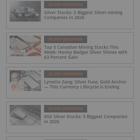
SILVER INVESTING
Silver Stocks: 5 Biggest Silver-mining
Companies in 2026
SILVER INVESTING
Top 5 Canadian Mining Stocks This
Week: Honey Badger Silver Shines with
63 Percent Gain
SILVER INVESTING
Lynette Zang: Silver Fuse, Gold Anchor
— This Currency Lifecycle is Ending
SILVER INVESTING
ASX Silver Stocks: 5 Biggest Companies
in 2026