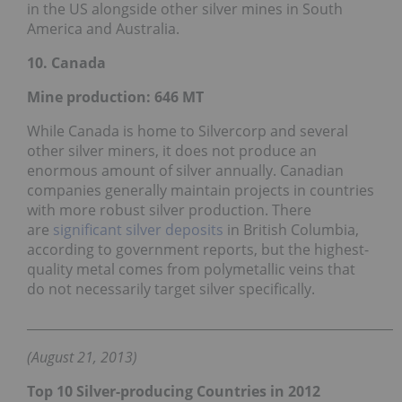
in the US alongside other silver mines in South
America and Australia.
10. Canada
Mine production: 646
MT
While Canada is home to Silvercorp and several
other silver miners, it does not produce an
enormous amount of silver annually. Canadian
companies generally maintain projects in countries
with more robust silver production. There
are
significant silver deposits
in British Columbia,
according to government reports, but the highest-
quality metal comes from polymetallic veins that
do not necessarily target silver specifically.
___________________________________________________________
(August 21, 2013)
Top 10 Silver-producing Countries in 2012