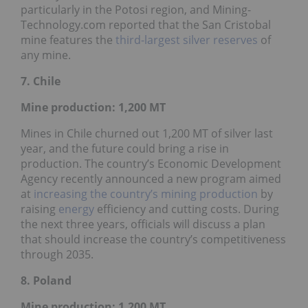
particularly in the Potosi region, and Mining-
Technology.com reported that the San Cristobal
mine features the
third-largest silver reserves
of
any mine.
7. Chile
Mine production: 1,200
MT
Mines in Chile churned out 1,200 MT of silver last
year, and the future could bring a rise in
production. The country’s Economic Development
Agency recently announced a new program aimed
at
increasing the country’s mining production
by
raising
energy
efficiency and cutting costs. During
the next three years, officials will discuss a plan
that should increase the country’s competitiveness
through 2035.
8. Poland
Mine production: 1,200
MT