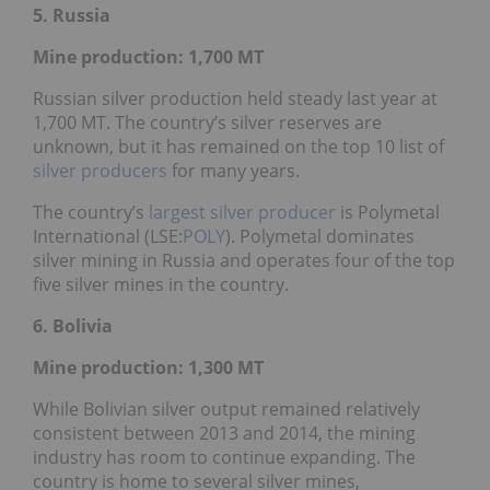
5. Russia
Mine production: 1,700
MT
Russian silver production held steady last year at
1,700 MT. The country’s silver reserves are
unknown, but it has remained on the top 10 list of
silver producers
for many years.
The country’s
largest silver producer
is Polymetal
International (LSE:
POLY
). Polymetal dominates
silver mining in Russia and operates four of the top
five silver mines in the country.
6. Bolivia
Mine production: 1,300
MT
While Bolivian silver output remained relatively
consistent between 2013 and 2014, the mining
industry has room to continue expanding. The
country is home to several silver mines,