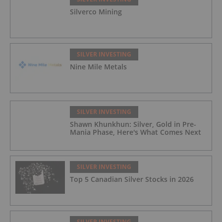
Silverco Mining
SILVER INVESTING
Nine Mile Metals
SILVER INVESTING
Shawn Khunkhun: Silver, Gold in Pre-
Mania Phase, Here's What Comes Next
SILVER INVESTING
Top 5 Canadian Silver Stocks in 2026
SILVER INVESTING