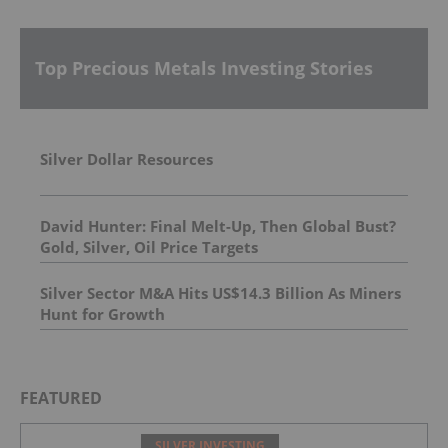
Top Precious Metals Investing Stories
Silver Dollar Resources
David Hunter: Final Melt-Up, Then Global Bust?
Gold, Silver, Oil Price Targets
Silver Sector M&A Hits US$14.3 Billion As Miners
Hunt for Growth
FEATURED
SILVER INVESTING