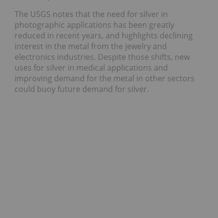
The USGS notes that the need for silver in
photographic applications has been greatly
reduced in recent years, and highlights declining
interest in the metal from the jewelry and
electronics industries. Despite those shifts, new
uses for silver in medical applications and
improving demand for the metal in other sectors
could buoy future demand for silver.