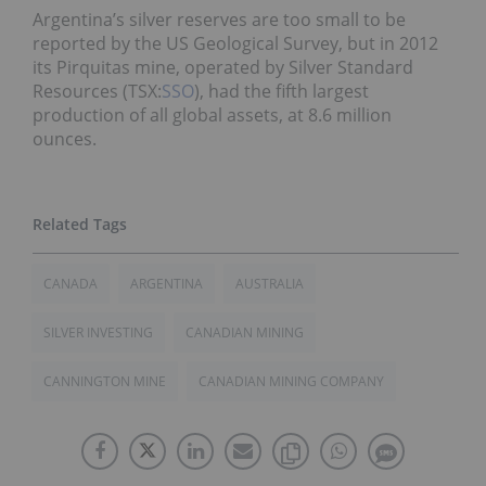
Argentina’s silver reserves are too small to be
reported by the US Geological Survey, but in 2012
its Pirquitas mine, operated by Silver Standard
Resources (TSX:
SSO
), had the fifth largest
production of all global assets, at 8.6 million
ounces.
CANADA
ARGENTINA
AUSTRALIA
SILVER INVESTING
CANADIAN MINING
CANNINGTON MINE
CANADIAN MINING COMPANY