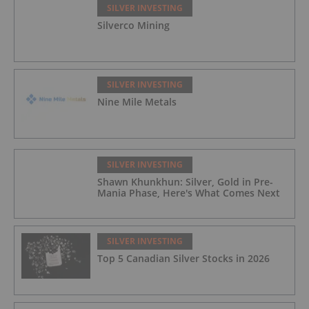
SILVER INVESTING
Silverco Mining
SILVER INVESTING
Nine Mile Metals
SILVER INVESTING
Shawn Khunkhun: Silver, Gold in Pre-
Mania Phase, Here's What Comes Next
SILVER INVESTING
Top 5 Canadian Silver Stocks in 2026