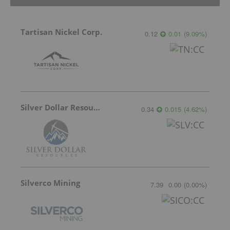
Tartisan Nickel Corp.
0.12
0.01
(
9.09
%
)
Silver Dollar Resources
0.34
0.015
(
4.62
%
)
Silverco Mining
7.39
0.00
(
0.00
%
)