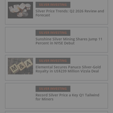
SILVER INVESTING
Silver Price Trends: Q2 2026 Review and
Forecast
SILVER INVESTING
Sunshine Silver Mining Shares Jump 11
Percent in NYSE Debut
SILVER INVESTING
Elemental Secures Panuco Silver-Gold
Royalty in US$239 Million Vizsla Deal
SILVER INVESTING
Record Silver Price a Key Q1 Tailwind
for Miners