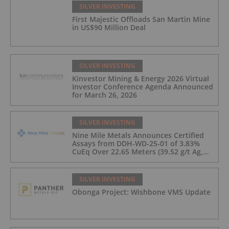
SILVER INVESTING
First Majestic Offloads San Martin Mine
in US$90 Million Deal
SILVER INVESTING
Kinvestor Mining & Energy 2026 Virtual
Investor Conference Agenda Announced
for March 26, 2026
SILVER INVESTING
Nine Mile Metals Announces Certified
Assays from DDH-WD-25-01 of 3.83%
CuEq Over 22.65 Meters (39.52 g/t Ag,
0.96 g/t Au, 0.99% Cu, 2.25% Pb, 1.61%
Zn) and 4.33% CuEq Over 17.65 Meters
(42.5 g/t Ag, 1.01 g/t Au, 1.2% Cu, 2.62%
SILVER INVESTING
Pb, 2.05% Zn) Including 1.21 g/t Au and
Obonga Project: Wishbone VMS Update
50.33 g/t Ag Over 13.00 Meters