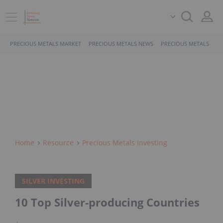
PRECIOUS METALS MARKET
PRECIOUS METALS NEWS
PRECIOUS METALS STO
Home
Resource
Precious Metals Investing
SILVER INVESTING
10 Top Silver-producing Countries