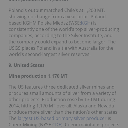
Poland’s output matched Chile’s at 1,200 MT,
showing no change from a year prior. Poland-
based KGHM Polska Miedsz (WSE:
KGH
) is
consistently one of the world’s top silver-producing
companies, according to the Silver Institute, and
the company could expand to become larger. The
USGS places Poland in a tie with Australia for the
world’s second-largest silver reserves.
9. United States
Mine production 1,170
MT
The US features three dedicated silver mines and
procures small amounts of silver from a variety of
other projects. Production rose by 130 MT during
2014, hitting 1,170 MT overall. Alaska and Nevada
produce more silver than the nation’s other states.
The
largest US-based primary silver producer
is
Coeur Mining (NYSE:
CDE
). Coeur maintains projects