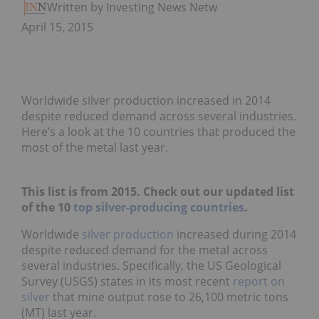
Written by Investing News Network
April 15, 2015
Worldwide silver production increased in 2014
despite reduced demand across several industries.
Here’s a look at the 10 countries that produced the
most of the metal last year.
This list is from 2015. Check out our updated list
of the 10
top silver-producing countries
.
Worldwide
silver production
increased during 2014
despite reduced demand for the metal across
several industries. Specifically, the US Geological
Survey (USGS) states in its most recent
report on
silver
that mine output rose to 26,100 metric tons
(MT) last year.