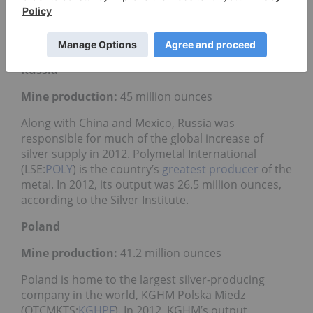
(NYSE:
BHP
,ASX:BHP,LSE:BLT) saw a silver output of
39 million ounces, making it the second-largest
silver-producing organization that year.
Russia
Mine production:
45 million ounces
Along with China and Mexico, Russia was
responsible for much of the global increase of
silver supply in 2012. Polymetal International
(LSE:
POLY
) is the country’s
greatest producer
of the
metal. In 2012, its output was 26.5 million ounces,
according to the Silver Institute.
Poland
Mine production:
41.2 million ounces
Poland is home to the largest silver-producing
company in the world, KGHM Polska Miedz
(OTCMKTS:
KGHPF
). In 2012, KGHM’s output