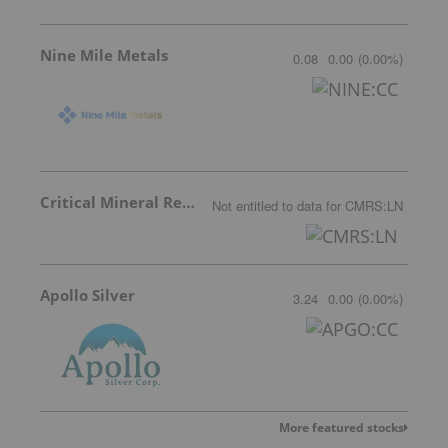
Nine Mile Metals
0.08
0.00
(
0.00
%
)
Critical Mineral Resources
Not entitled to data
for
CMRS:LN
Apollo Silver
3.24
0.00
(
0.00
%
)
More featured stocks