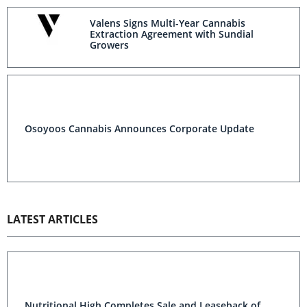
Valens Signs Multi-Year Cannabis
Extraction Agreement with Sundial
Growers
Osoyoos Cannabis Announces Corporate Update
LATEST ARTICLES
Nutritional High Completes Sale and Leaseback of