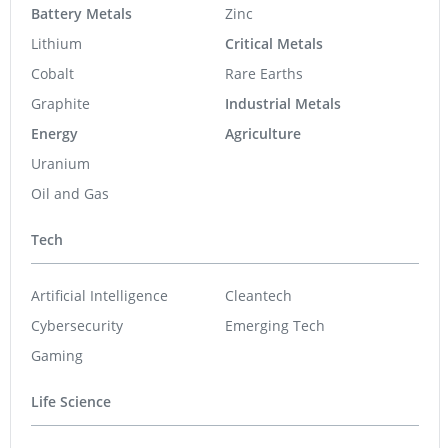
Battery Metals
Zinc
Lithium
Critical Metals
Cobalt
Rare Earths
Graphite
Industrial Metals
Energy
Agriculture
Uranium
Oil and Gas
Tech
Artificial Intelligence
Cleantech
Cybersecurity
Emerging Tech
Gaming
Life Science