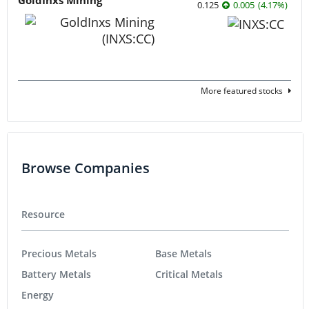
GoldInxs Mining
0.125
0.005
(
4.17
%
)
More featured stocks
Browse Companies
Resource
Precious Metals
Base Metals
Battery Metals
Critical Metals
Energy