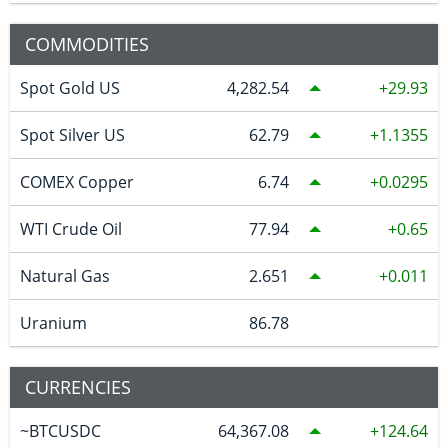
COMMODITIES
Spot Gold US
4,282.54
29.93
Spot Silver US
62.79
1.1355
COMEX Copper
6.74
0.0295
WTI Crude Oil
77.94
0.65
Natural Gas
2.651
0.011
Uranium
86.78
CURRENCIES
~BTCUSDC
64,367.08
124.64