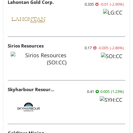
Lahontan Gold Corp.
0.335
-0.01
(
-2.90
%
)
Sirios Resources
0.17
-0.005
(
-2.86
%
)
Skyharbour Resources
0.41
0.005
(
1.23
%
)