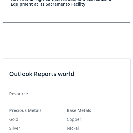
Equipment at Its Sacramento Facility
Outlook Reports world
Resource
Precious Metals
Base Metals
Gold
Copper
Silver
Nickel