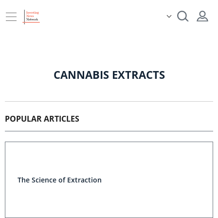
CANNABIS EXTRACTS
POPULAR ARTICLES
The Science of Extraction