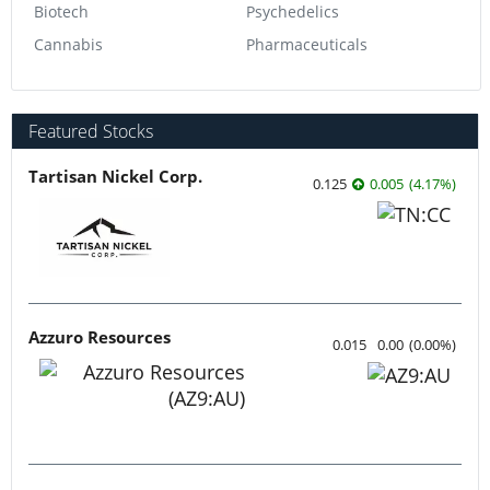
Biotech
Psychedelics
Cannabis
Pharmaceuticals
Featured Stocks
Tartisan Nickel Corp.
0.125
0.005
(
4.17
%
)
Azzuro Resources
0.015
0.00
(
0.00
%
)