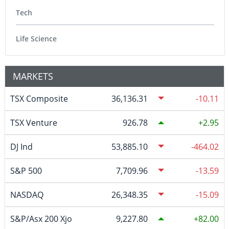
Tech
Life Science
MARKETS
TSX Composite
36,136.31
-10.11
TSX Venture
926.78
2.95
DJ Ind
53,885.10
-464.02
S&P 500
7,709.96
-13.59
NASDAQ
26,348.35
-15.09
S&P/Asx 200 Xjo
9,227.80
82.00