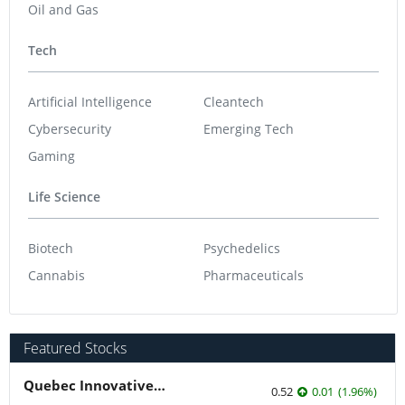
Oil and Gas
Tech
Artificial Intelligence
Cleantech
Cybersecurity
Emerging Tech
Gaming
Life Science
Biotech
Psychedelics
Cannabis
Pharmaceuticals
Featured Stocks
Quebec Innovative Materials
0.52
0.01
(
1.96
%
)