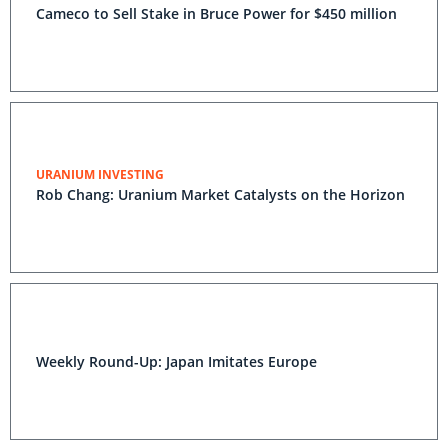
Cameco to Sell Stake in Bruce Power for $450 million
URANIUM INVESTING
Rob Chang: Uranium Market Catalysts on the Horizon
Weekly Round-Up: Japan Imitates Europe