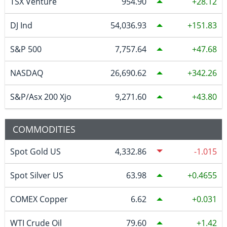
TSX Venture
954.90
28.12
DJ Ind
54,036.93
151.83
S&P 500
7,757.64
47.68
NASDAQ
26,690.62
342.26
S&P/Asx 200 Xjo
9,271.60
43.80
COMMODITIES
Spot Gold US
4,332.86
-1.015
Spot Silver US
63.98
0.4655
COMEX Copper
6.62
0.031
WTI Crude Oil
79.60
1.42