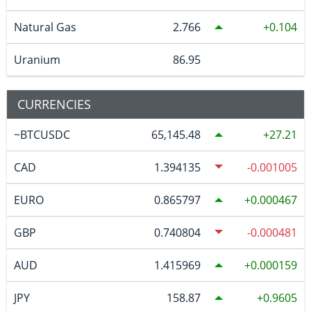
Natural Gas
2.766
0.104
Uranium
86.95
CURRENCIES
~BTCUSDC
65,145.48
27.21
CAD
1.394135
-0.001005
EURO
0.865797
0.000467
GBP
0.740804
-0.000481
AUD
1.415969
0.000159
JPY
158.87
0.9605