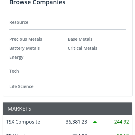
Browse Companies
Resource
Precious Metals
Base Metals
Battery Metals
Critical Metals
Energy
Tech
Life Science
MARKETS
TSX Composite
36,381.23
244.92