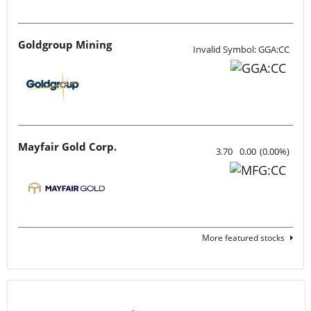
Goldgroup Mining
Invalid Symbol: GGA:CC
Mayfair Gold Corp.
3.70
0.00
(
0.00
%
)
More featured stocks