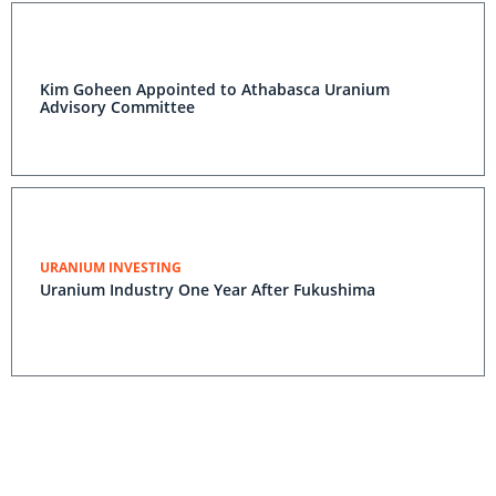
Kim Goheen Appointed to Athabasca Uranium
Advisory Committee
URANIUM INVESTING
Uranium Industry One Year After Fukushima