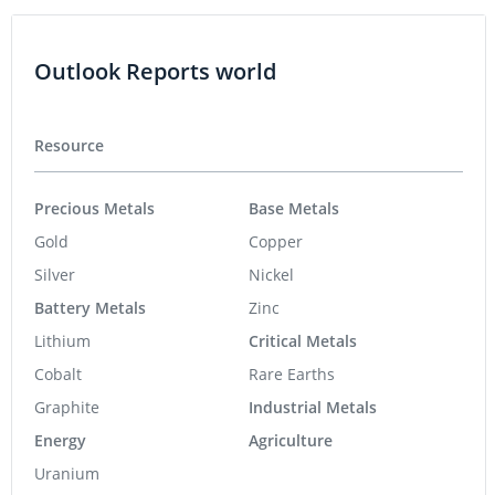
Outlook Reports world
Resource
Precious Metals
Base Metals
Gold
Copper
Silver
Nickel
Battery Metals
Zinc
Lithium
Critical Metals
Cobalt
Rare Earths
Graphite
Industrial Metals
Energy
Agriculture
Uranium