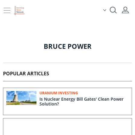
BRUCE POWER
POPULAR ARTICLES
URANIUM INVESTING
Is Nuclear Energy Bill Gates' Clean Power
Solution?