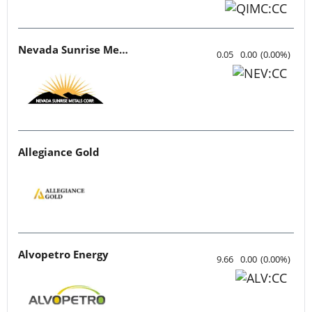
Nevada Sunrise Metals
0.05
0.00
(
0.00
%
)
Allegiance Gold
Alvopetro Energy
9.66
0.00
(
0.00
%
)