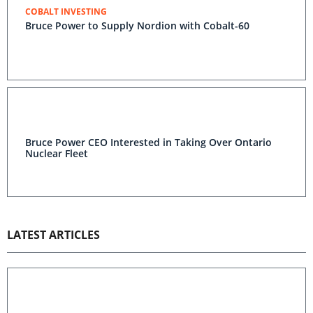
COBALT INVESTING
Bruce Power to Supply Nordion with Cobalt-60
Bruce Power CEO Interested in Taking Over Ontario
Nuclear Fleet
LATEST ARTICLES