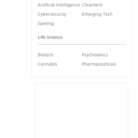
Artificial Intelligence
Cleantech
Cybersecurity
Emerging Tech
Gaming
Life Science
Biotech
Psychedelics
Cannabis
Pharmaceuticals