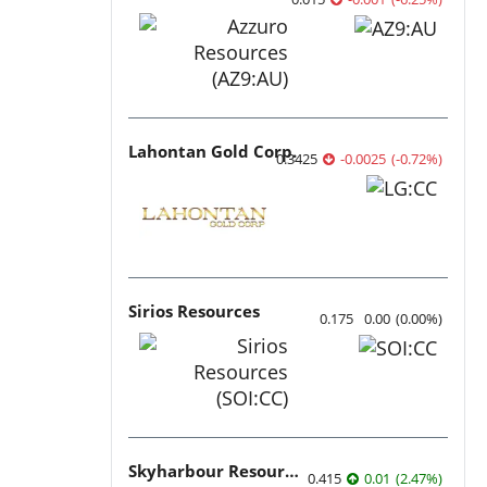
Lahontan Gold Corp.
0.3425
-0.0025
(
-0.72
%
)
Sirios Resources
0.175
0.00
(
0.00
%
)
Skyharbour Resources
0.415
0.01
(
2.47
%
)