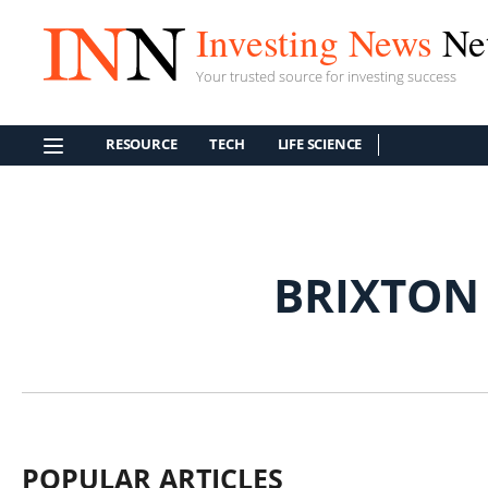
Investing News
Ne
Your trusted source for investing success
RESOURCE
TECH
LIFE SCIENCE
BRIXTON
POPULAR ARTICLES