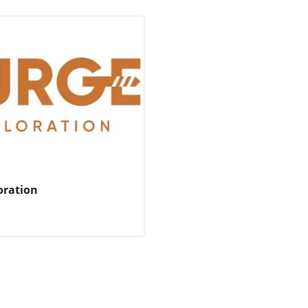
oration