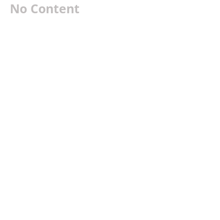
No Content