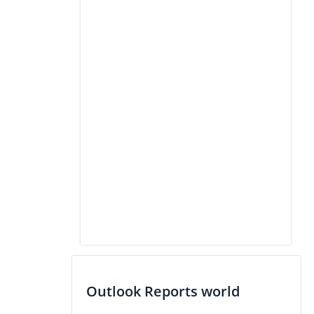
Outlook Reports world