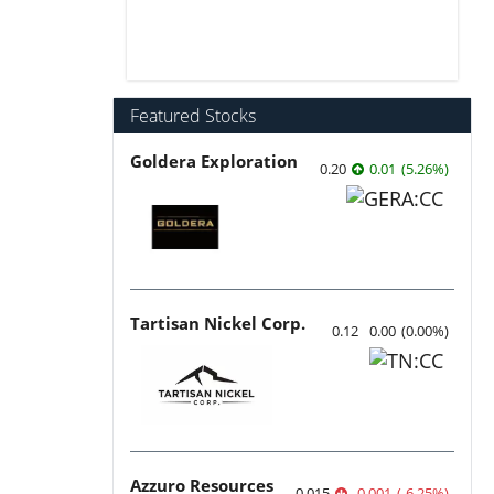
Featured Stocks
Goldera Exploration
0.20
0.01
(
5.26
%
)
Tartisan Nickel Corp.
0.12
0.00
(
0.00
%
)
Azzuro Resources
0.015
-0.001
(
-6.25
%
)