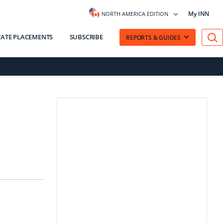
My INN
NORTH AMERICA EDITION
VATE PLACEMENTS
SUBSCRIBE
REPORTS & GUIDES