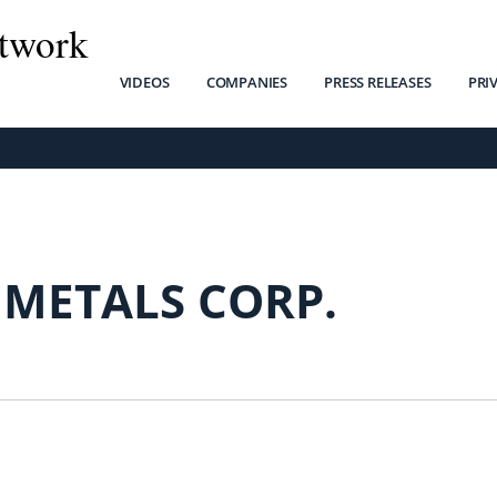
twork
VIDEOS
COMPANIES
PRESS RELEASES
PRI
 METALS CORP.