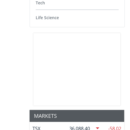
Tech
Life Science
MARKETS
TSX
36,088.40
-58.02