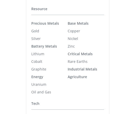
Resource
Precious Metals
Base Metals
Gold
Copper
Silver
Nickel
Battery Metals
Zinc
Lithium
Critical Metals
Cobalt
Rare Earths
Graphite
Industrial Metals
Energy
Agriculture
Uranium
Oil and Gas
Tech