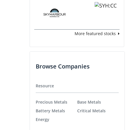
More featured stocks
Browse Companies
Resource
Precious Metals
Base Metals
Battery Metals
Critical Metals
Energy