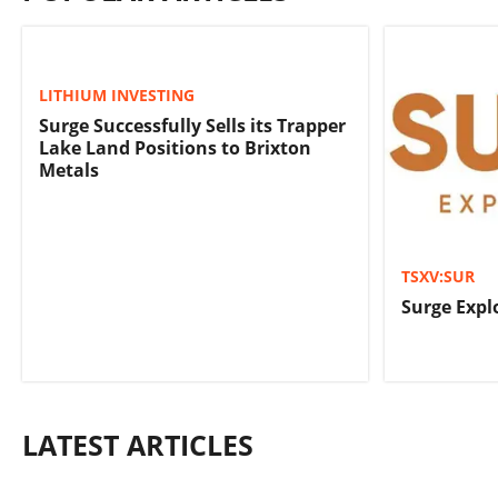
LITHIUM INVESTING
Surge Successfully Sells its Trapper
Lake Land Positions to Brixton
Metals
TSXV:SUR
Surge Expl
LATEST ARTICLES