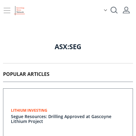
ASX:SEG
POPULAR ARTICLES
LITHIUM INVESTING
Segue Resources: Drilling Approved at Gascoyne
Lithium Project