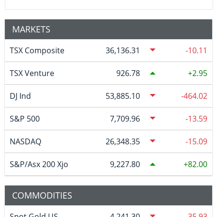
MARKETS
TSX Composite
36,136.31
-10.11
TSX Venture
926.78
2.95
DJ Ind
53,885.10
-464.02
S&P 500
7,709.96
-13.59
NASDAQ
26,348.35
-15.09
S&P/Asx 200 Xjo
9,227.80
82.00
COMMODITIES
Spot Gold US
4,241.30
-35.93