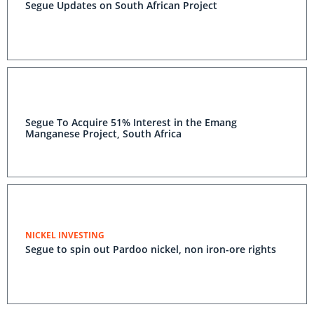
Segue Updates on South African Project
Segue To Acquire 51% Interest in the Emang
Manganese Project, South Africa
NICKEL INVESTING
Segue to spin out Pardoo nickel, non iron-ore rights