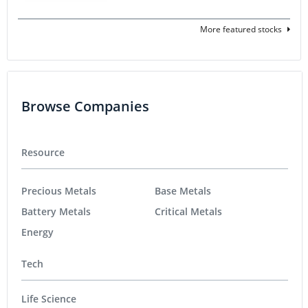
More featured stocks
Browse Companies
Resource
Precious Metals
Base Metals
Battery Metals
Critical Metals
Energy
Tech
Life Science