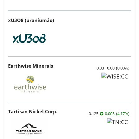
xU3O8 (uranium.io)
Earthwise Minerals
0.03
0.00
(
0.00
%
)
Tartisan Nickel Corp.
0.125
0.005
(
4.17
%
)