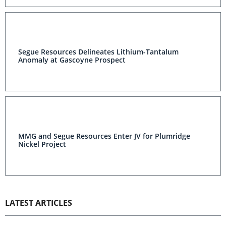
Segue Resources Delineates Lithium-Tantalum
Anomaly at Gascoyne Prospect
MMG and Segue Resources Enter JV for Plumridge
Nickel Project
LATEST ARTICLES