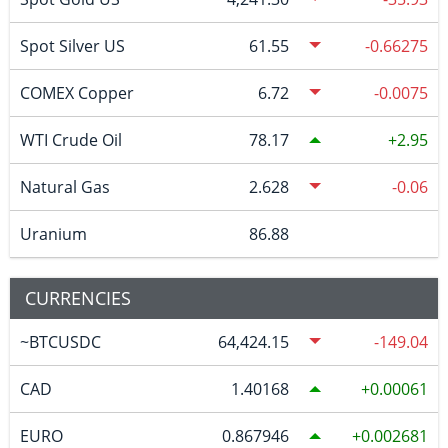
Spot Silver US
61.55
-0.66275
COMEX Copper
6.72
-0.0075
WTI Crude Oil
78.17
2.95
Natural Gas
2.628
-0.06
Uranium
86.88
CURRENCIES
~BTCUSDC
64,424.15
-149.04
CAD
1.40168
0.00061
EURO
0.867946
0.002681