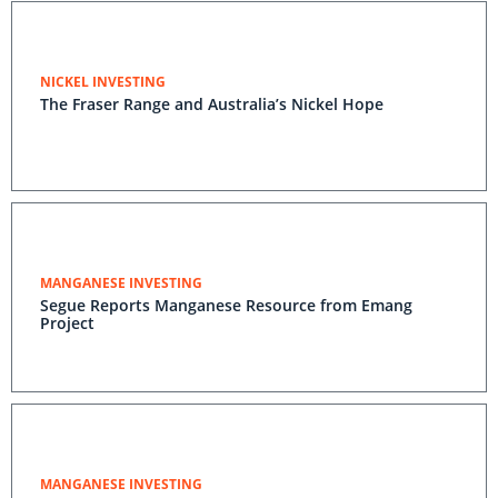
NICKEL INVESTING
The Fraser Range and Australia’s Nickel Hope
MANGANESE INVESTING
Segue Reports Manganese Resource from Emang
Project
MANGANESE INVESTING