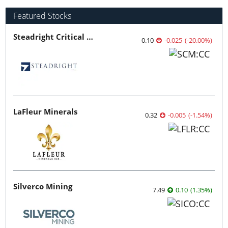
Featured Stocks
Steadright Critical Minerals
0.10
-0.025
(
-20.00
%
)
LaFleur Minerals
0.32
-0.005
(
-1.54
%
)
Silverco Mining
7.49
0.10
(
1.35
%
)