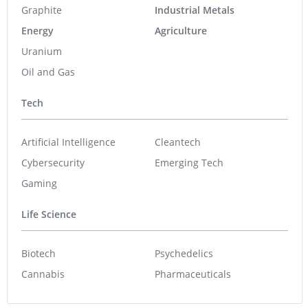
Graphite
Industrial Metals
Energy
Agriculture
Uranium
Oil and Gas
Tech
Artificial Intelligence
Cleantech
Cybersecurity
Emerging Tech
Gaming
Life Science
Biotech
Psychedelics
Cannabis
Pharmaceuticals