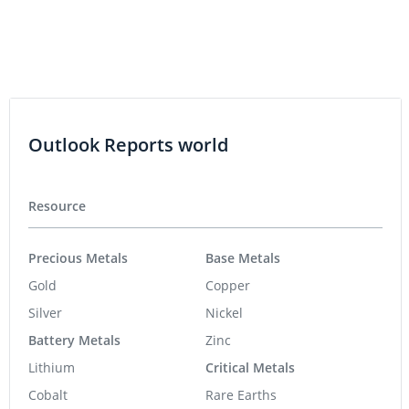
Outlook Reports world
Resource
Precious Metals
Base Metals
Gold
Copper
Silver
Nickel
Battery Metals
Zinc
Lithium
Critical Metals
Cobalt
Rare Earths