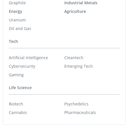
Graphite
Industrial Metals
Energy
Agriculture
Uranium
Oil and Gas
Tech
Artificial Intelligence
Cleantech
Cybersecurity
Emerging Tech
Gaming
Life Science
Biotech
Psychedelics
Cannabis
Pharmaceuticals