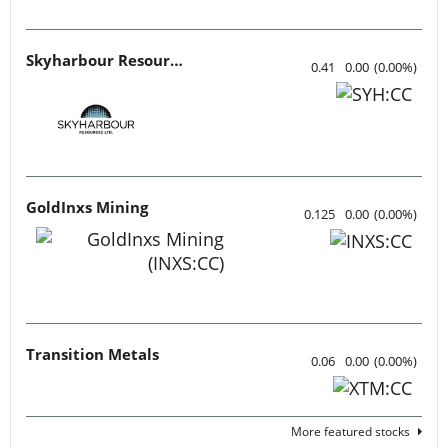
Skyharbour Resources
0.41
0.00
(
0.00
%
)
GoldInxs Mining
0.125
0.00
(
0.00
%
)
Transition Metals
0.06
0.00
(
0.00
%
)
More featured stocks