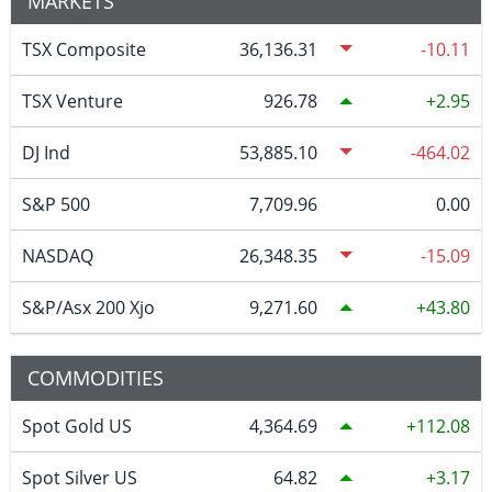
MARKETS
TSX Composite
36,136.31
-10.11
TSX Venture
926.78
2.95
DJ Ind
53,885.10
-464.02
S&P 500
7,709.96
0.00
NASDAQ
26,348.35
-15.09
S&P/Asx 200 Xjo
9,271.60
43.80
COMMODITIES
Spot Gold US
4,364.69
112.08
Spot Silver US
64.82
3.17