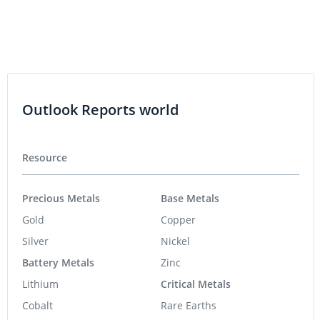
Outlook Reports world
Resource
Precious Metals
Base Metals
Gold
Copper
Silver
Nickel
Battery Metals
Zinc
Lithium
Critical Metals
Cobalt
Rare Earths