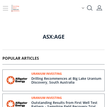
ASX:AGE
POPULAR ARTICLES
URANIUM INVESTING
Drilling Recommences at Big Lake Uranium
Discovery, South Australia
URANIUM INVESTING
Outstanding Results from First Well Test
Pattern – Samphire Field Recovery Trial