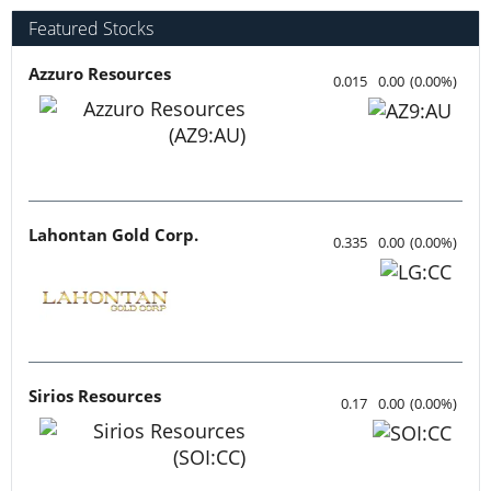
Featured Stocks
Azzuro Resources
0.015
0.00
(
0.00
%
)
Lahontan Gold Corp.
0.335
0.00
(
0.00
%
)
Sirios Resources
0.17
0.00
(
0.00
%
)