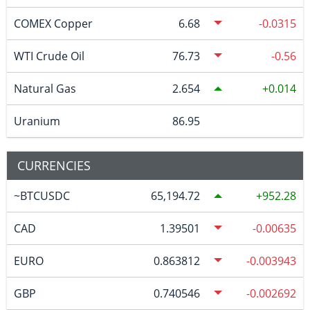
COMEX Copper
6.68
-0.0315
WTI Crude Oil
76.73
-0.56
Natural Gas
2.654
0.014
Uranium
86.95
CURRENCIES
~BTCUSDC
65,194.72
952.28
CAD
1.39501
-0.00635
EURO
0.863812
-0.003943
GBP
0.740546
-0.002692