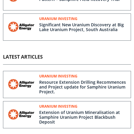
URANIUM INVESTING
Significant New Uranium Discovery at Big
Lake Uranium Project, South Australia
LATEST ARTICLES
URANIUM INVESTING
Resource Extension Drilling Recommences
and Project update for Samphire Uranium
Project.
URANIUM INVESTING
Extension of Uranium Mineralisation at
Samphire Uranium Project Blackbush
Deposit