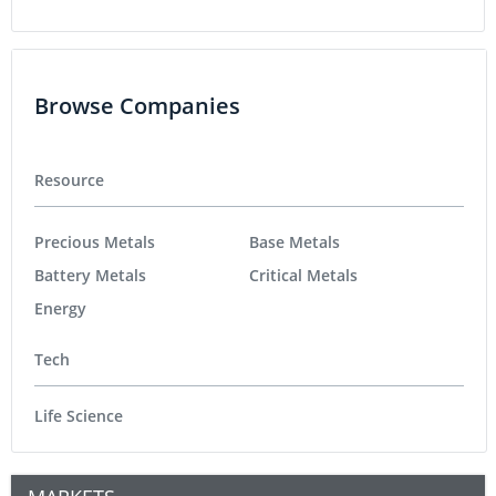
Browse Companies
Resource
Precious Metals
Base Metals
Battery Metals
Critical Metals
Energy
Tech
Life Science