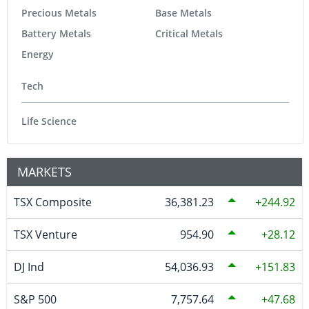
Precious Metals
Base Metals
Battery Metals
Critical Metals
Energy
Tech
Life Science
MARKETS
TSX Composite
36,381.23
244.92
TSX Venture
954.90
28.12
DJ Ind
54,036.93
151.83
S&P 500
7,757.64
47.68