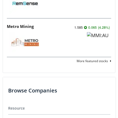
Metro Mining
1.585
0.065
(
4.28
%
)
More featured stocks
Browse Companies
Resource