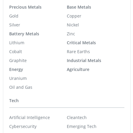
Precious Metals
Base Metals
Gold
Copper
Silver
Nickel
Battery Metals
Zinc
Lithium
Critical Metals
Cobalt
Rare Earths
Graphite
Industrial Metals
Energy
Agriculture
Uranium
Oil and Gas
Tech
Artificial Intelligence
Cleantech
Cybersecurity
Emerging Tech