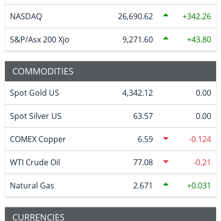
NASDAQ
26,690.62
342.26
S&P/Asx 200 Xjo
9,271.60
43.80
COMMODITIES
Spot Gold US
4,342.12
0.00
Spot Silver US
63.57
0.00
COMEX Copper
6.59
-0.124
WTI Crude Oil
77.08
-0.21
Natural Gas
2.671
0.031
CURRENCIES