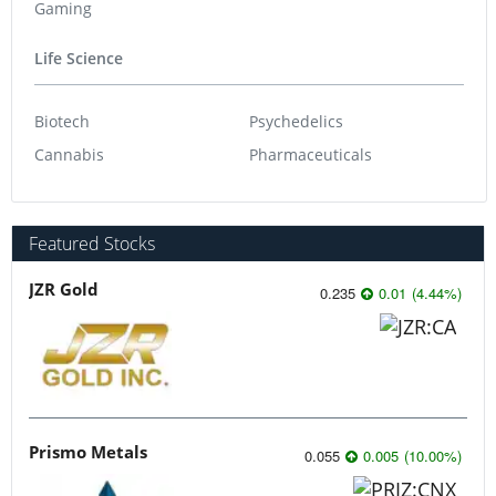
Gaming
Life Science
Biotech
Psychedelics
Cannabis
Pharmaceuticals
Featured Stocks
JZR Gold
0.235
0.01
(
4.44
%
)
Prismo Metals
0.055
0.005
(
10.00
%
)