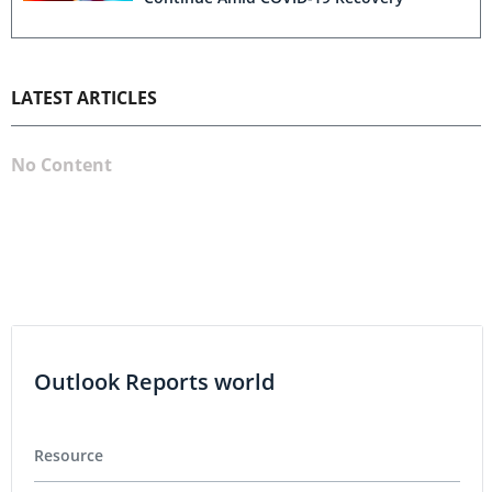
LATEST ARTICLES
No Content
Outlook Reports world
Resource