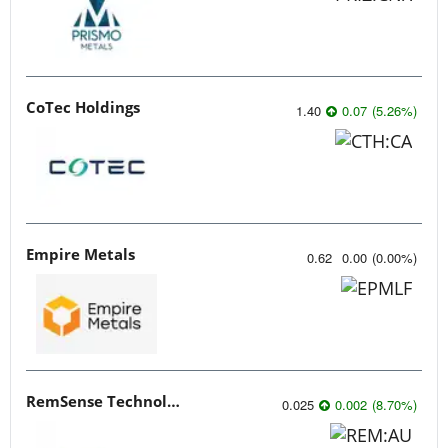
CoTec Holdings
1.40
0.07
(
5.26
%
)
Empire Metals
0.62
0.00
(
0.00
%
)
RemSense Technologies
0.025
0.002
(
8.70
%
)