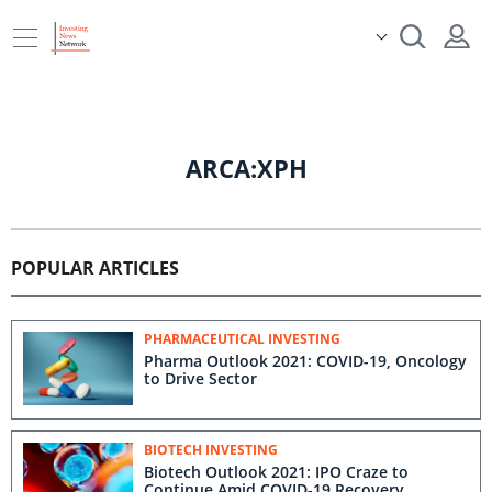
ARCA:XPH
POPULAR ARTICLES
PHARMACEUTICAL INVESTING
Pharma Outlook 2021: COVID-19, Oncology
to Drive Sector
BIOTECH INVESTING
Biotech Outlook 2021: IPO Craze to
Continue Amid COVID-19 Recovery