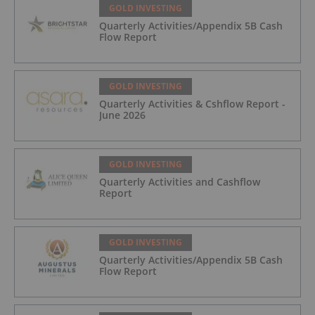
GOLD INVESTING
Quarterly Activities/Appendix 5B Cash
Flow Report
GOLD INVESTING
Quarterly Activities & Cshflow Report -
June 2026
GOLD INVESTING
Quarterly Activities and Cashflow
Report
GOLD INVESTING
Quarterly Activities/Appendix 5B Cash
Flow Report