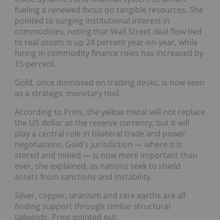
fueling a renewed focus on tangible resources. She
pointed to surging institutional interest in
commodities, noting that Wall Street deal flow tied
to real assets is up 24 percent year-on-year, while
hiring in commodity finance roles has increased by
15 percent.
Gold, once dismissed on trading desks, is now seen
as a strategic monetary tool.
According to Prins, the yellow metal will not replace
the US dollar as the reserve currency, but it will
play a central role in bilateral trade and power
negotiations. Gold's jurisdiction — where it is
stored and mined — is now more important than
ever, she explained, as nations seek to shield
assets from sanctions and instability.
Silver, copper, uranium and rare earths are all
finding support through similar structural
tailwinds, Prins pointed out.