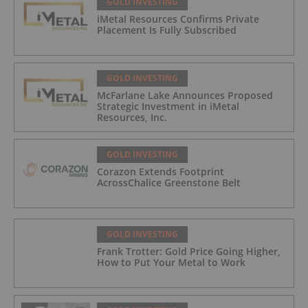
GOLD INVESTING
iMetal Resources Confirms Private
Placement Is Fully Subscribed
GOLD INVESTING
McFarlane Lake Announces Proposed
Strategic Investment in iMetal
Resources, Inc.
GOLD INVESTING
Corazon Extends Footprint
AcrossChalice Greenstone Belt
GOLD INVESTING
Frank Trotter: Gold Price Going Higher,
How to Put Your Metal to Work