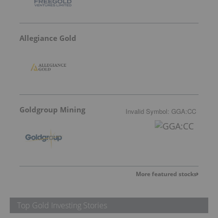
Allegiance Gold
Goldgroup Mining
Invalid Symbol
:
GGA:CC
More featured stocks
Top Gold Investing Stories