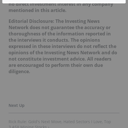
no direct investment interest in any company
mentioned in this article.
Editorial Disclosure: The Investing News
Network does not guarantee the accuracy or
thoroughness of the information reported in
the interviews it conducts. The opinions
expressed in these interviews do not reflect the
opinions of the Investing News Network and do
not constitute investment advice. All readers
are encouraged to perform their own due
diligence.
Rick Rule: Gold's Next Move, Hated Sectors I Love, Top
3 ASX Mining Stocks ›