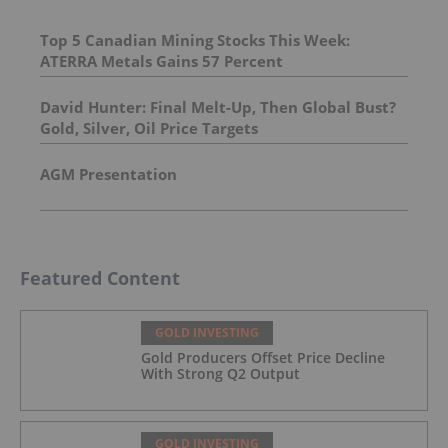
Top 5 Canadian Mining Stocks This Week:
ATERRA Metals Gains 57 Percent
David Hunter: Final Melt-Up, Then Global Bust?
Gold, Silver, Oil Price Targets
AGM Presentation
Featured Content
GOLD INVESTING
Gold Producers Offset Price Decline
With Strong Q2 Output
GOLD INVESTING