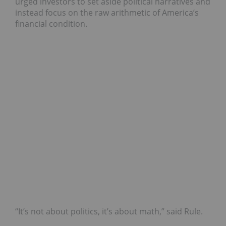
urged investors to set aside political narratives and
instead focus on the raw arithmetic of America’s
financial condition.
“It’s not about politics, it’s about math,” said Rule.