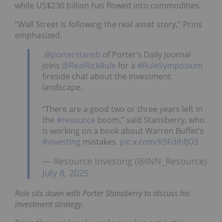
while US$230 billion has flowed into commodities.
“Wall Street is following the real asset story,” Prins
emphasized.
.
@porterstansb
of Porter’s Daily Journal
joins
@RealRickRule
for a
#RuleSymposium
fireside chat about the investment
landscape.
“There are a good two or three years left in
the
#resource
boom,” said Stansberry, who
is working on a book about Warren Buffet’s
#investing
mistakes.
pic.x.com/K9FdihfJO3
— Resource Investing (@INN_Resource)
July 8, 2025
Rule sits down with Porter Stansberry to discuss his
investment strategy.