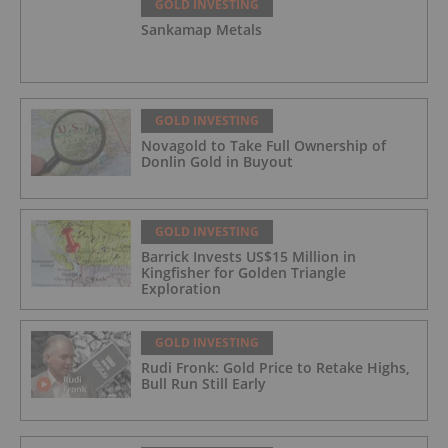
GOLD INVESTING
Sankamap Metals
GOLD INVESTING
Novagold to Take Full Ownership of
Donlin Gold in Buyout
GOLD INVESTING
Barrick Invests US$15 Million in
Kingfisher for Golden Triangle
Exploration
GOLD INVESTING
Rudi Fronk: Gold Price to Retake Highs,
Bull Run Still Early