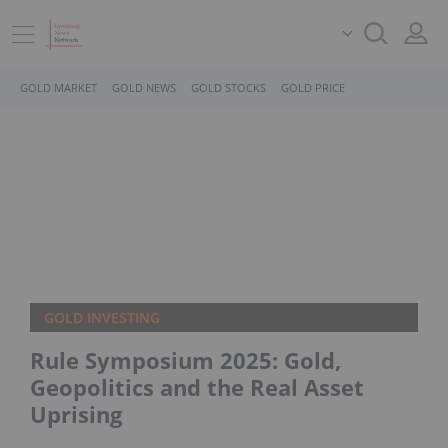
GOLD MARKET
GOLD NEWS
GOLD STOCKS
GOLD PRICE
GOLD INVESTING
Rule Symposium 2025: Gold,
Geopolitics and the Real Asset
Uprising