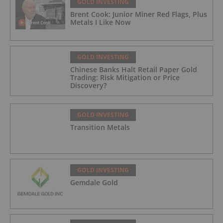
GOLD INVESTING
Brent Cook: Junior Miner Red Flags, Plus
Metals I Like Now
GOLD INVESTING
Chinese Banks Halt Retail Paper Gold
Trading: Risk Mitigation or Price
Discovery?
GOLD INVESTING
Transition Metals
GOLD INVESTING
Gemdale Gold