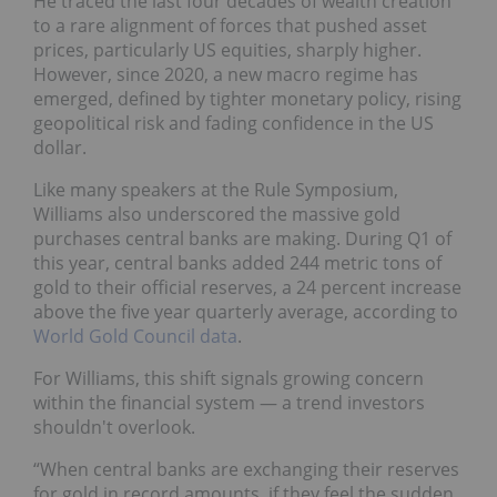
He traced the last four decades of wealth creation
to a rare alignment of forces that pushed asset
prices, particularly US equities, sharply higher.
However, since 2020, a new macro regime has
emerged, defined by tighter monetary policy, rising
geopolitical risk and fading confidence in the US
dollar.
Like many speakers at the Rule Symposium,
Williams also underscored the massive gold
purchases central banks are making. During Q1 of
this year, central banks added 244 metric tons of
gold to their official reserves, a 24 percent increase
above the five year quarterly average, according to
World Gold Council data
.
For Williams, this shift signals growing concern
within the financial system — a trend investors
shouldn't overlook.
“When central banks are exchanging their reserves
for gold in record amounts, if they feel the sudden