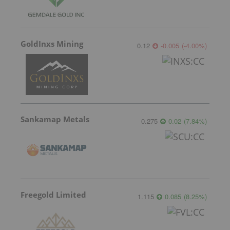
GoldInxs Mining
0.12
-0.005
(
-4.00
%
)
Sankamap Metals
0.275
0.02
(
7.84
%
)
Freegold Limited
1.115
0.085
(
8.25
%
)