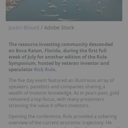
Justin Blount
/ Adobe Stock
The resource investing community descended
on Boca Raton, Florida, during the first full
week of July for another edition of the Rule
Symposium, hosted by veteran investor and
speculator
Rick Rule
.
The five day event featured an illustrious array of
speakers, panelists and companies sharing a
wealth of investor knowledge. As in years past, gold
remained a top focus, with many presenters
stressing the value it offers investors.
Opening the conference, Rule provided a sobering
overview of the current economic trajectory. He