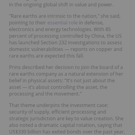
in the ongoing global shift in value and power.
"Rare earths are intrinsic to the nation," she said,
pointing to their
essential role
in defense,
electronics and energy technologies. With 85
percent of processing controlled by China, the US
has launched Section 232 investigations to assess
domestic vulnerabilities — reports on copper and
rare earths are expected this fall.
Prins described her decision to join the board of a
rare earths company as a natural extension of her
belief in physical assets: “It’s not just about the
asset — it’s about controlling the asset, the
processing and the movement.”
That theme underpins the investment case:
security of supply, efficient processing and
strategic jurisdiction are key to value creation. She
also noted a dramatic capital rotation, saying that
US$330 billion has exited bonds over the past year,