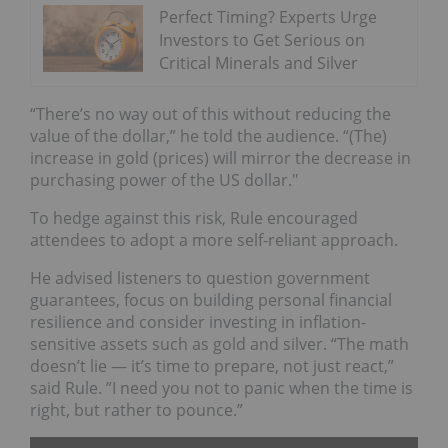
Perfect Timing? Experts Urge
Investors to Get Serious on
Critical Minerals and Silver
“There’s no way out of this without reducing the
value of the dollar,” he told the audience. “(The)
increase in gold (prices) will mirror the decrease in
purchasing power of the US dollar."
To hedge against this risk, Rule encouraged
attendees to adopt a more self-reliant approach.
He advised listeners to question government
guarantees, focus on building personal financial
resilience and consider investing in inflation-
sensitive assets such as gold and silver. “The math
doesn’t lie — it’s time to prepare, not just react,”
said Rule. ”I need you not to panic when the time is
right, but rather to pounce.”