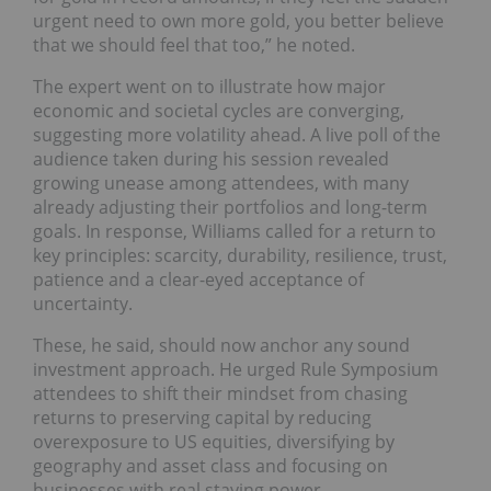
urgent need to own more gold, you better believe
that we should feel that too,” he noted.
The expert went on to illustrate how major
economic and societal cycles are converging,
suggesting more volatility ahead. A live poll of the
audience taken during his session revealed
growing unease among attendees, with many
already adjusting their portfolios and long-term
goals. In response, Williams called for a return to
key principles: scarcity, durability, resilience, trust,
patience and a clear-eyed acceptance of
uncertainty.
These, he said, should now anchor any sound
investment approach. He urged Rule Symposium
attendees to shift their mindset from chasing
returns to preserving capital by reducing
overexposure to US equities, diversifying by
geography and asset class and focusing on
businesses with real staying power.