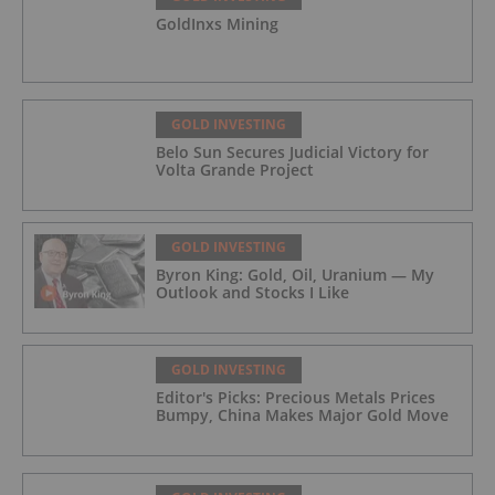
GoldInxs Mining
GOLD INVESTING
Belo Sun Secures Judicial Victory for
Volta Grande Project
GOLD INVESTING
Byron King: Gold, Oil, Uranium — My
Outlook and Stocks I Like
GOLD INVESTING
Editor's Picks: Precious Metals Prices
Bumpy, China Makes Major Gold Move