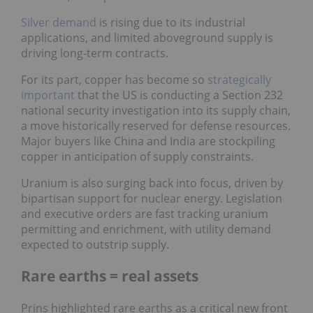
Silver demand
is rising due to its industrial
applications, and limited aboveground supply is
driving long-term contracts.
For its part, copper has become so
strategically
important
that the US is conducting a Section 232
national security investigation into its supply chain,
a move historically reserved for defense resources.
Major buyers like China and India are stockpiling
copper in anticipation of supply constraints.
Uranium is also surging back into focus, driven by
bipartisan support for nuclear energy. Legislation
and executive orders are fast tracking uranium
permitting and enrichment, with utility demand
expected to outstrip supply.
Rare earths = real assets
Prins highlighted rare earths as a critical new front