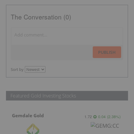
The Conversation (0)
PUBLISH
Sort by
Featured Gold Investing Stocks
Gemdale Gold
1.72
0.04
(
2.38
%
)