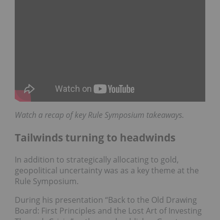
Watch a recap of key Rule Symposium takeaways.
Tailwinds turning to headwinds
In addition to strategically allocating to gold,
geopolitical uncertainty was as a key theme at the
Rule Symposium.
During his presentation “Back to the Old Drawing
Board: First Principles and the Lost Art of Investing