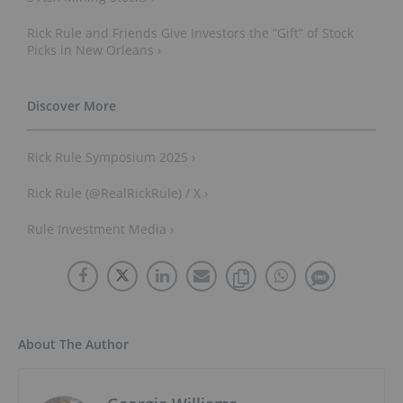
Rick Rule and Friends Give Investors the “Gift” of Stock
Picks in New Orleans ›
Rick Rule Symposium 2025 ›
Rick Rule (@RealRickRule) / X ›
Rule Investment Media ›
About The Author