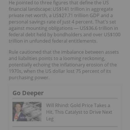
He pointed to three figures that define the US
financial landscape: US$141 trillion in aggregate
private net worth, a US$27.71 trillion GDP and a
personal savings rate of just 4 percent. That's set
against mounting obligations — US$36.6 trillion in
federal debt held by bondholders and over US$100
trillion in unfunded federal entitlements.
Rule cautioned that the imbalance between assets
and liabilities points to a looming reckoning,
potentially echoing the inflationary erosion of the
1970s, when the US dollar lost 75 percent of its
purchasing power.
Go Deeper
Will Rhind: Gold Price Takes a
Hit, This Catalyst to Drive Next
Leg