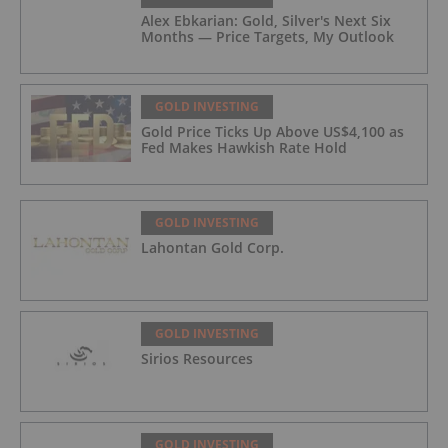
Alex Ebkarian: Gold, Silver's Next Six
Months — Price Targets, My Outlook
GOLD INVESTING
Gold Price Ticks Up Above US$4,100 as
Fed Makes Hawkish Rate Hold
GOLD INVESTING
Lahontan Gold Corp.
GOLD INVESTING
Sirios Resources
GOLD INVESTING