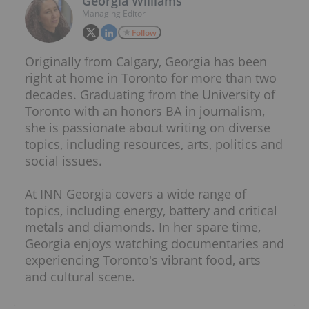
Georgia Williams
Managing Editor
Follow
Originally from Calgary, Georgia has been
right at home in Toronto for more than two
decades. Graduating from the University of
Toronto with an honors BA in journalism,
she is passionate about writing on diverse
topics, including resources, arts, politics and
social issues.
At INN Georgia covers a wide range of
topics, including energy, battery and critical
metals and diamonds. In her spare time,
Georgia enjoys watching documentaries and
experiencing Toronto's vibrant food, arts
and cultural scene.