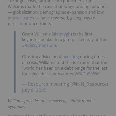
Through Crisis,” author and publisher Grant
Williams made the case that longstanding tailwinds
— globalization, demographic expansion and low
interest rates
— have reversed, giving way to
persistent uncertainty.
Grant Williams (
@ttmygh
) is the first
keynote speaker in a jam-packed day at the
#RuleSymposium
.
Offering advice on
#investing
during times
of crisis, Williams told the full room that the
“world has been on a debt binge for the last
four decades.”
pic.x.com/wWBtOu598W
— Resource Investing (@INN_Resource)
July 8, 2025
Williams provides an overview of shifting market
dynamics.