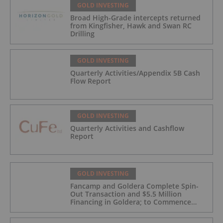
GOLD INVESTING
Broad High-Grade intercepts returned
from Kingfisher, Hawk and Swan RC
Drilling
GOLD INVESTING
Quarterly Activities/Appendix 5B Cash
Flow Report
GOLD INVESTING
Quarterly Activities and Cashflow
Report
GOLD INVESTING
Fancamp and Goldera Complete Spin-
Out Transaction and $5.5 Million
Financing in Goldera; to Commence
Trading August 5, 2026