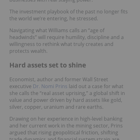
The investment playbook of the past no longer fits
the world we’re entering, he stressed.
Navigating what Williams calls an “age of
headwinds” will require humility, discipline and a
willingness to rethink what truly creates and
protects wealth.
Hard assets set to shine
Economist, author and former Wall Street
executive
Dr. Nomi Prins
laid out a case for what
she calls the “real asset uprising,” a global shift in
value and power driven by hard assets like gold,
silver, copper, uranium and rare earths.
Drawing on her experience in high-level banking
and her current work in the mining sector, Prins
argued that rising geopolitical friction, shifting
trade dynamics and financial system strain are