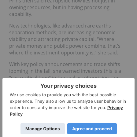
Prins then said real upside now lies not just in
owning resources, but in having processing
capability.
New technologies, like advanced rare earths
separation methods, are increasing economic
viability and attracting private capital. “Where
private money and public power combine, that’s
where the investment opportunity is,” she said.
With key policy announcements and trade shifts
looming in the fall, she warned investors this is a
“very critical time” in the real asset uprising. For
Prins, the message is clear: investors, policymakers
and mining leaders must position accordingly,
because, in today’s world, “whoever controls the
ground controls the game."
Don't forget to follow us
@INN_Resource
for real-time
updates!
Securities Disclosure: I, Georgia Williams, hold