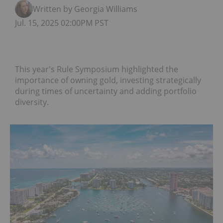
Written by Georgia Williams
Jul. 15, 2025 02:00PM PST
This year's Rule Symposium highlighted the
importance of owning gold, investing strategically
during times of uncertainty and adding portfolio
diversity.