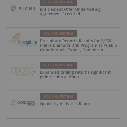
GOLD INVESTING
Entitlement Offer Underwriting
Agreement Executed
GOLD INVESTING
Precipitate Reports Results for 2,050
metre Diamond Drill Program at Pueblo
Grande Norte Target, Dominican
Republic
GOLD INVESTING
Expanded drilling returns significant
gold results at Kada
GOLD INVESTING
Quarterly Activities Report