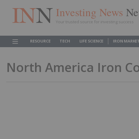
Investing News
Ne
Your trusted source for investing success
RESOURCE
TECH
LIFE SCIENCE
IRON MARKE
North America Iron C