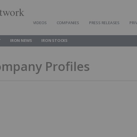
twork
VIDEOS
COMPANIES
PRESS RELEASES
PRI
T
IRON NEWS
IRON STOCKS
ompany Profiles