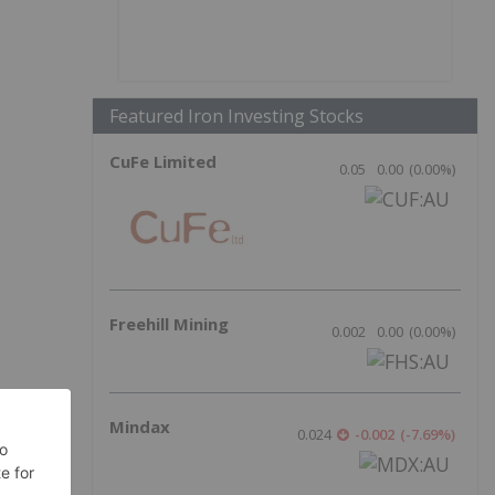
Featured Iron Investing Stocks
CuFe Limited
0.05
0.00
(
0.00
%
)
Freehill Mining
0.002
0.00
(
0.00
%
)
Mindax
0.024
-0.002
(
-7.69
%
)