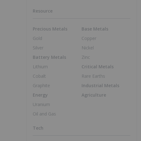
Resource
Precious Metals
Base Metals
Gold
Copper
Silver
Nickel
Battery Metals
Zinc
Lithium
Critical Metals
Cobalt
Rare Earths
Graphite
Industrial Metals
Energy
Agriculture
Uranium
Oil and Gas
Tech