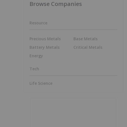
Browse Companies
Resource
Precious Metals
Base Metals
Battery Metals
Critical Metals
Energy
Tech
Life Science