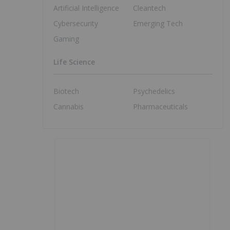
Artificial Intelligence
Cleantech
Cybersecurity
Emerging Tech
Gaming
Life Science
Biotech
Psychedelics
Cannabis
Pharmaceuticals