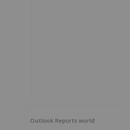
Outlook Reports world