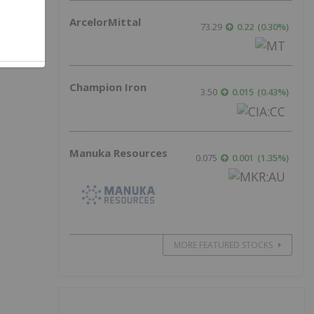
ArcelorMittal
73.29
0.22
(
0.30
%
)
Champion Iron
3.50
0.015
(
0.43
%
)
Manuka Resources
0.075
0.001
(
1.35
%
)
MORE FEATURED STOCKS