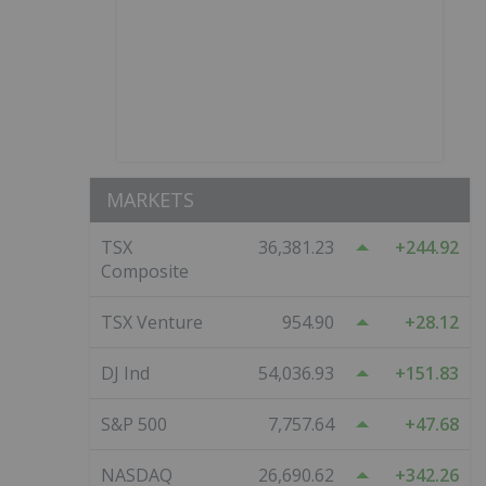
MARKETS
TSX
36,381.23
244.92
Composite
TSX Venture
954.90
28.12
DJ Ind
54,036.93
151.83
S&P 500
7,757.64
47.68
NASDAQ
26,690.62
342.26