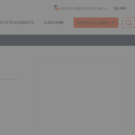
My INN
NORTH AMERICA EDITION
VATE PLACEMENTS
SUBSCRIBE
REPORTS & GUIDES