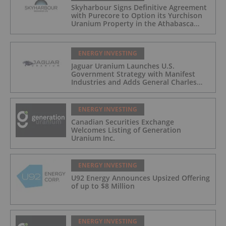
Skyharbour Signs Definitive Agreement
with Purecore to Option its Yurchison
Uranium Property in the Athabasca
Basin
ENERGY INVESTING
Jaguar Uranium Launches U.S.
Government Strategy with Manifest
Industries and Adds General Charles
Flynn as Advisor
ENERGY INVESTING
Canadian Securities Exchange
Welcomes Listing of Generation
Uranium Inc.
ENERGY INVESTING
U92 Energy Announces Upsized Offering
of up to $8 Million
ENERGY INVESTING