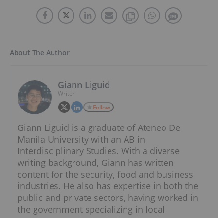
About The Author
Giann Liguid
Writer
Follow
Giann Liguid is a graduate of Ateneo De
Manila University with an AB in
Interdisciplinary Studies. With a diverse
writing background, Giann has written
content for the security, food and business
industries. He also has expertise in both the
public and private sectors, having worked in
the government specializing in local