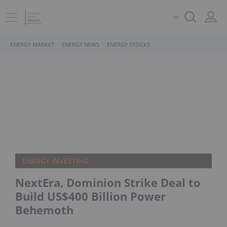
ENERGY MARKET
ENERGY NEWS
ENERGY STOCKS
ENERGY INVESTING
NextEra, Dominion Strike Deal to
Build US$400 Billion Power
Behemoth