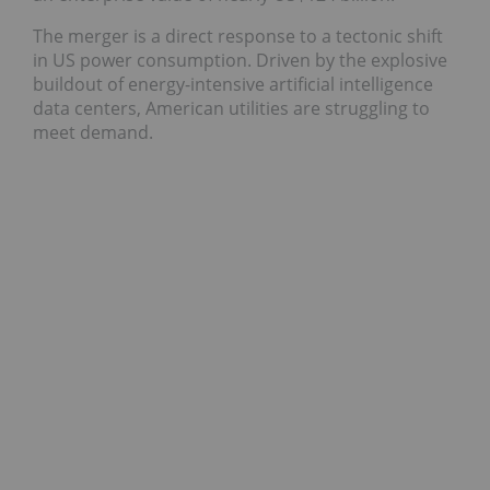
The merger is a direct response to a tectonic shift
in US power consumption. Driven by the explosive
buildout of energy-intensive artificial intelligence
data centers, American utilities are struggling to
meet demand.