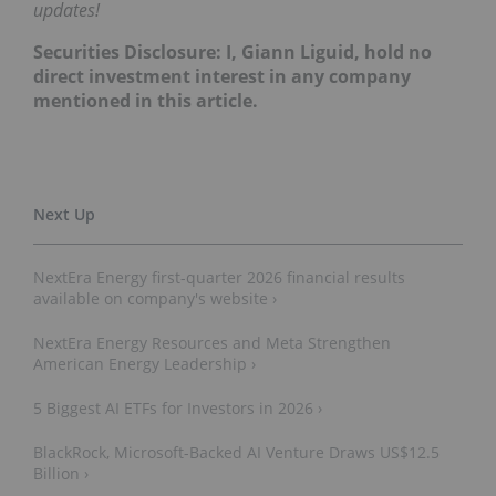
updates!
Securities Disclosure: I, Giann Liguid, hold no
direct investment interest in any company
mentioned in this article.
NextEra Energy first-quarter 2026 financial results
available on company's website ›
NextEra Energy Resources and Meta Strengthen
American Energy Leadership ›
5 Biggest AI ETFs for Investors in 2026 ›
BlackRock, Microsoft-Backed AI Venture Draws US$12.5
Billion ›