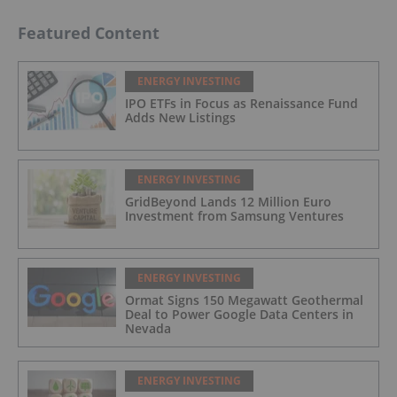
Featured Content
ENERGY INVESTING
IPO ETFs in Focus as Renaissance Fund
Adds New Listings
ENERGY INVESTING
GridBeyond Lands 12 Million Euro
Investment from Samsung Ventures
ENERGY INVESTING
Ormat Signs 150 Megawatt Geothermal
Deal to Power Google Data Centers in
Nevada
ENERGY INVESTING