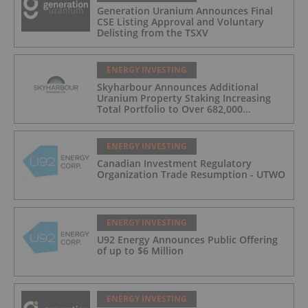
Generation Uranium Announces Final
CSE Listing Approval and Voluntary
Delisting from the TSXV
ENERGY INVESTING
Skyharbour Announces Additional
Uranium Property Staking Increasing
Total Portfolio to Over 682,000
Hectares in the Athabasca Basin,
Saskatchewan
ENERGY INVESTING
Canadian Investment Regulatory
Organization Trade Resumption - UTWO
ENERGY INVESTING
U92 Energy Announces Public Offering
of up to $6 Million
ENERGY INVESTING