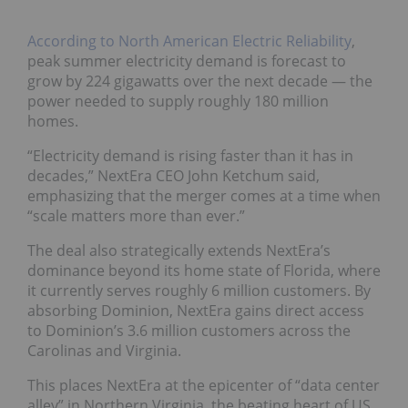
According to North American Electric Reliability
,
peak summer electricity demand is forecast to
grow by 224 gigawatts over the next decade — the
power needed to supply roughly 180 million
homes.
“Electricity demand is rising faster than it has in
decades,” NextEra CEO John Ketchum said,
emphasizing that the merger comes at a time when
“scale matters more than ever.”
The deal also strategically extends NextEra’s
dominance beyond its home state of Florida, where
it currently serves roughly 6 million customers. By
absorbing Dominion, NextEra gains direct access
to Dominion’s 3.6 million customers across the
Carolinas and Virginia.
This places NextEra at the epicenter of “data center
alley” in Northern Virginia, the beating heart of US