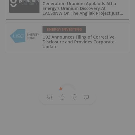
Generation Uranium Applauds Atha
Energy's Uranium Discovery At
LAC50NW On The Angilak Project Just
South Of It's Own Yath Project
ENERGY INVESTING
U92 Announces Filing of Corrective
Disclosure and Provides Corporate
Update