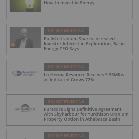
How to Invest in Energy
ENERGY INVESTING
Bullish Uranium Sparks Increased
Investor Interest in Exploration, Basin
Energy CEO Says
ENERGY INVESTING
Lo Herma Resource Reaches 9.96Mlbs
as Indicated Grows 72%
ENERGY INVESTING
Purecore Signs Definitive Agreement
with Skyharbour for Yurchison Uranium
Property Option in Athabasca Basin
ENERGY INVESTING