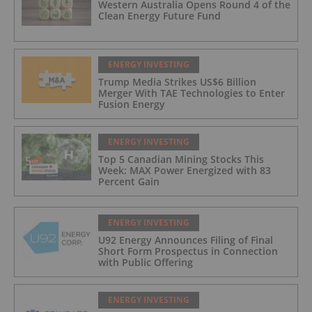
Western Australia Opens Round 4 of the
Clean Energy Future Fund
ENERGY INVESTING
Trump Media Strikes US$6 Billion
Merger With TAE Technologies to Enter
Fusion Energy
ENERGY INVESTING
Top 5 Canadian Mining Stocks This
Week: MAX Power Energized with 83
Percent Gain
ENERGY INVESTING
U92 Energy Announces Filing of Final
Short Form Prospectus in Connection
with Public Offering
ENERGY INVESTING