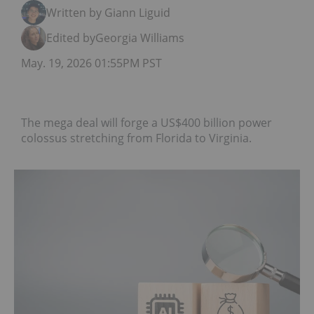
Written by Giann Liguid
Edited by
Georgia Williams
May. 19, 2026 01:55PM PST
The mega deal will forge a US$400 billion power
colossus stretching from Florida to Virginia.