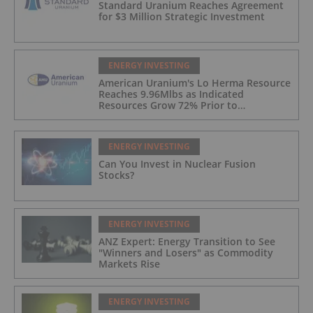
Standard Uranium Reaches Agreement
for $3 Million Strategic Investment
ENERGY INVESTING
American Uranium's Lo Herma Resource
Reaches 9.96Mlbs as Indicated
Resources Grow 72% Prior to
Publication of Planned Scoping Study
ENERGY INVESTING
Can You Invest in Nuclear Fusion
Stocks?
ENERGY INVESTING
ANZ Expert: Energy Transition to See
"Winners and Losers" as Commodity
Markets Rise
ENERGY INVESTING