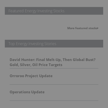
Featured Energy Investing Stocks
More featured stocks
Top Energy Investing Stories
David Hunter: Final Melt-Up, Then Global Bust?
Gold, Silver, Oil Price Targets
Orroroo Project Update
Operations Update