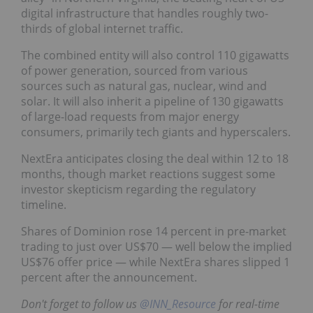
digital infrastructure that handles roughly two-
thirds of global internet traffic.
The combined entity will also control 110 gigawatts
of power generation, sourced from various
sources such as natural gas, nuclear, wind and
solar. It will also inherit a pipeline of 130 gigawatts
of large-load requests from major energy
consumers, primarily tech giants and hyperscalers.
NextEra anticipates closing the deal within 12 to 18
months, though market reactions suggest some
investor skepticism regarding the regulatory
timeline.
Shares of Dominion rose 14 percent in pre-market
trading to just over US$70 — well below the implied
US$76 offer price — while NextEra shares slipped 1
percent after the announcement.
Don't forget to follow us
@INN_Resource
for real-time