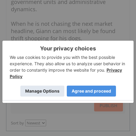
government units and administrative
dynamics.
When he is not chasing the next market
headline, Giann can most likely be found
thrift shopping for his dogs.
The Conversation (0)
PUBLISH
Sort by