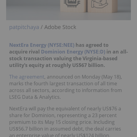
patpitchaya
/ Adobe Stock
NextEra Energy (NYSE:NEE)
has agreed to
acquire rival
Dominion Energy (NYSE:D)
in an all-
stock transaction valuing the Virginia-based
utility’s equity at roughly US$67 billion.
The agreement
, announced on Monday (May 18),
marks the fourth largest transaction of all time
across all sectors, according to information from
LSEG Data & Analytics.
NextEra will pay the equivalent of nearly US$76 a
share for Dominion, representing a 23 percent
premium to its May 15 closing price. Including
US$56.7 billion in assumed debt, the deal carries
an enterprise value of nearly US$124 billion.