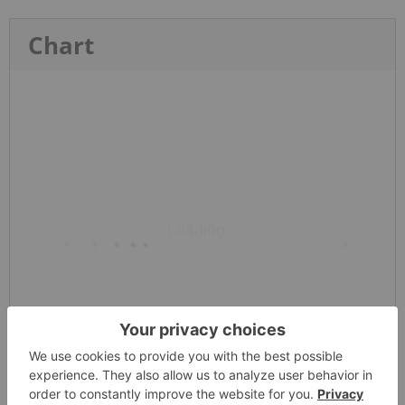
Chart