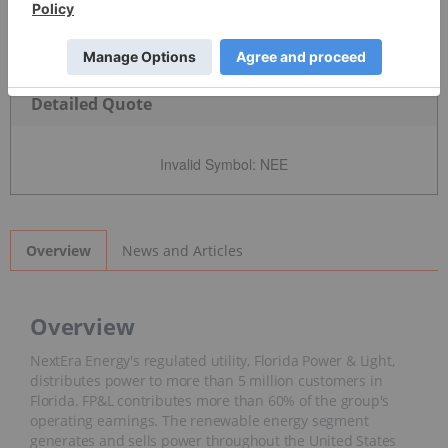
Detailed Quote
Invalid Symbol
:
NEE
News and Articles
Overview
Overview
NextEra Energy's regulated utility, Florida Power & Light,
distributes power to more than 5 million customers in
Florida. FP&L contributes more than 60% of the group's
operating earnings. The renewable energy segment
generates and sells power throughout the United States