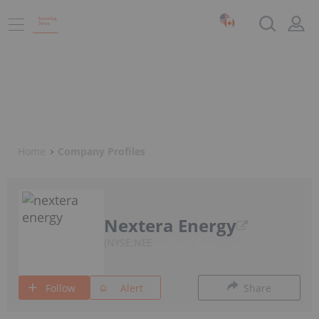
Home
Company Profiles
Nextera Energy
NYSE:NEE
Follow
Alert
Share