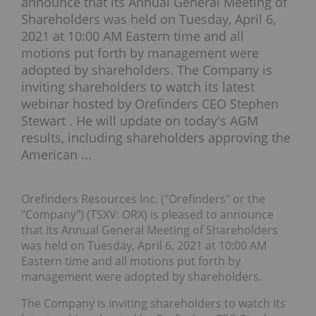
announce that its Annual General Meeting of
Shareholders was held on Tuesday, April 6,
2021 at 10:00 AM Eastern time and all
motions put forth by management were
adopted by shareholders. The Company is
inviting shareholders to watch its latest
webinar hosted by Orefinders CEO Stephen
Stewart . He will update on today's AGM
results, including shareholders approving the
American ...
Orefinders Resources Inc. ("Orefinders" or the
"Company") (TSXV: ORX) is pleased to announce
that its Annual General Meeting of Shareholders
was held on Tuesday, April 6, 2021 at 10:00 AM
Eastern time and all motions put forth by
management were adopted by shareholders.
The Company is inviting shareholders to watch its