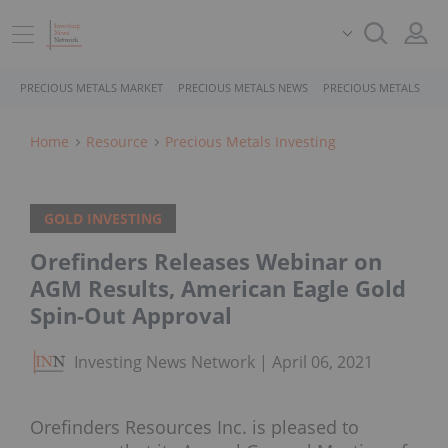
PRECIOUS METALS MARKET
PRECIOUS METALS NEWS
PRECIOUS METALS STO
Home
Resource
Precious Metals Investing
GOLD INVESTING
Orefinders Releases Webinar on
AGM Results, American Eagle Gold
Spin-Out Approval
Investing News Network
April 06, 2021
Orefinders Resources Inc. is pleased to