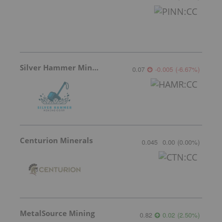
Silver Hammer Mining
0.07
-0.005
(
-6.67
%
)
Centurion Minerals
0.045
0.00
(
0.00
%
)
MetalSource Mining
0.82
0.02
(
2.50
%
)