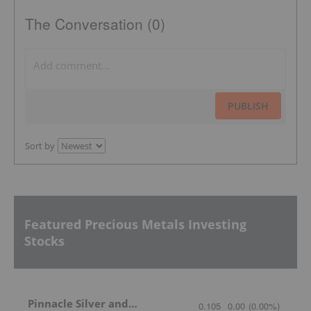
The Conversation (0)
PUBLISH
Sort by
Featured Precious Metals Investing
Stocks
Pinnacle Silver and Gold
0.105
0.00
(
0.00
%
)