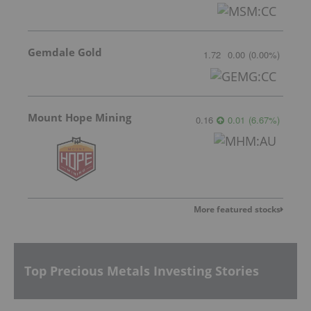
Gemdale Gold
1.72
0.00
(
0.00
%
)
Mount Hope Mining
0.16
0.01
(
6.67
%
)
More featured stocks
Top Precious Metals Investing Stories