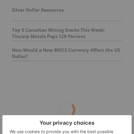
Silver Dollar Resources
Top 5 Canadian Mining Stocks This Week:
Tincorp Metals Pops 128 Percent
How Would a New BRICS Currency Affect the US
Dollar?