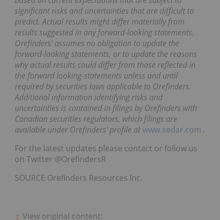
based on current expectations that are subject to
significant risks and uncertainties that are difficult to
predict. Actual results might differ materially from
results suggested in any forward-looking statements.
Orefinders' assumes no obligation to update the
forward-looking statements, or to update the reasons
why actual results could differ from those reflected in
the forward looking-statements unless and until
required by securities laws applicable to Orefinders.
Additional information identifying risks and
uncertainties is contained in filings by Orefinders with
Canadian securities regulators, which filings are
available under Orefinders' profile at
www.sedar.com
.
For the latest updates please contact or follow us
on Twitter @OrefindersR
SOURCE Orefinders Resources Inc.
View original content: