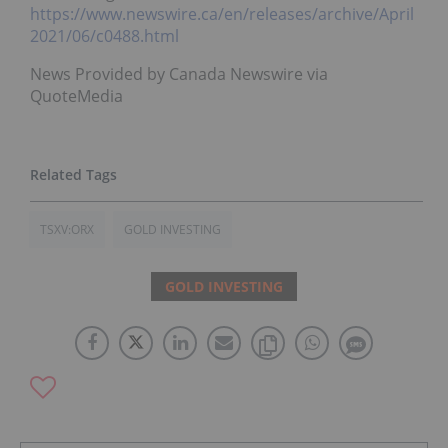
https://www.newswire.ca/en/releases/archive/April
2021/06/c0488.html
News Provided by Canada Newswire via
QuoteMedia
TSXV:ORX
GOLD INVESTING
GOLD INVESTING