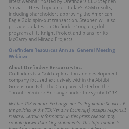
latest webinar hosted by Orefinders CEO
Stephen
Stewart
. He will update on today's AGM results,
including shareholders approving the American
Eagle Gold spin-out transaction. Stephen will also
provide updates on Orefinders' ongoing drill
program at its Knight Project and plans for its
McGarry and Mirado Projects.
Orefinders Resources Annual General Meeting
Webinar
About Orefinders Resources Inc.
Orefinders is a Gold exploration and development
company focused exclusively within the Abitibi
Greenstone Belt. The Company is listed on the
Toronto Venture Exchange under the symbol ORX.
Neither TSX Venture Exchange nor its Regulation Services Prov
the policies of the TSX Venture Exchange) accepts responsibil
release. Certain information in this press release may
contain forward-looking statements. This information is