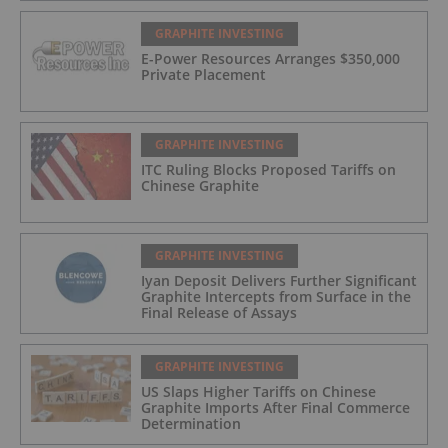
GRAPHITE INVESTING
E-Power Resources Arranges $350,000
Private Placement
GRAPHITE INVESTING
ITC Ruling Blocks Proposed Tariffs on
Chinese Graphite
GRAPHITE INVESTING
Iyan Deposit Delivers Further Significant
Graphite Intercepts from Surface in the
Final Release of Assays
GRAPHITE INVESTING
US Slaps Higher Tariffs on Chinese
Graphite Imports After Final Commerce
Determination