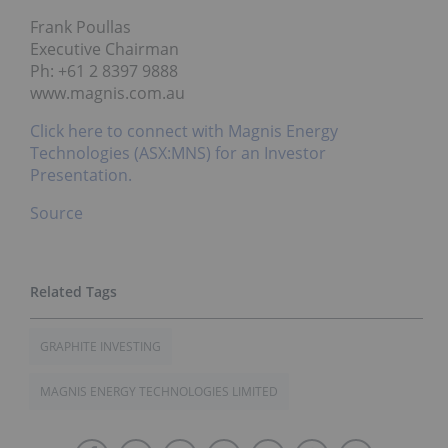
Frank Poullas
Executive Chairman
Ph: +61 2 8397 9888
www.magnis.com.au
Click here to connect with Magnis Energy
Technologies (ASX:MNS) for an Investor
Presentation.
Source
GRAPHITE INVESTING
MAGNIS ENERGY TECHNOLOGIES LIMITED