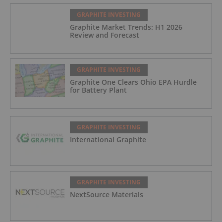
GRAPHITE INVESTING
Graphite Market Trends: H1 2026
Review and Forecast
GRAPHITE INVESTING
Graphite One Clears Ohio EPA Hurdle
for Battery Plant
GRAPHITE INVESTING
International Graphite
GRAPHITE INVESTING
NextSource Materials