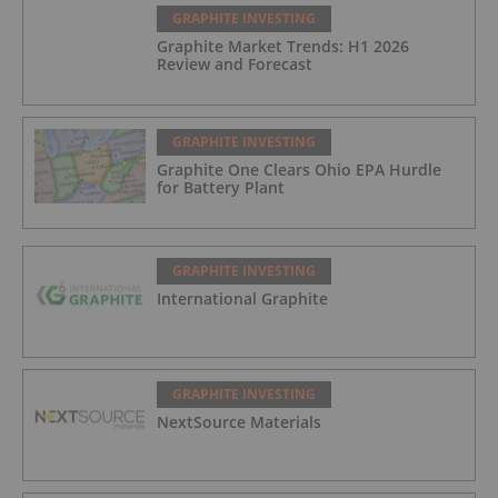
GRAPHITE INVESTING
Graphite Market Trends: H1 2026
Review and Forecast
GRAPHITE INVESTING
Graphite One Clears Ohio EPA Hurdle
for Battery Plant
GRAPHITE INVESTING
International Graphite
GRAPHITE INVESTING
NextSource Materials