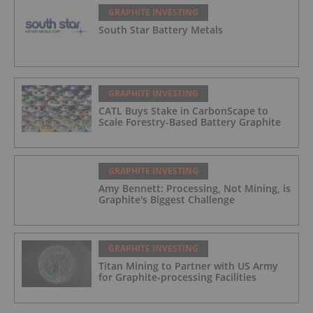
GRAPHITE INVESTING
South Star Battery Metals
GRAPHITE INVESTING
CATL Buys Stake in CarbonScape to
Scale Forestry-Based Battery Graphite
GRAPHITE INVESTING
Amy Bennett: Processing, Not Mining, is
Graphite's Biggest Challenge
GRAPHITE INVESTING
Titan Mining to Partner with US Army
for Graphite-processing Facilities