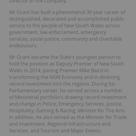
Director of the Company.
Mr Grant has built a phenomenal 30 year career of
distinguished, decorated and accomplished public
service to the people of New South Wales across
government, law enforcement, emergency
services, social justice, community and charitable
endeavours.
Mr Grant became the State’s youngest person to
hold the position as Deputy Premier of New South
Wales in 2014, joining Premier Mike Baird in
transforming the NSW Economy and in directing
record investment into the regions. During his
Parliamentary career, he served across a number
of Ministerial portfolio’s drawing record investment
and change in Police, Emergency Services, Justice,
Hospitality, Gaming & Racing, Minister for The Arts.
In addition, he also served as the Minister for Trade
and Investment, Regional Infrastructure and
Services, and Tourism and Major Events.