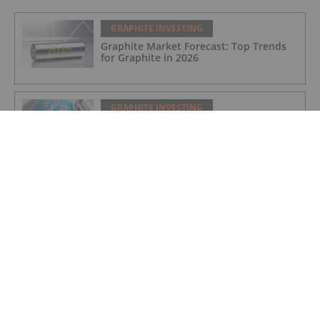
GRAPHITE INVESTING
Graphite Market Forecast: Top Trends
for Graphite in 2026
GRAPHITE INVESTING
Greenland Grants 30 Year License for
Amitsoq Graphite Mine
GRAPHITE INVESTING
Further Offtake MOU for Orom-Cross
Graphite Project
GRAPHITE INVESTING
Greenland Government Grants
Exploitation Licence for Amitsoq