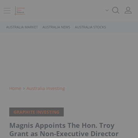
AUSTRALIA MARKET
AUSTRALIA NEWS
AUSTRALIA STOCKS
Home
Australia Investing
GRAPHITE INVESTING
Magnis Appoints The Hon. Troy
Grant as Non-Executive Director