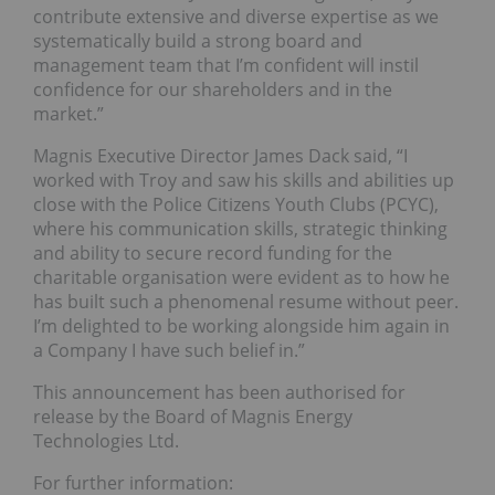
contribute extensive and diverse expertise as we
systematically build a strong board and
management team that I’m confident will instil
confidence for our shareholders and in the
market.”
Magnis Executive Director James Dack said, “I
worked with Troy and saw his skills and abilities up
close with the Police Citizens Youth Clubs (PCYC),
where his communication skills, strategic thinking
and ability to secure record funding for the
charitable organisation were evident as to how he
has built such a phenomenal resume without peer.
I’m delighted to be working alongside him again in
a Company I have such belief in.”
This announcement has been authorised for
release by the Board of Magnis Energy
Technologies Ltd.
For further information: