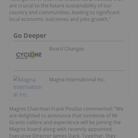
are crucial to the future sustainability of our
country and communities, leading to significant
local economic outcomes and jobs growth.”
Go Deeper
Board Changes
Magna International Inc.
Magnis Chairman Frank Poullas commented: “We
are delighted to announce that someone of Mr
Grants calibre and experience will be joining the
Magnis board along with recently appointed
Executive Director James Dack. Together, they