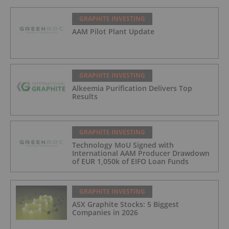
GRAPHITE INVESTING
AAM Pilot Plant Update
GRAPHITE INVESTING
Alkeemia Purification Delivers Top
Results
GRAPHITE INVESTING
Technology MoU Signed with
International AAM Producer Drawdown
of EUR 1,050k of EIFO Loan Funds
GRAPHITE INVESTING
ASX Graphite Stocks: 5 Biggest
Companies in 2026