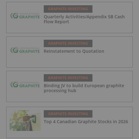
GRAPHITE INVESTING
Quarterly Activities/Appendix 5B Cash
Flow Report
GRAPHITE INVESTING
Reinstatement to Quotation
GRAPHITE INVESTING
Binding JV to build European graphite
processing hub
GRAPHITE INVESTING
Top 4 Canadian Graphite Stocks in 2026