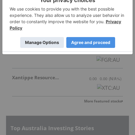
Greenwing Resources
0.079
-0.001
(
-1.25
%
)
First Graphene Limited
0.058
0.00
(
0.00
%
)
Xantippe Resources Ltd
0.00
0.00
(
N/A
%
)
More featured stocks
Top Australia Investing Stories