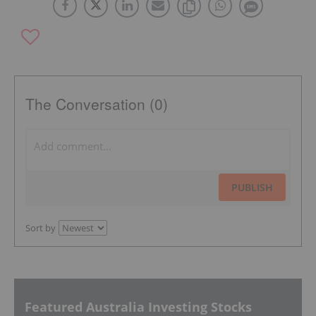
The Conversation (0)
PUBLISH
Sort by
Featured Australia Investing Stocks