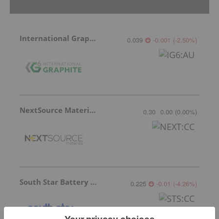
International Graphite
0.039
-0.001
(
-2.50
%
)
NextSource Materials
0.30
0.00
(
0.00
%
)
South Star Battery Metals
0.225
-0.01
(
-4.26
%
)