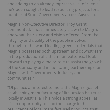
and adding to an already impressive list of clients,
he’s been sought to lead resourcing projects for a
number of State Governments across Australia.
Magnis Non-Executive Director, Troy Grant,
commented: “I was immediately drawn to Magnis
and what their story and vision offered. From the
integrity and quality of the people involved,
through to the world leading green credentials that
Magnis possesses both upstream and downstream
in the production of Lithium-ion batteries. I look
forward to playing a major role to assist the growth
of the Company and in facilitating partnerships for
Magnis with Governments, Industry and
communities.”
“Of particular interest to me is the Magnis goal of
establishing manufacturing of lithium-ion batteries
locally in Australia. This holds a strong appeal, as
it’s an opportunity to lead the charge in the
resurgence of local manufactured products, that