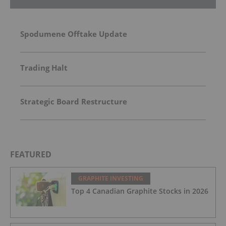
Spodumene Offtake Update
Trading Halt
Strategic Board Restructure
FEATURED
GRAPHITE INVESTING
Top 4 Canadian Graphite Stocks in 2026