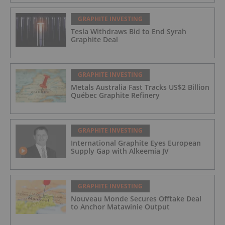
GRAPHITE INVESTING
Tesla Withdraws Bid to End Syrah
Graphite Deal
GRAPHITE INVESTING
Metals Australia Fast Tracks US$2 Billion
Québec Graphite Refinery
GRAPHITE INVESTING
International Graphite Eyes European
Supply Gap with Alkeemia JV
GRAPHITE INVESTING
Nouveau Monde Secures Offtake Deal
to Anchor Matawinie Output