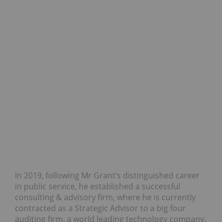
In 2019, following Mr Grant’s distinguished career
in public service, he established a successful
consulting & advisory firm, where he is currently
contracted as a Strategic Advisor to a big four
auditing firm, a world leading technology company,