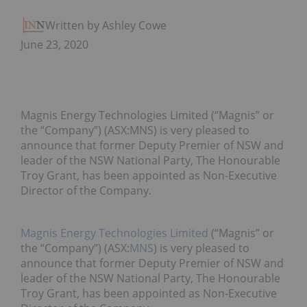
Written by Ashley Cowell
June 23, 2020
Magnis Energy Technologies Limited (“Magnis” or
the “Company”) (ASX:MNS) is very pleased to
announce that former Deputy Premier of NSW and
leader of the NSW National Party, The Honourable
Troy Grant, has been appointed as Non-Executive
Director of the Company.
Magnis Energy Technologies Limited
(“Magnis” or
the “Company”) (ASX:
MNS
) is very pleased to
announce that former Deputy Premier of NSW and
leader of the NSW National Party, The Honourable
Troy Grant, has been appointed as Non-Executive