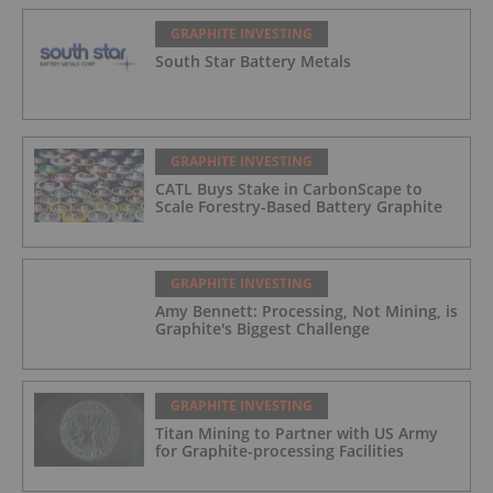
GRAPHITE INVESTING
South Star Battery Metals
GRAPHITE INVESTING
CATL Buys Stake in CarbonScape to
Scale Forestry-Based Battery Graphite
GRAPHITE INVESTING
Amy Bennett: Processing, Not Mining, is
Graphite's Biggest Challenge
GRAPHITE INVESTING
Titan Mining to Partner with US Army
for Graphite-processing Facilities