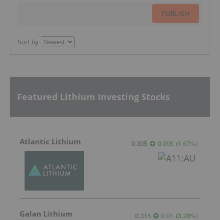
PUBLISH
Sort by
Featured Lithium Investing Stocks
Atlantic Lithium
0.305
0.005
(
1.67
%
)
Galan Lithium
0.315
0.01
(
3.28
%
)