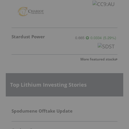
Stardust Power
0.665
0.0334
(
5.29
%
)
More featured stocks
Top Lithium Investing Stories
Spodumene Offtake Update