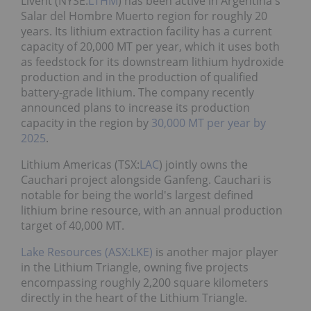
Livent (NYSE:
LTHM
) has been active in Argentina's
Salar del Hombre Muerto region for roughly 20
years. Its lithium extraction facility has a current
capacity of 20,000 MT per year, which it uses both
as feedstock for its downstream lithium hydroxide
production and in the production of qualified
battery-grade lithium. The company recently
announced plans to increase its production
capacity in the region by
30,000 MT per year by
2025
.
Lithium Americas (TSX:
LAC
) jointly owns the
Cauchari project alongside Ganfeng. Cauchari is
notable for being the world's largest defined
lithium brine resource, with an annual production
target of 40,000 MT.
Lake Resources (ASX:LKE)
is another major player
in the Lithium Triangle, owning five projects
encompassing roughly 2,200 square kilometers
directly in the heart of the Lithium Triangle.