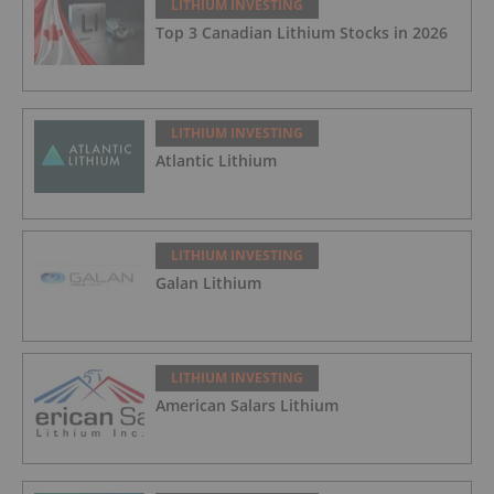
LITHIUM INVESTING
Top 3 Canadian Lithium Stocks in 2026
LITHIUM INVESTING
Atlantic Lithium
LITHIUM INVESTING
Galan Lithium
LITHIUM INVESTING
American Salars Lithium