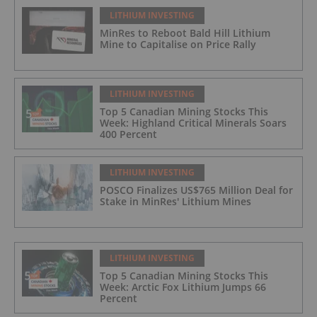
LITHIUM INVESTING
MinRes to Reboot Bald Hill Lithium
Mine to Capitalise on Price Rally
LITHIUM INVESTING
Top 5 Canadian Mining Stocks This
Week: Highland Critical Minerals Soars
400 Percent
LITHIUM INVESTING
POSCO Finalizes US$765 Million Deal for
Stake in MinRes' Lithium Mines
LITHIUM INVESTING
Top 5 Canadian Mining Stocks This
Week: Arctic Fox Lithium Jumps 66
Percent