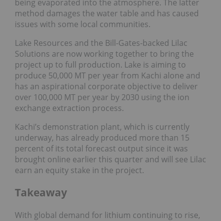
being evaporated into the atmosphere. The latter
method damages the water table and has caused
issues with some local communities.
Lake Resources and the Bill-Gates-backed Lilac
Solutions are now working together to bring the
project up to full production. Lake is aiming to
produce 50,000 MT per year from Kachi alone and
has an aspirational corporate objective to deliver
over 100,000 MT per year by 2030 using the ion
exchange extraction process.
Kachi’s demonstration plant, which is currently
underway, has already produced more than 15
percent of its total forecast output since it was
brought online earlier this quarter and will see Lilac
earn an equity stake in the project.
Takeaway
With global demand for lithium continuing to rise,