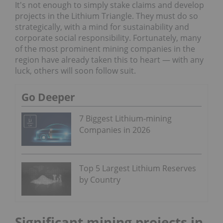
It's not enough to simply stake claims and develop
projects in the Lithium Triangle. They must do so
strategically, with a mind for sustainability and
corporate social responsibility. Fortunately, many
of the most prominent mining companies in the
region have already taken this to heart — with any
luck, others will soon follow suit.
Go Deeper
7 Biggest Lithium-mining
Companies in 2026
Top 5 Largest Lithium Reserves
by Country
Significant mining projects in