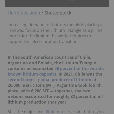
Henri Koskinen
/ Shutterstock
Increasing demand for battery metals is placing a
renewed focus on the Lithium Triangle as a prime
source for the lithium the world requires to
support the electrification transition.
In the South American countries of Chile,
Argentina and Bolivia, the Lithium Triangle
contains an estimated
58 percent of the world's
known lithium deposits
. In 2021, Chile was the
second-largest global producer of lithium
at
26,000 metric tons (MT). Argentina took fourth
place, with 6,200 MT — together, the two
nations accounted for roughly 32 percent of all
lithium production that year.
Still, the majority of
lithium reserves
in that region