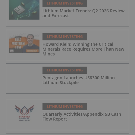
LITHIUM INVESTING
Lithium Market Trends: Q2 2026 Review
and Forecast
LITHIUM INVESTING
Howard Klein: Winning the Critical
Minerals Race Requires More Than New
Mines
LITHIUM INVESTING
Pentagon Launches US$300 Million
Lithium Stockpile
LITHIUM INVESTING
Quarterly Activities/Appendix 5B Cash
Flow Report