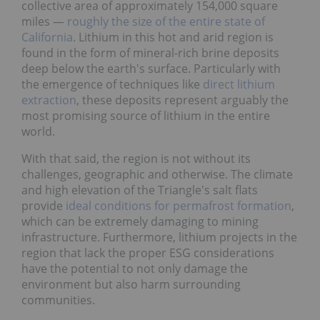
collective area of approximately 154,000 square
miles —
roughly the size of the entire state of
California
. Lithium in this hot and arid region is
found in the form of mineral-rich brine deposits
deep below the earth's surface. Particularly with
the emergence of techniques like
direct lithium
extraction
, these deposits represent arguably the
most promising source of lithium in the entire
world.
With that said, the region is not without its
challenges, geographic and otherwise. The climate
and high elevation of the Triangle's salt flats
provide
ideal conditions for permafrost formation
,
which can be extremely damaging to mining
infrastructure. Furthermore, lithium projects in the
region that lack the proper ESG considerations
have the potential to not only damage the
environment but also harm surrounding
communities.