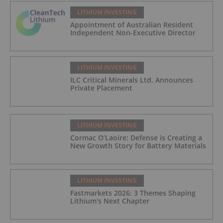
LITHIUM INVESTING
Appointment of Australian Resident
Independent Non-Executive Director
LITHIUM INVESTING
ILC Critical Minerals Ltd. Announces
Private Placement
LITHIUM INVESTING
Cormac O’Laoire: Defense is Creating a
New Growth Story for Battery Materials
LITHIUM INVESTING
Fastmarkets 2026: 3 Themes Shaping
Lithium's Next Chapter