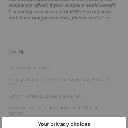
company profiled. If your company would benefit
from being associated with INN's trusted news
and education for investors, please
contact us
.
5 Basic Lithium Facts ›
5 Things Lithium Investors Can Expect from Now Until
2025 ›
Lithium Market 2022 Year-End Review ›
How to Invest in Lithium Stocks and the Lithium
Market ›