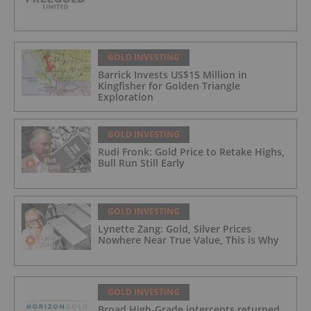
GOLD INVESTING
Barrick Invests US$15 Million in
Kingfisher for Golden Triangle
Exploration
GOLD INVESTING
Rudi Fronk: Gold Price to Retake Highs,
Bull Run Still Early
GOLD INVESTING
Lynette Zang: Gold, Silver Prices
Nowhere Near True Value, This is Why
GOLD INVESTING
Broad High-Grade intercepts returned