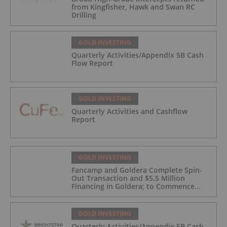
from Kingfisher, Hawk and Swan RC
Drilling
GOLD INVESTING
Quarterly Activities/Appendix 5B Cash
Flow Report
GOLD INVESTING
Quarterly Activities and Cashflow
Report
GOLD INVESTING
Fancamp and Goldera Complete Spin-
Out Transaction and $5.5 Million
Financing in Goldera; to Commence
Trading August 5, 2026
GOLD INVESTING
Quarterly Activities/Appendix 5B Cash