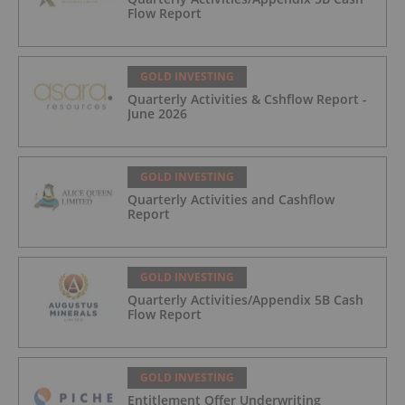
Flow Report
GOLD INVESTING
Quarterly Activities & Cshflow Report -
June 2026
GOLD INVESTING
Quarterly Activities and Cashflow
Report
GOLD INVESTING
Quarterly Activities/Appendix 5B Cash
Flow Report
GOLD INVESTING
Entitlement Offer Underwriting