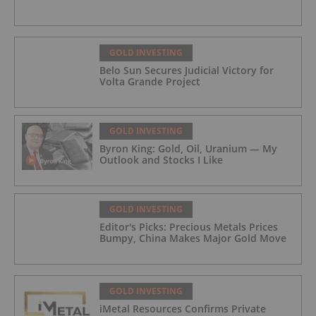
GOLD INVESTING
Belo Sun Secures Judicial Victory for
Volta Grande Project
GOLD INVESTING
Byron King: Gold, Oil, Uranium — My
Outlook and Stocks I Like
GOLD INVESTING
Editor's Picks: Precious Metals Prices
Bumpy, China Makes Major Gold Move
GOLD INVESTING
iMetal Resources Confirms Private