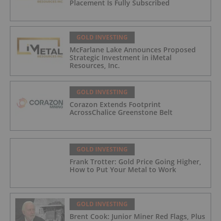
Placement Is Fully Subscribed
GOLD INVESTING
McFarlane Lake Announces Proposed
Strategic Investment in iMetal
Resources, Inc.
GOLD INVESTING
Corazon Extends Footprint
AcrossChalice Greenstone Belt
GOLD INVESTING
Frank Trotter: Gold Price Going Higher,
How to Put Your Metal to Work
GOLD INVESTING
Brent Cook: Junior Miner Red Flags, Plus