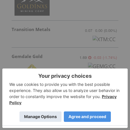
Transition Metals
0.07
0.00
(
0.00
%
)
Gemdale Gold
1.69
-0.03
(
-1.74
%
)
Sankamap Metals
0.31
0.035
(
12.73
%
)