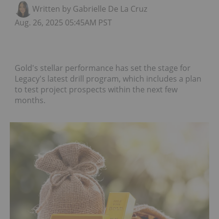
Written by Gabrielle De La Cruz
Aug. 26, 2025 05:45AM PST
Gold's stellar performance has set the stage for
Legacy's latest drill program, which includes a plan
to test project prospects within the next few
months.