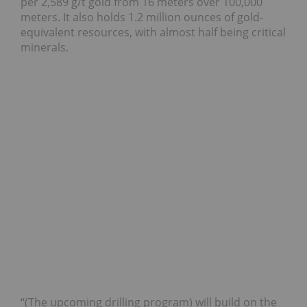
per 2,589 g/t gold from 16 meters over 100,000
meters. It also holds 1.2 million ounces of gold-
equivalent resources, with almost half being critical
minerals.
“(The upcoming drilling program) will build on the