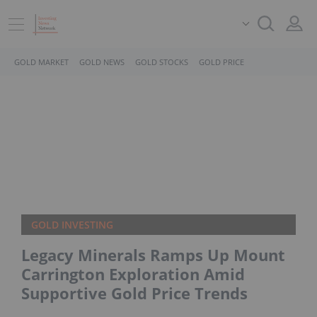
GOLD MARKET
GOLD NEWS
GOLD STOCKS
GOLD PRICE
GOLD INVESTING
Legacy Minerals Ramps Up Mount
Carrington Exploration Amid
Supportive Gold Price Trends