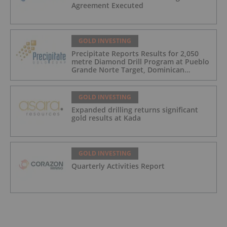
Agreement Executed
GOLD INVESTING
Precipitate Reports Results for 2,050
metre Diamond Drill Program at Pueblo
Grande Norte Target, Dominican
Republic
GOLD INVESTING
Expanded drilling returns significant
gold results at Kada
GOLD INVESTING
Quarterly Activities Report