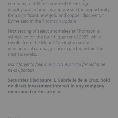
company to drill test some of these large
geophysical anomalies and pursue the opportunity
for a significant new gold and copper discovery,”
Byrne said in the
Thomson update
.
First testing of select anomalies at Thomson is
scheduled for the fourth quarter of 2025, while
results from the Mount Carrington surface
geochemical campaigns are expected within the
next six weeks.
Don’t forget to follow us
@INN_Australia
for real-time
news updates!
Securities Disclosure: I, Gabrielle de la Cruz, hold
no direct investment interest in any company
mentioned in this article.