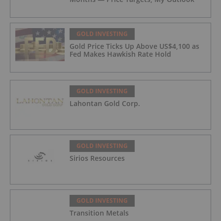
GOLD INVESTING
Gold Price Ticks Up Above US$4,100 as
Fed Makes Hawkish Rate Hold
GOLD INVESTING
Lahontan Gold Corp.
GOLD INVESTING
Sirios Resources
GOLD INVESTING
Transition Metals