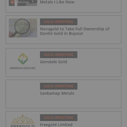
Metals I Like Now
GOLD INVESTING
Novagold to Take Full Ownership of
Donlin Gold in Buyout
GOLD INVESTING
Gemdale Gold
GOLD INVESTING
Sankamap Metals
GOLD INVESTING
Freegold Limited