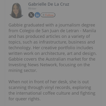
Gabrielle De La Cruz
Writer
Follow
Gabbie graduated with a journalism degree
from Colegio de San Juan de Letran - Manila
and has produced articles on a variety of
topics, such as infrastructure, business and
technology. Her creative portfolio includes
written work on architecture, art and design.
Gabbie covers the Australian market for the
Investing News Network, focusing on the
mining sector.
When not in front of her desk, she is out
scanning through vinyl records, exploring
the international coffee culture and fighting
for queer rights.