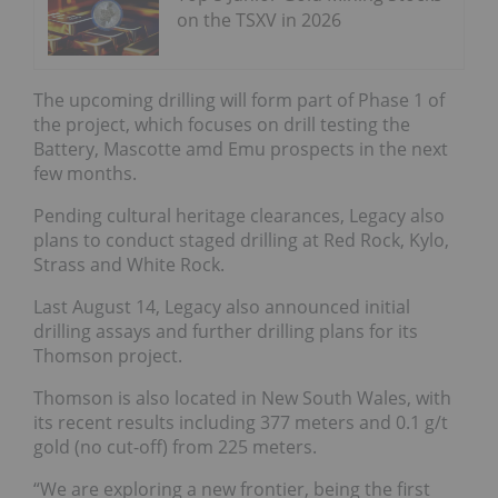
on the TSXV in 2026
The upcoming drilling will form part of Phase 1 of
the project, which focuses on drill testing the
Battery, Mascotte amd Emu prospects in the next
few months.
Pending cultural heritage clearances, Legacy also
plans to conduct staged drilling at Red Rock, Kylo,
Strass and White Rock.
Last August 14, Legacy also announced initial
drilling assays and further drilling plans for its
Thomson project.
Thomson is also located in New South Wales, with
its recent results including 377 meters and 0.1 g/t
gold (no cut-off) from 225 meters.
“We are exploring a new frontier, being the first