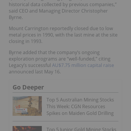
historical data collected by previous companies,”
said CEO and Managing Director Christopher
Byrne.
Mount Carrington reportedly closed due to low
metal prices in 1990, with the last mine at the site
closing in 1993.
Byrne added that the company’s ongoing
exploration programs are “well-funded,” citing
Legacy’s successful
AU$7.75 million capital raise
announced last May 16.
Go Deeper
Top 5 Australian Mining Stocks
This Week: CGN Resources
Spikes on Maiden Gold Drilling
Top 5 Junior Gold Mining Stocks