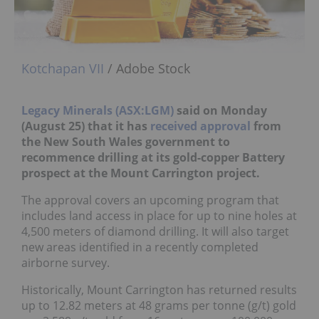
Kotchapan VII
/ Adobe Stock
Legacy Minerals (ASX:LGM)
said on Monday
(August 25) that it has
received approval
from
the New South Wales government to
recommence drilling at its gold-copper Battery
prospect at the Mount Carrington project.
The approval covers an upcoming program that
includes land access in place for up to nine holes at
4,500 meters of diamond drilling. It will also target
new areas identified in a recently completed
airborne survey.
Historically, Mount Carrington has returned results
up to 12.82 meters at 48 grams per tonne (g/t) gold