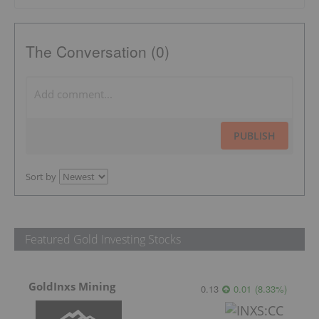
The Conversation (0)
PUBLISH
Sort by
Featured Gold Investing Stocks
GoldInxs Mining
0.13
0.01
(
8.33
%
)