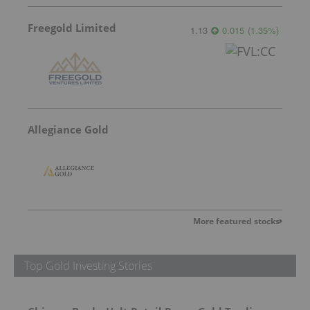
Freegold Limited
1.13
0.015
(
1.35
%
)
Allegiance Gold
More featured stocks
Top Gold Investing Stories