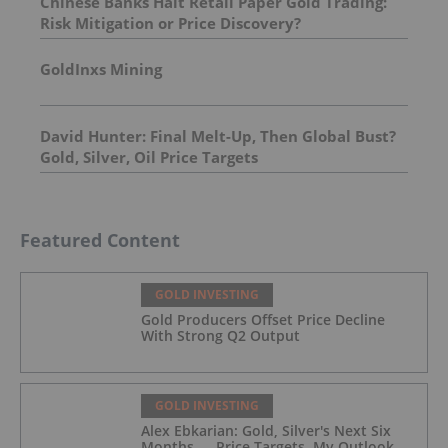
Chinese Banks Halt Retail Paper Gold Trading:
Risk Mitigation or Price Discovery?
GoldInxs Mining
David Hunter: Final Melt-Up, Then Global Bust?
Gold, Silver, Oil Price Targets
Featured Content
GOLD INVESTING
Gold Producers Offset Price Decline
With Strong Q2 Output
GOLD INVESTING
Alex Ebkarian: Gold, Silver's Next Six
Months — Price Targets, My Outlook