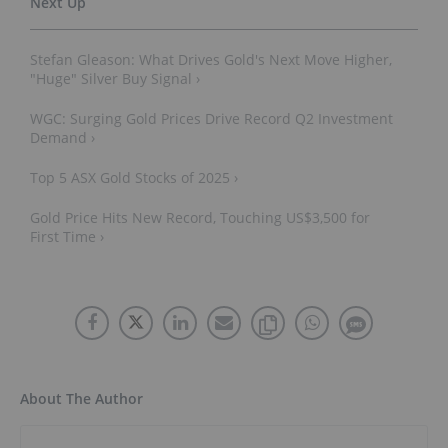
Stefan Gleason: What Drives Gold's Next Move Higher,
"Huge" Silver Buy Signal ›
WGC: Surging Gold Prices Drive Record Q2 Investment
Demand ›
Top 5 ASX Gold Stocks of 2025 ›
Gold Price Hits New Record, Touching US$3,500 for
First Time ›
About The Author