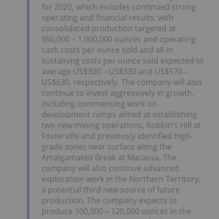
for 2020, which includes continued strong
operating and financial results, with
consolidated production targeted at
950,000 – 1,000,000 ounces and operating
cash costs per ounce sold and all-in
sustaining costs per ounce sold expected to
average US$300 – US$330 and US$570 –
US$630, respectively. The company will also
continue to invest aggressively in growth,
including commencing work on
development ramps aimed at establishing
two new mining operations, Robbin’s Hill at
Fosterville and previously identified high-
grade zones near surface along the
Amalgamated Break at Macassa. The
company will also continue advanced
exploration work in the Northern Territory,
a potential third new source of future
production. The company expects to
produce 100,000 – 120,000 ounces in the