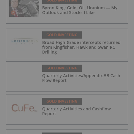
GOLD INVESTING
Byron King: Gold, Oil, Uranium — My
Outlook and Stocks I Like
GOLD INVESTING
Broad High-Grade intercepts returned
from Kingfisher, Hawk and Swan RC
Drilling
GOLD INVESTING
Quarterly Activities/Appendix 5B Cash
Flow Report
GOLD INVESTING
Quarterly Activities and Cashflow
Report