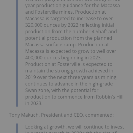
year production guidance for the Macassa
and Fosterville mines. Production at
Macassa is targeted to increase to over
320,000 ounces by 2022 reflecting initial
production from the number 4 Shaft and
potential production from the planned
Macassa surface ramp. Production at
Macassa is expected to grow to well over
400,000 ounces beginning in 2023.
Production at Fosterville is expected to
maintain the strong growth achieved in
2019 over the next three years as mining
continues to advance in the high-grade
Swan zone, with the potential for
production to commence from Robbin’s Hill
in 2023.
Tony Makuch, President and CEO, commented:
Looking at growth, we will continue to invest