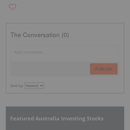
The Conversation (0)
PUBLISH
Sort by
Featured Australia Investing Stocks