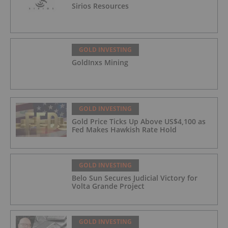
Sirios Resources
GOLD INVESTING
GoldInxs Mining
GOLD INVESTING
Gold Price Ticks Up Above US$4,100 as
Fed Makes Hawkish Rate Hold
GOLD INVESTING
Belo Sun Secures Judicial Victory for
Volta Grande Project
GOLD INVESTING