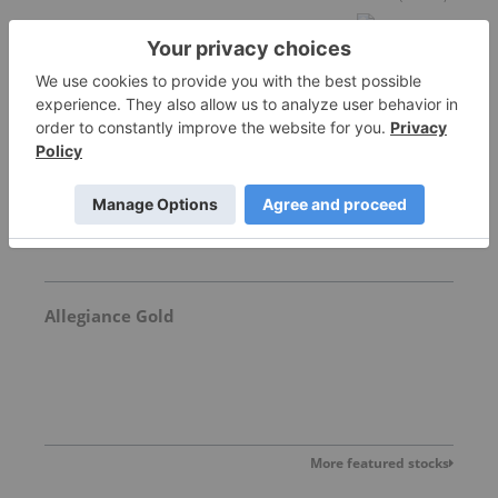
Freegold Limited
1.18
0.05
(
4.42
%
)
Allegiance Gold
More featured stocks