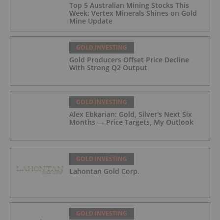
Top 5 Australian Mining Stocks This
Week: Vertex Minerals Shines on Gold
Mine Update
GOLD INVESTING
Gold Producers Offset Price Decline
With Strong Q2 Output
GOLD INVESTING
Alex Ebkarian: Gold, Silver's Next Six
Months — Price Targets, My Outlook
GOLD INVESTING
Lahontan Gold Corp.
GOLD INVESTING