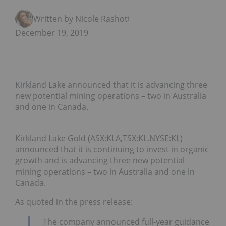
Written by Nicole Rashotte
December 19, 2019
Kirkland Lake announced that it is advancing three
new potential mining operations – two in Australia
and one in Canada.
Kirkland Lake Gold (ASX:KLA,TSX:KL,NYSE:KL)
announced that it is continuing to invest in organic
growth and is advancing three new potential
mining operations – two in Australia and one in
Canada.
As quoted in the press release:
The company announced full-year guidance