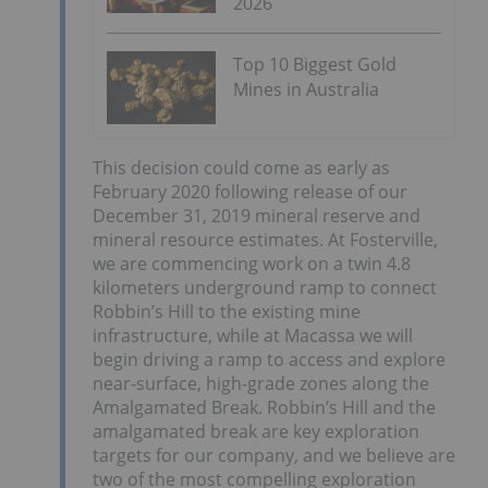
2026
Top 10 Biggest Gold
Mines in Australia
This decision could come as early as
February 2020 following release of our
December 31, 2019 mineral reserve and
mineral resource estimates. At Fosterville,
we are commencing work on a twin 4.8
kilometers underground ramp to connect
Robbin’s Hill to the existing mine
infrastructure, while at Macassa we will
begin driving a ramp to access and explore
near-surface, high-grade zones along the
Amalgamated Break. Robbin’s Hill and the
amalgamated break are key exploration
targets for our company, and we believe are
two of the most compelling exploration