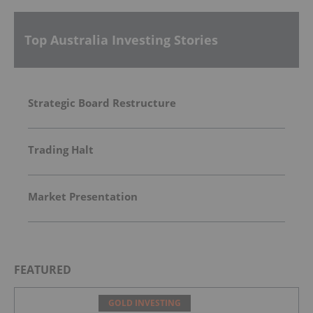
Top Australia Investing Stories
Strategic Board Restructure
Trading Halt
Market Presentation
FEATURED
GOLD INVESTING