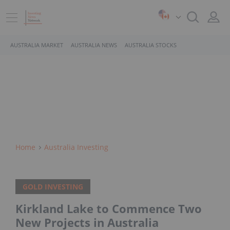
AUSTRALIA MARKET
AUSTRALIA NEWS
AUSTRALIA STOCKS
Home
Australia Investing
GOLD INVESTING
Kirkland Lake to Commence Two
New Projects in Australia