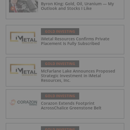
Byron King: Gold, Oil, Uranium — My
Outlook and Stocks I Like
GOLD INVESTING
iMetal Resources Confirms Private
Placement Is Fully Subscribed
GOLD INVESTING
McFarlane Lake Announces Proposed
Strategic Investment in iMetal
Resources, Inc.
GOLD INVESTING
Corazon Extends Footprint
AcrossChalice Greenstone Belt
GOLD INVESTING