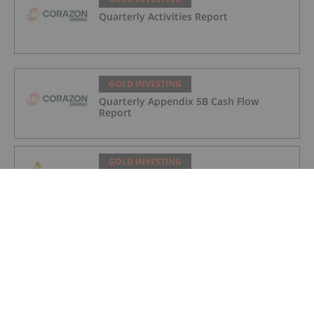
Quarterly Activities Report
GOLD INVESTING
Quarterly Appendix 5B Cash Flow
Report
GOLD INVESTING
LaFleur Minerals Achieves Major
Milestone at Beacon Gold Mill
GOLD INVESTING
Quarterly Activities/Appendix 5B Cash
Flow Report