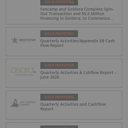
GOLD INVESTING
Fancamp and Goldera Complete Spin-
Out Transaction and $5.5 Million
Financing in Goldera; to Commence
Trading August 5, 2026
GOLD INVESTING
Quarterly Activities/Appendix 5B Cash
Flow Report
GOLD INVESTING
Quarterly Activities & Cshflow Report -
June 2026
GOLD INVESTING
Quarterly Activities and Cashflow
Report