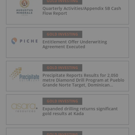
GOLD INVESTING
Quarterly Activities/Appendix 5B Cash
Flow Report
GOLD INVESTING
Entitlement Offer Underwriting
Agreement Executed
GOLD INVESTING
Precipitate Reports Results for 2,050
metre Diamond Drill Program at Pueblo
Grande Norte Target, Dominican
Republic
GOLD INVESTING
Expanded drilling returns significant
gold results at Kada
GOLD INVESTING