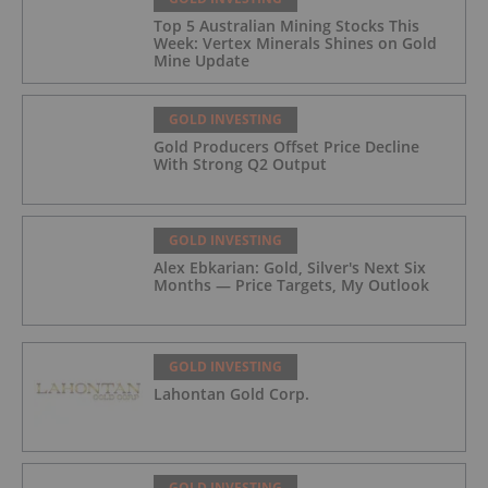
Top 5 Australian Mining Stocks This
Week: Vertex Minerals Shines on Gold
Mine Update
GOLD INVESTING
Gold Producers Offset Price Decline
With Strong Q2 Output
GOLD INVESTING
Alex Ebkarian: Gold, Silver's Next Six
Months — Price Targets, My Outlook
GOLD INVESTING
Lahontan Gold Corp.
GOLD INVESTING