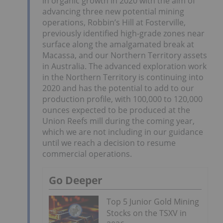
in organic growth in 2020 with the aim of
advancing three new potential mining
operations, Robbin’s Hill at Fosterville,
previously identified high-grade zones near
surface along the amalgamated break at
Macassa, and our Northern Territory assets
in Australia. The advanced exploration work
in the Northern Territory is continuing into
2020 and has the potential to add to our
production profile, with 100,000 to 120,000
ounces expected to be produced at the
Union Reefs mill during the coming year,
which we are not including in our guidance
until we reach a decision to resume
commercial operations.
Go Deeper
Top 5 Junior Gold Mining
Stocks on the TSXV in