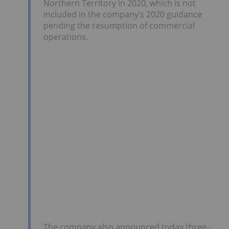
Northern Territory in 2020, which is not
included in the company’s 2020 guidance
pending the resumption of commercial
operations.
The company also announced today three-