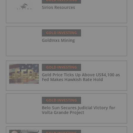
Sirios Resources
GOLD INVESTING
GoldInxs Mining
GOLD INVESTING
Gold Price Ticks Up Above US$4,100 as
Fed Makes Hawkish Rate Hold
GOLD INVESTING
Belo Sun Secures Judicial Victory for
Volta Grande Project