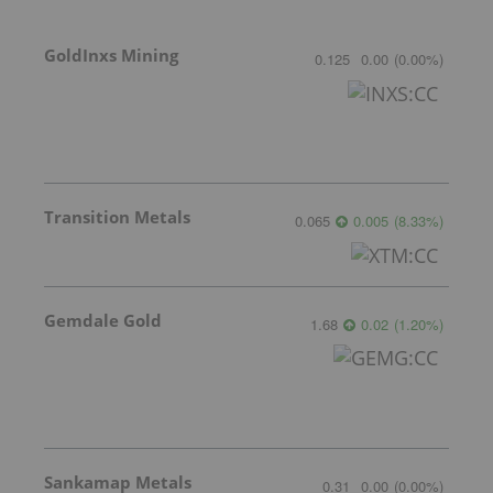
GoldInxs Mining
0.125
0.00
(
0.00
%
)
Transition Metals
0.065
0.005
(
8.33
%
)
Gemdale Gold
1.68
0.02
(
1.20
%
)
Sankamap Metals
0.31
0.00
(
0.00
%
)