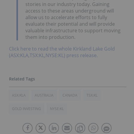
stories in our industry today. Gaining
access to these areas underground will
allow us to accelerate efforts to fully
evaluate their potential and will provide
valuable infrastructure to support moving
them into production.
Click here to read the whole Kirkland Lake Gold
(ASX:KLA,TSX:KL,NYSE:KL) press release.
ASX:KLA
AUSTRALIA
CANADA
TSX:KL
GOLD INVESTING
NYSE:KL