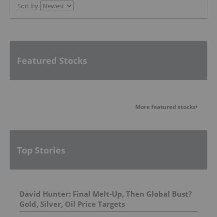
Sort by
Featured Stocks
More featured stocks
Top Stories
David Hunter: Final Melt-Up, Then Global Bust?
Gold, Silver, Oil Price Targets