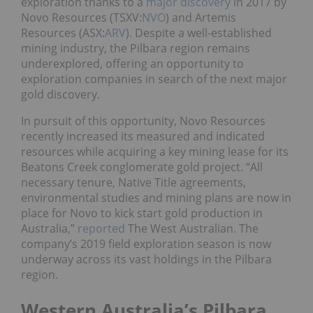
exploration thanks to a
major discovery
in 2017 by
Novo Resources (TSXV:
NVO
) and Artemis
Resources (ASX:
ARV
). Despite a well-established
mining industry, the Pilbara region remains
underexplored, offering an opportunity to
exploration companies in search of the next major
gold discovery.
In pursuit of this opportunity, Novo Resources
recently increased its measured and indicated
resources while acquiring a key mining lease for its
Beatons Creek conglomerate gold project. “All
necessary tenure, Native Title agreements,
environmental studies and mining plans are now in
place for Novo to kick start gold production in
Australia,”
reported
The West Australian. The
company’s 2019 field exploration season is now
underway across its vast holdings in the Pilbara
region.
Western Australia’s Pilbara