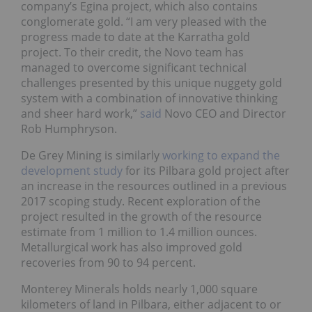
company’s Egina project, which also contains
conglomerate gold. “I am very pleased with the
progress made to date at the Karratha gold
project. To their credit, the Novo team has
managed to overcome significant technical
challenges presented by this unique nuggety gold
system with a combination of innovative thinking
and sheer hard work,”
said
Novo CEO and Director
Rob Humphryson.
De Grey Mining is similarly
working to expand the
development study
for its Pilbara gold project after
an increase in the resources outlined in a previous
2017 scoping study. Recent exploration of the
project resulted in the growth of the resource
estimate from 1 million to 1.4 million ounces.
Metallurgical work has also improved gold
recoveries from 90 to 94 percent.
Monterey Minerals holds nearly 1,000 square
kilometers of land in Pilbara, either adjacent to or