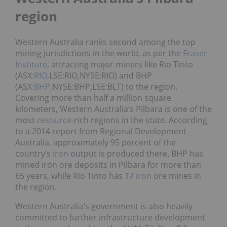
region
Western Australia ranks second among the top
mining jurisdictions in the world, as per the
Fraser
Institute
, attracting major miners like Rio Tinto
(ASX:
RIO
,LSE:RIO,NYSE:RIO) and BHP
(ASX:
BHP
,NYSE:BHP,LSE:BLT) to the region.
Covering more than half a million square
kilometers, Western Australia’s Pilbara is one of the
most
resource
-rich regions in the state. According
to a 2014 report from Regional Development
Australia, approximately 95 percent of the
country’s
iron
output is produced there. BHP has
mined iron ore deposits in Pilbara for more than
65 years, while Rio Tinto has 17
iron
ore mines in
the region.
Western Australia’s government is also heavily
committed to further infrastructure development