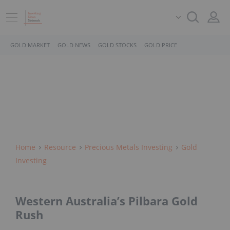
GOLD MARKET
GOLD NEWS
GOLD STOCKS
GOLD PRICE
Home
Resource
Precious Metals Investing
Gold
Investing
Western Australia’s Pilbara Gold
Rush