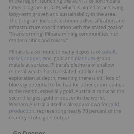
in the region, launching the AU$1.7 billion Pilbara
Cities program in 2009, which is aimed at achieving
long-term growth and sustainability in the area.
The program includes economic diversification and
infrastructure coordination with the stated goal of
“(transforming) Pilbara mining communities into
modern cities and towns.”
Pilbara is also home to many deposits of
cobalt
,
nickel
,
copper
,
zinc
, gold and
platinum
-group
metals at surface. Pilbara’s plethora of shallow
mineral wealth has translated into limited
exploration at depth, meaning there is still lots of
blue sky potential to be had for other commodities
in the region, especially gold. Australia ranks as the
second largest gold producer in the world.
Western Australia itself is already known for
gold
production
, representing nearly 70 percent of the
country’s total gold output.
Go Deeper