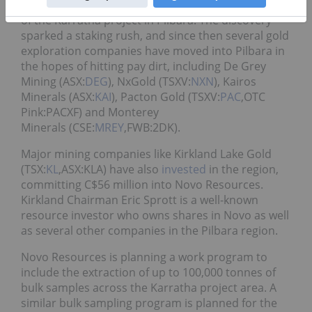
impressive strike lengths at Purdy’s Reward, a part
of the Karratha project in Pilbara. The discovery
sparked a staking rush, and since then several gold
exploration companies have moved into Pilbara in
the hopes of hitting pay dirt, including De Grey
Mining (ASX:
DEG
), NxGold (TSXV:
NXN
), Kairos
Minerals (ASX:
KAI
), Pacton Gold (TSXV:
PAC
,OTC
Pink:PACXF) and Monterey
Minerals (CSE:
MREY
,FWB:2DK).
Major mining companies like Kirkland Lake Gold
(TSX:
KL
,ASX:KLA) have also
invested
in the region,
committing C$56 million into Novo Resources.
Kirkland Chairman Eric Sprott is a well-known
resource investor who owns shares in Novo as well
as several other companies in the Pilbara region.
Novo Resources is planning a work program to
include the extraction of up to 100,000 tonnes of
bulk samples across the Karratha project area. A
similar bulk sampling program is planned for the