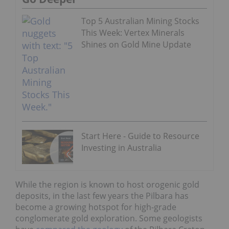
Top 5 Australian Mining Stocks
This Week: Vertex Minerals
Shines on Gold Mine Update
Start Here - Guide to Resource
Investing in Australia
While the region is known to host orogenic gold
deposits, in the last few years the Pilbara has
become a growing hotspot for high-grade
conglomerate gold exploration. Some geologists