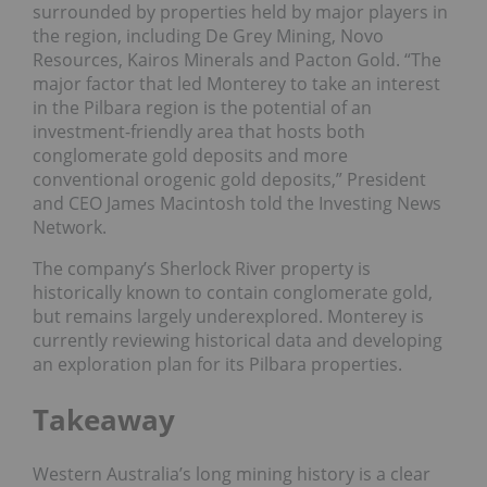
surrounded by properties held by major players in
the region, including De Grey Mining, Novo
Resources, Kairos Minerals and Pacton Gold. “The
major factor that led Monterey to take an interest
in the Pilbara region is the potential of an
investment-friendly area that hosts both
conglomerate gold deposits and more
conventional orogenic gold deposits,” President
and CEO James Macintosh told the Investing News
Network.
The company’s Sherlock River property is
historically known to contain conglomerate gold,
but remains largely underexplored. Monterey is
currently reviewing historical data and developing
an exploration plan for its Pilbara properties.
Takeaway
Western Australia’s long mining history is a clear