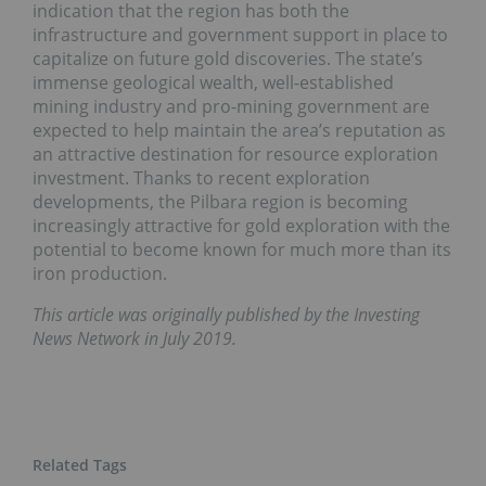
indication that the region has both the
infrastructure and government support in place to
capitalize on future gold discoveries. The state’s
immense geological wealth, well-established
mining industry and pro-mining government are
expected to help maintain the area’s reputation as
an attractive destination for resource exploration
investment. Thanks to recent exploration
developments, the Pilbara region is becoming
increasingly attractive for gold exploration with the
potential to become known for much more than its
iron production.
This article was originally published by the Investing
News Network in July 2019.