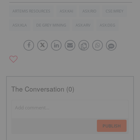
ARTEMIS RESOURCES
ASX:KAI
ASX:RIO
CSE:MREY
ASX:KLA
DE GREY MINING
ASX:ARV
ASX:DEG
The Conversation (0)
PUBLISH