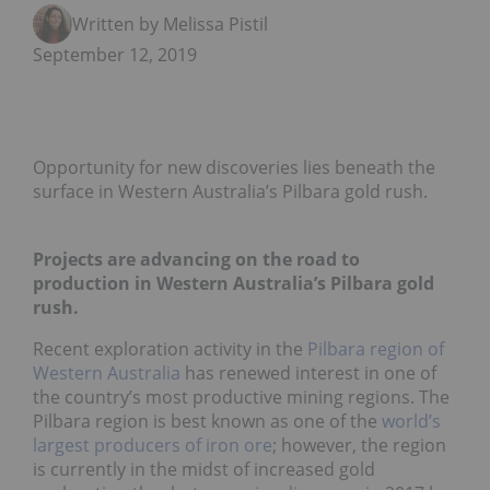
Written by Melissa Pistilli
September 12, 2019
Opportunity for new discoveries lies beneath the
surface in Western Australia’s Pilbara gold rush.
Projects are advancing on the road to
production in Western Australia’s Pilbara gold
rush.
Recent exploration activity in the
Pilbara region of
Western Australia
has renewed interest in one of
the country’s most productive mining regions. The
Pilbara region is best known as one of the
world’s
largest producers of iron ore
; however, the region
is currently in the midst of increased gold