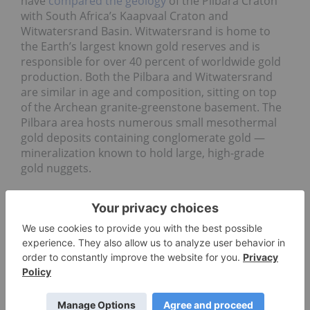
have
compared the geology
of the Pilbara Craton
with South Africa’s Kaapvaal Craton and
Witwatersrand Basin. Witwatersrand is home to
the Earth’s largest known gold reserves and is
responsible for over 40 percent of worldwide gold
production. Both the Pilbara and Witwatersrand
are similar in age and composition, sitting on top
of the Archean granite-greenstone basement. The
Pilbara area hosts numerous small mesothermal
gold deposits containing conglomerate gold —
mineralization known to hold large, high-grade
gold nuggets.
Pilbara gold opportunities
The presence of major companies like Rio Tinto
and BHP has led to serious investments in mining
infrastructure in Pilbara. In July 2017, Artemis
Resources and Novo Resources
discovered
near-
surface conglomerate-hosted gold nuggets over