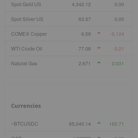
Spot Gold US
4,342.12
0.00
Spot Silver US
63.57
0.00
COMEX Copper
6.59
-0.124
WTI Crude Oil
77.08
-0.21
Natural Gas
2.671
0.031
Currencies
~BTCUSDC
65,040.14
165.71