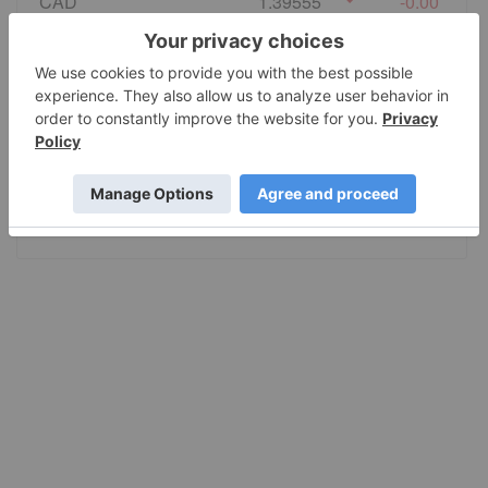
CAD
1.39555
-0.00
EURO
0.86495
0.00
GBP
0.741235
0.000055
AUD
1.415028
-0.0002
JPY
157.80
-0.001005