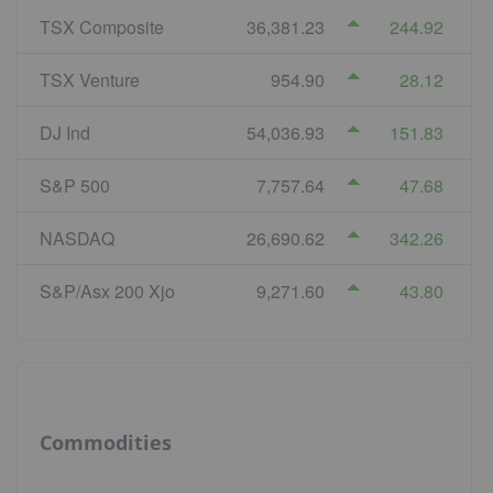
TSX Composite
36,381.23
244.92
TSX Venture
954.90
28.12
DJ Ind
54,036.93
151.83
S&P 500
7,757.64
47.68
NASDAQ
26,690.62
342.26
S&P/Asx 200 Xjo
9,271.60
43.80
Commodities