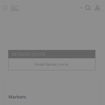
DETAILED QUOTE
Invalid Symbol
:
nvo:ca
Markets