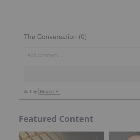
The Conversation (0)
Sort by
Featured Content