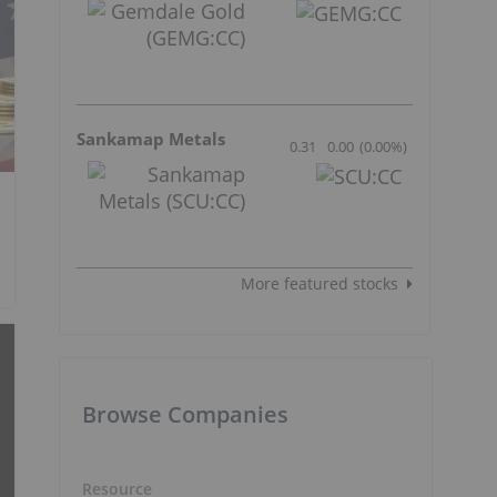
Sankamap Metals
0.31
0.00
(
0.00
%
)
More featured stocks
Browse Companies
Resource