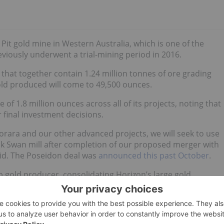
 Pit gold mine in Western Australia, which is one of the
eviously underwent a trial-mining period in 2016.
e that together contain 1.24 million tonnes of ore grading
old produced will come to 49,500 ounces.
 1.8 million ounces across all of its projects, noting that
 final investment decisions.
rara and our other advanced projects, we will seek to use
ack Swan mill after completion of our proposed merger with
aid. The Poseidon deal was
announced this past October
.
p gold producer, consolidating Horizon’s large gold
astructure. It is expected to close this month or next.
updates!
hold no direct investment interest in any company