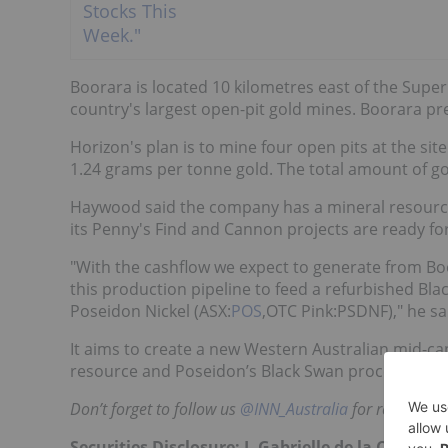
Boorara is located 10 kilometres east of the Super
country's largest open-pit gold mines. Boorara pr
Horizon's plan is to mine four open pits at the sit
1.24 grams per tonne gold. The total amount of g
Haywood said the company has a mineral resource of
its Penny's Find and Cannon projects are ready for
"With the cashflow we expect to generate from Boo
this production pipeline to feed a refurbished Bl
Poseidon Nickel (ASX:
POS
,OTC Pink:PSDNF)," he s
It aims to create a new Western Australian mid-ca
resource and Poseidon’s Black Swan processing infr
Don’t forget to follow us
@INN_Australia
for real-time 
Securities Disclosure: I, Gabrielle de la Cruz, 