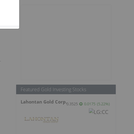
Featured Gold Investing Stocks
Lahontan Gold Corp.
0.3525
0.0175
(
5.22
%
)