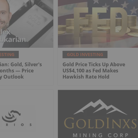
ESTING
GOLD INVESTING
an: Gold, Silver's
Gold Price Ticks Up Above
onths — Price
US$4,100 as Fed Makes
My Outlook
Hawkish Rate Hold