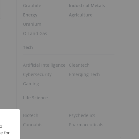
Graphite
Industrial Metals
Energy
Agriculture
Uranium
Oil and Gas
Tech
Artificial Intelligence
Cleantech
Cybersecurity
Emerging Tech
Gaming
Life Science
Biotech
Psychedelics
Cannabis
Pharmaceuticals