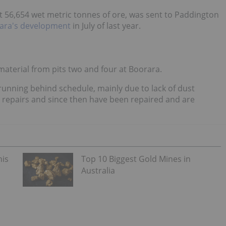
t 56,654 wet metric tonnes of ore, was sent to Paddington
ara's development
in July of last year.
 material from pits two and four at Boorara.
 running behind schedule, mainly due to lack of dust
 repairs and since then have been repaired and are
his
Top 10 Biggest Gold Mines in
Australia