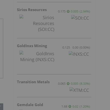
Sirios Resources
0.175
0.005
(
2.94
%
)
GoldInxs Mining
0.125
0.00
(
0.00
%
)
Transition Metals
0.065
0.005
(
8.33
%
)
Gemdale Gold
1.68
0.02
(
1.20
%
)