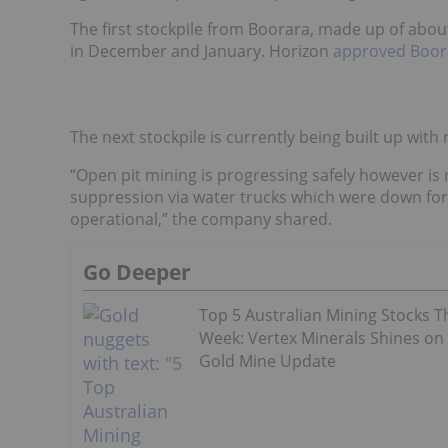
The first stockpile from Boorara, made up of abou
in December and January. Horizon
approved Boor
The next stockpile is currently being built up with
“Open pit mining is progressing safely however is
suppression via water trucks which were down for
operational,” the company shared.
Go Deeper
Top 5 Australian Mining Stocks T
Week: Vertex Minerals Shines on
Gold Mine Update