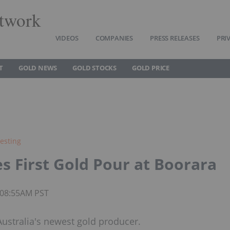
twork
VIDEOS
COMPANIES
PRESS RELEASES
PRI
T
GOLD NEWS
GOLD STOCKS
GOLD PRICE
esting
s First Gold Pour at Boorara
5 08:55AM PST
ustralia's newest gold producer.