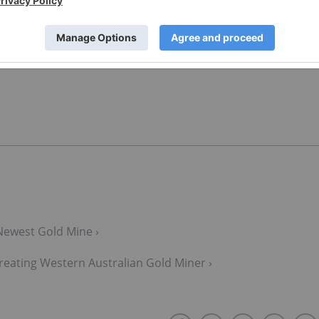
t of the Investing News Network. This article is not paid-
Newest Gold Mine ›
reating Western Australian Gold Miner ›