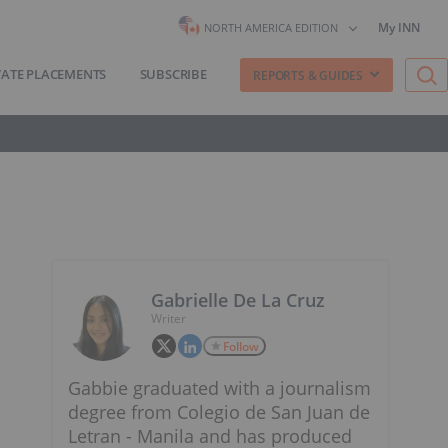
My INN
NORTH AMERICA EDITION
VATE PLACEMENTS
SUBSCRIBE
REPORTS & GUIDES
Gabrielle De La Cruz
Writer
Follow
Gabbie graduated with a journalism
degree from Colegio de San Juan de
Letran - Manila and has produced