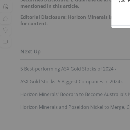
mentioned in this article.
Editorial Disclosure: Horizon Minerals is a clien
for content.
5 Best-performing ASX Gold Stocks of 2024 ›
ASX Gold Stocks: 5 Biggest Companies in 2024 ›
Horizon Minerals' Boorara to Become Australia's 
Horizon Minerals and Poseidon Nickel to Merge, C