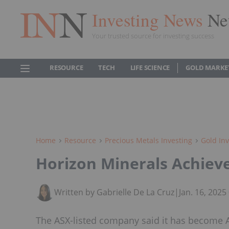
Investing News
Ne
Your trusted source for investing success
RESOURCE
TECH
LIFE SCIENCE
GOLD MARKE
Home
Resource
Precious Metals Investing
Gold Inv
Horizon Minerals Achieve
Written by Gabrielle De La Cruz
|
Jan. 16, 202
The ASX-listed company said it has become A