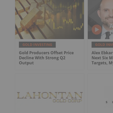
GOLD INVESTING
GOLD INV
Gold Producers Offset Price
Alex Ebkari
Decline With Strong Q2
Next Six M
Output
Targets, 