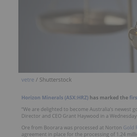
vetre
/ Shutterstock
Horizon Minerals (ASX:HRZ)
has marked the
fir
“We are delighted to become Australia’s newest 
Director and CEO Grant Haywood in a Wednesday (
Ore from Boorara was processed at Norton
Gold 
agreement in place for the processing of 1.24 mil