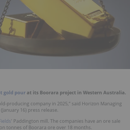
st gold pour
at its Boorara project in Western Australia.
gold-producing company in 2025,” said Horizon Managing
January 16) press release.
Fields
' Paddington mill. The companies have an ore sale
lion tonnes of Boorara ore over 18 months.