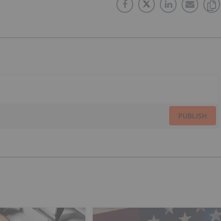
PUBLISH