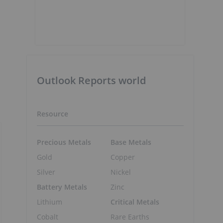
Outlook Reports world
Resource
Precious Metals
Base Metals
Gold
Copper
Silver
Nickel
Battery Metals
Zinc
Lithium
Critical Metals
Cobalt
Rare Earths