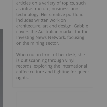
articles on a variety of topics, such
as infrastructure, business and
technology. Her creative portfolio
includes written work on
architecture, art and design. Gabbie
covers the Australian market for the
Investing News Network, focusing
on the mining sector.
When not in front of her desk, she
is out scanning through vinyl
records, exploring the international
coffee culture and fighting for queer
rights.