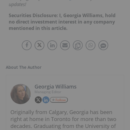
updates!
Securities Disclosure: I, Georgia Williams, hold
no direct investment interest in any company
mentioned in this article.
About The Author
Georgia Williams
Managing Editor
Follow
Originally from Calgary, Georgia has been
right at home in Toronto for more than two
decades. Graduating from the University of