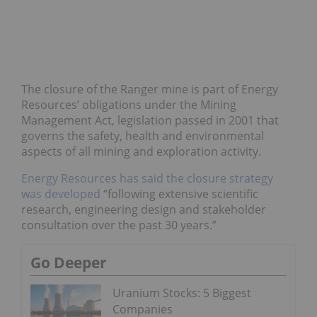
The closure of the Ranger mine is part of Energy
Resources’ obligations under the Mining
Management Act, legislation passed in 2001 that
governs the safety, health and environmental
aspects of all mining and exploration activity.
Energy Resources has said the closure strategy
was developed
“following extensive scientific
research, engineering design and stakeholder
consultation over the past 30 years.”
Go Deeper
Uranium Stocks: 5 Biggest
Companies