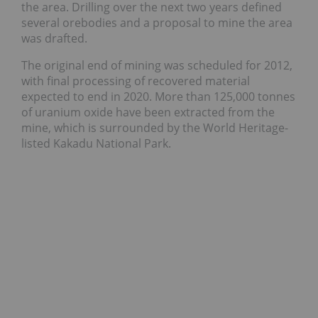
the area. Drilling over the next two years defined
several orebodies and a proposal to mine the area
was drafted.
The original end of mining was scheduled for 2012,
with final processing of recovered material
expected to end in 2020. More than 125,000 tonnes
of uranium oxide have been extracted from the
mine, which is surrounded by the World Heritage-
listed Kakadu National Park.