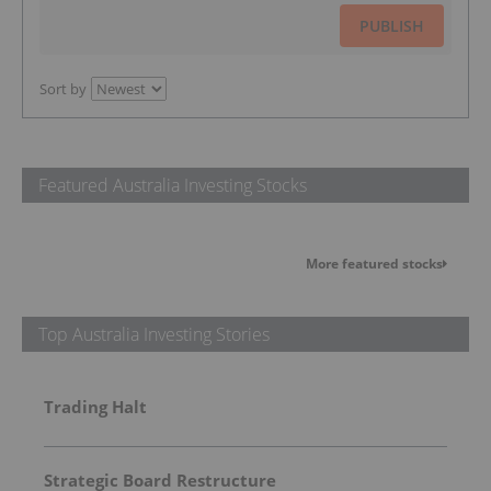
PUBLISH
Sort by
Featured Australia Investing Stocks
More featured stocks
Top Australia Investing Stories
Trading Halt
Strategic Board Restructure