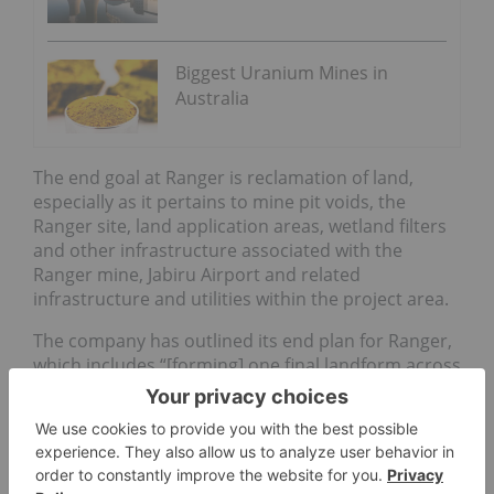
Biggest Uranium Mines in
Australia
The end goal at Ranger is reclamation of land,
especially as it pertains to mine pit voids, the
Ranger site, land application areas, wetland filters
and other infrastructure associated with the
Ranger mine, Jabiru Airport and related
infrastructure and utilities within the project area.
The company has outlined its end plan for Ranger,
which includes “[forming] one final landform across
the site which will blend with the surrounding
landscape.”
The total area of disturbance in the project area to
be rehabilitated is about 950 hectares. The plan