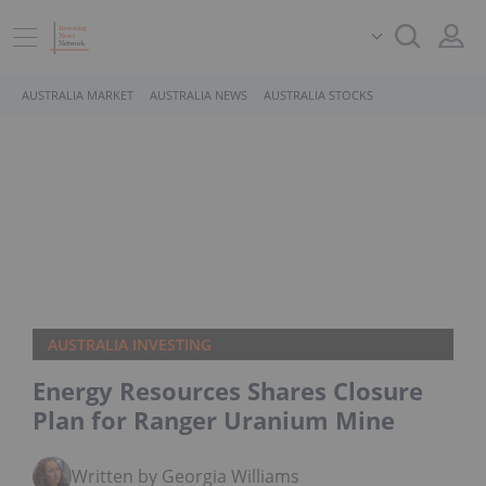
AUSTRALIA MARKET
AUSTRALIA NEWS
AUSTRALIA STOCKS
AUSTRALIA INVESTING
Energy Resources Shares Closure
Plan for Ranger Uranium Mine
Written by Georgia Williams