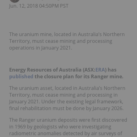
Jun. 12, 2018 04:50PM PST
The uranium mine, located in Australia’s Northern
Territory, must cease mining and processing
operations in January 2021.
Energy Resources of Australia (ASX:
ERA
) has
published
the closure plan for its Ranger mine.
The uranium asset, located in Australia’s Northern
Territory, must cease mining and processing in
January 2021. Under the existing legal framework,
final rehabilitation must be done by January 2026.
The Ranger uranium deposits were first discovered
in 1969 by geologists who were investigating
radiometric anomalies detected by air surveys of