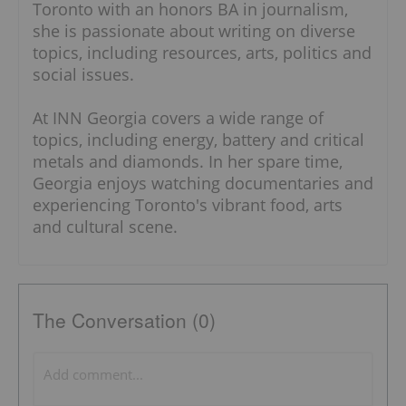
Toronto with an honors BA in journalism,
she is passionate about writing on diverse
topics, including resources, arts, politics and
social issues.
At INN Georgia covers a wide range of
topics, including energy, battery and critical
metals and diamonds. In her spare time,
Georgia enjoys watching documentaries and
experiencing Toronto's vibrant food, arts
and cultural scene.
The Conversation (0)