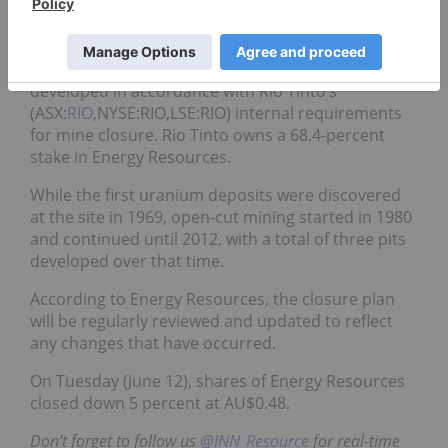
includes a schedule of all closure tasks.
In addition to following the guidelines set forth by
the Mining Management Act, the strategy was also
developed in accordance with Rio Tinto’s
(ASX:
RIO
,NYSE:RIO,LSE:RIO) internal requirements
for mine closure. Rio Tinto owns a 68.4-percent
stake in Energy Resources.
While the first uranium deposits were discovered
at the site in 1969, open-cut mining started in 1980
and continued until 2012, with a total of three pits
developed over that time.
According to Energy Resources, the closure plan
will be regularly reviewed and updated to reflect
any changes that have occurred.
On Tuesday (June 12), shares of Energy Resources
closed down 5 percent at AU$0.48.
Don’t forget to follow us
@INN_Resource
for real-time