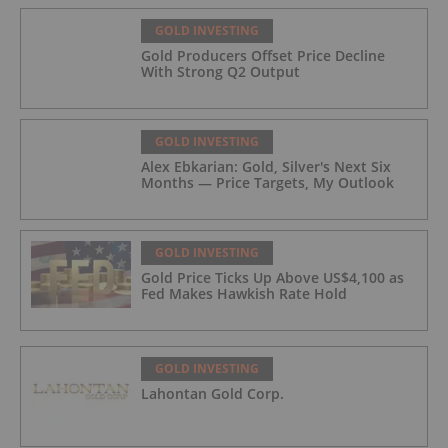
GOLD INVESTING
Gold Producers Offset Price Decline
With Strong Q2 Output
GOLD INVESTING
Alex Ebkarian: Gold, Silver's Next Six
Months — Price Targets, My Outlook
GOLD INVESTING
Gold Price Ticks Up Above US$4,100 as
Fed Makes Hawkish Rate Hold
GOLD INVESTING
Lahontan Gold Corp.