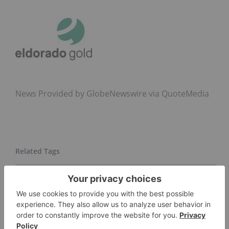
News Provided by GlobeNewswire via QuoteMedia
ELDORADO GOLD CORPORATION
EGO
NYSE:EGO
GOLD INVESTING