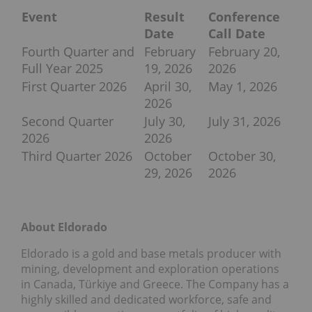
Event
Result
Conference
Date
Call Date
Fourth Quarter and
February
February 20,
Full Year 2025
19, 2026
2026
First Quarter 2026
April 30,
May 1, 2026
2026
Second Quarter
July 30,
July 31, 2026
2026
2026
Third Quarter 2026
October
October 30,
29, 2026
2026
About Eldorado
Eldorado is a gold and base metals producer with
mining, development and exploration operations
in Canada, Türkiye and Greece. The Company has a
highly skilled and dedicated workforce, safe and