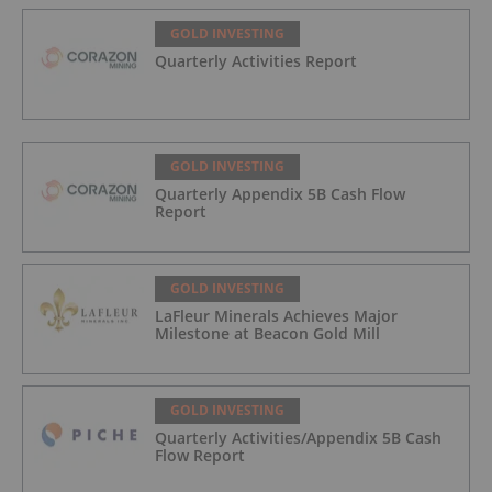
GOLD INVESTING
Quarterly Activities Report
GOLD INVESTING
Quarterly Appendix 5B Cash Flow
Report
GOLD INVESTING
LaFleur Minerals Achieves Major
Milestone at Beacon Gold Mill
GOLD INVESTING
Quarterly Activities/Appendix 5B Cash
Flow Report