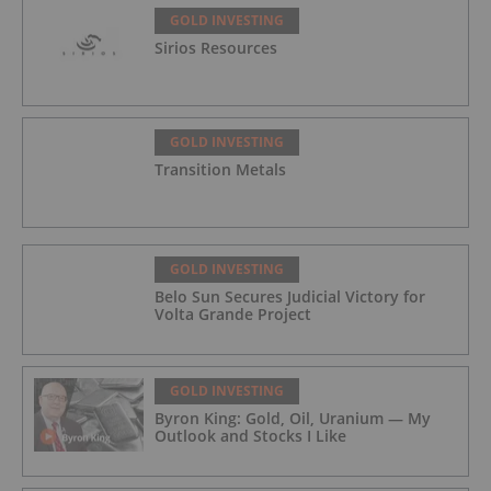
GOLD INVESTING
Sirios Resources
GOLD INVESTING
Transition Metals
GOLD INVESTING
Belo Sun Secures Judicial Victory for
Volta Grande Project
GOLD INVESTING
Byron King: Gold, Oil, Uranium — My
Outlook and Stocks I Like