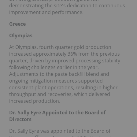
demonstrating the site's dedication to continuous
improvement and performance.
Greece
Olympias
At Olympias, fourth quarter gold production
increased approximately 36% from the previous
quarter, driven by improved processing stability
following challenges earlier in the year.
Adjustments to the paste backfill blend and
ongoing mitigation measures supported
consistent plant operations, resulting in higher
throughput and recoveries, which delivered
increased production.
Dr. Sally Eyre Appointed to the Board of
Directors
Dr. Sally Eyre was appointed to the Board of