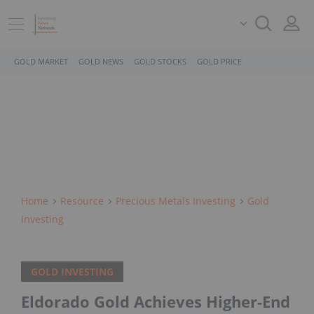
GOLD MARKET
GOLD NEWS
GOLD STOCKS
GOLD PRICE
Home
Resource
Precious Metals Investing
Gold
Investing
GOLD INVESTING
Eldorado Gold Achieves Higher-End