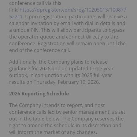
conference call via this
link:
https://dpregister.com/sreg/10205013/100877
522c1
. Upon registration, participants will receive a
calendar invitation by email with dial in details and
a unique PIN. This will allow participants to bypass
the operator queue and connect directly to the
conference. Registration will remain open until the
end of the conference call.
Additionally, the Company plans to release
guidance for 2026 and an updated three-year
outlook, in conjunction with its 2025 full-year
results on Thursday, February 19, 2026.
2026 Reporting Schedule
The Company intends to report, and host
conference calls led by senior management, as set
out in the table below. The Company reserves the
right to amend the schedule in its discretion and
will inform the market of any changes.