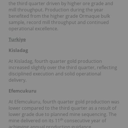
the third quarter driven by higher ore grade and
mill throughput. Production during the year
benefited from the higher grade Ormaque bulk
sample, record mill throughput and continued
operational excellence.
Turkiye
Kisladag
At Kisladag, fourth quarter gold production
increased slightly over the third quarter, reflecting
disciplined execution and solid operational
delivery.
Efemcukuru
At Efemcukuru, fourth quarter gold production was
lower compared to the third quarter as a result of
lower grade due to planned mine sequencing. The
th
mine delivered on its 11
consecutive year of
achieving annual production guidance,