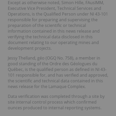
Except as otherwise noted, Simon Hille, FAusIMM,
Executive Vice President, Technical Services and
Operations, is the Qualified Person under NI 43-101
responsible for preparing and supervising the
preparation of the scientific or technical
information contained in this news release and
verifying the technical data disclosed in this
document relating to our operating mines and
development projects.
Jessy Thelland, géo (OGQ No. 758), a member in
good standing of the Ordre des Géologues du
Québec, is the qualified person as defined in NI 43-
101 responsible for, and has verified and approved,
the scientific and technical data contained in this
news release for the Lamaque Complex.
Data verification was completed through a site by
site internal control process which confirmed
ounces produced to internal reporting systems.