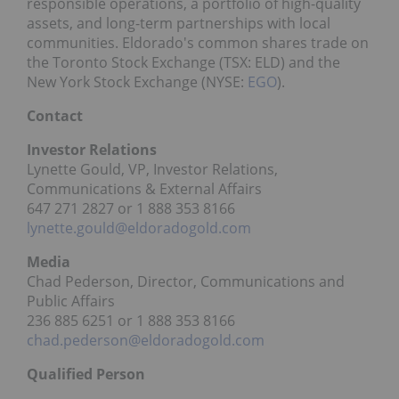
responsible operations, a portfolio of high-quality
assets, and long-term partnerships with local
communities. Eldorado's common shares trade on
the Toronto Stock Exchange (TSX: ELD) and the
New York Stock Exchange (NYSE:
EGO
).
Contact
Investor Relations
Lynette Gould, VP, Investor Relations,
Communications & External Affairs
647 271 2827 or 1 888 353 8166
lynette.gould@eldoradogold.com
Media
Chad Pederson, Director, Communications and
Public Affairs
236 885 6251 or 1 888 353 8166
chad.pederson@eldoradogold.com
Qualified Person