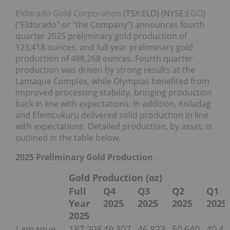
Eldorado Gold Corporation
(TSX:ELD) (NYSE:
EGO
)
("Eldorado" or "the Company") announces fourth
quarter 2025 preliminary gold production of
123,418 ounces, and full year preliminary gold
production of 488,268 ounces. Fourth quarter
production was driven by strong results at the
Lamaque Complex, while Olympias benefited from
improved processing stability, bringing production
back in line with expectations. In addition, Kisladag
and Efemcukuru delivered solid production in line
with expectations. Detailed production, by asset, is
outlined in the table below.
2025 Preliminary Gold Production
Gold Production (oz)
Full
Q4
Q3
Q2
Q1
Year
2025
2025
2025
2025
2025
Lamaque
187,208
49,307
46,823
50,640
40,43