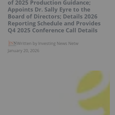
of 2025 Production Guidance;
Appoints Dr. Sally Eyre to the
Board of Directors; Details 2026
Reporting Schedule and Provides
Q4 2025 Conference Call Details
Written by Investing News Network
January 20, 2026