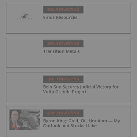
GOLD INVESTING
Sirios Resources
GOLD INVESTING
Transition Metals
GOLD INVESTING
Belo Sun Secures Judicial Victory for
Volta Grande Project
GOLD INVESTING
Byron King: Gold, Oil, Uranium — My
Outlook and Stocks I Like