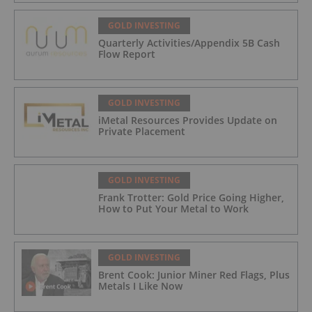
GOLD INVESTING
Quarterly Activities/Appendix 5B Cash
Flow Report
GOLD INVESTING
iMetal Resources Provides Update on
Private Placement
GOLD INVESTING
Frank Trotter: Gold Price Going Higher,
How to Put Your Metal to Work
GOLD INVESTING
Brent Cook: Junior Miner Red Flags, Plus
Metals I Like Now