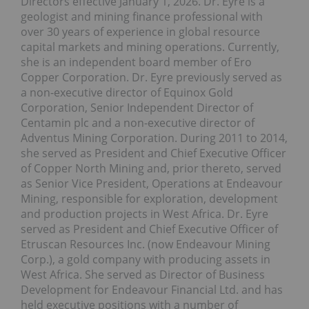
Directors effective January 1, 2026. Dr. Eyre is a
geologist and mining finance professional with
over 30 years of experience in global resource
capital markets and mining operations. Currently,
she is an independent board member of Ero
Copper Corporation. Dr. Eyre previously served as
a non-executive director of Equinox Gold
Corporation, Senior Independent Director of
Centamin plc and a non-executive director of
Adventus Mining Corporation. During 2011 to 2014,
she served as President and Chief Executive Officer
of Copper North Mining and, prior thereto, served
as Senior Vice President, Operations at Endeavour
Mining, responsible for exploration, development
and production projects in West Africa. Dr. Eyre
served as President and Chief Executive Officer of
Etruscan Resources Inc. (now Endeavour Mining
Corp.), a gold company with producing assets in
West Africa. She served as Director of Business
Development for Endeavour Financial Ltd. and has
held executive positions with a number of