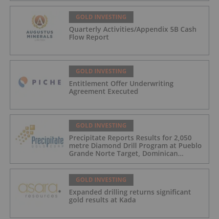
GOLD INVESTING
Quarterly Activities/Appendix 5B Cash
Flow Report
GOLD INVESTING
Entitlement Offer Underwriting
Agreement Executed
GOLD INVESTING
Precipitate Reports Results for 2,050
metre Diamond Drill Program at Pueblo
Grande Norte Target, Dominican
Republic
GOLD INVESTING
Expanded drilling returns significant
gold results at Kada