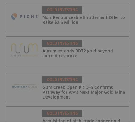
GOLD INVESTING
Non-Renounceable Entitlement Offer to
Raise $2.5 Million
GOLD INVESTING
Aurum extends BDT2 gold beyond
current resource
GOLD INVESTING
Gum Creek Open Pit DFS Confirms
Pathway for WA’s Next Major Gold Mine
Development
GOLD INVESTING
Acquisition of high grade copper gold
project in Mauritania