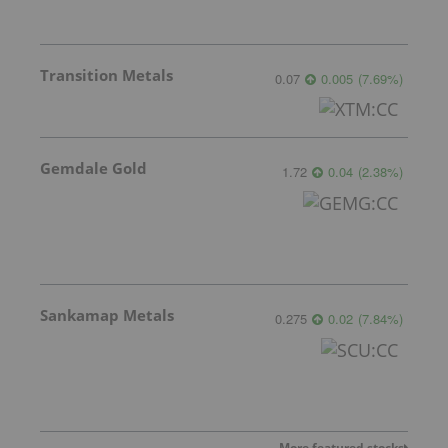
Transition Metals
0.07
0.005
(
7.69
%
)
Gemdale Gold
1.72
0.04
(
2.38
%
)
Sankamap Metals
0.275
0.02
(
7.84
%
)
More featured stocks