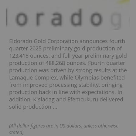
Eldorado Gold Corporation announces fourth
quarter 2025 preliminary gold production of
123,418 ounces, and full year preliminary gold
production of 488,268 ounces. Fourth quarter
production was driven by strong results at the
Lamaque Complex, while Olympias benefited
from improved processing stability, bringing
production back in line with expectations. In
addition, Kisladag and Efemcukuru delivered
solid production ...
(All dollar figures are in US dollars, unless otherwise
stated)