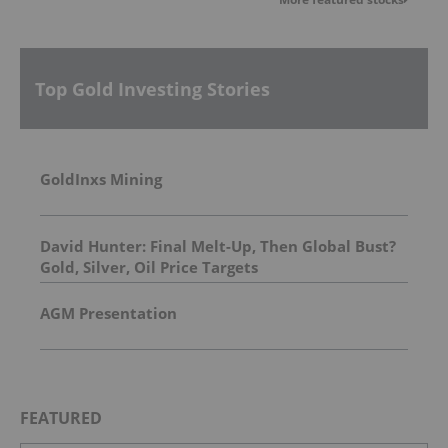
Top Gold Investing Stories
GoldInxs Mining
David Hunter: Final Melt-Up, Then Global Bust?
Gold, Silver, Oil Price Targets
AGM Presentation
FEATURED