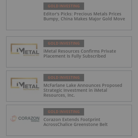
GOLD INVESTING
Editor's Picks: Precious Metals Prices
Bumpy, China Makes Major Gold Move
GOLD INVESTING
iMetal Resources Confirms Private
Placement Is Fully Subscribed
GOLD INVESTING
McFarlane Lake Announces Proposed
Strategic Investment in iMetal
Resources, Inc.
GOLD INVESTING
Corazon Extends Footprint
AcrossChalice Greenstone Belt