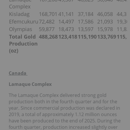
Complex
Kisladag
168,701
41,141
37,184
46,058
44,31
Efemcukuru
72,482
14,497
17,586
21,093
19,30
Olympias
59,877
18,473
13,597
15,978
11,82
Total Gold
488,268
123,418
115,190
133,769
115,
Production
(oz)
Canada
Lamaque Complex
The Lamaque Complex delivered strong gold
production both in the fourth quarter and for the
year. Since commercial production was declared in
2019, a total of approximately 1.12 million ounces
have been produced to the end of 2025. During the
fourth quarter, production increased slightly over