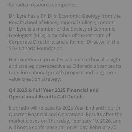
Canadian resource companies.
Dr. Eyre has a Ph.D. in Economic Geology from the
Royal School of Mines, Imperial College, London.
Dr. Eyre is a member of the Society of Economic
Geologists (SEG); a member of the Institute of
Corporate Directors; and a former Director of the
SEG Canada Foundation.
Her experience provides valuable technical insight
and strategic perspective as Eldorado advances its
transformational growth projects and long-term
value creation strategy.
Q4 2025 & Full Year 2025 Financial and
Operational Results Call Details
Eldorado will release its 2025 Year-End and Fourth
Quarter Financial and Operational Results after the
market closes on Thursday, February 19, 2026, and
will host a conference call on Friday, February 20,