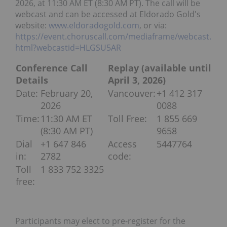
2026, at 11:30 AM ET (8:30 AM PT). The call will be
webcast and can be accessed at Eldorado Gold's
website:
www.eldoradogold.com
, or via:
https://event.choruscall.com/mediaframe/webcast.
html?webcastid=HLGSU5AR
Conference Call
Replay (available until
Details
April 3, 2026)
Date:
February 20,
Vancouver:
+1 412 317
2026
0088
Time:
11:30 AM ET
Toll Free:
1 855 669
(8:30 AM PT)
9658
Dial
+1 647 846
Access
5447764
in:
2782
code:
Toll
1 833 752 3325
free:
Participants may elect to pre-register for the