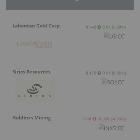
Lahontan Gold Corp.
0.345
0.01
(
2.99
%
)
Sirios Resources
0.175
0.01
(
6.06
%
)
GoldInxs Mining
0.12
-0.005
(
-4.00
%
)