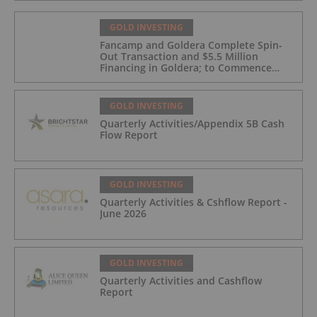
GOLD INVESTING
Fancamp and Goldera Complete Spin-
Out Transaction and $5.5 Million
Financing in Goldera; to Commence
Trading August 5, 2026
GOLD INVESTING
Quarterly Activities/Appendix 5B Cash
Flow Report
GOLD INVESTING
Quarterly Activities & Cshflow Report -
June 2026
GOLD INVESTING
Quarterly Activities and Cashflow
Report