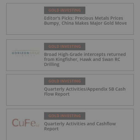
GOLD INVESTING
Editor's Picks: Precious Metals Prices
Bumpy, China Makes Major Gold Move
GOLD INVESTING
Broad High-Grade intercepts returned
from Kingfisher, Hawk and Swan RC
Drilling
GOLD INVESTING
Quarterly Activities/Appendix 5B Cash
Flow Report
GOLD INVESTING
Quarterly Activities and Cashflow
Report