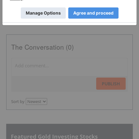
The Conversation (0)
PUBLISH
Sort by
Featured Gold Investing Stocks