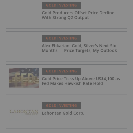
GOLD INVESTING
Gold Producers Offset Price Decline
With Strong Q2 Output
GOLD INVESTING
Alex Ebkarian: Gold, Silver's Next Six
Months — Price Targets, My Outlook
GOLD INVESTING
Gold Price Ticks Up Above US$4,100 as
Fed Makes Hawkish Rate Hold
GOLD INVESTING
Lahontan Gold Corp.