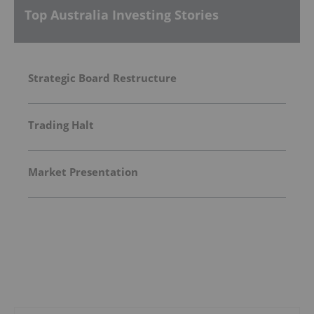
Top Australia Investing Stories
Strategic Board Restructure
Trading Halt
Market Presentation