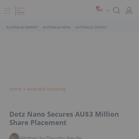
AUSTRALIA MARKET
AUSTRALIA NEWS
AUSTRALIA STOCKS
Home
Australia Investing
Dotz Nano Secures AU$3 Million
Share Placement
Written by Dorothy Neufeld