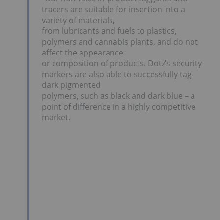
tracers are suitable for insertion into a
variety of materials,
from lubricants and fuels to plastics,
polymers and cannabis plants, and do not
affect the appearance
or composition of products. Dotz’s security
markers are also able to successfully tag
dark pigmented
polymers, such as black and dark blue – a
point of difference in a highly competitive
market.