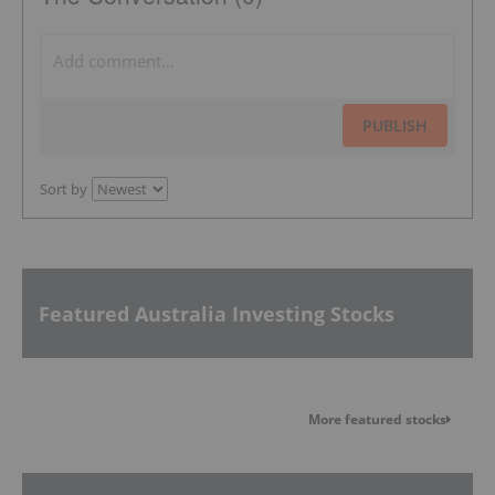
PUBLISH
Sort by
Featured Australia Investing Stocks
More featured stocks