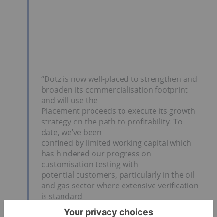
“Dotz is now well-placed to strengthen and
broaden its commercialisation footprint
and will use the
Placement proceeds to execute its growth
strategy on the path to profitability. To
date, we’ve been
confined by limited working capital which
has hindered our progress on
customisation testing with
potential customers, particularly in the oil
and gas sector where extensive verification
is standard
practice. We’ve now finalised customisation