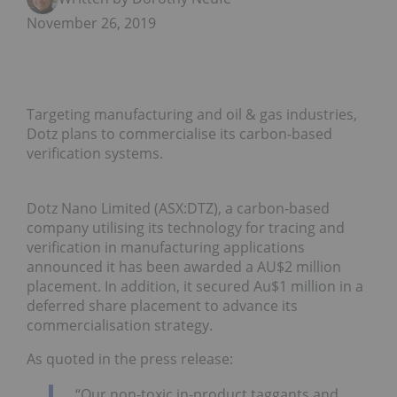
November 26, 2019
Targeting manufacturing and oil & gas industries,
Dotz plans to commercialise its carbon-based
verification systems.
Dotz Nano Limited (ASX:DTZ), a carbon-based
company utilising its technology for tracing and
verification in manufacturing applications
announced it has been awarded a AU$2 million
placement. In addition, it secured Au$1 million in a
deferred share placement to advance its
commercialisation strategy.
As quoted in the press release:
“Our non-toxic in-product taggants and