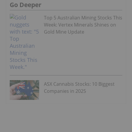
Go Deeper
Top 5 Australian Mining Stocks This
Week: Vertex Minerals Shines on
Gold Mine Update
ASX Cannabis Stocks: 10 Biggest
Companies in 2025