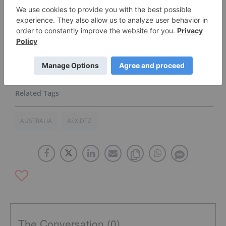
testing with many of these prospective
customers and
remain focused on converting these
activities to recurring sales.”
Click here to read the full press release.
AUSTRALIA
ASX:DTZ
The Conversation (0)