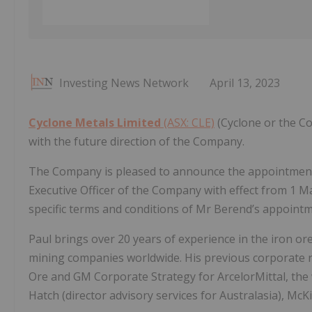
Investing News Network
April 13, 2023
Cyclone Metals Limited
(ASX: CLE)
(Cyclone or the Co
with the future direction of the Company.
The Company is pleased to announce the appointment 
Executive Officer of the Company with effect from 1 Ma
specific terms and conditions of Mr Berend’s appointme
Paul brings over 20 years of experience in the iron ore
mining companies worldwide. His previous corporate 
Ore and GM Corporate Strategy for ArcelorMittal, the 
Hatch (director advisory services for Australasia), M