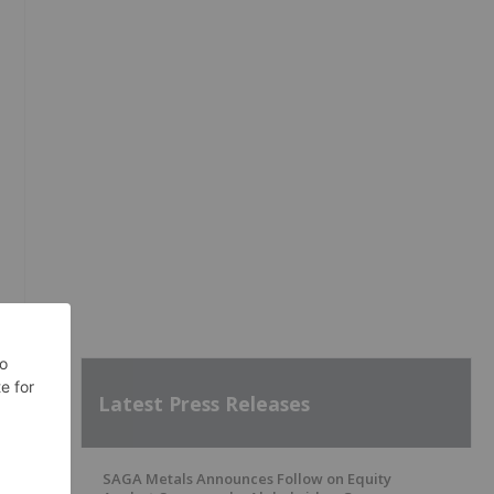
Latest Press Releases
SAGA Metals Announces Follow on Equity