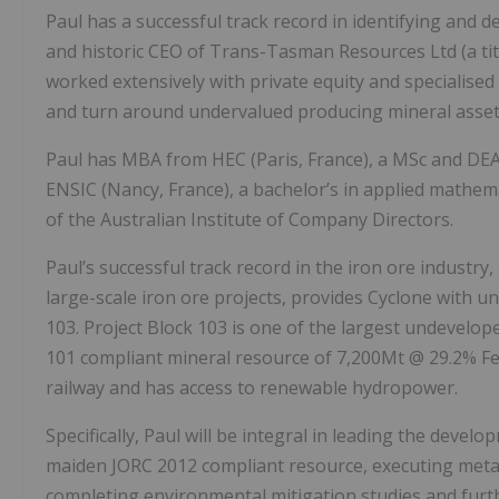
Paul has a successful track record in identifying and 
and historic CEO of Trans-Tasman Resources Ltd (a ti
worked extensively with private equity and specialised
and turn around undervalued producing mineral asset
Paul has MBA from HEC (Paris, France), a MSc and DEA
ENSIC (Nancy, France), a bachelor’s in applied mathem
of the Australian Institute of Company Directors.
Paul’s successful track record in the iron ore industry
large-scale iron ore projects, provides Cyclone with un
103. Project Block 103 is one of the largest undevelope
101 compliant mineral resource of 7,200Mt @ 29.2% Fe1
railway and has access to renewable hydropower.
Specifically, Paul will be integral in leading the devel
maiden JORC 2012 compliant resource, executing metallur
completing environmental mitigation studies and fur