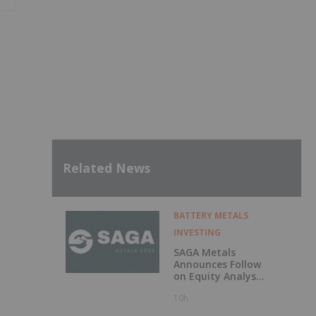
Related News
BATTERY METALS
INVESTING
SAGA Metals
Announces Follow
on Equity Analyst
Coverage by
10h
Alphabridge Group
with Outperform