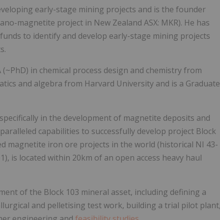
developing early-stage mining projects and is the founder
tano-magnetite project in New Zealand ASX: MKR). He has
 funds to identify and develop early-stage mining projects
s.
 (~PhD) in chemical process design and chemistry from
atics and algebra from Harvard University and is a Graduate
, specifically in the development of magnetite deposits and
paralleled capabilities to successfully develop project Block
d magnetite iron ore projects in the world (historical NI 43-
), is located within 20km of an open access heavy haul
opment of the Block 103 mineral asset, including defining a
gical and pelletising test work, building a trial pilot plant
ther engineering and
feasibility studies
.