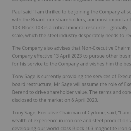
Paul said “I am thrilled to be joining the Company at s
with the Board, our shareholders, and most important
103. Block 103 is a critical mineral resource – globally
scale, which the steel industry desperately needs to re
The Company also advises that Non-Executive Chairma
Company effective 13 April 2023 to pursue other busin
for his service to the Company and wishes him the bes
Tony Sage is currently providing the services of Execut
board restructure, Mr Sage will assume the role of E
Berend to drive shareholder value. The terms and con
disclosed to the market on 6 April 2023.
Tony Sage, Executive Chairman of Cyclone, said, “I am 
wealth of experience in iron ore and steel production
developing our world-class Block 103 magnetite iron o