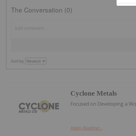
The Conversation (0)
Sort by
Cyclone Metals
Focused on Developing a Worl
Keep Reading...