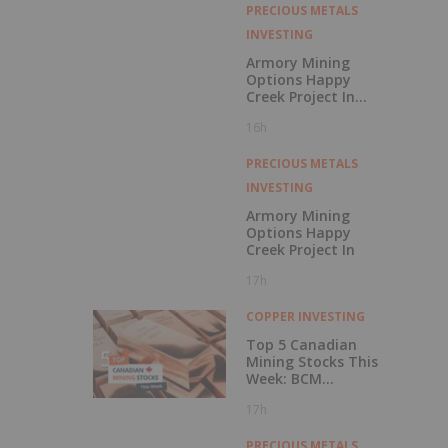
Rating
PRECIOUS METALS
INVESTING
Armory Mining
Options Happy
Creek Project In
Central British
16h
Columbia
PRECIOUS METALS
INVESTING
Armory Mining
Options Happy
Creek Project In
17h
COPPER INVESTING
Top 5 Canadian
Mining Stocks This
Week: BCM
Resources Surges
17h
229 Percent
PRECIOUS METALS