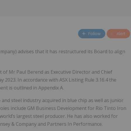
Follow
Alert
mpany) advises that it has restructured its Board to align
of Mr Paul Berend as Executive Director and Chief
y 2023. In accordance with ASX Listing Rule 3.16.4 the
nt is outlined in Appendix A.
 and steel industry acquired in blue chip as well as junior
roles include GM Business Development for Rio Tinto Iron
world’s largest steel producer. He has also worked for
cKinsey & Company and Partners In Performance.