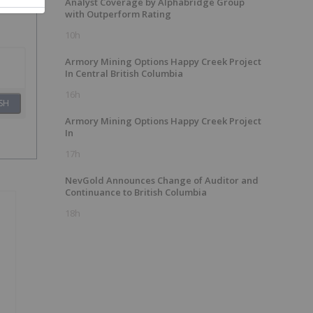
Analyst Coverage by Alphabridge Group
with Outperform Rating
10h
Armory Mining Options Happy Creek Project
In Central British Columbia
16h
SH
Armory Mining Options Happy Creek Project
In
17h
NevGold Announces Change of Auditor and
Continuance to British Columbia
18h