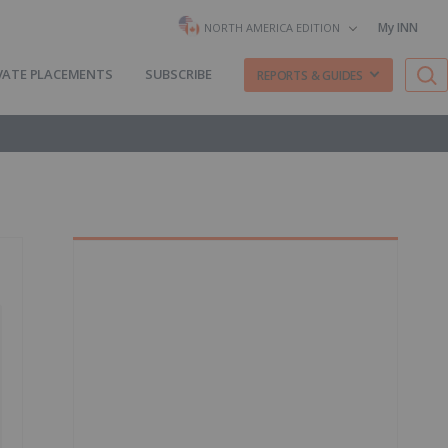
My INN
NORTH AMERICA EDITION
VATE PLACEMENTS
SUBSCRIBE
REPORTS & GUIDES