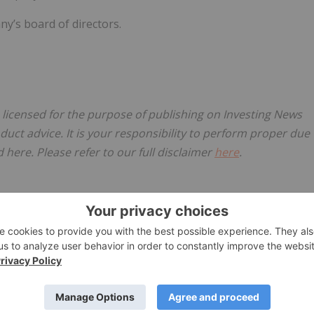
’s board of directors.
, licensed for the purpose of publishing on Investing News
oduct advice. It is your responsibility to perform proper due
here. Please refer to our full disclaimer
here
.