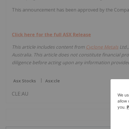
This announcement has been approved by the Company
Click here for the full ASX Release
This article includes content from
Cyclone Metals
Ltd.
Australia. This article does not constitute financial pr
diligence before acting upon any information provided 
Asx Stocks
Asx:cle
CLE:AU