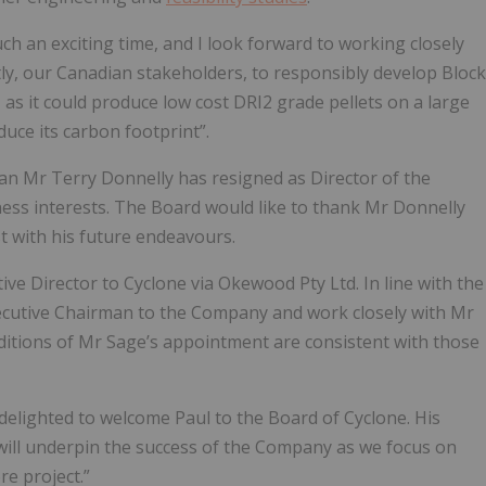
uch an exciting time, and I look forward to working closely
ly, our Canadian stakeholders, to responsibly develop Block
 – as it could produce low cost DRI2 grade pellets on a large
duce its carbon footprint”.
n Mr Terry Donnelly has resigned as Director of the
ess interests. The Board would like to thank Mr Donnelly
t with his future endeavours.
ive Director to Cyclone via Okewood Pty Ltd. In line with the
xecutive Chairman to the Company and work closely with Mr
ditions of Mr Sage’s appointment are consistent with those
delighted to welcome Paul to the Board of Cyclone. His
 will underpin the success of the Company as we focus on
re project.”