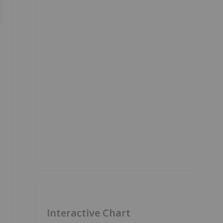
Interactive Chart