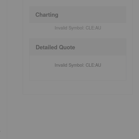
Charting
Invalid Symbol:
CLE:AU
Detailed Quote
Invalid Symbol
:
CLE:AU
,