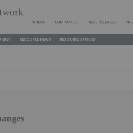
twork
VIDEOS
COMPANIES
PRESS RELEASES
PRI
ARKET
RESOURCE NEWS
RESOURCE STOCKS
hanges