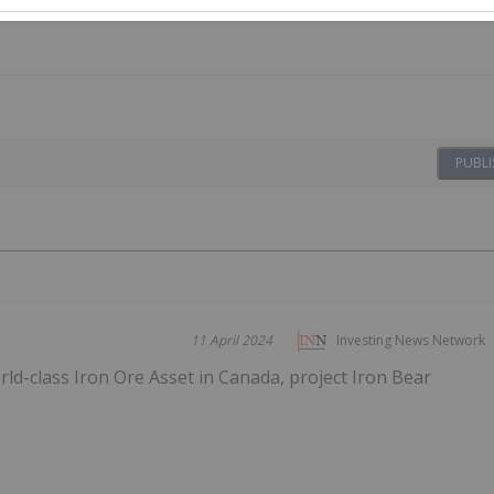
PUBLI
11 April 2024
Investing News Network
d-class Iron Ore Asset in Canada, project Iron Bear