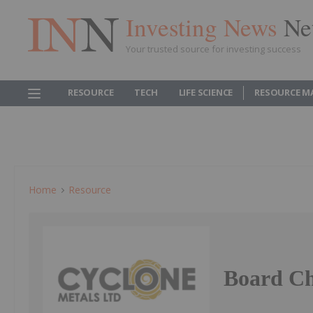
Investing News
Ne
Your trusted source for investing success
RESOURCE
TECH
LIFE SCIENCE
RESOURCE M
Home
Resource
Board C