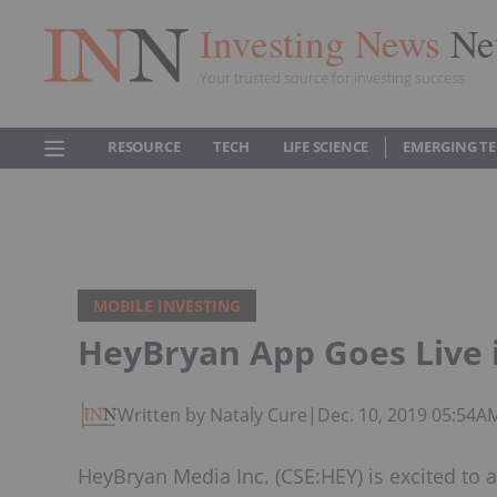
Investing News
Ne
Your trusted source for investing success
RESOURCE
TECH
LIFE SCIENCE
EMERGING T
MOBILE INVESTING
HeyBryan App Goes Live 
Written by Nataly Cure
|
Dec. 10, 2019 05:54A
HeyBryan Media Inc. (CSE:HEY) is excited to a