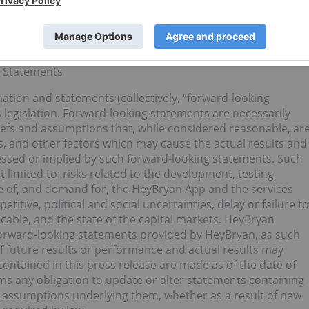
d, approved or disapproved the content of this news
g Statements
ation and statements (collectively, “forward-looking
 legislation. Forward-looking statements are necessarily
iefs and assumptions that, while considered reasonable, ar
, and other factors which may cause the actual results and
ressed or implied by such forward-looking statements. Such
t limited to: risks related to the development, testing,
ale of, and demand for, the HeyBryan App and the services
itive, political and social uncertainties, delay or failure to
cable, and the state of the capital markets. HeyBryan
forward-looking statements provided by HeyBryan, as such
f future results or performance and actual results may
contained in this press release are made as of the date of
ims any obligation to update or alter statements containing
r assumptions underlying them, whether as a result of new