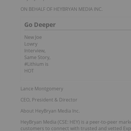
ON BEHALF OF HEYBRYAN MEDIA INC.
Go Deeper
New Joe
Lowry
Interview,
Same Story,
#Lithium is
HOT
Lance Montgomery
CEO, President & Director
About HeyBryan Media Inc.
HeyBryan Media (CSE: HEY) is a peer-to-peer marke
customers to connect with trusted and vetted Ex