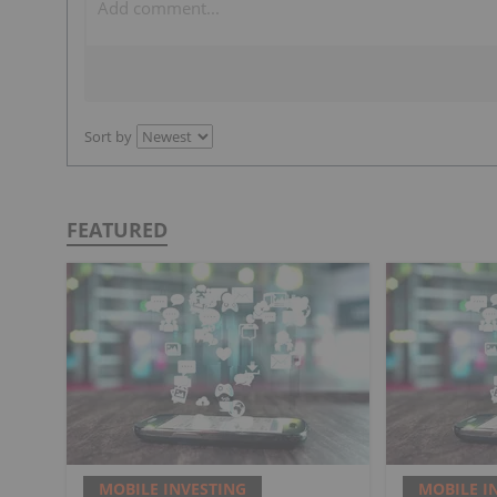
Sort by
FEATURED
MOBILE INVESTING
MOBILE I