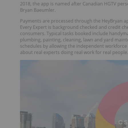
2018, the app is named after Canadian HGTV perso
Bryan Baeumler.
Payments are processed through the HeyBryan app
Every Expert is background checked and credit ch
consumers. Typical tasks booked include handyman
plumbing, painting, cleaning, lawn and yard ma
schedules by allowing the independent workforce
about real experts doing real work for real people