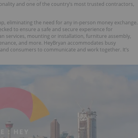
nality and one of the country’s most trusted contractors,
, eliminating the need for any in-person money exchange.
ecked to ensure a safe and secure experience for
 services, mounting or installation, furniture assembly,
intenance, and more. HeyBryan accommodates busy
 and consumers to communicate and work together. It’s
.