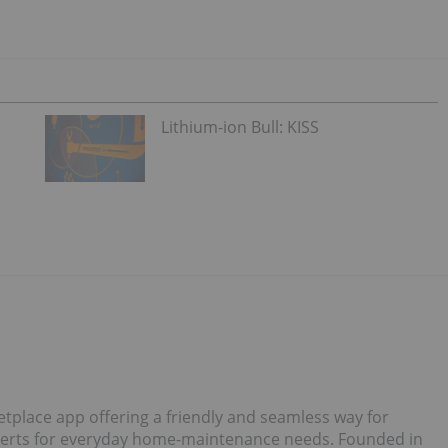
Lithium-ion Bull: KISS
tplace app offering a friendly and seamless way for
perts for everyday home-maintenance needs. Founded in