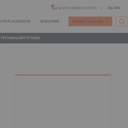
My INN
NORTH AMERICA EDITION
VATE PLACEMENTS
SUBSCRIBE
REPORTS & GUIDES
 TECHNOLOGY STOCKS