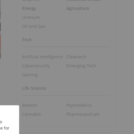
Energy
Agriculture
Uranium
Oil and Gas
Tech
Artificial Intelligence
Cleantech
Cybersecurity
Emerging Tech
Gaming
Life Science
Biotech
Psychedelics
Cannabis
Pharmaceuticals