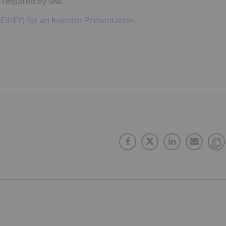
 required by law.
E:HEY) for an Investor Presentation.