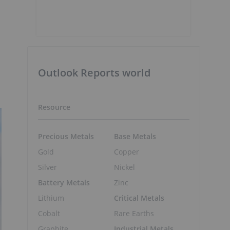
Outlook Reports world
Resource
Precious Metals
Base Metals
Gold
Copper
Silver
Nickel
Battery Metals
Zinc
Lithium
Critical Metals
Cobalt
Rare Earths
Graphite
Industrial Metals