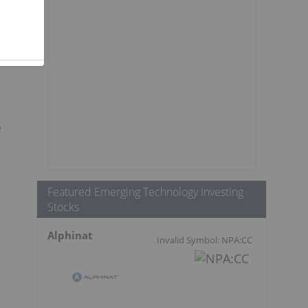
e
Featured Emerging Technology Investing
Stocks
Alphinat
Invalid Symbol: NPA:CC