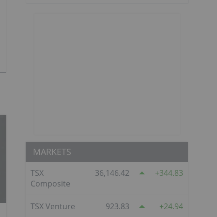
MARKETS
TSX
36,146.42
344.83
Composite
TSX Venture
923.83
24.94