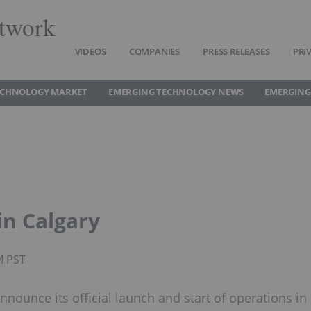
twork
VIDEOS
COMPANIES
PRESS RELEASES
PRI
ECHNOLOGY MARKET
EMERGING TECHNOLOGY NEWS
EMERGING
in Calgary
M PST
nnounce its official launch and start of operations in