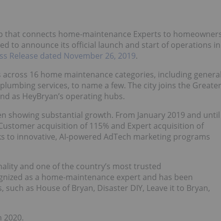
app that connects home-maintenance Experts to homeowner
ed to announce its official launch and start of operations in
ss Release dated November 26, 2019
.
s across 16 home maintenance categories, including genera
plumbing services, to name a few. The city joins the Greate
and as HeyBryan’s operating hubs.
en showing substantial growth. From January 2019 and until
ustomer acquisition of 115% and Expert acquisition of
ks to innovative, AI-powered AdTech marketing programs
lity and one of the country’s most trusted
cognized as a home-maintenance expert and has been
, such as House of Bryan, Disaster DIY, Leave it to Bryan,
n 2020.