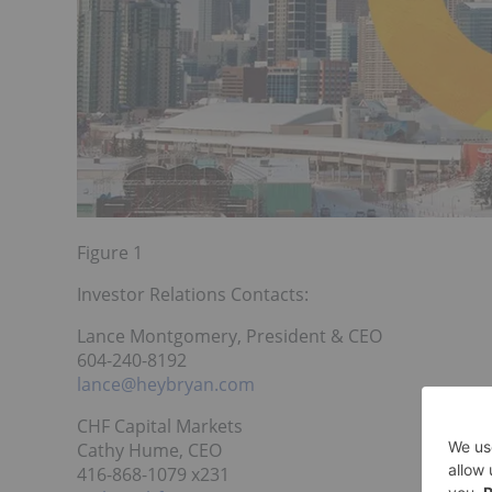
Figure 1
Investor Relations Contacts:
Lance Montgomery, President & CEO
604-240-8192
lance@heybryan.com
CHF Capital Markets
Cathy Hume, CEO
416-868-1079 x231