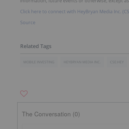
information, future events or otherwise, except as
Click here to connect with HeyBryan Media Inc. (CS
Source
MOBILE INVESTING
HEYBRYAN MEDIA INC.
CSE:HEY
The Conversation (0)