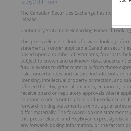
cathy@chfir.com
The Canadian Securities Exchange has not reviewe
release.
Cautionary Statement Regarding Forward-Lookin
This press release includes forward-looking inform
statements”) under applicable Canadian securities
based upon a number of estimates, forecasts, bel
subject to known and unknown risks, uncertainties
future events to differ materially from those exp
risks, uncertainties and factors include, but are no
licensing, intellectual property protection, and s
offered thereby, general business, economic, compet
receive board or regulatory approvals where appli
cautions readers not to place undue reliance on 
forward-looking statements are not a guarantee o
differ materially. The forward-looking statements 
this press release, and HeyBryan expressly discla
any forward-looking information, or the factors o