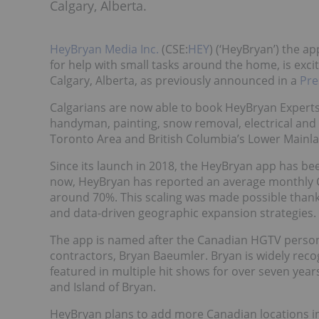
Calgary, Alberta.
HeyBryan Media Inc.
(CSE:
HEY
) (‘HeyBryan’) the 
for help with small tasks around the home, is excit
Calgary, Alberta, as previously announced in a
Pre
Calgarians are now able to book HeyBryan Expert
handyman, painting, snow removal, electrical and 
Toronto Area and British Columbia’s Lower Mainl
Since its launch in 2018, the HeyBryan app has be
now, HeyBryan has reported an average monthly C
around 70%. This scaling was made possible than
and data-driven geographic expansion strategies.
The app is named after the Canadian HGTV persona
contractors, Bryan Baeumler. Bryan is widely re
featured in multiple hit shows for over seven years
and Island of Bryan.
HeyBryan plans to add more Canadian locations i