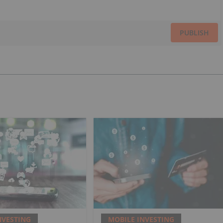
PUBLISH
NVESTING
MOBILE INVESTING