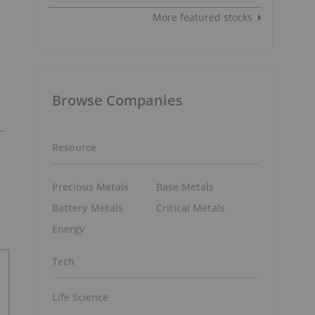
More featured stocks
Browse Companies
Resource
Precious Metals
Base Metals
Battery Metals
Critical Metals
Energy
Tech
Life Science