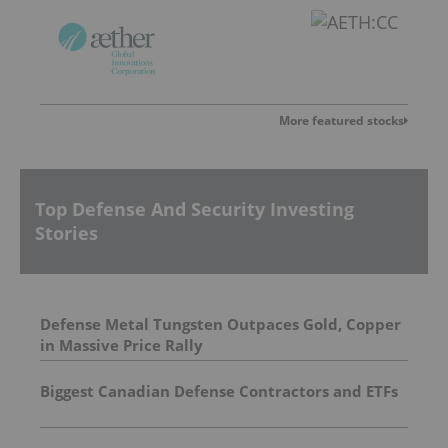
More featured stocks
Top Defense And Security Investing
Stories
Defense Metal Tungsten Outpaces Gold, Copper
in Massive Price Rally
Biggest Canadian Defense Contractors and ETFs