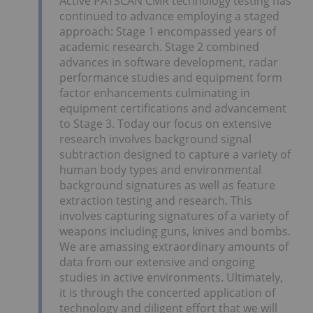
Active PATSCAN CMR technology testing has
continued to advance employing a staged
approach: Stage 1 encompassed years of
academic research. Stage 2 combined
advances in software development, radar
performance studies and equipment form
factor enhancements culminating in
equipment certifications and advancement
to Stage 3. Today our focus on extensive
research involves background signal
subtraction designed to capture a variety of
human body types and environmental
background signatures as well as feature
extraction testing and research. This
involves capturing signatures of a variety of
weapons including guns, knives and bombs.
We are amassing extraordinary amounts of
data from our extensive and ongoing
studies in active environments. Ultimately,
it is through the concerted application of
technology and diligent effort that we will