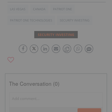
LAS VEGAS
CANADA
PATRIOT ONE
PATRIOT ONE TECHNOLOGIES
SECURITY INVESTING
SECURITY INVESTING
The Conversation (0)