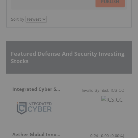
PUBLISH
Sort by
Featured Defense And Security Investing
Stocks
Integrated Cyber Solutions
Invalid Symbol
:
ICS:CC
Aether Global Innovations
0.24
0.00
(
0.00
%
)