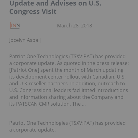
Update and Advises on U.S.
Congress Visit
March 28, 2018
Jocelyn Aspa
Patriot One Technologies (TSXV:PAT) has provided
a corporate update. As quoted in the press release:
[Patriot One] spent the month of March updating
its development center rollout with Canadian, U.S.
and U.K reseller partners. In addition, outreach to
U.S. Congressional leaders facilitated introductions
and information sharing about the Company and
its PATSCAN CMR solution. The …
Patriot One Technologies (TSXV:PAT) has provided
a corporate update.