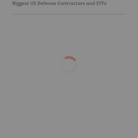
Biggest US Defense Contractors and ETFs