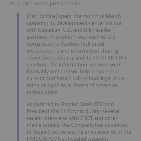
As quoted in the press release:
[Patriot One] spent the month of March
updating its development center rollout
with Canadian, U.S. and U.K reseller
partners. In addition, outreach to U.S.
Congressional leaders facilitated
introductions and information sharing
about the Company and its PATSCAN CMR
solution. The information sessions were
favorably met and will help ensure that
current and future safe-school legislation
remains open to all forms of detection
technologies.
As outlined by Patriot One’s CEO and
President Martin Cronin during several
recent interviews with CNET and other
media outlets, the Company has advanced
to Stage-3 active testing and research of the
PATSCAN CMR concealed weapons