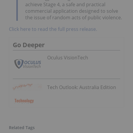
achieve Stage 4, a safe and practical
commercial application designed to solve
the issue of random acts of public violence.
Click here to read the full press release.
Go Deeper
Oculus VisionTech
Tech Outlook: Australia Edition