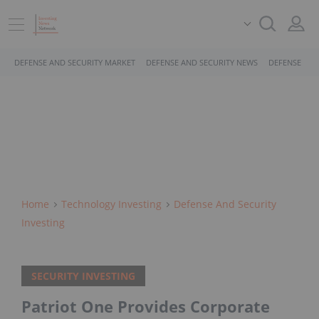
DEFENSE AND SECURITY MARKET
DEFENSE AND SECURITY NEWS
DEFENSE AND
Home
Technology Investing
Defense And Security
Investing
SECURITY INVESTING
Patriot One Provides Corporate