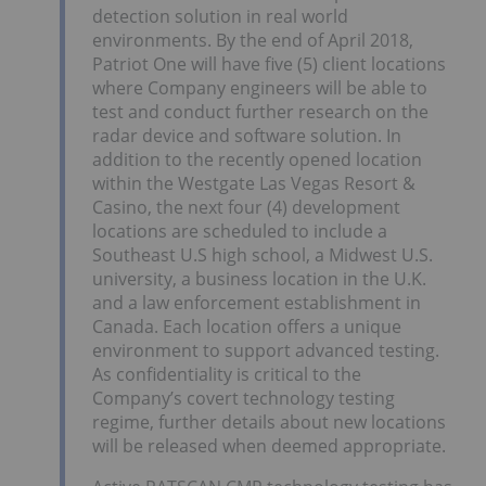
detection solution in real world
environments. By the end of April 2018,
Patriot One will have five (5) client locations
where Company engineers will be able to
test and conduct further research on the
radar device and software solution. In
addition to the recently opened location
within the Westgate Las Vegas Resort &
Casino, the next four (4) development
locations are scheduled to include a
Southeast U.S high school, a Midwest U.S.
university, a business location in the U.K.
and a law enforcement establishment in
Canada. Each location offers a unique
environment to support advanced testing.
As confidentiality is critical to the
Company’s covert technology testing
regime, further details about new locations
will be released when deemed appropriate.