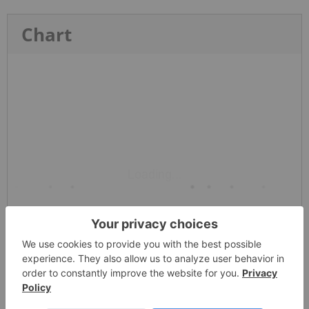
Chart