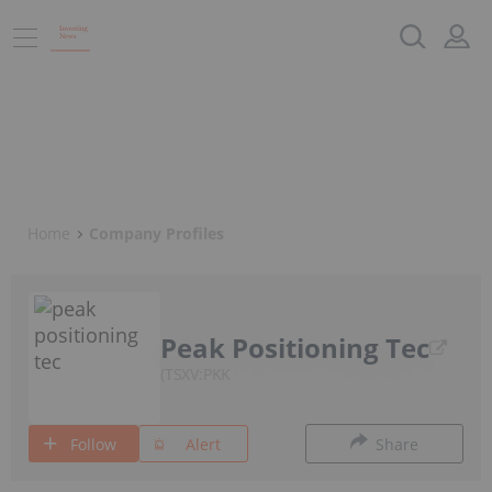
Home
Company Profiles
Peak Positioning Tec
TSXV:PKK
Follow
Alert
Share