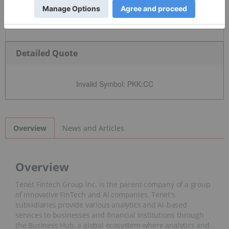
Detailed Quote
Invalid Symbol
:
PKK:CC
News and Articles
Overview
Overview
Tenet Fintech Group Inc. is the parent company of a group
of innovative FinTech and AI companies. Tenet's
subsidiaries provide various analytics and AI-based
services to businesses and financial institutions through
the Business Hub, a global ecosystem where analytics and