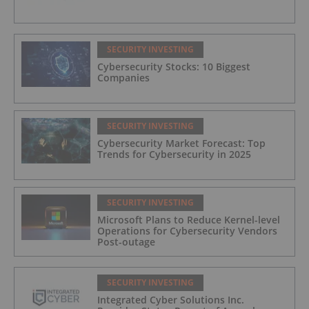
SECURITY INVESTING
Cybersecurity Stocks: 10 Biggest
Companies
SECURITY INVESTING
Cybersecurity Market Forecast: Top
Trends for Cybersecurity in 2025
SECURITY INVESTING
Microsoft Plans to Reduce Kernel-level
Operations for Cybersecurity Vendors
Post-outage
SECURITY INVESTING
Integrated Cyber Solutions Inc.