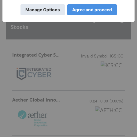
Featured Defense And Security Investing
Stocks
Integrated Cyber Solutions
Invalid Symbol
:
ICS:CC
Aether Global Innovations
0.24
0.00
(
0.00
%
)