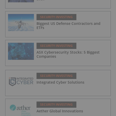
SECURITY INVESTING
Biggest US Defense Contractors and
ETFs
SECURITY INVESTING
ASX Cybersecurity Stocks: 5 Biggest
Companies
SECURITY INVESTING
Integrated Cyber Solutions
SECURITY INVESTING
Aether Global Innovations