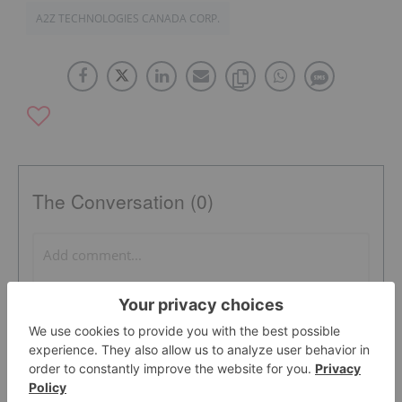
A2Z TECHNOLOGIES CANADA CORP.
The Conversation (0)
PUBLISH
Sort by