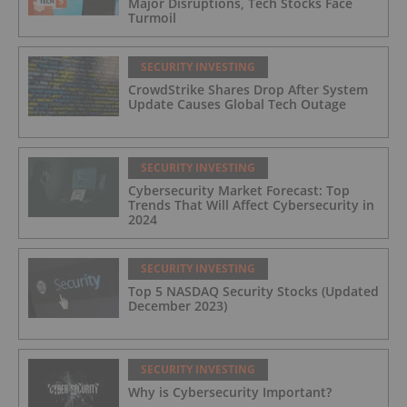
Major Disruptions, Tech Stocks Face
Turmoil
SECURITY INVESTING
CrowdStrike Shares Drop After System
Update Causes Global Tech Outage
SECURITY INVESTING
Cybersecurity Market Forecast: Top
Trends That Will Affect Cybersecurity in
2024
SECURITY INVESTING
Top 5 NASDAQ Security Stocks (Updated
December 2023)
SECURITY INVESTING
Why is Cybersecurity Important?