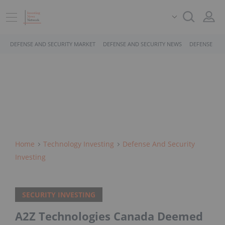
DEFENSE AND SECURITY MARKET
DEFENSE AND SECURITY NEWS
DEFENSE AND
Home
Technology Investing
Defense And Security
Investing
SECURITY INVESTING
A2Z Technologies Canada Deemed