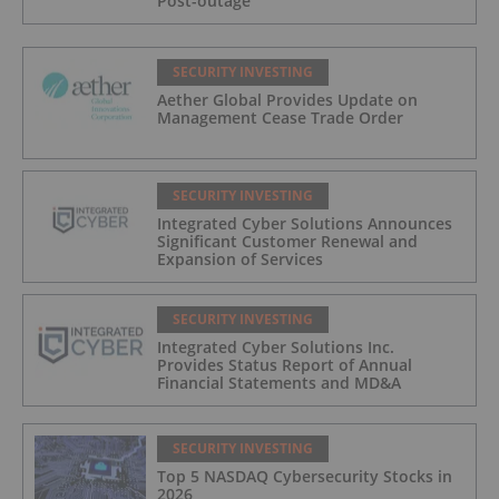
Post-outage
SECURITY INVESTING
Aether Global Provides Update on
Management Cease Trade Order
SECURITY INVESTING
Integrated Cyber Solutions Announces
Significant Customer Renewal and
Expansion of Services
SECURITY INVESTING
Integrated Cyber Solutions Inc.
Provides Status Report of Annual
Financial Statements and MD&A
SECURITY INVESTING
Top 5 NASDAQ Cybersecurity Stocks in
2026