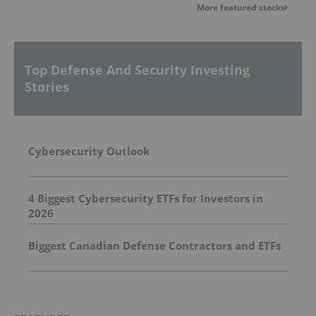
More featured stocks
Top Defense And Security Investing
Stories
Cybersecurity Outlook
4 Biggest Cybersecurity ETFs for Investors in
2026
Biggest Canadian Defense Contractors and ETFs