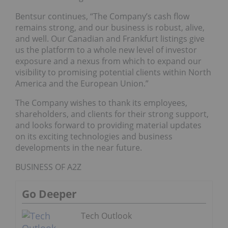
Bentsur continues, “The Company’s cash flow
remains strong, and our business is robust, alive,
and well. Our Canadian and Frankfurt listings give
us the platform to a whole new level of investor
exposure and a nexus from which to expand our
visibility to promising potential clients within North
America and the European Union.”
The Company wishes to thank its employees,
shareholders, and clients for their strong support,
and looks forward to providing material updates
on its exciting technologies and business
developments in the near future.
BUSINESS OF A2Z
Go Deeper
Tech Outlook