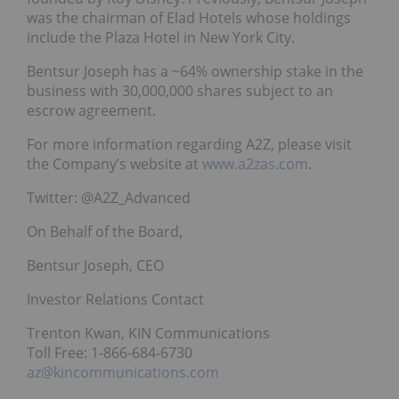
was the chairman of Elad Hotels whose holdings
include the Plaza Hotel in New York City.
Bentsur Joseph has a ~64% ownership stake in the
business with 30,000,000 shares subject to an
escrow agreement.
For more information regarding A2Z, please visit
the Company’s website at
www.a2zas.com
.
Twitter: @A2Z_Advanced
On Behalf of the Board,
Bentsur Joseph, CEO
Investor Relations Contact
Trenton Kwan, KIN Communications
Toll Free: 1-866-684-6730
az@kincommunications.com