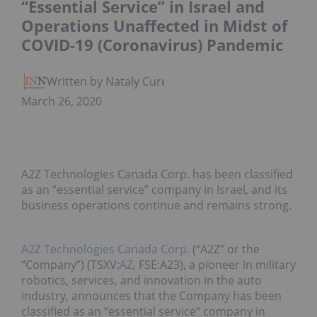
“Essential Service” in Israel and
Operations Unaffected in Midst of
COVID-19 (Coronavirus) Pandemic
Written by Nataly Cure
March 26, 2020
A2Z Technologies Canada Corp. has been classified
as an “essential service” company in Israel, and its
business operations continue and remains strong.
A2Z Technologies Canada Corp.
(“A2Z” or the
“Company”) (TSXV:
AZ
, FSE:A23), a pioneer in military
robotics, services, and innovation in the auto
industry, announces that the Company has been
classified as an “essential service” company in