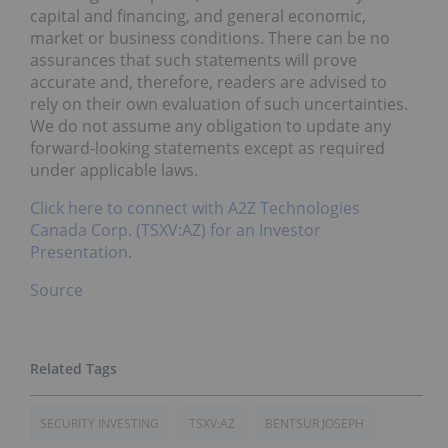
capital and financing, and general economic,
market or business conditions. There can be no
assurances that such statements will prove
accurate and, therefore, readers are advised to
rely on their own evaluation of such uncertainties.
We do not assume any obligation to update any
forward-looking statements except as required
under applicable laws.
Click here to connect with A2Z Technologies
Canada Corp. (TSXV:AZ) for an Investor
Presentation.
Source
SECURITY INVESTING
TSXV:AZ
BENTSUR JOSEPH