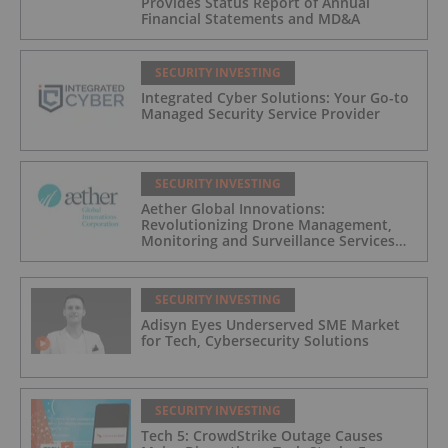
Provides Status Report of Annual
Financial Statements and MD&A
SECURITY INVESTING
Integrated Cyber Solutions: Your Go-to
Managed Security Service Provider
SECURITY INVESTING
Aether Global Innovations:
Revolutionizing Drone Management,
Monitoring and Surveillance Services
for Industrial and Critical Infrastructure
Operators
SECURITY INVESTING
Adisyn Eyes Underserved SME Market
for Tech, Cybersecurity Solutions
SECURITY INVESTING
Tech 5: CrowdStrike Outage Causes