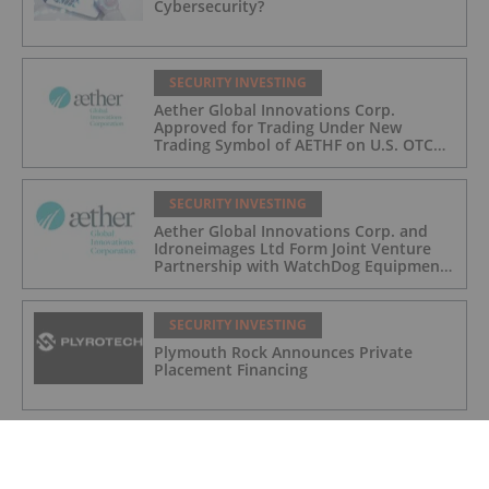
Cybersecurity?
SECURITY INVESTING
Aether Global Innovations Corp.
Approved for Trading Under New
Trading Symbol of AETHF on U.S. OTC
Exchange
SECURITY INVESTING
Aether Global Innovations Corp. and
Idroneimages Ltd Form Joint Venture
Partnership with WatchDog Equipment
LLC
SECURITY INVESTING
Plymouth Rock Announces Private
Placement Financing
SECURITY INVESTING
How to Invest in Cybersecurity