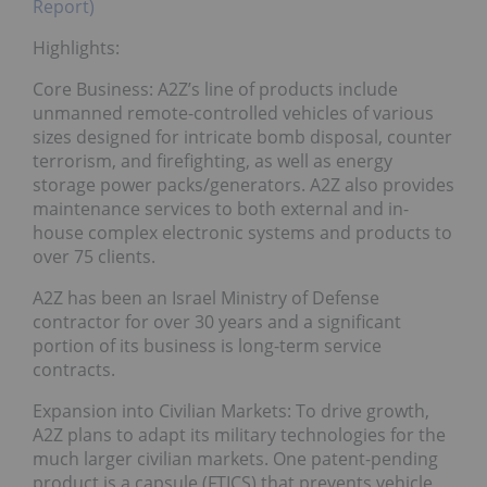
Report)
Highlights:
Core Business: A2Z’s line of products include
unmanned remote-controlled vehicles of various
sizes designed for intricate bomb disposal, counter
terrorism, and firefighting, as well as energy
storage power packs/generators. A2Z also provides
maintenance services to both external and in-
house complex electronic systems and products to
over 75 clients.
A2Z has been an Israel Ministry of Defense
contractor for over 30 years and a significant
portion of its business is long-term service
contracts.
Expansion into Civilian Markets: To drive growth,
A2Z plans to adapt its military technologies for the
much larger civilian markets. One patent-pending
product is a capsule (FTICS) that prevents vehicle