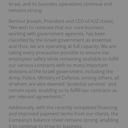
Israel, and its business operations continue and
remains strong.
Bentsur Joseph, President and CEO of A2Z states,
“We wish to reiterate that our core business,
working with government agencies, has been
classified by the Israeli government as essential,
and thus, we are operating at full capacity. We are
taking every precaution possible to ensure our
employees safety while remaining available to fulfill
our various contracts with so many important
divisions of the Israeli government, including the
Army, Police, Ministry of Defense, among others, all
of whom are also deemed “essential services” and
remain open, enabling us to fulfill our contracts as
per relevant agreements.”
Additionally, with the recently completed financing
and improved payment terms from our clients, the
Company’s balance sheet remains strong, enabling
it to continue to grow its business.