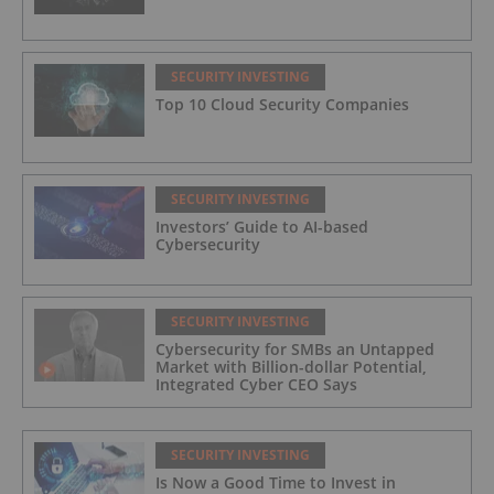
SECURITY INVESTING
Top 10 Cloud Security Companies
SECURITY INVESTING
Investors’ Guide to AI-based
Cybersecurity
SECURITY INVESTING
Cybersecurity for SMBs an Untapped
Market with Billion-dollar Potential,
Integrated Cyber CEO Says
SECURITY INVESTING
Is Now a Good Time to Invest in