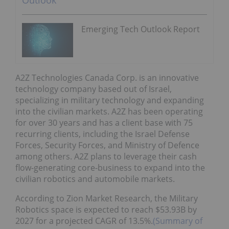
Emerging Tech Outlook Report
A2Z Technologies Canada Corp. is an innovative
technology company based out of Israel,
specializing in military technology and expanding
into the civilian markets. A2Z has been operating
for over 30 years and has a client base with 75
recurring clients, including the Israel Defense
Forces, Security Forces, and Ministry of Defence
among others. A2Z plans to leverage their cash
flow-generating core-business to expand into the
civilian robotics and automobile markets.
According to Zion Market Research, the Military
Robotics space is expected to reach $53.93B by
2027 for a projected CAGR of 13.5%.
(Summary of