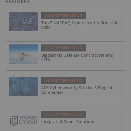
FEATURED
SECURITY INVESTING
Top 5 NASDAQ Cybersecurity Stocks in
2026
SECURITY INVESTING
Biggest US Defense Contractors and
ETFs
SECURITY INVESTING
ASX Cybersecurity Stocks: 5 Biggest
Companies
SECURITY INVESTING
Integrated Cyber Solutions