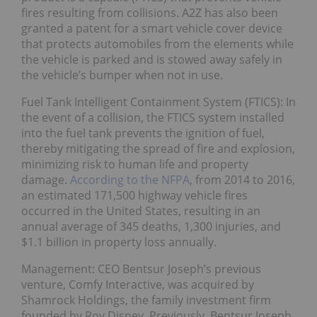
fires resulting from collisions. A2Z has also been
granted a patent for a smart vehicle cover device
that protects automobiles from the elements while
the vehicle is parked and is stowed away safely in
the vehicle’s bumper when not in use.
Fuel Tank Intelligent Containment System (FTICS): In
the event of a collision, the FTICS system installed
into the fuel tank prevents the ignition of fuel,
thereby mitigating the spread of fire and explosion,
minimizing risk to human life and property
damage.
According to the NFPA
, from 2014 to 2016,
an estimated 171,500 highway vehicle fires
occurred in the United States, resulting in an
annual average of 345 deaths, 1,300 injuries, and
$1.1 billion in property loss annually.
Management: CEO Bentsur Joseph’s previous
venture, Comfy Interactive, was acquired by
Shamrock Holdings, the family investment firm
founded by Roy Disney. Previously, Bentsur Joseph