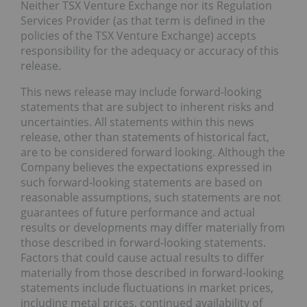
Neither TSX Venture Exchange nor its Regulation
Services Provider (as that term is defined in the
policies of the TSX Venture Exchange) accepts
responsibility for the adequacy or accuracy of this
release.
This news release may include forward-looking
statements that are subject to inherent risks and
uncertainties. All statements within this news
release, other than statements of historical fact,
are to be considered forward looking. Although the
Company believes the expectations expressed in
such forward-looking statements are based on
reasonable assumptions, such statements are not
guarantees of future performance and actual
results or developments may differ materially from
those described in forward-looking statements.
Factors that could cause actual results to differ
materially from those described in forward-looking
statements include fluctuations in market prices,
including metal prices, continued availability of