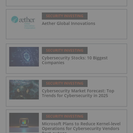
SECURITY INVESTING
Aether Global Innovations
SECURITY INVESTING
Cybersecurity Stocks: 10 Biggest
Companies
SECURITY INVESTING
Cybersecurity Market Forecast: Top
Trends for Cybersecurity in 2025
SECURITY INVESTING
Microsoft Plans to Reduce Kernel-level
Operations for Cybersecurity Vendors