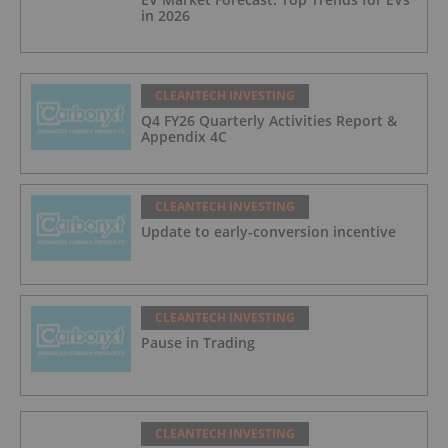
in 2026
CLEANTECH INVESTING
Q4 FY26 Quarterly Activities Report &
Appendix 4C
CLEANTECH INVESTING
Update to early-conversion incentive
CLEANTECH INVESTING
Pause in Trading
CLEANTECH INVESTING