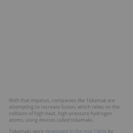
With that impetus, companies like Tokamak are
attempting to recreate fusion, which relies on the
collision of high-heat, high-pressure hydrogen
atoms, using devices called tokamaks.
Tokamaks were
developed in the mid-1960s
by