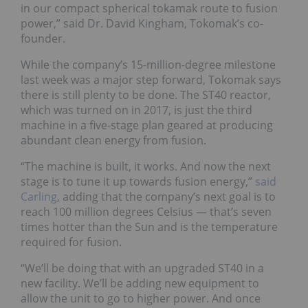
in our compact spherical tokamak route to fusion
power,” said Dr. David Kingham, Tokomak’s co-
founder.
While the company’s 15-million-degree milestone
last week was a major step forward, Tokomak says
there is still plenty to be done. The ST40 reactor,
which was turned on in 2017, is just the third
machine in a five-stage plan geared at producing
abundant clean energy from fusion.
“The machine is built, it works. And now the next
stage is to tune it up towards fusion energy,”
said
Carling
, adding that the company’s next goal is to
reach 100 million degrees Celsius — that’s seven
times hotter than the Sun and is the temperature
required for fusion.
“We’ll be doing that with an upgraded ST40 in a
new facility. We’ll be adding new equipment to
allow the unit to go to higher power. And once