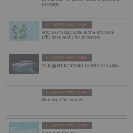
Forecast
CLEANTECH INVESTING
Why Earth Day 2026 is the Ultimate
Efficiency Audit for Investors
CLEANTECH INVESTING
10 Biggest EV Stocks to Watch in 2026
CLEANTECH INVESTING
Homerun Resources
CLEANTECH INVESTING
Carbonxt Group