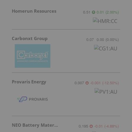
Homerun Resources
0.51
0.01
(
2.00
%
)
Carbonxt Group
0.07
0.00
(
0.00
%
)
Provaris Energy
0.007
-0.001
(
-12.50
%
)
NEO Battery Materials
0.195
-0.01
(
-4.88
%
)