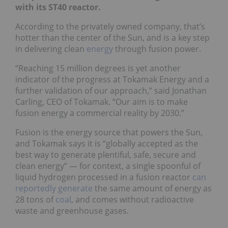
with its ST40 reactor.
According to the privately owned company, that’s
hotter than the center of the Sun, and is a key step
in delivering clean
energy
through fusion power.
“Reaching 15 million degrees is yet another
indicator of the progress at Tokamak Energy and a
further validation of our approach,” said Jonathan
Carling, CEO of Tokamak. “Our aim is to make
fusion energy a commercial reality by 2030.”
Fusion is the energy source that powers the Sun,
and Tokamak says it is “globally accepted as the
best way to generate plentiful, safe, secure and
clean energy” — for context, a single spoonful of
liquid hydrogen processed in a fusion reactor
can
reportedly generate
the same amount of energy as
28 tons of
coal
, and comes without radioactive
waste and greenhouse gases.