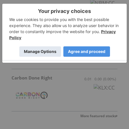
Frontier Energy
0.20
0.005
(
2.56
%
)
Carbon Done Right
0.01
0.00
(
0.00
%
)
More featured stocks