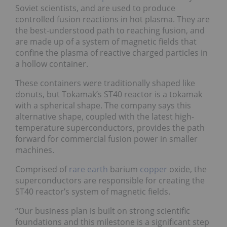
Soviet scientists, and are used to produce
controlled fusion reactions in hot plasma. They are
the best-understood path to reaching fusion, and
are made up of a system of magnetic fields that
confine the plasma of reactive charged particles in
a hollow container.
These containers were traditionally shaped like
donuts, but Tokamak’s ST40 reactor is a tokamak
with a spherical shape. The company says this
alternative shape, coupled with the latest high-
temperature superconductors, provides the path
forward for commercial fusion power in smaller
machines.
Comprised of
rare earth
barium
copper
oxide, the
superconductors are responsible for creating the
ST40 reactor’s system of magnetic fields.
“Our business plan is built on strong scientific
foundations and this milestone is a significant step