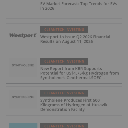
EV Market Forecast: Top Trends for EVs
in 2026
CLEANTECH INVESTING
Westport to Issue Q2 2026 Financial
Results on August 11, 2026
CLEANTECH INVESTING
New Report from KBR Supports
Potential for US$1.75/kg Hydrogen from
Syntholene's Geothermal-SOEC
Platform
CLEANTECH INVESTING
Syntholene Produces First 500
Kilograms of Hydrogen at Husavik
Demonstration Facility
CLEANTECH INVESTING