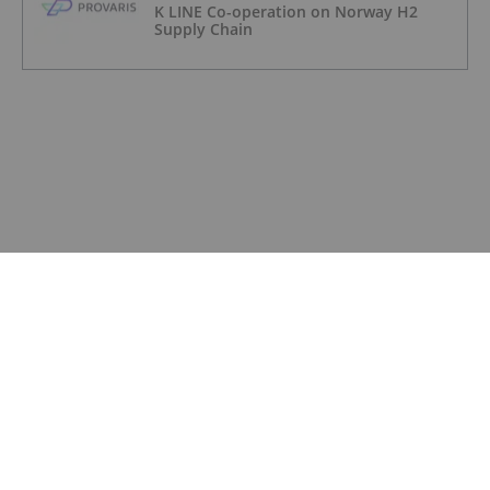
K LINE Co-operation on Norway H2
Supply Chain