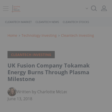
CLEANTECH MARKET
CLEANTECH NEWS
CLEANTECH STOCKS
Home
Technology Investing
Cleantech Investing
CLEANTECH INVESTING
UK Fusion Company Tokamak
Energy Burns Through Plasma
Milestone
Written by Charlotte McLeod
June 13, 2018