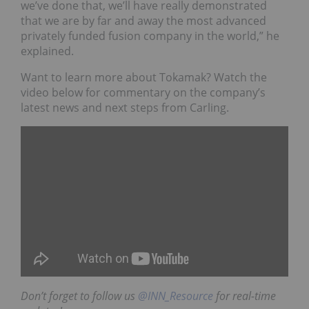
we’ve done that, we’ll have really demonstrated
that we are by far and away the most advanced
privately funded fusion company in the world,” he
explained.
Want to learn more about Tokamak? Watch the
video below for commentary on the company’s
latest news and next steps from Carling.
Don’t forget to follow us
@INN_Resource
for real-time