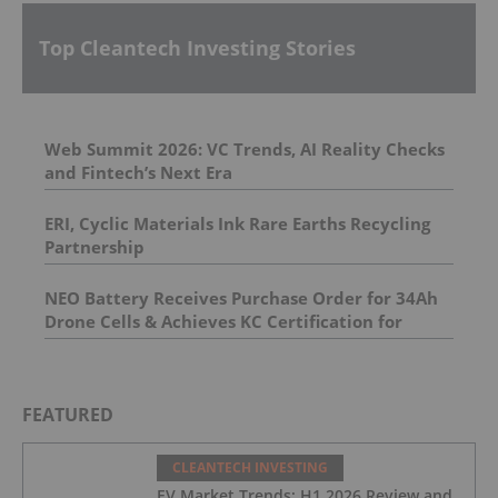
Top Cleantech Investing Stories
Web Summit 2026: VC Trends, AI Reality Checks
and Fintech’s Next Era
ERI, Cyclic Materials Ink Rare Earths Recycling
Partnership
NEO Battery Receives Purchase Order for 34Ah
Drone Cells & Achieves KC Certification for
11.5Ah Product
FEATURED
CLEANTECH INVESTING
EV Market Trends: H1 2026 Review and