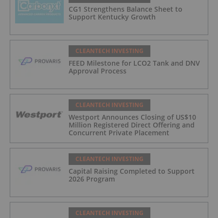
CG1 Strengthens Balance Sheet to
Support Kentucky Growth
CLEANTECH INVESTING
FEED Milestone for LCO2 Tank and DNV
Approval Process
CLEANTECH INVESTING
Westport Announces Closing of US$10
Million Registered Direct Offering and
Concurrent Private Placement
CLEANTECH INVESTING
Capital Raising Completed to Support
2026 Program
CLEANTECH INVESTING