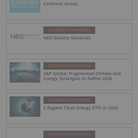
Carbonxt Group
CLEANTECH INVESTING
NEO Battery Materials
CLEANTECH INVESTING
S&P Global: Fragmented Climate and
Energy Strategies to Define 2026
CLEANTECH INVESTING
5 Biggest Clean Energy ETFs in 2026
CLEANTECH INVESTING