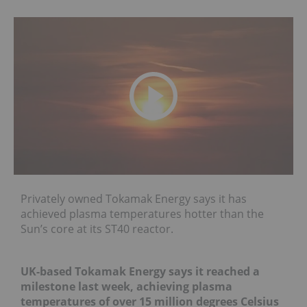
Privately owned Tokamak Energy says it has
achieved plasma temperatures hotter than the
Sun’s core at its ST40 reactor.
UK-based Tokamak Energy says it reached a
milestone last week, achieving plasma
temperatures of over 15 million degrees Celsius