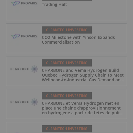
Trading Halt
CLEANTECH INVESTING
CO2 Milestone with Yinson Expands
Commercialisation
CLEANTECH INVESTING
CHARBONE and Vema Hydrogen Build
Quebec Hydrogen Supply Chain to Meet
Wellhead-to-Industrial Gas Demand and
Reduce Transport Costs
CLEANTECH INVESTING
CHARBONE et Vema Hydrogen met en
place une chaine d'approvisionnement
en hydrogene a partir de tetes de puits
au Quebec afin de repondre a la
demande des gaz industriels, et de
reduire les couts de transport
CLEANTECH INVESTING