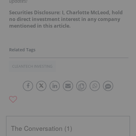
updates!
Securities Disclosure: I, Charlotte McLeod, hold
no direct investment interest in any company
mentioned in this article.
CLEANTECH INVESTING
The Conversation (1)