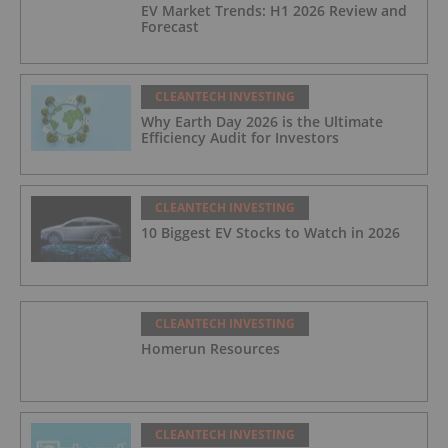
EV Market Trends: H1 2026 Review and
Forecast
CLEANTECH INVESTING
Why Earth Day 2026 is the Ultimate
Efficiency Audit for Investors
CLEANTECH INVESTING
10 Biggest EV Stocks to Watch in 2026
CLEANTECH INVESTING
Homerun Resources
CLEANTECH INVESTING