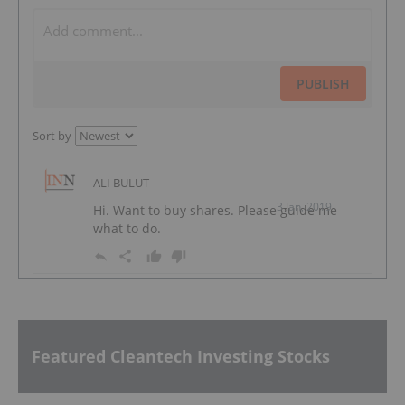
PUBLISH
Sort by
ALI BULUT
3 Jan, 2019
Hi. Want to buy shares. Please guide me
what to do.
Featured Cleantech Investing Stocks