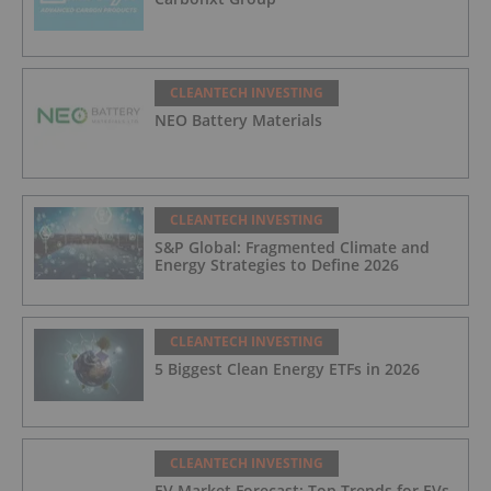
CLEANTECH INVESTING
NEO Battery Materials
CLEANTECH INVESTING
S&P Global: Fragmented Climate and
Energy Strategies to Define 2026
CLEANTECH INVESTING
5 Biggest Clean Energy ETFs in 2026
CLEANTECH INVESTING
EV Market Forecast: Top Trends for EVs