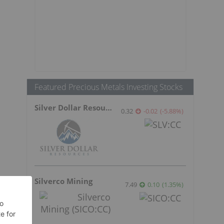
Featured Precious Metals Investing Stocks
Silver Dollar Resources
0.32
-0.02
(
-5.88
%
)
Silverco Mining
7.49
0.10
(
1.35
%
)