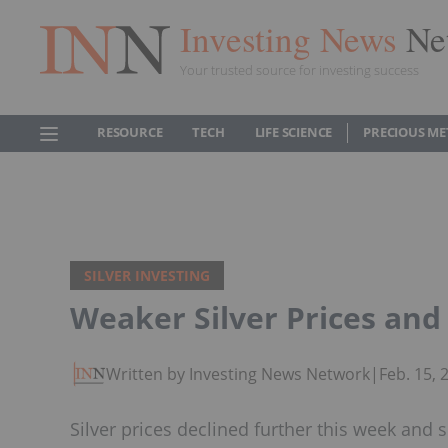
Investing News
Ne
Your trusted source for investing success
RESOURCE
TECH
LIFE SCIENCE
PRECIOUS ME
SILVER INVESTING
Weaker Silver Prices and
Written by Investing News Network
|
Feb. 15,
Silver prices declined further this week and 