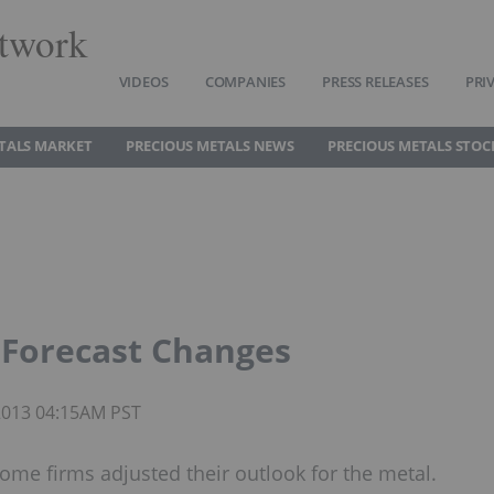
twork
VIDEOS
COMPANIES
PRESS RELEASES
PRI
TALS MARKET
PRECIOUS METALS NEWS
PRECIOUS METALS STOC
 Forecast Changes
 2013 04:15AM PST
some firms adjusted their outlook for the metal.