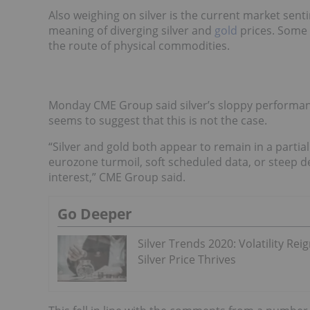
Also weighing on silver is the current market sen
meaning of diverging silver and
gold
prices. Some 
the route of physical commodities.
Monday CME Group said silver’s sloppy performance
seems to suggest that this is not the case.
“Silver and gold both appear to remain in a partia
eurozone turmoil, soft scheduled data, or steep de
interest,” CME Group said.
Go Deeper
Silver Trends 2020: Volatility Reig
Silver Price Thrives