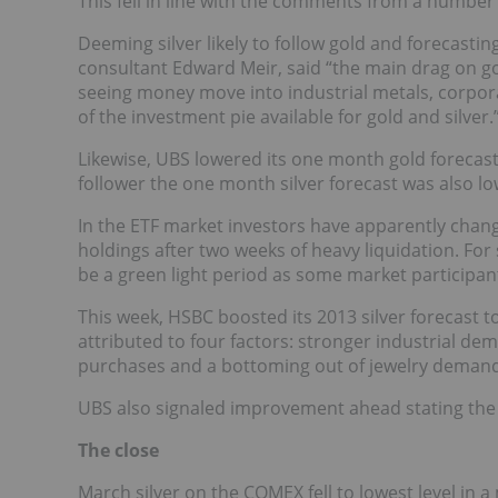
This fell in line with the comments from a number 
Deeming silver likely to follow gold and forecast
consultant Edward Meir, said “the main drag on gold
seeing money move into industrial metals, corpor
of the investment pie available for gold and silver.
Likewise, UBS lowered its one month gold forecast 
follower the one month silver forecast was also lo
In the ETF market investors have apparently chan
holdings after two weeks of heavy liquidation. For s
be a green light period as some market participant
This week, HSBC boosted its 2013 silver forecast t
attributed to four factors: stronger industrial de
purchases and a bottoming out of jewelry demand
UBS also signaled improvement ahead stating the f
The close
March silver on the COMEX fell to lowest level in 