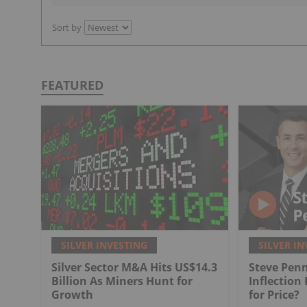
Sort by
FEATURED
SILVER INVESTING
SILVER IN
Silver Sector M&A Hits US$14.3
Steve Penn
Billion As Miners Hunt for
Inflection
Growth
for Price?