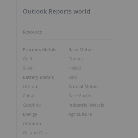
Outlook Reports world
Resource
Precious Metals
Base Metals
Gold
Copper
Silver
Nickel
Battery Metals
Zinc
Lithium
Critical Metals
Cobalt
Rare Earths
Graphite
Industrial Metals
Energy
Agriculture
Uranium
Oil and Gas