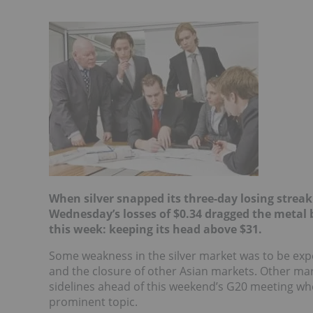
When silver snapped its three-day losing streak
Wednesday’s losses
of $0.34 dragged the metal b
this week: keeping its head above $31.
Some weakness in the silver market was to be exp
and the closure of other Asian markets. Other mark
sidelines ahead of this weekend’s G20 meeting whe
prominent topic.