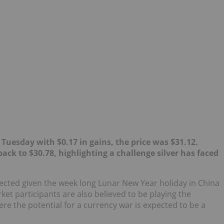
 Tuesday with $0.17 in gains, the price was $31.12.
ack to $30.78, highlighting a challenge silver has faced
ected given the week long Lunar New Year holiday in China
et participants are also believed to be playing the
re the potential for a currency war is expected to be a