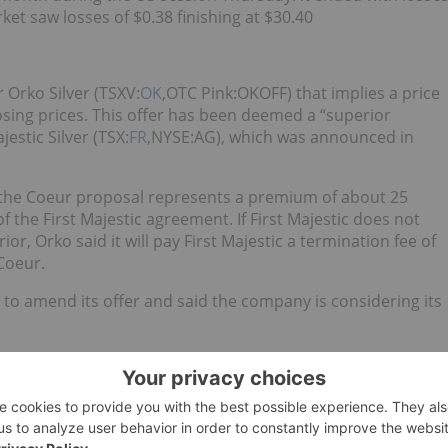
ket saw losses of $0.38 finishing at $30.40
 Orko Silver (TSXV:
OK
,OTC Pink:OKOFF) that implies a price
sing prices. This offer has been deemed a “superior
estic Silver (TSX:
FR
,NYSE:AG), which was announced in
 the Coeur proposal represents a premium of about 25
f the First Majestic agreement. If First Majestic does not
or, Orko said it will pay First Majestic a termination fee of
Coeur.
e to amend its offer and said the company is considering its
ns at the San Jose Mine in Argentina have resumed after a
m gastroenteritis. The employees have fully recovered, the
erican Silver’s (TSX:
SAC
,OTCQX:SOHAF) Escalones site in