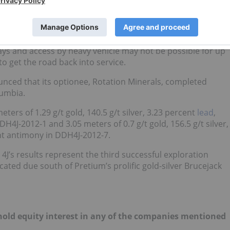
 to its people, equipment or facilities, but there was
he site. The initial assessments suggest accessing Escalones
 days and access by heavy vehicle may not be possible for up
to get the road back into service.
nced that its optionee, Rotation Minerals, completed
lumbia.
eters of 1.29 g/t gold, 140.5 g/t silver, 3.23 percent
lead
,
4J-2012-1 and 3.05 meters of 0.7 g/t gold, 156.5 g/t silver,
ent antimony in DDH4J-2012-7.
4J’s results represent the third successful exploration
ed due south of Pretium’s prolific gold-silver Brucejack
t hold equity interest in any of the companies mentioned