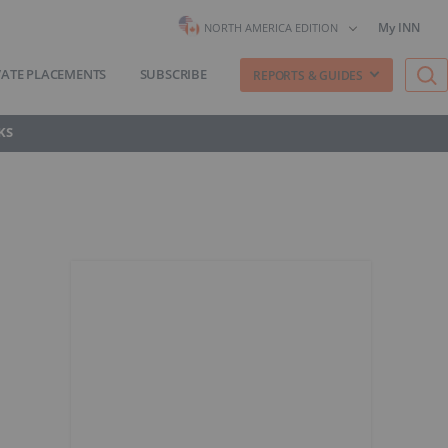
My INN
NORTH AMERICA EDITION
VATE PLACEMENTS
SUBSCRIBE
REPORTS & GUIDES
KS