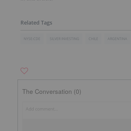
NYSE:CDE
SILVER INVESTING
CHILE
ARGENTINA
The Conversation (0)