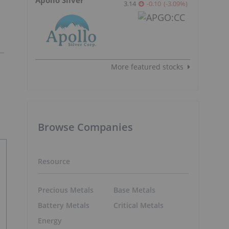
3.14
-0.10
(
-3.09
%
)
More featured stocks
Browse Companies
Resource
Precious Metals
Base Metals
Battery Metals
Critical Metals
Energy