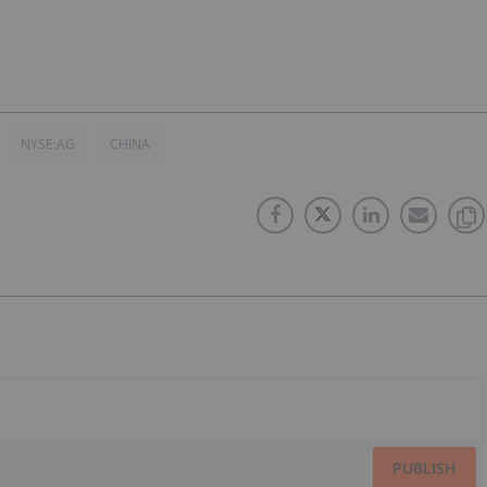
NYSE:AG
CHINA
PUBLISH