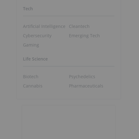
Tech
Artificial Intelligence
Cleantech
Cybersecurity
Emerging Tech
Gaming
Life Science
Biotech
Psychedelics
Cannabis
Pharmaceuticals
s