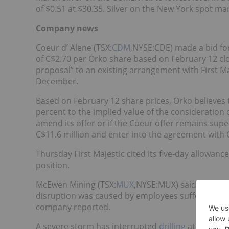
of $0.51 at $30.35. Silver on the New York spot mar
Company news
Coeur d’ Alene (TSX:
CDM
,NYSE:CDE) made a bid for
of C$2.70 per Orko share based on February 12 clo
proposal” to an existing arrangement with First Maj
December.
Based on February 12 share prices, Orko believes
percent to the implied value of the consideration o
amend its offer or if the Coeur offer remains superi
C$11.6 million and enter into the agreement with 
Thursday First Majestic cited its five-day allowanc
position.
McEwen Mining (TSX:
MUX
,NYSE:MUX) said operatio
disruption was caused by employees suffering fro
company reported.
A severe storm has interrupted
drilling
at South Am