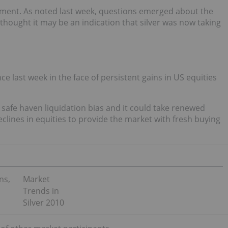
timent. As noted last week, questions emerged about the
thought it may be an indication that silver was now taking
 last week in the face of persistent gains in US equities
l safe haven liquidation bias and it could take renewed
clines in equities to provide the market with fresh buying
ns,
Market
Trends in
Silver 2010