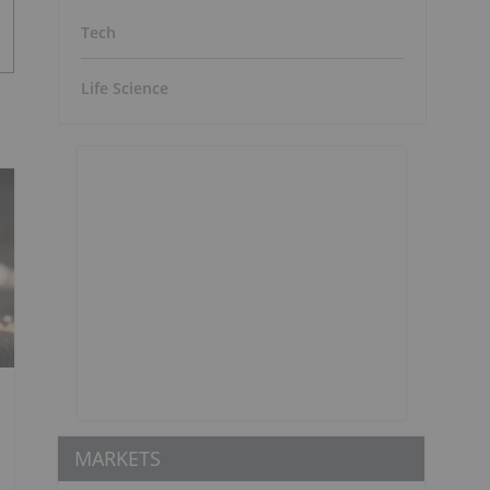
Tech
Life Science
MARKETS