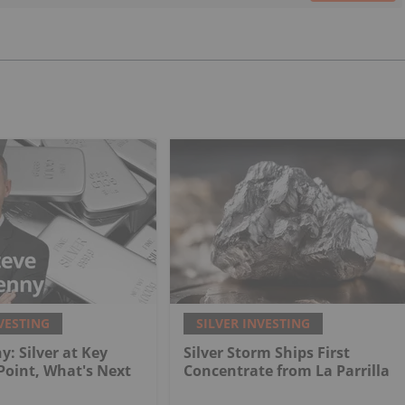
VESTING
SILVER INVESTING
y: Silver at Key
Silver Storm Ships First
 Point, What's Next
Concentrate from La Parrilla