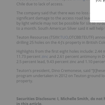
Chile due to lack of access.
The company said that there was no loss or damage
significant damage to the access road leading to t
by light vehicle may not be possible for six to 10
to a month. South American Silver said it will help 
Teuton Resources (TSXV:
TUO
,OTCBB:TEUTF) annou
drilling 25 holes on the 4-J’s property in British Co
Highlights from the first eight holes include: 2.44 m
11.73 percent
zinc
and 2.61 percent antimony in DDH
2.5 percent lead, 9.43 percent zinc and 1.10 perc
Teuton’s president, Dino Cremonese, said “[t]hese 
program undertaken in 2012 on Teuton ground locat
property.
Securities Disclosure: I, Michelle Smith, do no
in this article.