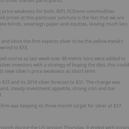
of other market participants.
ing price weakness for both, INTL FCStone commodities
 prices at this particular juncture is the fact that we are
ate bonds, sovereign paper and equities, leaving much less
”
and since the firm expects silver to be the yellow metal’s
wered to $33.
ged course as last week over 48 metric tons were added to
ilver investors with a strategy of buying the dips, this could
s view silver’s price weakness as short term.
o $33 and its 2014 silver forecast to $31. The change was
mand, steady investment appetite, strong coin and bar
.
irm was keeping its three month target for silver at $37.
a month during the US session Thursday. It ended with losse